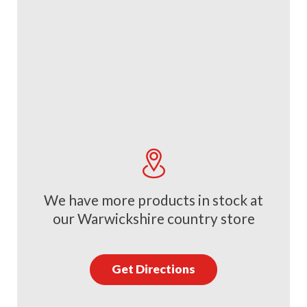
We have more products in stock at
our Warwickshire country store
Get Directions