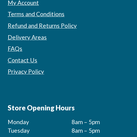
My Account
Terms and Conditions
Refund and Returns Policy
Delivery Areas
FAQs
Contact Us
Privacy Policy
Store Opening Hours
Monday
8am – 5pm
Tuesday
8am – 5pm