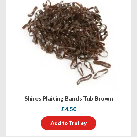
Shires Plaiting Bands Tub Brown
£
4.50
Add to Trolley