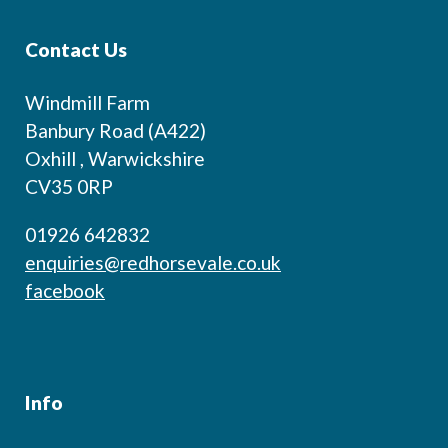
Contact Us
Windmill Farm
Banbury Road (A422)
Oxhill , Warwickshire
CV35 0RP
01926 642832
enquiries@redhorsevale.co.uk
facebook
Info