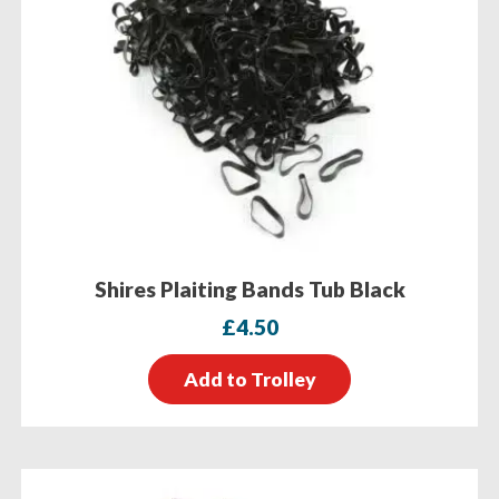
Shires Plaiting Bands Tub Black
£
4.50
Add to Trolley