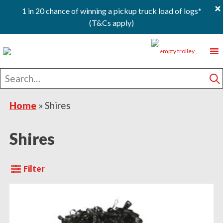
×
1 in 20 chance of winning a pickup truck load of logs*
(T&Cs apply)
Skip
Skip
Skip
0
to
to
to
primary
main
footer
Search
navigation
content
for
S
Home
»
Shires
Shires
Filter