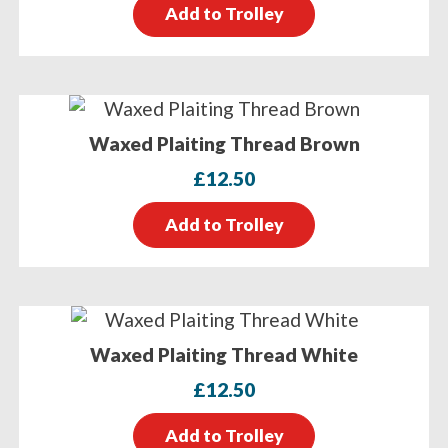
Add to Trolley
Waxed Plaiting Thread Brown
£
12.50
Add to Trolley
Waxed Plaiting Thread White
£
12.50
Add to Trolley