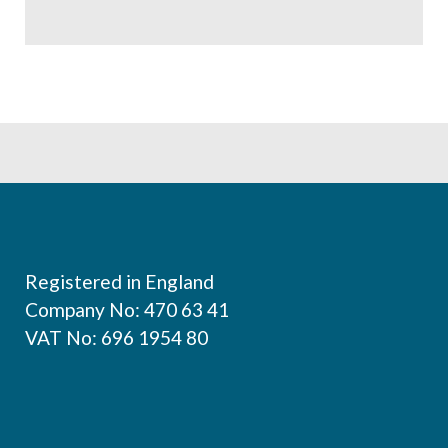
Footer
Registered in England
Company No: 470 63 41
VAT No: 696 1954 80