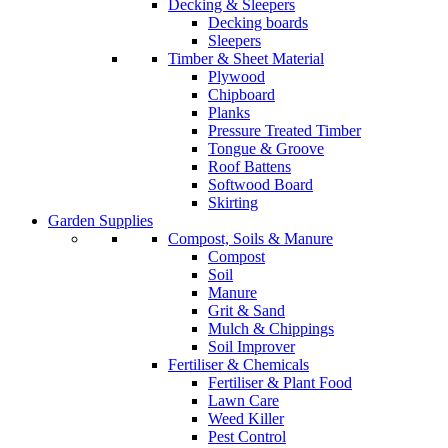
Decking & Sleepers
Decking boards
Sleepers
Timber & Sheet Material
Plywood
Chipboard
Planks
Pressure Treated Timber
Tongue & Groove
Roof Battens
Softwood Board
Skirting
Garden Supplies
Compost, Soils & Manure
Compost
Soil
Manure
Grit & Sand
Mulch & Chippings
Soil Improver
Fertiliser & Chemicals
Fertiliser & Plant Food
Lawn Care
Weed Killer
Pest Control