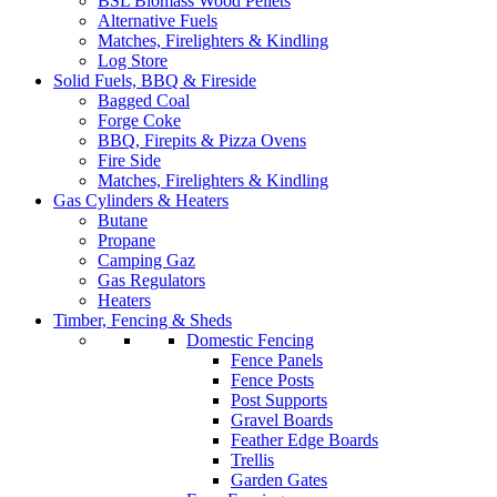
BSL Biomass Wood Pellets
Alternative Fuels
Matches, Firelighters & Kindling
Log Store
Solid Fuels, BBQ & Fireside
Bagged Coal
Forge Coke
BBQ, Firepits & Pizza Ovens
Fire Side
Matches, Firelighters & Kindling
Gas Cylinders & Heaters
Butane
Propane
Camping Gaz
Gas Regulators
Heaters
Timber, Fencing & Sheds
Domestic Fencing
Fence Panels
Fence Posts
Post Supports
Gravel Boards
Feather Edge Boards
Trellis
Garden Gates