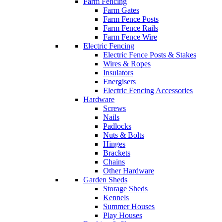
Farm Fencing
Farm Gates
Farm Fence Posts
Farm Fence Rails
Farm Fence Wire
Electric Fencing
Electric Fence Posts & Stakes
Wires & Ropes
Insulators
Energisers
Electric Fencing Accessories
Hardware
Screws
Nails
Padlocks
Nuts & Bolts
Hinges
Brackets
Chains
Other Hardware
Garden Sheds
Storage Sheds
Kennels
Summer Houses
Play Houses