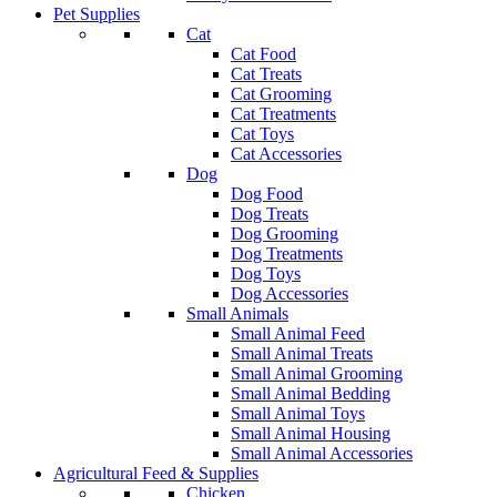
Pet Supplies
Cat
Cat Food
Cat Treats
Cat Grooming
Cat Treatments
Cat Toys
Cat Accessories
Dog
Dog Food
Dog Treats
Dog Grooming
Dog Treatments
Dog Toys
Dog Accessories
Small Animals
Small Animal Feed
Small Animal Treats
Small Animal Grooming
Small Animal Bedding
Small Animal Toys
Small Animal Housing
Small Animal Accessories
Agricultural Feed & Supplies
Chicken