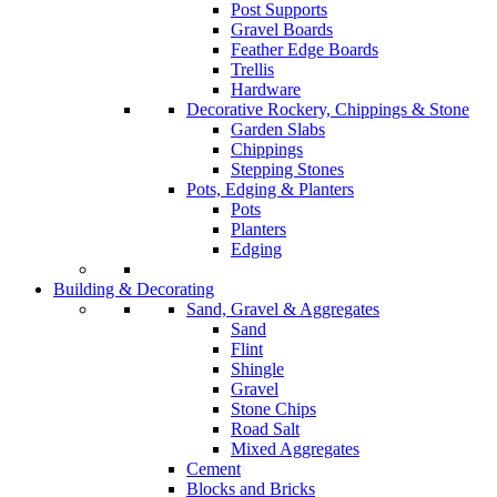
Post Supports
Gravel Boards
Feather Edge Boards
Trellis
Hardware
Decorative Rockery, Chippings & Stone
Garden Slabs
Chippings
Stepping Stones
Pots, Edging & Planters
Pots
Planters
Edging
Building & Decorating
Sand, Gravel & Aggregates
Sand
Flint
Shingle
Gravel
Stone Chips
Road Salt
Mixed Aggregates
Cement
Blocks and Bricks