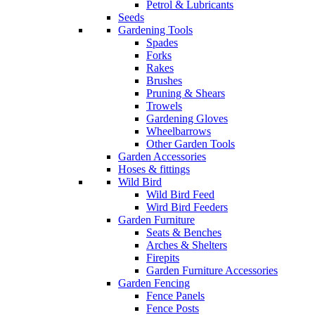
Petrol & Lubricants
Seeds
Gardening Tools
Spades
Forks
Rakes
Brushes
Pruning & Shears
Trowels
Gardening Gloves
Wheelbarrows
Other Garden Tools
Garden Accessories
Hoses & fittings
Wild Bird
Wild Bird Feed
Wird Bird Feeders
Garden Furniture
Seats & Benches
Arches & Shelters
Firepits
Garden Furniture Accessories
Garden Fencing
Fence Panels
Fence Posts