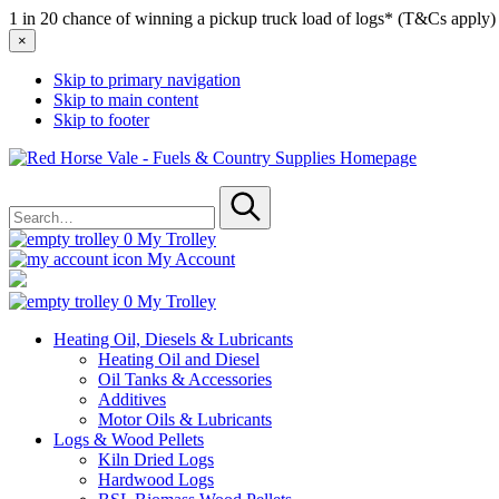
1 in 20 chance of winning a pickup truck load of logs* (T&Cs apply)
×
Skip to primary navigation
Skip to main content
Skip to footer
Red
Horse
Search
Vale
for
-
Submit
Fuels
0
My Trolley
&
My Account
Country
Supplies
0
My Trolley
Heating Oil, Diesels & Lubricants
Heating Oil and Diesel
Oil Tanks & Accessories
Additives
Motor Oils & Lubricants
Logs & Wood Pellets
Kiln Dried Logs
Hardwood Logs