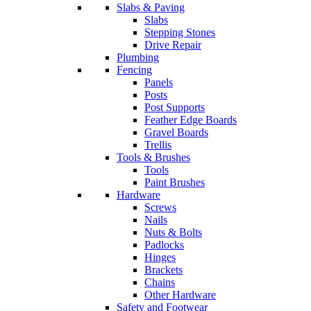
Slabs & Paving
Slabs
Stepping Stones
Drive Repair
Plumbing
Fencing
Panels
Posts
Post Supports
Feather Edge Boards
Gravel Boards
Trellis
Tools & Brushes
Tools
Paint Brushes
Hardware
Screws
Nails
Nuts & Bolts
Padlocks
Hinges
Brackets
Chains
Other Hardware
Safety and Footwear