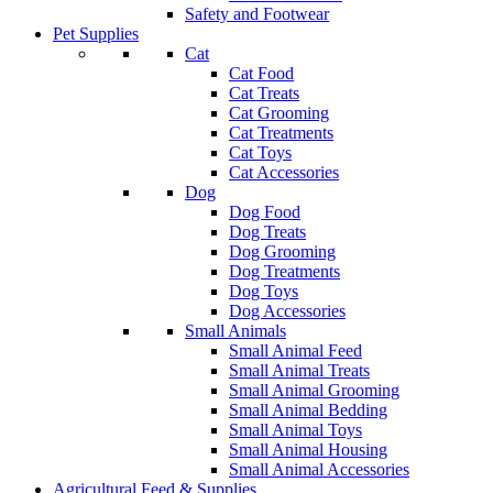
Safety and Footwear
Pet Supplies
Cat
Cat Food
Cat Treats
Cat Grooming
Cat Treatments
Cat Toys
Cat Accessories
Dog
Dog Food
Dog Treats
Dog Grooming
Dog Treatments
Dog Toys
Dog Accessories
Small Animals
Small Animal Feed
Small Animal Treats
Small Animal Grooming
Small Animal Bedding
Small Animal Toys
Small Animal Housing
Small Animal Accessories
Agricultural Feed & Supplies