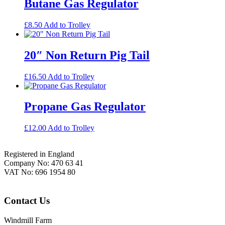
Butane Gas Regulator
£
8.50
Add to Trolley
20″ Non Return Pig Tail
£
16.50
Add to Trolley
Propane Gas Regulator
£
12.00
Add to Trolley
Footer
Registered in England
Company No: 470 63 41
VAT No: 696 1954 80
Contact Us
Windmill Farm