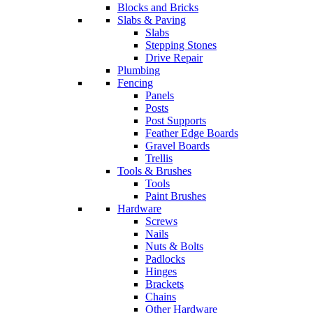
Blocks and Bricks
Slabs & Paving
Slabs
Stepping Stones
Drive Repair
Plumbing
Fencing
Panels
Posts
Post Supports
Feather Edge Boards
Gravel Boards
Trellis
Tools & Brushes
Tools
Paint Brushes
Hardware
Screws
Nails
Nuts & Bolts
Padlocks
Hinges
Brackets
Chains
Other Hardware