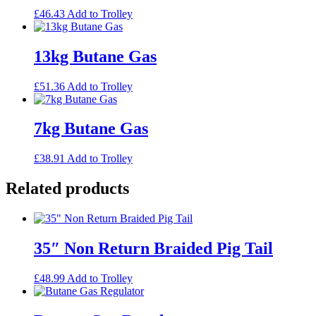
£
46.43
Add to Trolley
13kg Butane Gas
£
51.36
Add to Trolley
7kg Butane Gas
£
38.91
Add to Trolley
Related products
35″ Non Return Braided Pig Tail
£
48.99
Add to Trolley