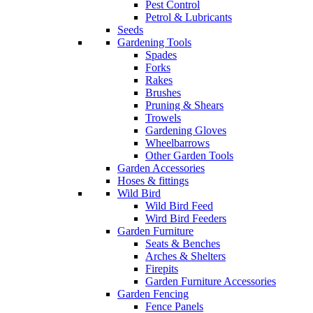
Pest Control
Petrol & Lubricants
Seeds
Gardening Tools
Spades
Forks
Rakes
Brushes
Pruning & Shears
Trowels
Gardening Gloves
Wheelbarrows
Other Garden Tools
Garden Accessories
Hoses & fittings
Wild Bird
Wild Bird Feed
Wird Bird Feeders
Garden Furniture
Seats & Benches
Arches & Shelters
Firepits
Garden Furniture Accessories
Garden Fencing
Fence Panels