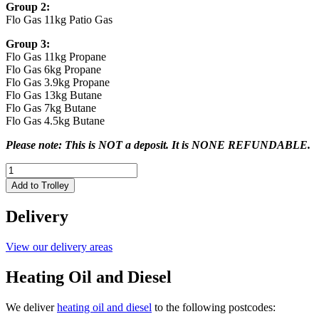
Group 2:
Flo Gas 11kg Patio Gas
Group 3:
Flo Gas 11kg Propane
Flo Gas 6kg Propane
Flo Gas 3.9kg Propane
Flo Gas 13kg Butane
Flo Gas 7kg Butane
Flo Gas 4.5kg Butane
Please note: This is NOT a deposit. It is NONE REFUNDABLE.
CYLINDER
CHARGE
Add to Trolley
for
Butane
Delivery
or
Propane
quantity
View our delivery areas
Heating Oil and Diesel
We deliver
heating oil and diesel
to the following postcodes: