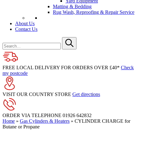
Yard Equipment
Matting & Bedding
Rug Wash, Reproofing & Repair Service
About Us
Contact Us
Search
for
Submit
FREE LOCAL DELIVERY FOR ORDERS OVER £40*
Check
my postcode
VISIT OUR COUNTRY STORE
Get directions
ORDER VIA TELEPHONE
01926 642832
Home
»
Gas Cylinders & Heaters
»
CYLINDER CHARGE for
Butane or Propane