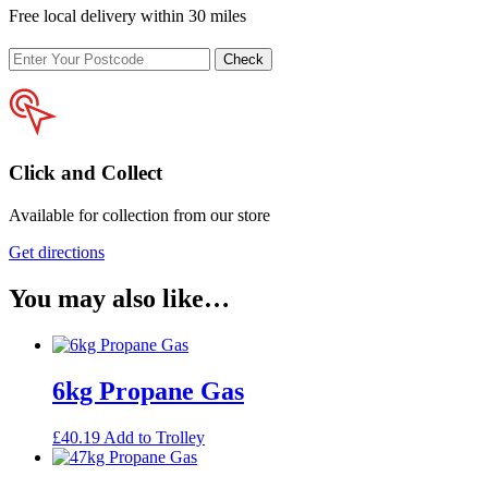
Free local delivery within 30 miles
Enter
Check
your
postcode
Click and Collect
Available for collection from our store
Get directions
You may also like…
6kg Propane Gas
£
40.19
Add to Trolley