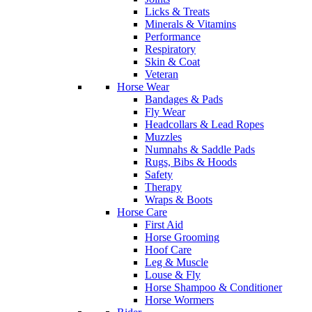
Licks & Treats
Minerals & Vitamins
Performance
Respiratory
Skin & Coat
Veteran
Horse Wear
Bandages & Pads
Fly Wear
Headcollars & Lead Ropes
Muzzles
Numnahs & Saddle Pads
Rugs, Bibs & Hoods
Safety
Therapy
Wraps & Boots
Horse Care
First Aid
Horse Grooming
Hoof Care
Leg & Muscle
Louse & Fly
Horse Shampoo & Conditioner
Horse Wormers