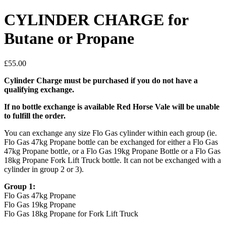
CYLINDER CHARGE for
Butane or Propane
£
55.00
Cylinder Charge must be purchased if you do not have a
qualifying exchange.
If no bottle exchange is available Red Horse Vale will be unable
to fulfill the order.
You can exchange any size Flo Gas cylinder within each group (ie.
Flo Gas 47kg Propane bottle can be exchanged for either a Flo Gas
47kg Propane bottle, or a Flo Gas 19kg Propane Bottle or a Flo Gas
18kg Propane Fork Lift Truck bottle. It can not be exchanged with a
cylinder in group 2 or 3).
Group 1:
Flo Gas 47kg Propane
Flo Gas 19kg Propane
Flo Gas 18kg Propane for Fork Lift Truck