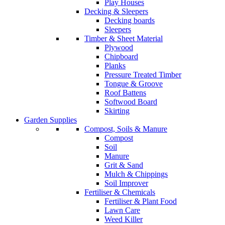
Play Houses
Decking & Sleepers
Decking boards
Sleepers
Timber & Sheet Material
Plywood
Chipboard
Planks
Pressure Treated Timber
Tongue & Groove
Roof Battens
Softwood Board
Skirting
Garden Supplies
Compost, Soils & Manure
Compost
Soil
Manure
Grit & Sand
Mulch & Chippings
Soil Improver
Fertiliser & Chemicals
Fertiliser & Plant Food
Lawn Care
Weed Killer