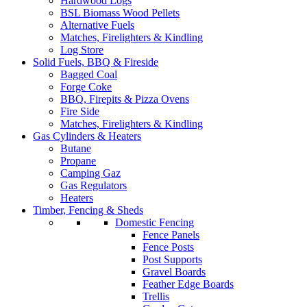
Hardwood Logs
BSL Biomass Wood Pellets
Alternative Fuels
Matches, Firelighters & Kindling
Log Store
Solid Fuels, BBQ & Fireside
Bagged Coal
Forge Coke
BBQ, Firepits & Pizza Ovens
Fire Side
Matches, Firelighters & Kindling
Gas Cylinders & Heaters
Butane
Propane
Camping Gaz
Gas Regulators
Heaters
Timber, Fencing & Sheds
Domestic Fencing
Fence Panels
Fence Posts
Post Supports
Gravel Boards
Feather Edge Boards
Trellis