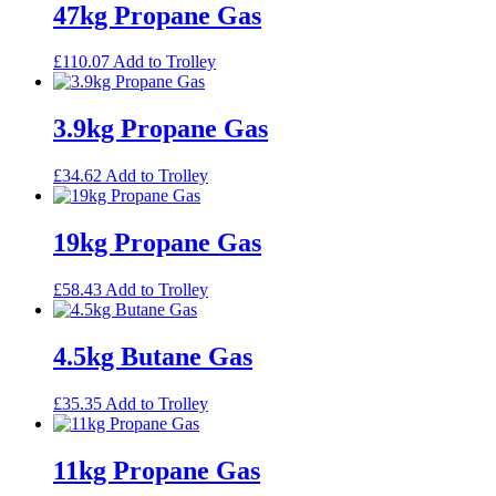
47kg Propane Gas
£
110.07
Add to Trolley
3.9kg Propane Gas
£
34.62
Add to Trolley
19kg Propane Gas
£
58.43
Add to Trolley
4.5kg Butane Gas
£
35.35
Add to Trolley
11kg Propane Gas