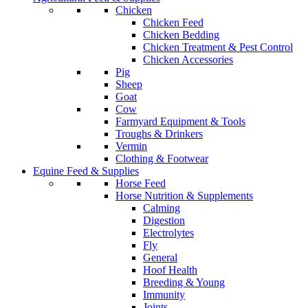
Chicken
Chicken Feed
Chicken Bedding
Chicken Treatment & Pest Control
Chicken Accessories
Pig
Sheep
Goat
Cow
Farmyard Equipment & Tools
Troughs & Drinkers
Vermin
Clothing & Footwear
Equine Feed & Supplies
Horse Feed
Horse Nutrition & Supplements
Calming
Digestion
Electrolytes
Fly
General
Hoof Health
Breeding & Young
Immunity
Joints