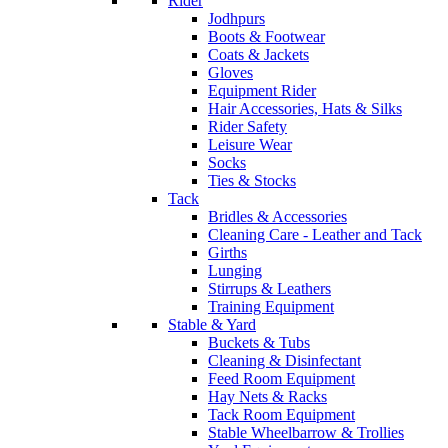
Rider
Jodhpurs
Boots & Footwear
Coats & Jackets
Gloves
Equipment Rider
Hair Accessories, Hats & Silks
Rider Safety
Leisure Wear
Socks
Ties & Stocks
Tack
Bridles & Accessories
Cleaning Care - Leather and Tack
Girths
Lunging
Stirrups & Leathers
Training Equipment
Stable & Yard
Buckets & Tubs
Cleaning & Disinfectant
Feed Room Equipment
Hay Nets & Racks
Tack Room Equipment
Stable Wheelbarrow & Trollies