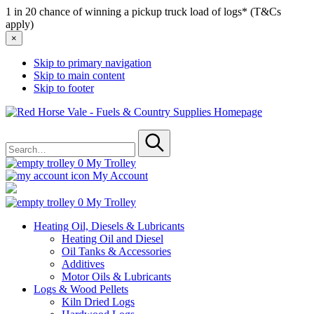
1 in 20 chance of winning a pickup truck load of logs* (T&Cs
apply)
×
Skip to primary navigation
Skip to main content
Skip to footer
Red
Horse
Search
Vale
for
-
Submit
Fuels
0
My Trolley
&
My Account
Country
Supplies
0
My Trolley
Heating Oil, Diesels & Lubricants
Heating Oil and Diesel
Oil Tanks & Accessories
Additives
Motor Oils & Lubricants
Logs & Wood Pellets
Kiln Dried Logs