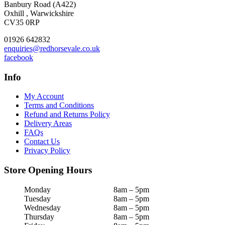
Banbury Road (A422)
Oxhill , Warwickshire
CV35 0RP
01926 642832
enquiries@redhorsevale.co.uk
facebook
Info
My Account
Terms and Conditions
Refund and Returns Policy
Delivery Areas
FAQs
Contact Us
Privacy Policy
Store Opening Hours
Monday
8am – 5pm
Tuesday
8am – 5pm
Wednesday
8am – 5pm
Thursday
8am – 5pm