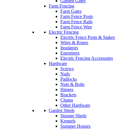
Garden Gates
Farm Fencing
Farm Gates
Farm Fence Posts
Farm Fence Rails
Farm Fence Wire
Electric Fencing
Electric Fence Posts & Stakes
Wires & Ropes
Insulators
Energisers
Electric Fencing Accessories
Hardware
Screws
Nails
Padlocks
Nuts & Bolts
Hinges
Brackets
Chains
Other Hardware
Garden Sheds
Storage Sheds
Kennels
Summer Houses