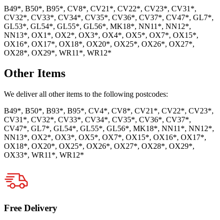
B49*, B50*, B95*, CV8*, CV21*, CV22*, CV23*, CV31*,
CV32*, CV33*, CV34*, CV35*, CV36*, CV37*, CV47*, GL7*,
GL53*, GL54*, GL55*, GL56*, MK18*, NN11*, NN12*,
NN13*, OX1*, OX2*, OX3*, OX4*, OX5*, OX7*, OX15*,
OX16*, OX17*, OX18*, OX20*, OX25*, OX26*, OX27*,
OX28*, OX29*, WR11*, WR12*
Other Items
We deliver all other items to the following postcodes:
B49*, B50*, B93*, B95*, CV4*, CV8*, CV21*, CV22*, CV23*,
CV31*, CV32*, CV33*, CV34*, CV35*, CV36*, CV37*,
CV47*, GL7*, GL54*, GL55*, GL56*, MK18*, NN11*, NN12*,
NN13*, OX2*, OX3*, OX5*, OX7*, OX15*, OX16*, OX17*,
OX18*, OX20*, OX25*, OX26*, OX27*, OX28*, OX29*,
OX33*, WR11*, WR12*
Free Delivery