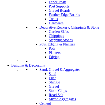
Fence Posts
Post Supports
Gravel Boards
Feather Edge Boards
Trellis
Hardware
Decorative Rockery, Chippings & Stone
Garden Slabs
Chippings
Stepping Stones
Pots, Edging & Planters
Pots
Planters
Edging
Building & Decorating
Sand, Gravel & Aggregates
Sand
Flint
Shingle
Gravel
Stone Chips
Road Salt
Mixed Aggregates
Cement