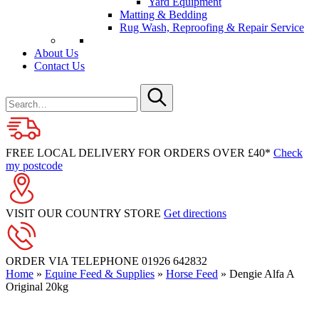
Yard Equipment
Matting & Bedding
Rug Wash, Reproofing & Repair Service
About Us
Contact Us
Search
for
Submit
FREE LOCAL DELIVERY FOR ORDERS OVER £40*
Check
my postcode
VISIT OUR COUNTRY STORE
Get directions
ORDER VIA TELEPHONE
01926 642832
Home
»
Equine Feed & Supplies
»
Horse Feed
»
Dengie Alfa A
Original 20kg