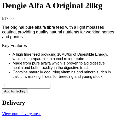
Dengie Alfa A Original 20kg
£
17.50
The original pure alfalfa fibre feed with a light molasses
coating, providing quality natural nutrients for working horses
and ponies.
Key Features
A high fibre feed providing 10MJ/kg of Digestible Energy,
which is comparable to a cool mix or cube
Made from pure alfalfa which is proven to aid digestive
health and buffer acidity in the digestive tract
Contains naturally occurring vitamins and minerals, rich in
calcium, making it ideal for breeding and young stock
Dengie
Alfa
Add to Trolley
A
Original
Delivery
20kg
quantity
View our delivery areas