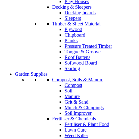
Play Houses
Decking & Sleepers
Decking boards
Sleepers
Timber & Sheet Material
Plywood
Chipboard
Planks
Pressure Treated Timber
Tongue & Groove
Roof Battens
Softwood Board
Skirting
Garden Supplies
Compost, Soils & Manure
Compost
Soil
Manure
Grit & Sand
Mulch & Chippings
Soil Improver
Fertiliser & Chemicals
Fertiliser & Plant Food
Lawn Care
Weed Killer