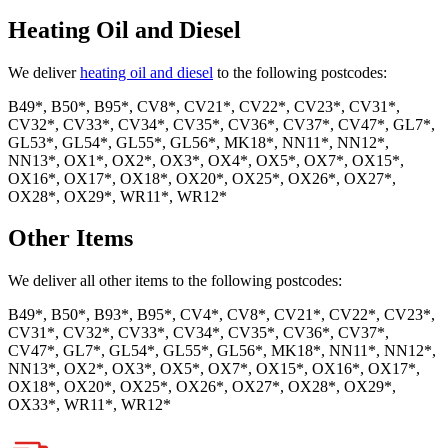
Heating Oil and Diesel
We deliver
heating oil and diesel
to the following postcodes:
B49*, B50*, B95*, CV8*, CV21*, CV22*, CV23*, CV31*,
CV32*, CV33*, CV34*, CV35*, CV36*, CV37*, CV47*, GL7*,
GL53*, GL54*, GL55*, GL56*, MK18*, NN11*, NN12*,
NN13*, OX1*, OX2*, OX3*, OX4*, OX5*, OX7*, OX15*,
OX16*, OX17*, OX18*, OX20*, OX25*, OX26*, OX27*,
OX28*, OX29*, WR11*, WR12*
Other Items
We deliver all other items to the following postcodes:
B49*, B50*, B93*, B95*, CV4*, CV8*, CV21*, CV22*, CV23*,
CV31*, CV32*, CV33*, CV34*, CV35*, CV36*, CV37*,
CV47*, GL7*, GL54*, GL55*, GL56*, MK18*, NN11*, NN12*,
NN13*, OX2*, OX3*, OX5*, OX7*, OX15*, OX16*, OX17*,
OX18*, OX20*, OX25*, OX26*, OX27*, OX28*, OX29*,
OX33*, WR11*, WR12*