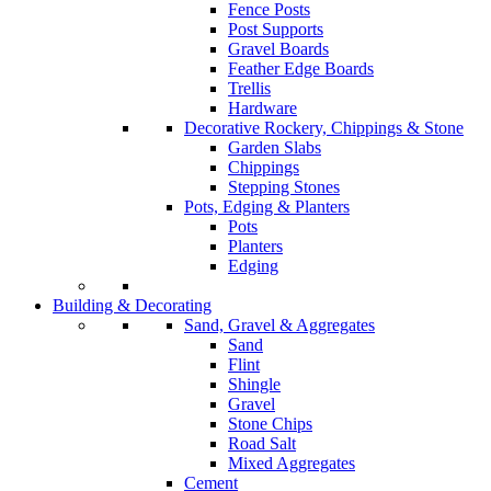
Fence Posts
Post Supports
Gravel Boards
Feather Edge Boards
Trellis
Hardware
Decorative Rockery, Chippings & Stone
Garden Slabs
Chippings
Stepping Stones
Pots, Edging & Planters
Pots
Planters
Edging
Building & Decorating
Sand, Gravel & Aggregates
Sand
Flint
Shingle
Gravel
Stone Chips
Road Salt
Mixed Aggregates
Cement