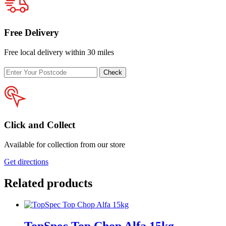
Free Delivery
Free local delivery within 30 miles
Enter
Check
your
postcode
Click and Collect
Available for collection from our store
Get directions
Related products
TopSpec Top Chop Alfa 15kg