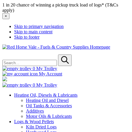
1 in 20 chance of winning a pickup truck load of logs* (T&Cs
apply)
×
Skip to primary navigation
Skip to main content
Skip to footer
Red
Horse
Search
Vale
for
-
Submit
Fuels
0
My Trolley
&
My Account
Country
Supplies
0
My Trolley
Heating Oil, Diesels & Lubricants
Heating Oil and Diesel
Oil Tanks & Accessories
Additives
Motor Oils & Lubricants
Logs & Wood Pellets
Kiln Dried Logs