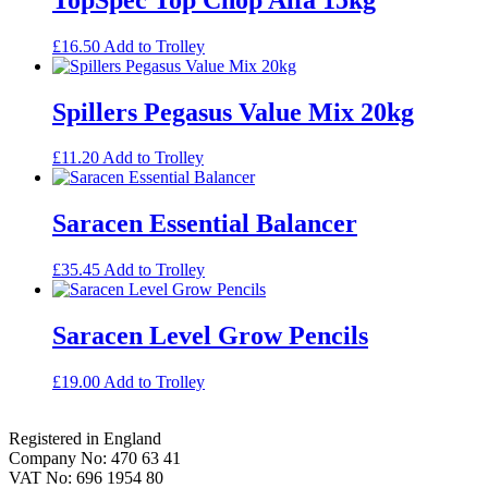
£
16.50
Add to Trolley
Spillers Pegasus Value Mix 20kg
£
11.20
Add to Trolley
Saracen Essential Balancer
£
35.45
Add to Trolley
Saracen Level Grow Pencils
£
19.00
Add to Trolley
Footer
Registered in England
Company No: 470 63 41
VAT No: 696 1954 80