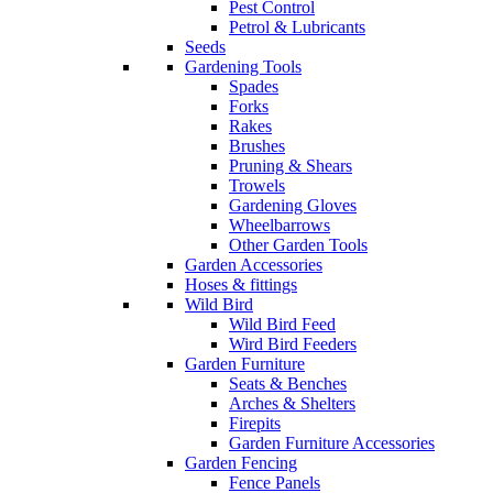
Pest Control
Petrol & Lubricants
Seeds
Gardening Tools
Spades
Forks
Rakes
Brushes
Pruning & Shears
Trowels
Gardening Gloves
Wheelbarrows
Other Garden Tools
Garden Accessories
Hoses & fittings
Wild Bird
Wild Bird Feed
Wird Bird Feeders
Garden Furniture
Seats & Benches
Arches & Shelters
Firepits
Garden Furniture Accessories
Garden Fencing
Fence Panels