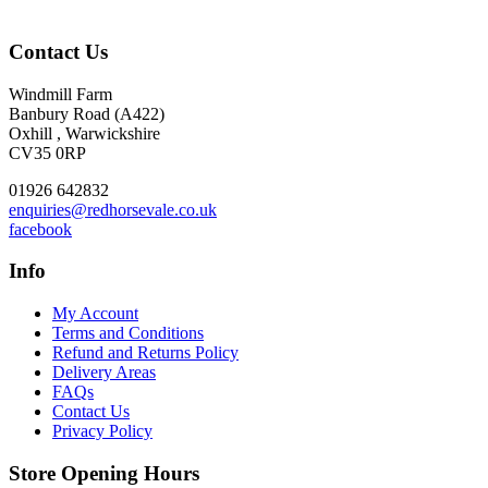
Contact Us
Windmill Farm
Banbury Road (A422)
Oxhill , Warwickshire
CV35 0RP
01926 642832
enquiries@redhorsevale.co.uk
facebook
Info
My Account
Terms and Conditions
Refund and Returns Policy
Delivery Areas
FAQs
Contact Us
Privacy Policy
Store Opening Hours