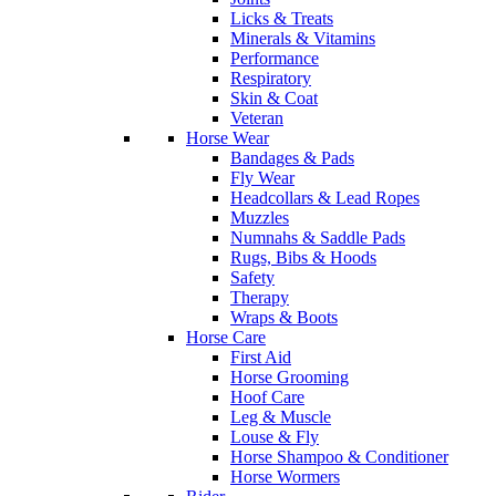
Licks & Treats
Minerals & Vitamins
Performance
Respiratory
Skin & Coat
Veteran
Horse Wear
Bandages & Pads
Fly Wear
Headcollars & Lead Ropes
Muzzles
Numnahs & Saddle Pads
Rugs, Bibs & Hoods
Safety
Therapy
Wraps & Boots
Horse Care
First Aid
Horse Grooming
Hoof Care
Leg & Muscle
Louse & Fly
Horse Shampoo & Conditioner
Horse Wormers