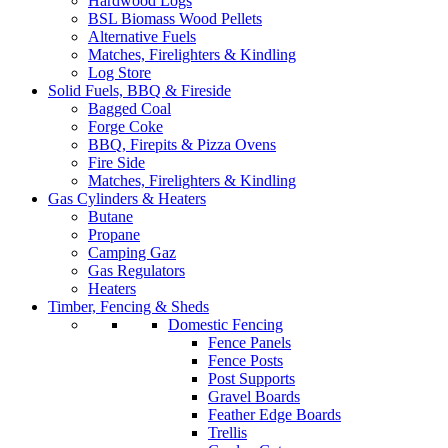
Hardwood Logs
BSL Biomass Wood Pellets
Alternative Fuels
Matches, Firelighters & Kindling
Log Store
Solid Fuels, BBQ & Fireside
Bagged Coal
Forge Coke
BBQ, Firepits & Pizza Ovens
Fire Side
Matches, Firelighters & Kindling
Gas Cylinders & Heaters
Butane
Propane
Camping Gaz
Gas Regulators
Heaters
Timber, Fencing & Sheds
Domestic Fencing
Fence Panels
Fence Posts
Post Supports
Gravel Boards
Feather Edge Boards
Trellis