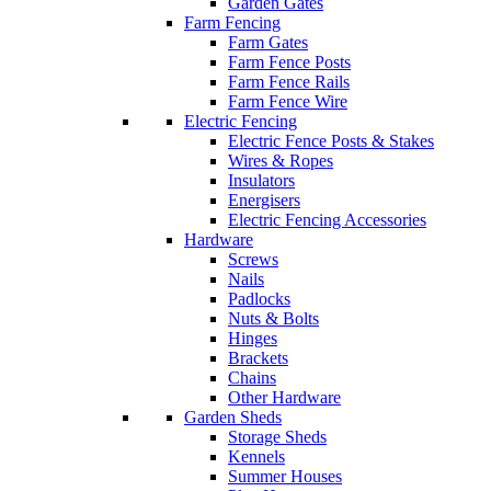
Garden Gates
Farm Fencing
Farm Gates
Farm Fence Posts
Farm Fence Rails
Farm Fence Wire
Electric Fencing
Electric Fence Posts & Stakes
Wires & Ropes
Insulators
Energisers
Electric Fencing Accessories
Hardware
Screws
Nails
Padlocks
Nuts & Bolts
Hinges
Brackets
Chains
Other Hardware
Garden Sheds
Storage Sheds
Kennels
Summer Houses