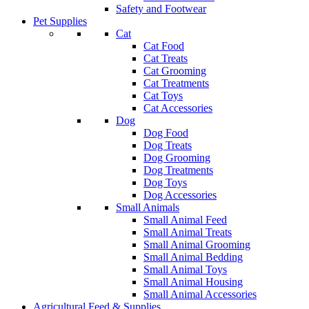
Safety and Footwear
Pet Supplies
Cat
Cat Food
Cat Treats
Cat Grooming
Cat Treatments
Cat Toys
Cat Accessories
Dog
Dog Food
Dog Treats
Dog Grooming
Dog Treatments
Dog Toys
Dog Accessories
Small Animals
Small Animal Feed
Small Animal Treats
Small Animal Grooming
Small Animal Bedding
Small Animal Toys
Small Animal Housing
Small Animal Accessories
Agricultural Feed & Supplies