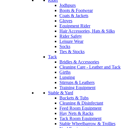
Rider
Jodhpurs
Boots & Footwear
Coats & Jackets
Gloves
Equipment Rider
Hair Accessories, Hats & Silks
Rider Safety
Leisure Wear
Socks
Ties & Stocks
Tack
Bridles & Accessories
Cleaning Care - Leather and Tack
Girths
Lunging
Stirrups & Leathers
Training Equipment
Stable & Yard
Buckets & Tubs
Cleaning & Disinfectant
Feed Room Equipment
Hay Nets & Racks
Tack Room Equipment
Stable Wheelbarrow & Trollies