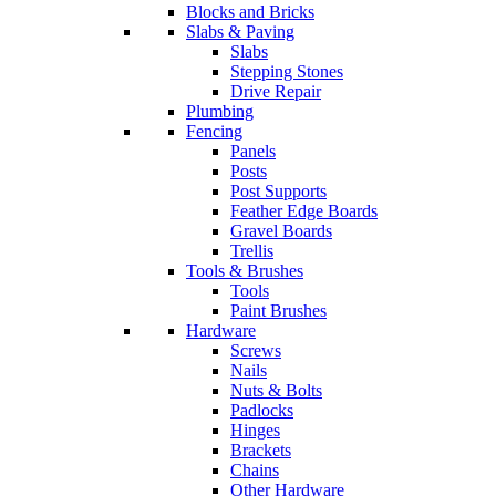
Blocks and Bricks
Slabs & Paving
Slabs
Stepping Stones
Drive Repair
Plumbing
Fencing
Panels
Posts
Post Supports
Feather Edge Boards
Gravel Boards
Trellis
Tools & Brushes
Tools
Paint Brushes
Hardware
Screws
Nails
Nuts & Bolts
Padlocks
Hinges
Brackets
Chains
Other Hardware