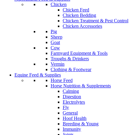
Chicken
Chicken Feed
Chicken Bedding
Chicken Treatment & Pest Control
Chicken Accessories
Pig
Sheep
Goat
Cow
Farmyard Equipment & Tools
Troughs & Drinkers
Vermin
Clothing & Footwear
Equine Feed & Supplies
Horse Feed
Horse Nutrition & Supplements
Calming
Digestion
Electrolytes
Fly
General
Hoof Health
Breeding & Young
Immunity
Joints