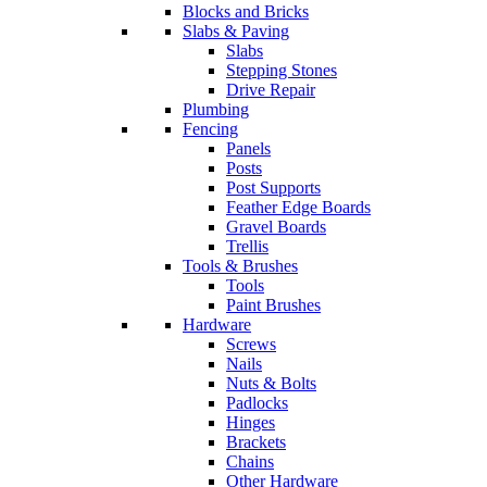
Blocks and Bricks
Slabs & Paving
Slabs
Stepping Stones
Drive Repair
Plumbing
Fencing
Panels
Posts
Post Supports
Feather Edge Boards
Gravel Boards
Trellis
Tools & Brushes
Tools
Paint Brushes
Hardware
Screws
Nails
Nuts & Bolts
Padlocks
Hinges
Brackets
Chains
Other Hardware