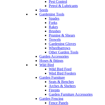
Pest Control
Petrol & Lubricants
Seeds
Gardening Tools
Spades
Forks
Rakes
Brushes
Pruning & Shears
Trowels
Gardening Gloves
Wheelbarrows
Other Garden Tools
Garden Accessories
Hoses & fittings
Wild Bird
Wild Bird Feed
Wird Bird Feeders
Garden Furniture
Seats & Benches
Arches & Shelters
Firepits
Garden Furniture Accessories
Garden Fencing
Fence Panels