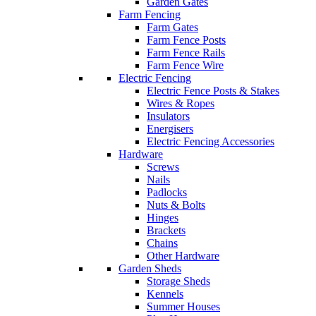
Garden Gates
Farm Fencing
Farm Gates
Farm Fence Posts
Farm Fence Rails
Farm Fence Wire
Electric Fencing
Electric Fence Posts & Stakes
Wires & Ropes
Insulators
Energisers
Electric Fencing Accessories
Hardware
Screws
Nails
Padlocks
Nuts & Bolts
Hinges
Brackets
Chains
Other Hardware
Garden Sheds
Storage Sheds
Kennels
Summer Houses