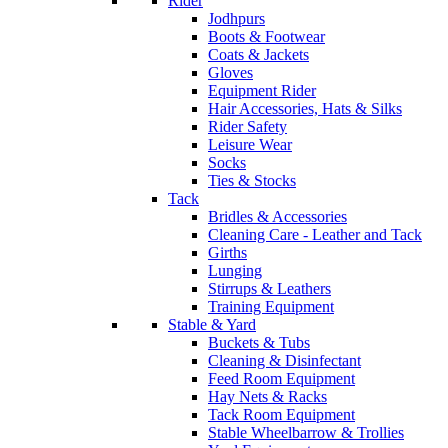
Rider
Jodhpurs
Boots & Footwear
Coats & Jackets
Gloves
Equipment Rider
Hair Accessories, Hats & Silks
Rider Safety
Leisure Wear
Socks
Ties & Stocks
Tack
Bridles & Accessories
Cleaning Care - Leather and Tack
Girths
Lunging
Stirrups & Leathers
Training Equipment
Stable & Yard
Buckets & Tubs
Cleaning & Disinfectant
Feed Room Equipment
Hay Nets & Racks
Tack Room Equipment
Stable Wheelbarrow & Trollies