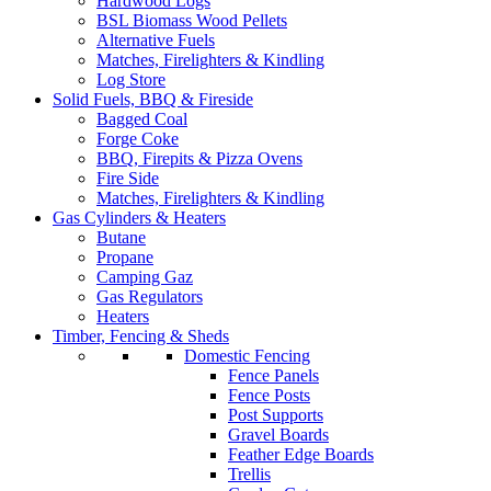
Hardwood Logs
BSL Biomass Wood Pellets
Alternative Fuels
Matches, Firelighters & Kindling
Log Store
Solid Fuels, BBQ & Fireside
Bagged Coal
Forge Coke
BBQ, Firepits & Pizza Ovens
Fire Side
Matches, Firelighters & Kindling
Gas Cylinders & Heaters
Butane
Propane
Camping Gaz
Gas Regulators
Heaters
Timber, Fencing & Sheds
Domestic Fencing
Fence Panels
Fence Posts
Post Supports
Gravel Boards
Feather Edge Boards
Trellis