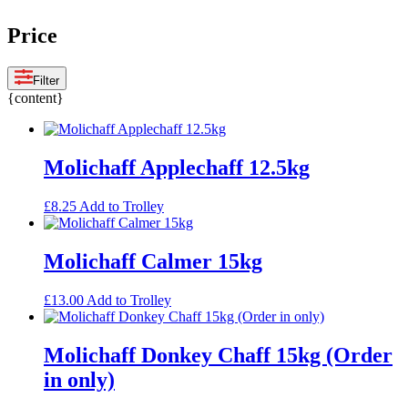
Price
Filter
{content}
Molichaff Applechaff 12.5kg
£
8.25
Add to Trolley
Molichaff Calmer 15kg
£
13.00
Add to Trolley
Molichaff Donkey Chaff 15kg (Order
in only)