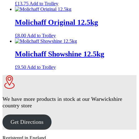
£
13.75
Add to Trolley
Molichaff Original 12.5kg
£
8.00
Add to Trolley
Molichaff Showshine 12.5kg
£
9.50
Add to Trolley
We have more products in stock at our Warwickshire
country store
Get Directions
Footer
Registered in England