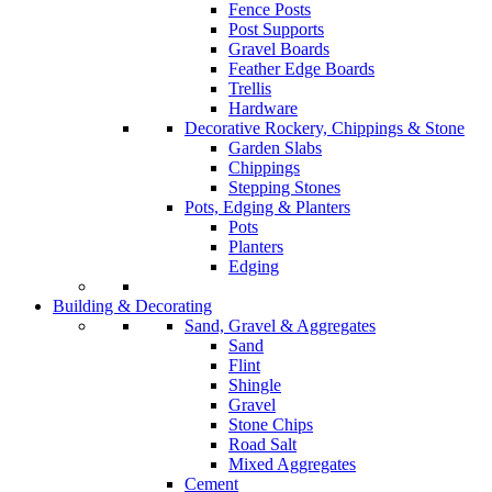
Fence Posts
Post Supports
Gravel Boards
Feather Edge Boards
Trellis
Hardware
Decorative Rockery, Chippings & Stone
Garden Slabs
Chippings
Stepping Stones
Pots, Edging & Planters
Pots
Planters
Edging
Building & Decorating
Sand, Gravel & Aggregates
Sand
Flint
Shingle
Gravel
Stone Chips
Road Salt
Mixed Aggregates
Cement