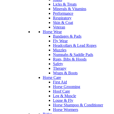
Licks & Treats
Minerals & Vitamins
Performance
Respiratory
Skin & Coat
Veteran
Horse Wear
Bandages & Pads
Fly Wear
Headcollars & Lead Ropes
Muzzles
Numnahs & Saddle Pads
Rugs, Bibs & Hoods
Safety
Therapy
Wraps & Boots
Horse Care
First Aid
Horse Grooming
Hoof Care
Leg & Muscle
Louse & Fly
Horse Shampoo & Conditioner
Horse Wormers