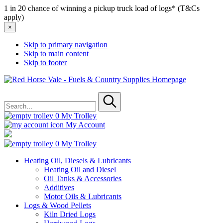
1 in 20 chance of winning a pickup truck load of logs* (T&Cs
apply)
×
Skip to primary navigation
Skip to main content
Skip to footer
Red
Horse
Search
Vale
for
-
Submit
Fuels
0
My Trolley
&
My Account
Country
Supplies
0
My Trolley
Heating Oil, Diesels & Lubricants
Heating Oil and Diesel
Oil Tanks & Accessories
Additives
Motor Oils & Lubricants
Logs & Wood Pellets
Kiln Dried Logs