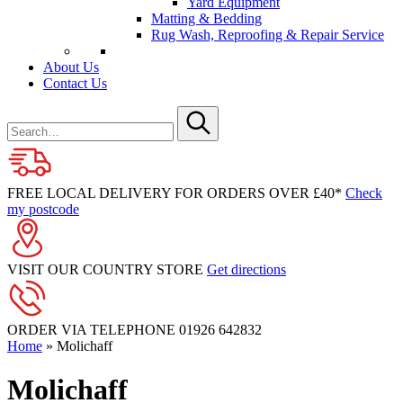
Yard Equipment
Matting & Bedding
Rug Wash, Reproofing & Repair Service
About Us
Contact Us
Search
for
Submit
FREE LOCAL DELIVERY FOR ORDERS OVER £40*
Check
my postcode
VISIT OUR COUNTRY STORE
Get directions
ORDER VIA TELEPHONE
01926 642832
Home
»
Molichaff
Molichaff