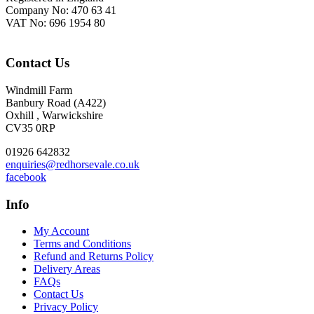
Company No: 470 63 41
VAT No: 696 1954 80
Contact Us
Windmill Farm
Banbury Road (A422)
Oxhill , Warwickshire
CV35 0RP
01926 642832
enquiries@redhorsevale.co.uk
facebook
Info
My Account
Terms and Conditions
Refund and Returns Policy
Delivery Areas
FAQs
Contact Us
Privacy Policy