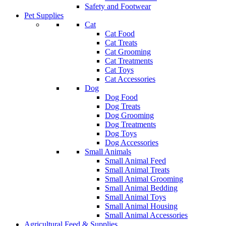
Safety and Footwear
Pet Supplies
Cat
Cat Food
Cat Treats
Cat Grooming
Cat Treatments
Cat Toys
Cat Accessories
Dog
Dog Food
Dog Treats
Dog Grooming
Dog Treatments
Dog Toys
Dog Accessories
Small Animals
Small Animal Feed
Small Animal Treats
Small Animal Grooming
Small Animal Bedding
Small Animal Toys
Small Animal Housing
Small Animal Accessories
Agricultural Feed & Supplies