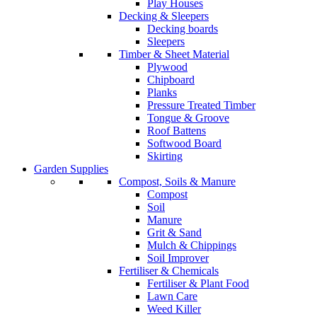
Play Houses
Decking & Sleepers
Decking boards
Sleepers
Timber & Sheet Material
Plywood
Chipboard
Planks
Pressure Treated Timber
Tongue & Groove
Roof Battens
Softwood Board
Skirting
Garden Supplies
Compost, Soils & Manure
Compost
Soil
Manure
Grit & Sand
Mulch & Chippings
Soil Improver
Fertiliser & Chemicals
Fertiliser & Plant Food
Lawn Care
Weed Killer