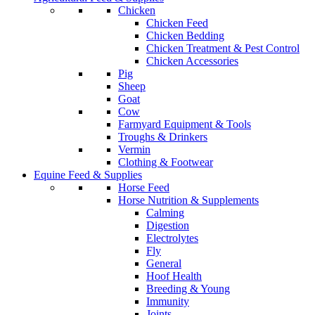
Chicken
Chicken Feed
Chicken Bedding
Chicken Treatment & Pest Control
Chicken Accessories
Pig
Sheep
Goat
Cow
Farmyard Equipment & Tools
Troughs & Drinkers
Vermin
Clothing & Footwear
Equine Feed & Supplies
Horse Feed
Horse Nutrition & Supplements
Calming
Digestion
Electrolytes
Fly
General
Hoof Health
Breeding & Young
Immunity
Joints