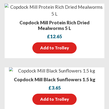
Copdock Mill Protein Rich Dried
Mealworms 5 L
£
12.65
Add to Trolley
Copdock Mill Black Sunflowers 1.5 kg
£
3.65
Add to Trolley