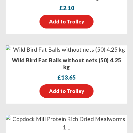
£
2.10
Add to Trolley
Wild Bird Fat Balls without nets (50) 4.25
kg
£
13.65
Add to Trolley