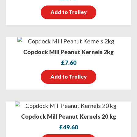
Add to Trolley
Copdock Mill Peanut Kernels 2kg
£
7.60
Add to Trolley
Copdock Mill Peanut Kernels 20 kg
£
49.60