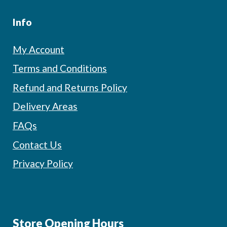
Info
My Account
Terms and Conditions
Refund and Returns Policy
Delivery Areas
FAQs
Contact Us
Privacy Policy
Store Opening Hours