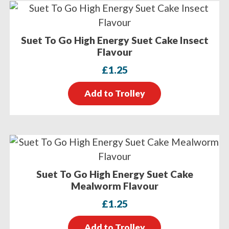
Suet To Go High Energy Suet Cake Insect
Flavour
£
1.25
Add to Trolley
Suet To Go High Energy Suet Cake
Mealworm Flavour
£
1.25
Add to Trolley