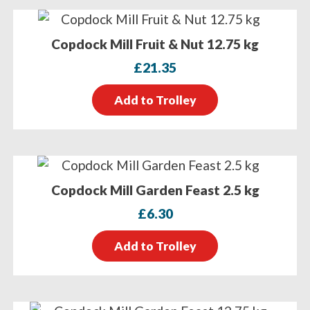
Copdock Mill Fruit & Nut 12.75 kg
£
21.35
Add to Trolley
Copdock Mill Garden Feast 2.5 kg
£
6.30
Add to Trolley