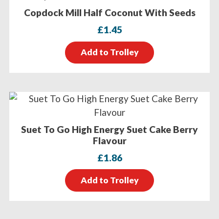
Copdock Mill Half Coconut With Seeds
£
1.45
Add to Trolley
Suet To Go High Energy Suet Cake Berry
Flavour
£
1.86
Add to Trolley