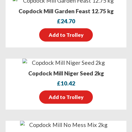
Copdock Mill Garden Feast 12.75 kg
£
24.70
Add to Trolley
Copdock Mill Niger Seed 2kg
£
10.42
Add to Trolley