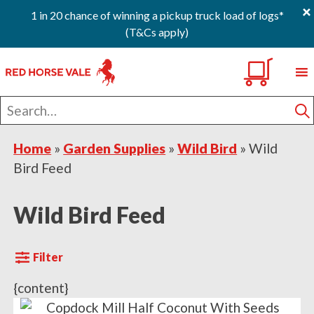
×
1 in 20 chance of winning a pickup truck load of logs*
(T&Cs apply)
Skip
Skip
Skip
0
to
to
to
primary
main
footer
Search
navigation
content
for
S
Home
»
Garden Supplies
»
Wild Bird
»
Wild
Bird Feed
Wild Bird Feed
Filter
{content}