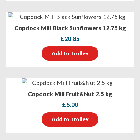
Copdock Mill Black Sunflowers 12.75 kg
£
20.85
Add to Trolley
Copdock Mill Fruit&Nut 2.5 kg
£
6.00
Add to Trolley