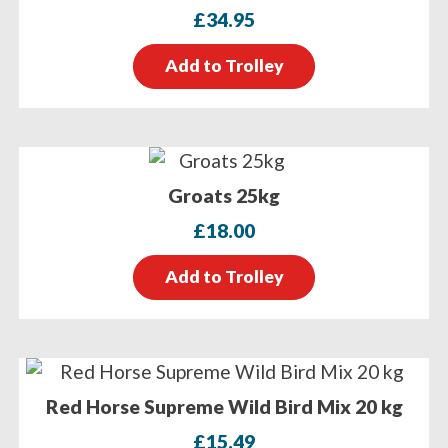
£
34.95
Add to Trolley
Groats 25kg
£
18.00
Add to Trolley
Red Horse Supreme Wild Bird Mix 20 kg
£
15.49