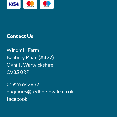
Contact Us
Windmill Farm
Banbury Road (A422)
Oxhill , Warwickshire
CV35 0RP
01926 642832
enquiries@redhorsevale.co.uk
facebook