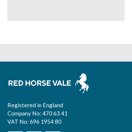
Footer
Registered in England
Company No: 470 63 41
VAT No: 696 1954 80