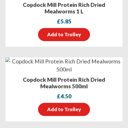
Copdock Mill Protein Rich Dried
Mealworms 1 L
£
5.85
Add to Trolley
Copdock Mill Protein Rich Dried
Mealworms 500ml
£
4.50
Add to Trolley