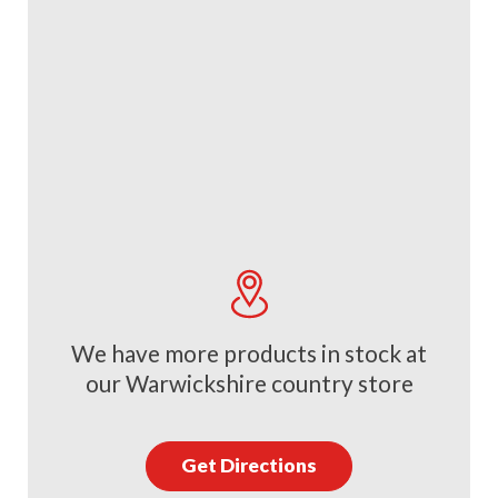
We have more products in stock at
our Warwickshire country store
Get Directions