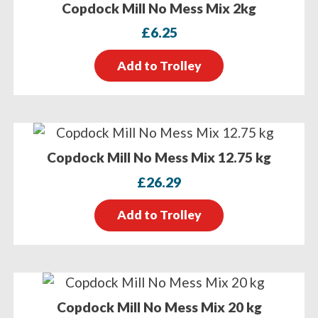
Copdock Mill No Mess Mix 2kg
£
6.25
Add to Trolley
Copdock Mill No Mess Mix 12.75 kg
£
26.29
Add to Trolley
Copdock Mill No Mess Mix 20 kg