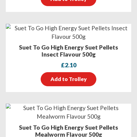
Suet To Go High Energy Suet Pellets
Insect Flavour 500g
£
2.10
Add to Trolley
Suet To Go High Energy Suet Pellets
Mealworm Flavour 500g