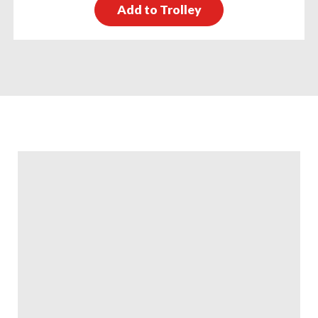
Add to Trolley