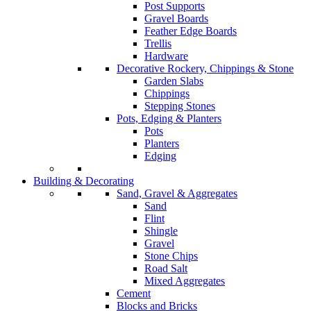
Post Supports
Gravel Boards
Feather Edge Boards
Trellis
Hardware
Decorative Rockery, Chippings & Stone
Garden Slabs
Chippings
Stepping Stones
Pots, Edging & Planters
Pots
Planters
Edging
Building & Decorating
Sand, Gravel & Aggregates
Sand
Flint
Shingle
Gravel
Stone Chips
Road Salt
Mixed Aggregates
Cement
Blocks and Bricks