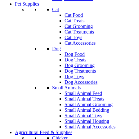
Pet Supplies
Cat
Cat Food
Cat Treats
Cat Grooming
Cat Treatments
Cat Toys
Cat Accessories
Dog
Dog Food
Dog Treats
Dog Grooming
Dog Treatments
Dog Toys
Dog Accessories
Small Animals
Small Animal Feed
Small Animal Treats
Small Animal Grooming
Small Animal Bedding
Small Animal Toys
Small Animal Housing
Small Animal Accessories
Agricultural Feed & Supplies
Chicken