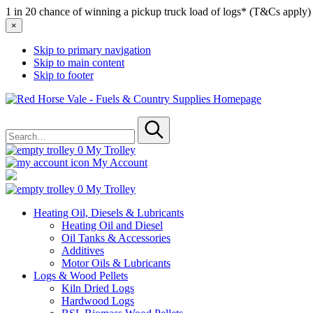
1 in 20 chance of winning a pickup truck load of logs* (T&Cs apply)
×
Skip to primary navigation
Skip to main content
Skip to footer
Red
Horse
Search
Vale
for
-
Submit
Fuels
0
My Trolley
&
My Account
Country
Supplies
0
My Trolley
Heating Oil, Diesels & Lubricants
Heating Oil and Diesel
Oil Tanks & Accessories
Additives
Motor Oils & Lubricants
Logs & Wood Pellets
Kiln Dried Logs
Hardwood Logs