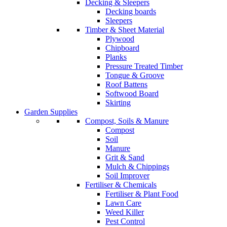
Decking & Sleepers
Decking boards
Sleepers
Timber & Sheet Material
Plywood
Chipboard
Planks
Pressure Treated Timber
Tongue & Groove
Roof Battens
Softwood Board
Skirting
Garden Supplies
Compost, Soils & Manure
Compost
Soil
Manure
Grit & Sand
Mulch & Chippings
Soil Improver
Fertiliser & Chemicals
Fertiliser & Plant Food
Lawn Care
Weed Killer
Pest Control