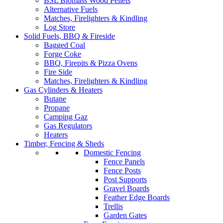
BSL Biomass Wood Pellets
Alternative Fuels
Matches, Firelighters & Kindling
Log Store
Solid Fuels, BBQ & Fireside
Bagged Coal
Forge Coke
BBQ, Firepits & Pizza Ovens
Fire Side
Matches, Firelighters & Kindling
Gas Cylinders & Heaters
Butane
Propane
Camping Gaz
Gas Regulators
Heaters
Timber, Fencing & Sheds
Domestic Fencing
Fence Panels
Fence Posts
Post Supports
Gravel Boards
Feather Edge Boards
Trellis
Garden Gates