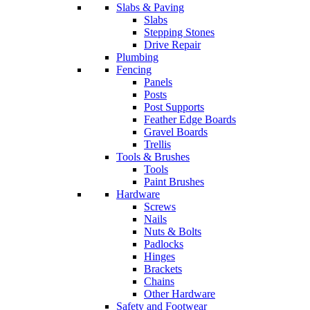
Slabs & Paving
Slabs
Stepping Stones
Drive Repair
Plumbing
Fencing
Panels
Posts
Post Supports
Feather Edge Boards
Gravel Boards
Trellis
Tools & Brushes
Tools
Paint Brushes
Hardware
Screws
Nails
Nuts & Bolts
Padlocks
Hinges
Brackets
Chains
Other Hardware
Safety and Footwear