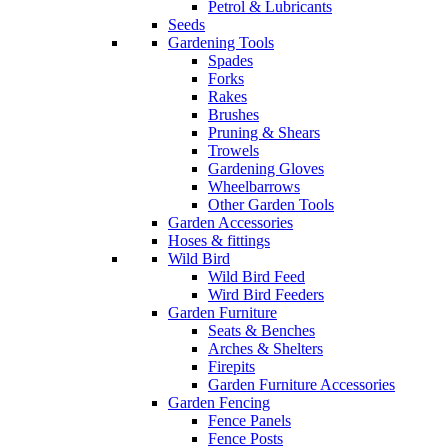
Petrol & Lubricants
Seeds
Gardening Tools
Spades
Forks
Rakes
Brushes
Pruning & Shears
Trowels
Gardening Gloves
Wheelbarrows
Other Garden Tools
Garden Accessories
Hoses & fittings
Wild Bird
Wild Bird Feed
Wird Bird Feeders
Garden Furniture
Seats & Benches
Arches & Shelters
Firepits
Garden Furniture Accessories
Garden Fencing
Fence Panels
Fence Posts