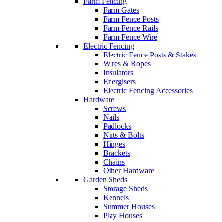
Farm Fencing
Farm Gates
Farm Fence Posts
Farm Fence Rails
Farm Fence Wire
Electric Fencing
Electric Fence Posts & Stakes
Wires & Ropes
Insulators
Energisers
Electric Fencing Accessories
Hardware
Screws
Nails
Padlocks
Nuts & Bolts
Hinges
Brackets
Chains
Other Hardware
Garden Sheds
Storage Sheds
Kennels
Summer Houses
Play Houses