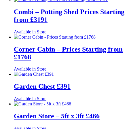
Combi – Potting Shed Prices Starting
from £3191
Available in Store
Corner Cabin – Prices Starting from
£1768
Available in Store
Garden Chest £391
Available in Store
Garden Store – 5ft x 3ft £466
Available in Store