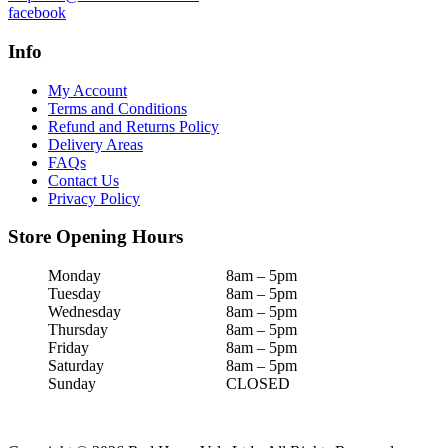
facebook
Info
My Account
Terms and Conditions
Refund and Returns Policy
Delivery Areas
FAQs
Contact Us
Privacy Policy
Store Opening Hours
Monday
8am – 5pm
Tuesday
8am – 5pm
Wednesday
8am – 5pm
Thursday
8am – 5pm
Friday
8am – 5pm
Saturday
8am – 5pm
Sunday
CLOSED