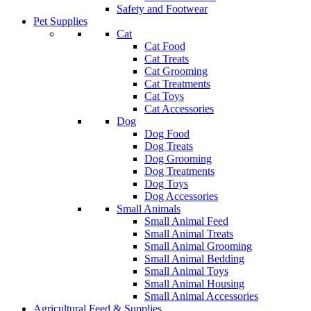
Safety and Footwear
Pet Supplies
Cat
Cat Food
Cat Treats
Cat Grooming
Cat Treatments
Cat Toys
Cat Accessories
Dog
Dog Food
Dog Treats
Dog Grooming
Dog Treatments
Dog Toys
Dog Accessories
Small Animals
Small Animal Feed
Small Animal Treats
Small Animal Grooming
Small Animal Bedding
Small Animal Toys
Small Animal Housing
Small Animal Accessories
Agricultural Feed & Supplies