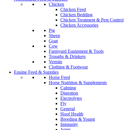
Chicken
Chicken Feed
Chicken Bedding
Chicken Treatment & Pest Control
Chicken Accessories
Pig
Sheep
Goat
Cow
Farmyard Equipment & Tools
Troughs & Drinkers
Vermin
Clothing & Footwear
Equine Feed & Supplies
Horse Feed
Horse Nutrition & Supplements
Calming
Digestion
Electrolytes
Fly
General
Hoof Health
Breeding & Young
Immunity
Joints