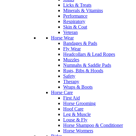
Licks & Treats
Minerals & Vitamins
Performance
Respiratory
Skin & Coat
Veteran
Horse Wear
Bandages & Pads
Fly Wear
Headcollars & Lead Ropes
Muzzles
Numnahs & Saddle Pads
Rugs, Bibs & Hoods
Safety
Therapy
Wraps & Boots
Horse Care
First Aid
Horse Grooming
Hoof Care
Leg & Muscle
Louse & Fly
Horse Shampoo & Conditioner
Horse Wormers