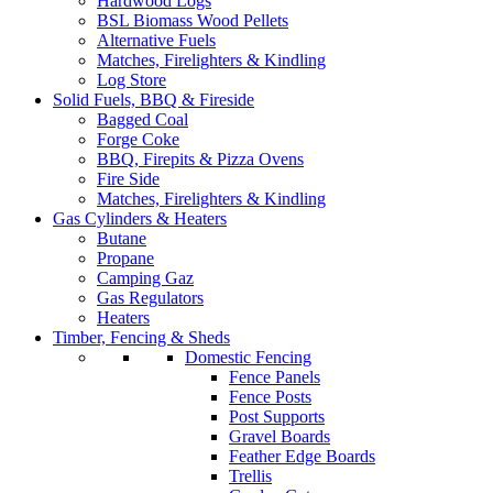
Hardwood Logs
BSL Biomass Wood Pellets
Alternative Fuels
Matches, Firelighters & Kindling
Log Store
Solid Fuels, BBQ & Fireside
Bagged Coal
Forge Coke
BBQ, Firepits & Pizza Ovens
Fire Side
Matches, Firelighters & Kindling
Gas Cylinders & Heaters
Butane
Propane
Camping Gaz
Gas Regulators
Heaters
Timber, Fencing & Sheds
Domestic Fencing
Fence Panels
Fence Posts
Post Supports
Gravel Boards
Feather Edge Boards
Trellis