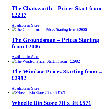
The Chatsworth – Prices Start from
£2237
Available in Store
The Groundsman – Prices Starting
from £2006
Available in Store
The Windsor Prices Starting from –
£2982
Available in Store
Wheelie Bin Store 7ft x 3ft £571