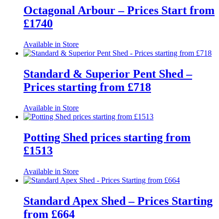
Octagonal Arbour – Prices Start from
£1740
Available in Store
Standard & Superior Pent Shed –
Prices starting from £718
Available in Store
Potting Shed prices starting from
£1513
Available in Store
Standard Apex Shed – Prices Starting
from £664