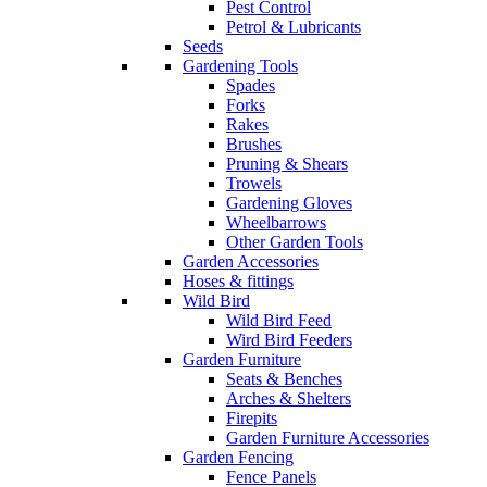
Pest Control
Petrol & Lubricants
Seeds
Gardening Tools
Spades
Forks
Rakes
Brushes
Pruning & Shears
Trowels
Gardening Gloves
Wheelbarrows
Other Garden Tools
Garden Accessories
Hoses & fittings
Wild Bird
Wild Bird Feed
Wird Bird Feeders
Garden Furniture
Seats & Benches
Arches & Shelters
Firepits
Garden Furniture Accessories
Garden Fencing
Fence Panels