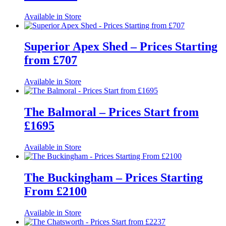
Available in Store
Superior Apex Shed – Prices Starting
from £707
Available in Store
The Balmoral – Prices Start from
£1695
Available in Store
The Buckingham – Prices Starting
From £2100
Available in Store