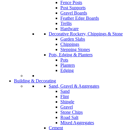
Fence Posts
Post Supports
Gravel Boards
Feather Edge Boards
Trellis
Hardware
Decorative Rockery, Chippings & Stone
Garden Slabs
Chippings
Stepping Stones
Pots, Edging & Planters
Pots
Planters
Edging
Building & Decorating
Sand, Gravel & Aggregates
Sand
Flint
Shingle
Gravel
Stone Chips
Road Salt
Mixed Aggregates
Cement