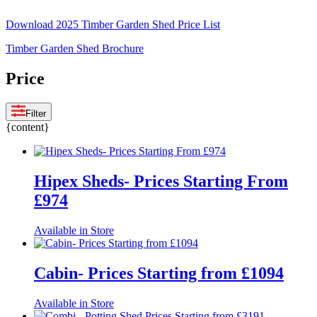
Download 2025 Timber Garden Shed Price List
Timber Garden Shed Brochure
Price
Filter
{content}
Hipex Sheds- Prices Starting From
£974
Available in Store
Cabin- Prices Starting from £1094
Available in Store