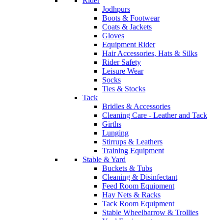
Rider
Jodhpurs
Boots & Footwear
Coats & Jackets
Gloves
Equipment Rider
Hair Accessories, Hats & Silks
Rider Safety
Leisure Wear
Socks
Ties & Stocks
Tack
Bridles & Accessories
Cleaning Care - Leather and Tack
Girths
Lunging
Stirrups & Leathers
Training Equipment
Stable & Yard
Buckets & Tubs
Cleaning & Disinfectant
Feed Room Equipment
Hay Nets & Racks
Tack Room Equipment
Stable Wheelbarrow & Trollies