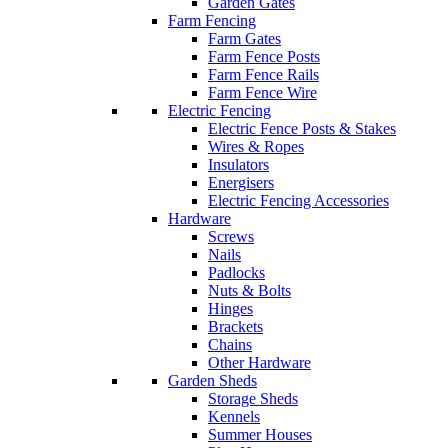
Garden Gates
Farm Fencing
Farm Gates
Farm Fence Posts
Farm Fence Rails
Farm Fence Wire
Electric Fencing
Electric Fence Posts & Stakes
Wires & Ropes
Insulators
Energisers
Electric Fencing Accessories
Hardware
Screws
Nails
Padlocks
Nuts & Bolts
Hinges
Brackets
Chains
Other Hardware
Garden Sheds
Storage Sheds
Kennels
Summer Houses