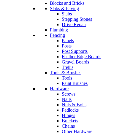
Blocks and Bricks
Slabs & Paving
Slabs
Stepping Stones
Drive Repair
Plumbing
Fencing
Panels
Posts
Post Supports
Feather Edge Boards
Gravel Boards
Trellis
Tools & Brushes
Tools
Paint Brushes
Hardware
Screws
Nails
Nuts & Bolts
Padlocks
Hinges
Brackets
Chains
Other Hardware