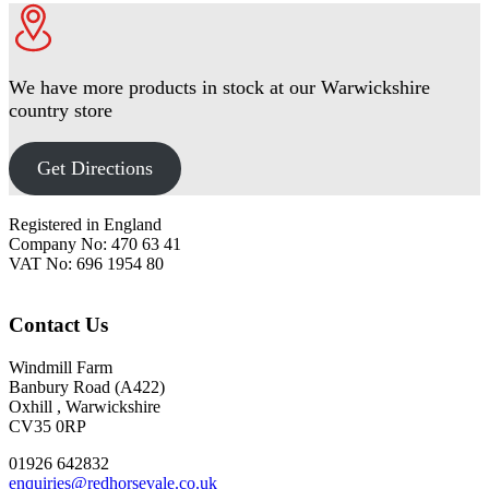
We have more products in stock at our Warwickshire
country store
Get Directions
Footer
Registered in England
Company No: 470 63 41
VAT No: 696 1954 80
Contact Us
Windmill Farm
Banbury Road (A422)
Oxhill , Warwickshire
CV35 0RP
01926 642832
enquiries@redhorsevale.co.uk