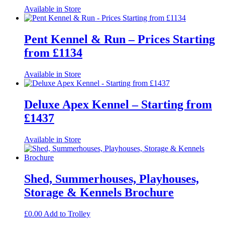
Available in Store
Pent Kennel & Run – Prices Starting
from £1134
Available in Store
Deluxe Apex Kennel – Starting from
£1437
Available in Store
Shed, Summerhouses, Playhouses,
Storage & Kennels Brochure
£
0.00
Add to Trolley