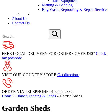
Yard Equipment
Matting & Bedding
Rug Wash, Reproofing & Repair Service
About Us
Contact Us
Search
for
Submit
FREE LOCAL DELIVERY FOR ORDERS OVER £40*
Check
my postcode
VISIT OUR COUNTRY STORE
Get directions
ORDER VIA TELEPHONE
01926 642832
Home
»
Timber, Fencing & Sheds
»
Garden Sheds
Garden Sheds