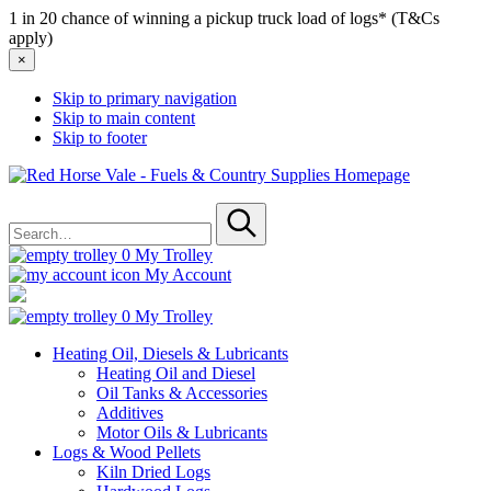
1 in 20 chance of winning a pickup truck load of logs* (T&Cs
apply)
×
Skip to primary navigation
Skip to main content
Skip to footer
Red
Horse
Search
Vale
for
-
Submit
Fuels
0
My Trolley
&
My Account
Country
Supplies
0
My Trolley
Heating Oil, Diesels & Lubricants
Heating Oil and Diesel
Oil Tanks & Accessories
Additives
Motor Oils & Lubricants
Logs & Wood Pellets
Kiln Dried Logs