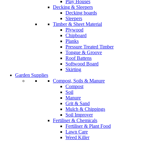
Play Houses
Decking & Sleepers
Decking boards
Sleepers
Timber & Sheet Material
Plywood
Chipboard
Planks
Pressure Treated Timber
Tongue & Groove
Roof Battens
Softwood Board
Skirting
Garden Supplies
Compost, Soils & Manure
Compost
Soil
Manure
Grit & Sand
Mulch & Chippings
Soil Improver
Fertiliser & Chemicals
Fertiliser & Plant Food
Lawn Care
Weed Killer