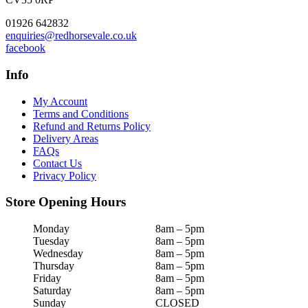
01926 642832
enquiries@redhorsevale.co.uk
facebook
Info
My Account
Terms and Conditions
Refund and Returns Policy
Delivery Areas
FAQs
Contact Us
Privacy Policy
Store Opening Hours
Monday
8am – 5pm
Tuesday
8am – 5pm
Wednesday
8am – 5pm
Thursday
8am – 5pm
Friday
8am – 5pm
Saturday
8am – 5pm
Sunday
CLOSED