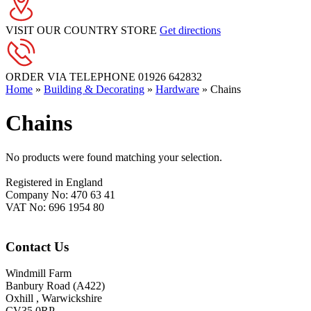
VISIT OUR COUNTRY STORE
Get directions
ORDER VIA TELEPHONE
01926 642832
Home
»
Building & Decorating
»
Hardware
»
Chains
Chains
No products were found matching your selection.
Footer
Registered in England
Company No: 470 63 41
VAT No: 696 1954 80
Contact Us
Windmill Farm
Banbury Road (A422)
Oxhill , Warwickshire
CV35 0RP