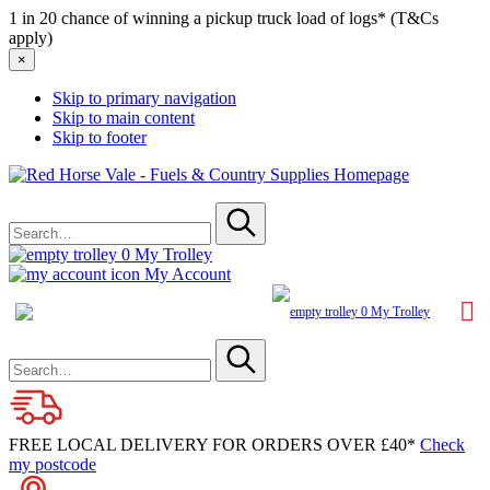
1 in 20 chance of winning a pickup truck load of logs* (T&Cs
apply)
×
Skip to primary navigation
Skip to main content
Skip to footer
Red
Horse
Search
Vale
for
-
Submit
Fuels
0
My Trolley
&
My Account
Country
Supplies
0
My Trolley
Search
for
Submit
FREE LOCAL DELIVERY FOR ORDERS OVER £40*
Check
my postcode