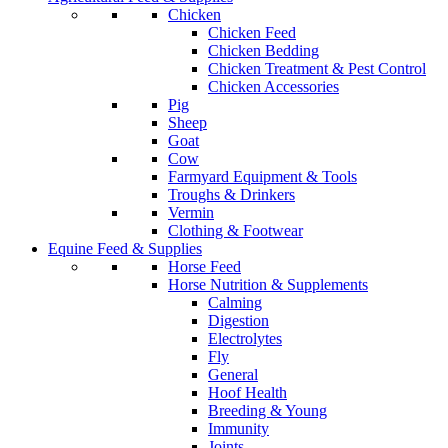
Chicken
Chicken Feed
Chicken Bedding
Chicken Treatment & Pest Control
Chicken Accessories
Pig
Sheep
Goat
Cow
Farmyard Equipment & Tools
Troughs & Drinkers
Vermin
Clothing & Footwear
Equine Feed & Supplies
Horse Feed
Horse Nutrition & Supplements
Calming
Digestion
Electrolytes
Fly
General
Hoof Health
Breeding & Young
Immunity
Joints