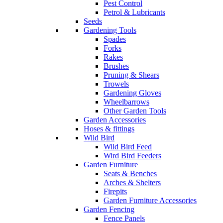
Pest Control
Petrol & Lubricants
Seeds
Gardening Tools
Spades
Forks
Rakes
Brushes
Pruning & Shears
Trowels
Gardening Gloves
Wheelbarrows
Other Garden Tools
Garden Accessories
Hoses & fittings
Wild Bird
Wild Bird Feed
Wird Bird Feeders
Garden Furniture
Seats & Benches
Arches & Shelters
Firepits
Garden Furniture Accessories
Garden Fencing
Fence Panels