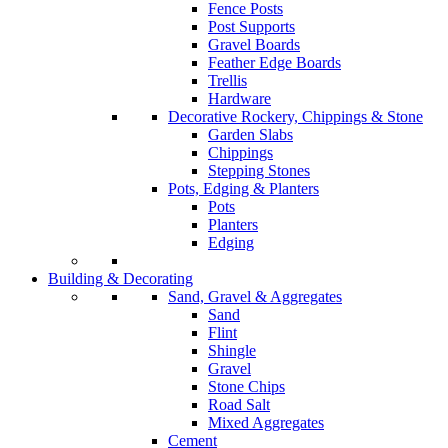
Fence Posts
Post Supports
Gravel Boards
Feather Edge Boards
Trellis
Hardware
Decorative Rockery, Chippings & Stone
Garden Slabs
Chippings
Stepping Stones
Pots, Edging & Planters
Pots
Planters
Edging
Building & Decorating
Sand, Gravel & Aggregates
Sand
Flint
Shingle
Gravel
Stone Chips
Road Salt
Mixed Aggregates
Cement