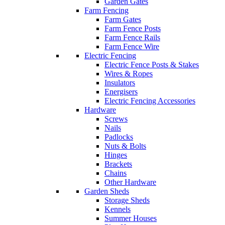
Garden Gates
Farm Fencing
Farm Gates
Farm Fence Posts
Farm Fence Rails
Farm Fence Wire
Electric Fencing
Electric Fence Posts & Stakes
Wires & Ropes
Insulators
Energisers
Electric Fencing Accessories
Hardware
Screws
Nails
Padlocks
Nuts & Bolts
Hinges
Brackets
Chains
Other Hardware
Garden Sheds
Storage Sheds
Kennels
Summer Houses