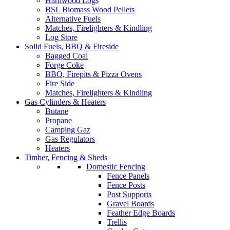
Hardwood Logs
BSL Biomass Wood Pellets
Alternative Fuels
Matches, Firelighters & Kindling
Log Store
Solid Fuels, BBQ & Fireside
Bagged Coal
Forge Coke
BBQ, Firepits & Pizza Ovens
Fire Side
Matches, Firelighters & Kindling
Gas Cylinders & Heaters
Butane
Propane
Camping Gaz
Gas Regulators
Heaters
Timber, Fencing & Sheds
Domestic Fencing
Fence Panels
Fence Posts
Post Supports
Gravel Boards
Feather Edge Boards
Trellis