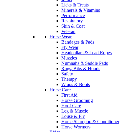
Licks & Treats
Minerals & Vitamins
Performance
Respiratory
Skin & Coat
Veteran
Horse Wear
Bandages & Pads
Fly Wear
Headcollars & Lead Ropes
Muzzles
Numnahs & Saddle Pads
Rugs, Bibs & Hoods
Safety
Therapy
Wraps & Boots
Horse Care
First Aid
Horse Grooming
Hoof Care
Leg & Muscle
Louse & Fly
Horse Shampoo & Conditioner
Horse Wormers