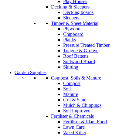
Play Houses
Decking & Sleepers
Decking boards
Sleepers
Timber & Sheet Material
Plywood
Chipboard
Planks
Pressure Treated Timber
Tongue & Groove
Roof Battens
Softwood Board
Skirting
Garden Supplies
Compost, Soils & Manure
Compost
Soil
Manure
Grit & Sand
Mulch & Chippings
Soil Improver
Fertiliser & Chemicals
Fertiliser & Plant Food
Lawn Care
Weed Killer