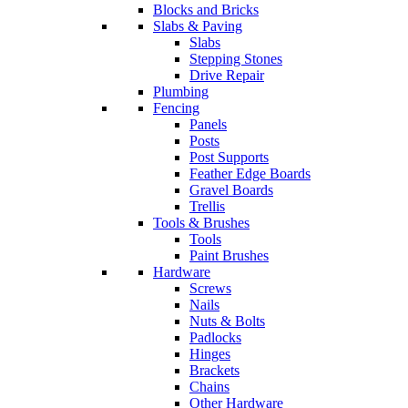
Blocks and Bricks
Slabs & Paving
Slabs
Stepping Stones
Drive Repair
Plumbing
Fencing
Panels
Posts
Post Supports
Feather Edge Boards
Gravel Boards
Trellis
Tools & Brushes
Tools
Paint Brushes
Hardware
Screws
Nails
Nuts & Bolts
Padlocks
Hinges
Brackets
Chains
Other Hardware