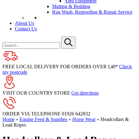
Yard Equipment
Matting & Bedding
Rug Wash, Reproofing & Repair Service
About Us
Contact Us
Search
for
Submit
FREE LOCAL DELIVERY FOR ORDERS OVER £40*
Check
my postcode
VISIT OUR COUNTRY STORE
Get directions
ORDER VIA TELEPHONE
01926 642832
Home
»
Equine Feed & Supplies
»
Horse Wear
»
Headcollars &
Lead Ropes