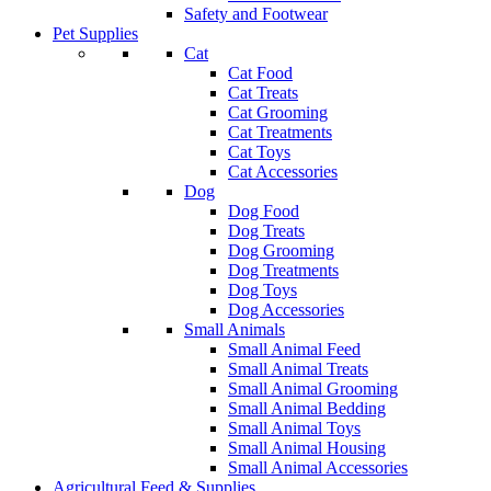
Safety and Footwear
Pet Supplies
Cat
Cat Food
Cat Treats
Cat Grooming
Cat Treatments
Cat Toys
Cat Accessories
Dog
Dog Food
Dog Treats
Dog Grooming
Dog Treatments
Dog Toys
Dog Accessories
Small Animals
Small Animal Feed
Small Animal Treats
Small Animal Grooming
Small Animal Bedding
Small Animal Toys
Small Animal Housing
Small Animal Accessories
Agricultural Feed & Supplies