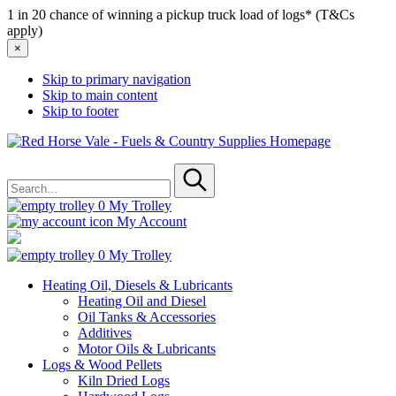
1 in 20 chance of winning a pickup truck load of logs* (T&Cs
apply)
×
Skip to primary navigation
Skip to main content
Skip to footer
Red
Horse
Search
Vale
for
-
Submit
Fuels
0
My Trolley
&
My Account
Country
Supplies
0
My Trolley
Heating Oil, Diesels & Lubricants
Heating Oil and Diesel
Oil Tanks & Accessories
Additives
Motor Oils & Lubricants
Logs & Wood Pellets
Kiln Dried Logs