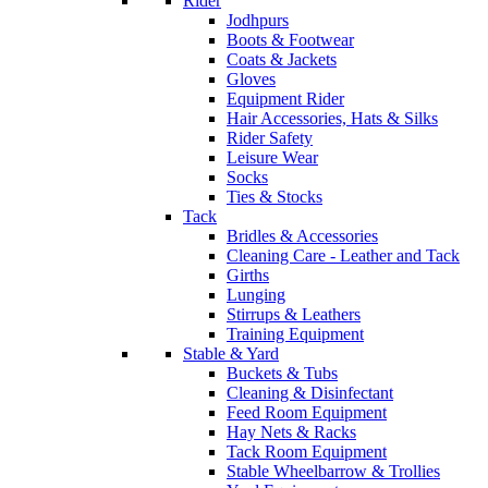
Rider
Jodhpurs
Boots & Footwear
Coats & Jackets
Gloves
Equipment Rider
Hair Accessories, Hats & Silks
Rider Safety
Leisure Wear
Socks
Ties & Stocks
Tack
Bridles & Accessories
Cleaning Care - Leather and Tack
Girths
Lunging
Stirrups & Leathers
Training Equipment
Stable & Yard
Buckets & Tubs
Cleaning & Disinfectant
Feed Room Equipment
Hay Nets & Racks
Tack Room Equipment
Stable Wheelbarrow & Trollies