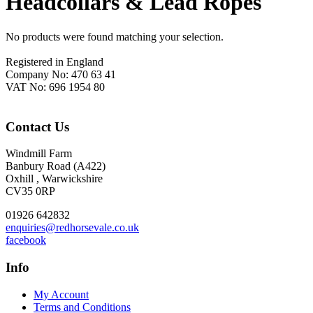
Headcollars & Lead Ropes
No products were found matching your selection.
Footer
Registered in England
Company No: 470 63 41
VAT No: 696 1954 80
Contact Us
Windmill Farm
Banbury Road (A422)
Oxhill , Warwickshire
CV35 0RP
01926 642832
enquiries@redhorsevale.co.uk
facebook
Info
My Account
Terms and Conditions