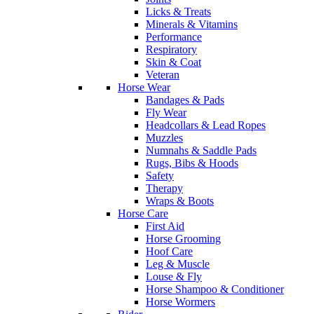
Licks & Treats
Minerals & Vitamins
Performance
Respiratory
Skin & Coat
Veteran
Horse Wear
Bandages & Pads
Fly Wear
Headcollars & Lead Ropes
Muzzles
Numnahs & Saddle Pads
Rugs, Bibs & Hoods
Safety
Therapy
Wraps & Boots
Horse Care
First Aid
Horse Grooming
Hoof Care
Leg & Muscle
Louse & Fly
Horse Shampoo & Conditioner
Horse Wormers