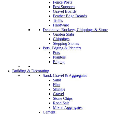
Fence Posts
Post Supports
Gravel Boards
Feather Edge Boards
Trellis
Hardware
Decorative Rockery, Chippings & Stone
Garden Slabs
Chippings
Stepping Stones
Pots, Edging & Planters
Pots
Planters
Edging
Building & Decorating
Sand, Gravel & Aggregates
Sand
Flint
Shingle
Gravel
Stone Chips
Road Salt
Mixed Aggregates
Cement