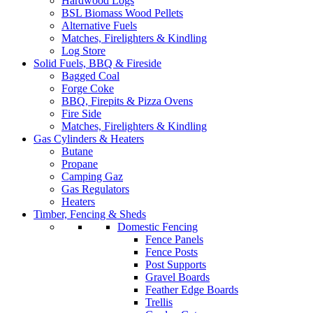
Hardwood Logs
BSL Biomass Wood Pellets
Alternative Fuels
Matches, Firelighters & Kindling
Log Store
Solid Fuels, BBQ & Fireside
Bagged Coal
Forge Coke
BBQ, Firepits & Pizza Ovens
Fire Side
Matches, Firelighters & Kindling
Gas Cylinders & Heaters
Butane
Propane
Camping Gaz
Gas Regulators
Heaters
Timber, Fencing & Sheds
Domestic Fencing
Fence Panels
Fence Posts
Post Supports
Gravel Boards
Feather Edge Boards
Trellis