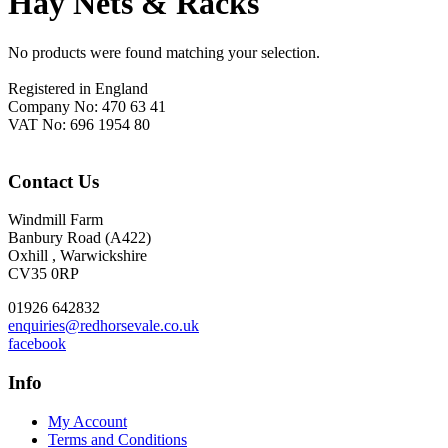
Hay Nets & Racks
No products were found matching your selection.
Footer
Registered in England
Company No: 470 63 41
VAT No: 696 1954 80
Contact Us
Windmill Farm
Banbury Road (A422)
Oxhill , Warwickshire
CV35 0RP
01926 642832
enquiries@redhorsevale.co.uk
facebook
Info
My Account
Terms and Conditions