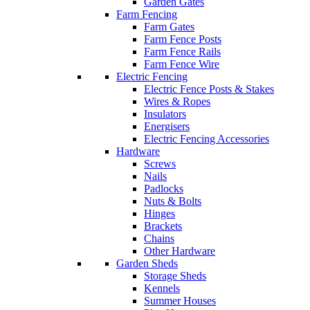
Garden Gates
Farm Fencing
Farm Gates
Farm Fence Posts
Farm Fence Rails
Farm Fence Wire
Electric Fencing
Electric Fence Posts & Stakes
Wires & Ropes
Insulators
Energisers
Electric Fencing Accessories
Hardware
Screws
Nails
Padlocks
Nuts & Bolts
Hinges
Brackets
Chains
Other Hardware
Garden Sheds
Storage Sheds
Kennels
Summer Houses