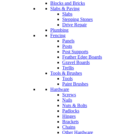
Blocks and Bricks
Slabs & Paving
Slabs
Stepping Stones
Drive Repair
Plumbing
Fencing
Panels
Posts
Post Supports
Feather Edge Boards
Gravel Boards
Trellis
Tools & Brushes
Tools
Paint Brushes
Hardware
Screws
Nails
Nuts & Bolts
Padlocks
Hinges
Brackets
Chains
Other Hardware