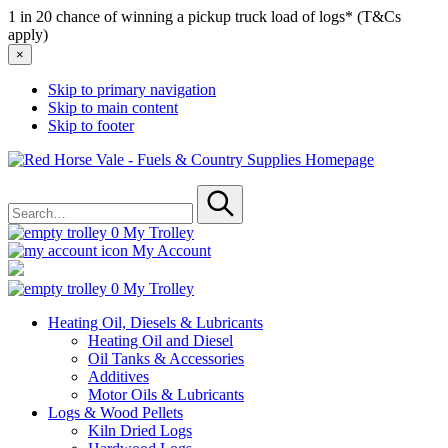
1 in 20 chance of winning a pickup truck load of logs* (T&Cs
apply)
×
Skip to primary navigation
Skip to main content
Skip to footer
Red
Horse
Search
Vale
for
-
Submit
Fuels
0
My Trolley
&
My Account
Country
Supplies
0
My Trolley
Heating Oil, Diesels & Lubricants
Heating Oil and Diesel
Oil Tanks & Accessories
Additives
Motor Oils & Lubricants
Logs & Wood Pellets
Kiln Dried Logs