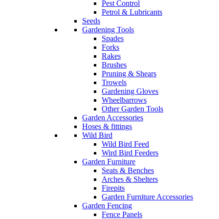
Pest Control
Petrol & Lubricants
Seeds
Gardening Tools
Spades
Forks
Rakes
Brushes
Pruning & Shears
Trowels
Gardening Gloves
Wheelbarrows
Other Garden Tools
Garden Accessories
Hoses & fittings
Wild Bird
Wild Bird Feed
Wird Bird Feeders
Garden Furniture
Seats & Benches
Arches & Shelters
Firepits
Garden Furniture Accessories
Garden Fencing
Fence Panels