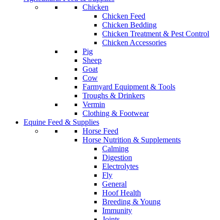
Chicken
Chicken Feed
Chicken Bedding
Chicken Treatment & Pest Control
Chicken Accessories
Pig
Sheep
Goat
Cow
Farmyard Equipment & Tools
Troughs & Drinkers
Vermin
Clothing & Footwear
Equine Feed & Supplies
Horse Feed
Horse Nutrition & Supplements
Calming
Digestion
Electrolytes
Fly
General
Hoof Health
Breeding & Young
Immunity
Joints