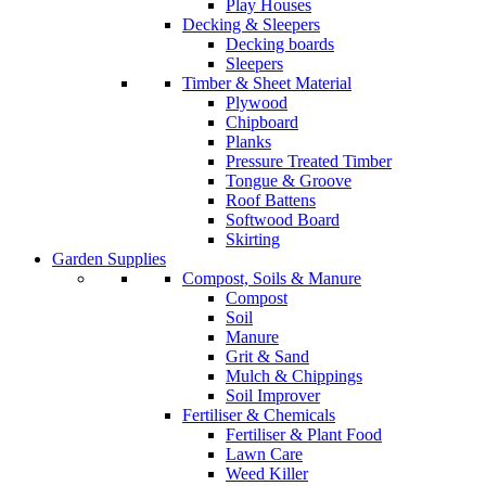
Play Houses
Decking & Sleepers
Decking boards
Sleepers
Timber & Sheet Material
Plywood
Chipboard
Planks
Pressure Treated Timber
Tongue & Groove
Roof Battens
Softwood Board
Skirting
Garden Supplies
Compost, Soils & Manure
Compost
Soil
Manure
Grit & Sand
Mulch & Chippings
Soil Improver
Fertiliser & Chemicals
Fertiliser & Plant Food
Lawn Care
Weed Killer