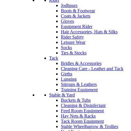
Rider
Jodhpurs
Boots & Footwear
Coats & Jackets
Gloves
Equipment Rider
Hair Accessories, Hats & Silks
Rider Safety
Leisure Wear
Socks
Ties & Stocks
Tack
Bridles & Accessories
Cleaning Care - Leather and Tack
Girths
Lunging
Stirrups & Leathers
Training Equipment
Stable & Yard
Buckets & Tubs
Cleaning & Disinfectant
Feed Room Equipment
Hay Nets & Racks
Tack Room Equipment
Stable Wheelbarrow & Trollies