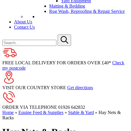
Yard Equipment
Matting & Bedding
Rug Wash, Reproofing & Repair Service
About Us
Contact Us
Search
for
Submit
FREE LOCAL DELIVERY FOR ORDERS OVER £40*
Check
my postcode
VISIT OUR COUNTRY STORE
Get directions
ORDER VIA TELEPHONE
01926 642832
Home
»
Equine Feed & Supplies
»
Stable & Yard
»
Hay Nets &
Racks