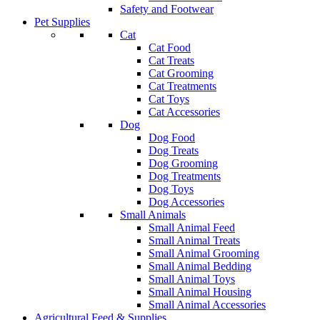
Safety and Footwear
Pet Supplies
Cat
Cat Food
Cat Treats
Cat Grooming
Cat Treatments
Cat Toys
Cat Accessories
Dog
Dog Food
Dog Treats
Dog Grooming
Dog Treatments
Dog Toys
Dog Accessories
Small Animals
Small Animal Feed
Small Animal Treats
Small Animal Grooming
Small Animal Bedding
Small Animal Toys
Small Animal Housing
Small Animal Accessories
Agricultural Feed & Supplies