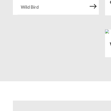
Wild Bird