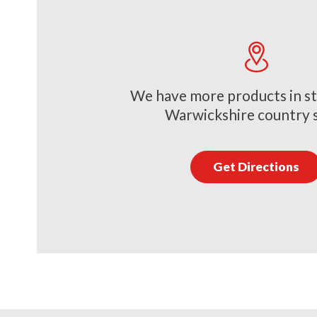
We have more products in st
Warwickshire country 
Get Directions