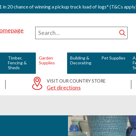
1 in 20 chance of winning a pickup truck load of logs* (T&Cs apply
Red Horse Vale - Fuels & Country Supplies
Search
for
Subm
Timber,
Garden
Building &
Pet Supplies
A
Fencing &
Supplies
Decorating
F
Sheds
S
VISIT OUR COUNTRY STORE
Get directions