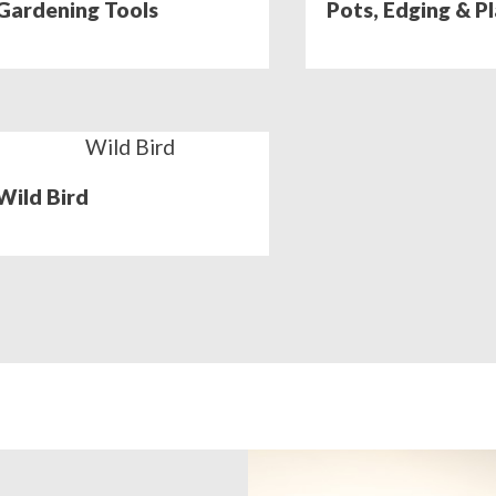
Gardening Tools
Pots, Edging & P
Wild Bird