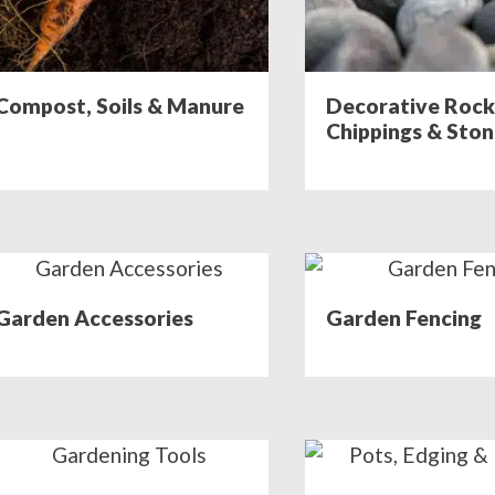
Compost, Soils & Manure
Decorative Rock
Chippings & Sto
Garden Accessories
Garden Fencing