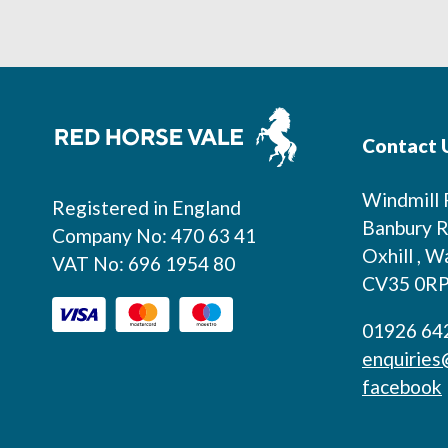
Footer
Contact 
Windmill
Registered in England
Banbury R
Company No: 470 63 41
Oxhill , W
VAT No: 696 1954 80
CV35 0R
01926 64
enquiries
facebook