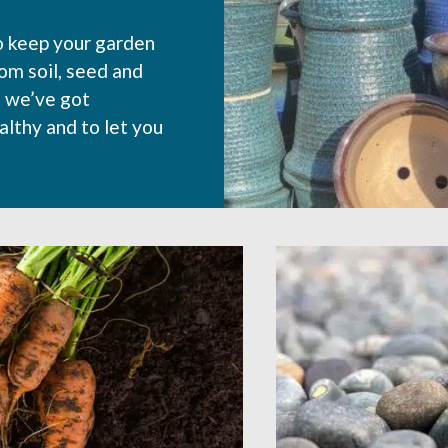
o keep your garden
rom soil, seed and
, we’ve got
althy and to let you