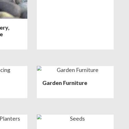
ery,
ne
Garden Furniture