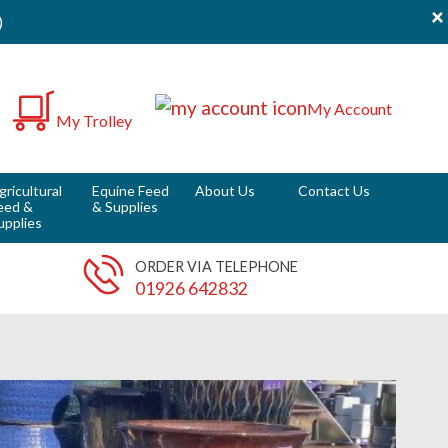
×
)
0
My Account
My Trolley
it
gricultural
Equine Feed
About Us
Contact Us
eed &
& Supplies
upplies
ORDER VIA TELEPHONE
01926 642832