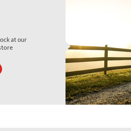
ock at our
store