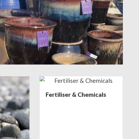
Fertiliser & Chemicals