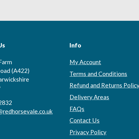
Us
Info
 Farm
My Account
oad (A422)
Terms and Conditions
arwickshire
Refund and Returns Polic
P
Delivery Areas
2832
FAQs
@redhorsevale.co.uk
Contact Us
Privacy Policy