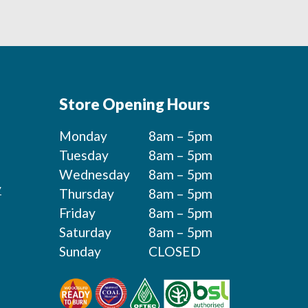
Store Opening Hours
Monday
8am – 5pm
Tuesday
8am – 5pm
Wednesday
8am – 5pm
y
Thursday
8am – 5pm
Friday
8am – 5pm
Saturday
8am – 5pm
Sunday
CLOSED