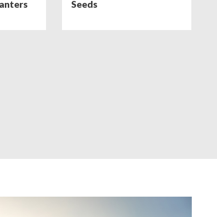
lanters
Seeds