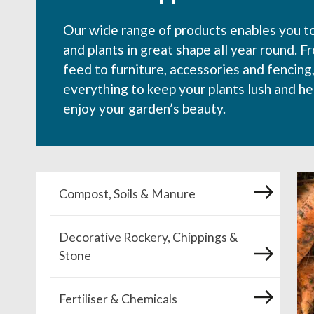
Our wide range of products enables you t
and plants in great shape all year round. F
feed to furniture, accessories and fencing
everything to keep your plants lush and he
enjoy your garden’s beauty.
Compost, Soils & Manure
Decorative Rockery, Chippings &
Stone
Fertiliser & Chemicals