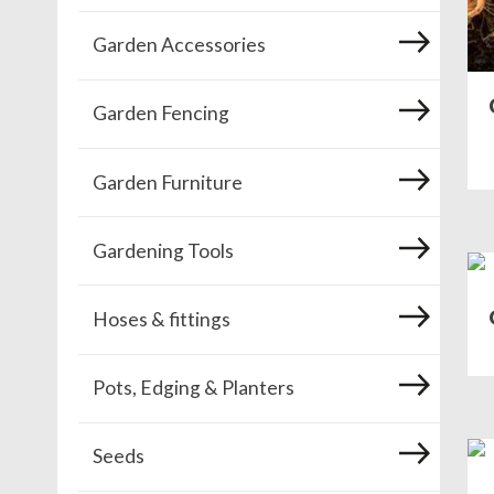
Garden Accessories
Garden Fencing
Garden Furniture
Gardening Tools
Hoses & fittings
Pots, Edging & Planters
Seeds