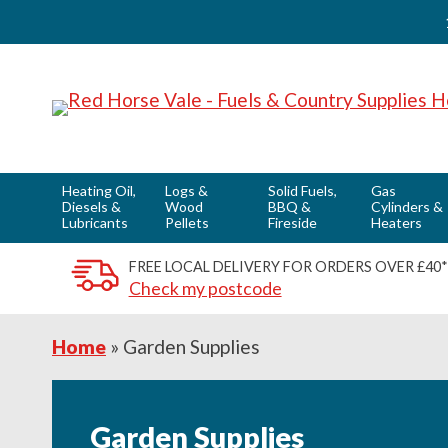
Skip
Skip
Skip
to
to
to
primary
main
footer
navigation
content
Heating Oil,
Logs &
Solid Fuels,
Gas
Diesels &
Wood
BBQ &
Cylinders &
Lubricants
Pellets
Fireside
Heaters
FREE LOCAL DELIVERY FOR ORDERS OVER £40*
Check my postcode
Home
»
Garden Supplies
Garden Supplies