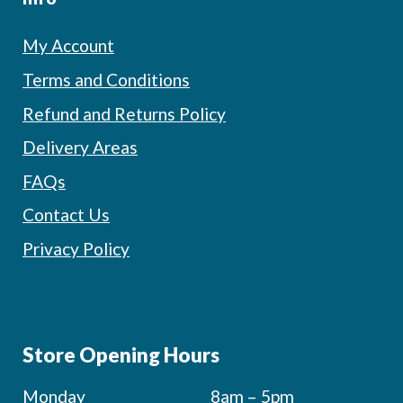
My Account
Terms and Conditions
Refund and Returns Policy
Delivery Areas
FAQs
Contact Us
Privacy Policy
Store Opening Hours
Monday
8am – 5pm