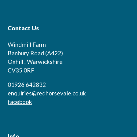
Contact Us
Windmill Farm
Banbury Road (A422)
Oxhill , Warwickshire
CV35 0RP
01926 642832
enquiries@redhorsevale.co.uk
facebook
Info