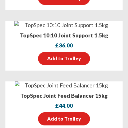
TopSpec 10:10 Joint Support 1.5kg
£
36.00
Add to Trolley
TopSpec Joint Feed Balancer 15kg
£
44.00
Add to Trolley