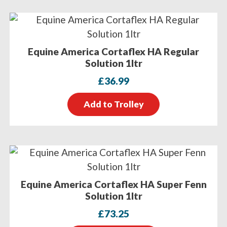
Equine America Cortaflex HA Regular
Solution 1ltr
£
36.99
Add to Trolley
Equine America Cortaflex HA Super Fenn
Solution 1ltr
£
73.25