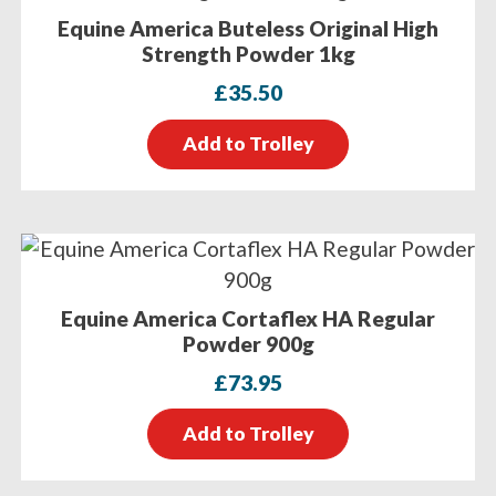
Equine America Buteless Original High
Strength Powder 1kg
£
35.50
Add to Trolley
Equine America Cortaflex HA Regular
Powder 900g
£
73.95
Add to Trolley