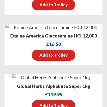
Add to Trolley
Equine America Glucosamine HCI 12,000
£
16.50
Add to Trolley
Global Herbs Alphabute Super 1kg
£
119.95
Add to Trolley