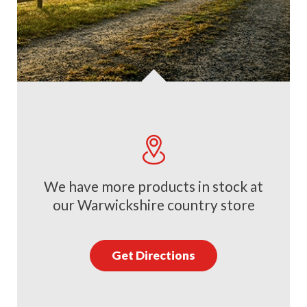
We have more products in stock at
our Warwickshire country store
Get Directions