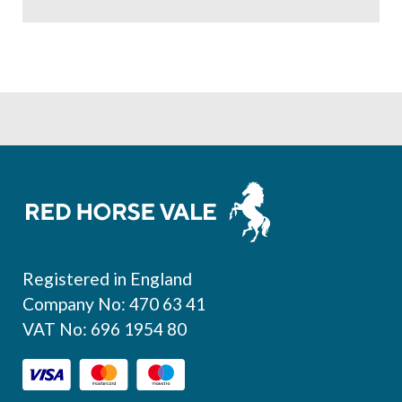
Footer
Registered in England
Company No: 470 63 41
VAT No: 696 1954 80