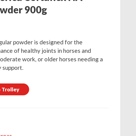
owder 900g
ular powder is designed for the
ance of healthy joints in horses and
 moderate work, or older horses needing a
y support.
 Trolley
areas