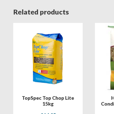
Related products
TopSpec Top Chop Lite
H
15kg
Condi