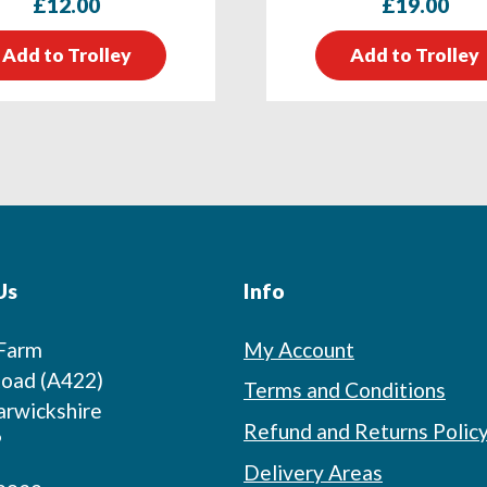
£
12.00
£
19.00
Add to Trolley
Add to Trolley
Us
Info
 Farm
My Account
oad (A422)
Terms and Conditions
arwickshire
Refund and Returns Polic
P
Delivery Areas