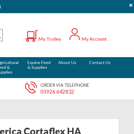
×
)
0
My Trolley
My Account
Submit
gricultural
Equine Feed
About Us
Contact Us
eed &
& Supplies
upplies
ORDER VIA TELEPHONE
01926 642832
rica Cortaflex HA