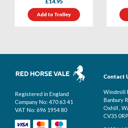
£
14.95
Add to Trolley
Footer
Contact 
Windmill
Registered in England
Banbury R
Company No: 470 63 41
Oxhill , W
VAT No: 696 1954 80
CV35 0R