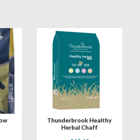
row
Thunderbrook Healthy
Herbal Chaff