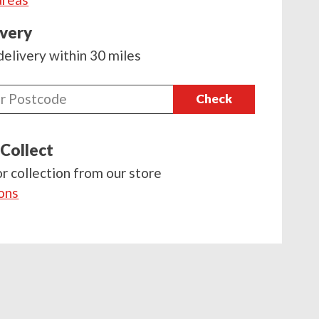
ivery
delivery within 30 miles
Check
 Collect
or collection from our store
ions