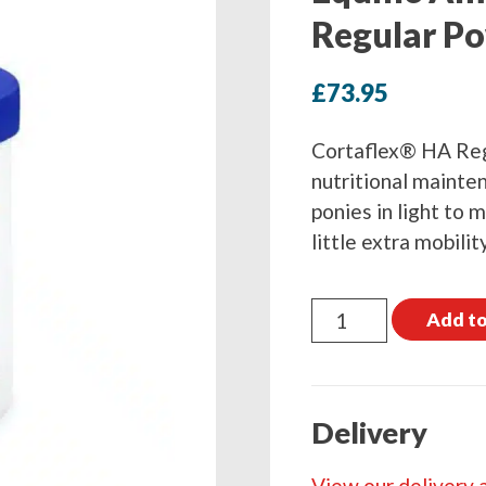
Regular P
£
73.95
Cortaflex® HA Reg
nutritional mainten
ponies in light to
little extra mobilit
Equine
Add to
America
Cortaflex
HA
Delivery
Regular
Powder
View our delivery 