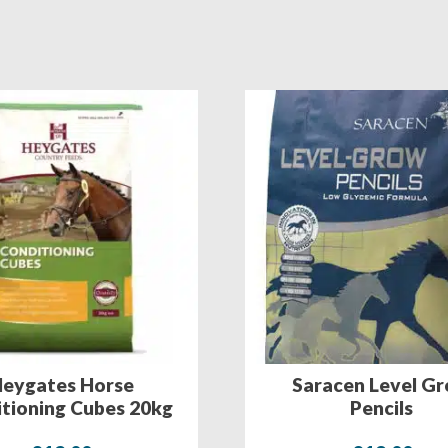
eygates Horse
Saracen Level G
tioning Cubes 20kg
Pencils