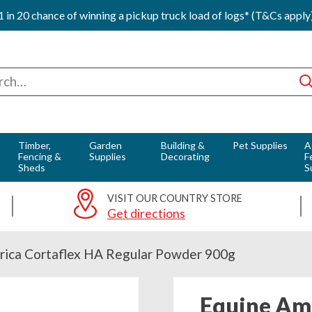
1 in 20 chance of winning a pickup truck load of logs* (T&Cs apply
ch
Timber,
Garden
Building &
Pet Supplies
A
Fencing &
Supplies
Decorating
F
Sheds
S
VISIT OUR COUNTRY STORE
Get directions
rica Cortaflex HA Regular Powder 900g
Equine Ame