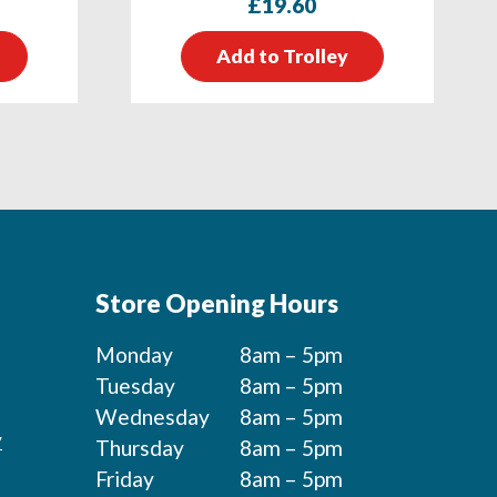
£
19.60
Add to Trolley
Store Opening Hours
Monday
8am – 5pm
Tuesday
8am – 5pm
Wednesday
8am – 5pm
y
Thursday
8am – 5pm
Friday
8am – 5pm