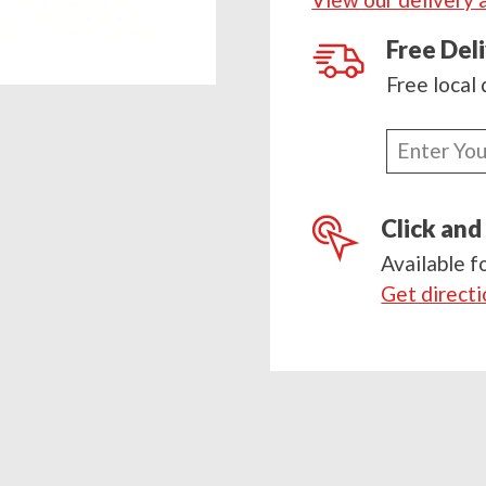
900g
quantity
Free Del
Free local 
Enter
your
postcode
Click and
Available f
Get direct