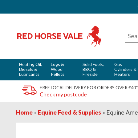
Skip
Skip
Skip
Red Horse Vale - Fuels & Country Supplies
to
to
to
Sear
primary
main
footer
for
navigation
content
Heating Oil,
Logs &
Solid Fuels,
Gas
Diesels &
Wood
BBQ &
Cylinders &
Lubricants
Pellets
Fireside
Heaters
FREE LOCAL DELIVERY FOR ORDERS OVER £40*
Check my postcode
Home
»
Equine Feed & Supplies
»
Equine Ame