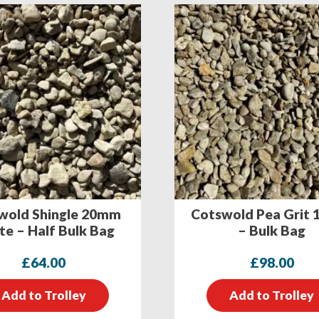
wold Shingle 20mm
Cotswold Pea Grit
e – Half Bulk Bag
– Bulk Bag
£
64.00
£
98.00
Add to Trolley
Add to Trolley