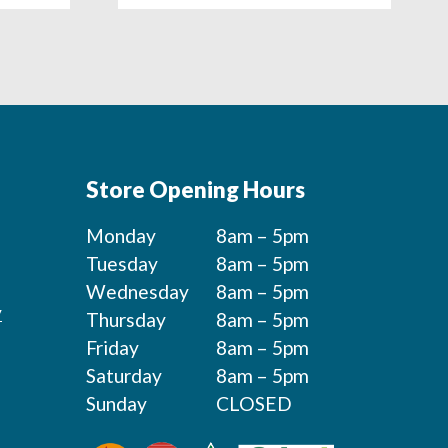
Store Opening Hours
Monday
8am – 5pm
Tuesday
8am – 5pm
Wednesday
8am – 5pm
y
Thursday
8am – 5pm
Friday
8am – 5pm
Saturday
8am – 5pm
Sunday
CLOSED