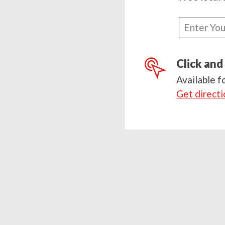
Enter
your
postcode
Click and
Available f
Get direct