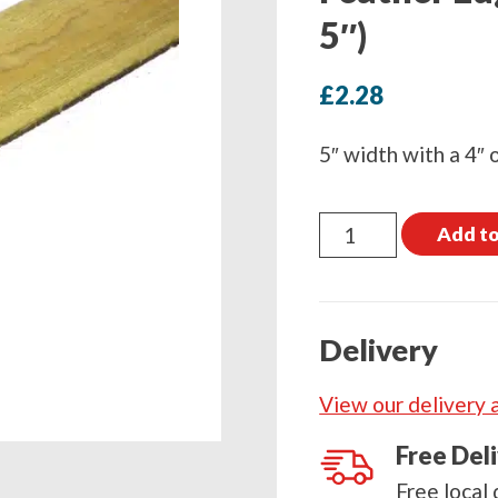
5″)
£
2.28
5″ width with a 4″ 
Feather
Add to
Edge
Board
2400mm
Delivery
(8ft
x
View our delivery 
5")
quantity
Free Del
Free local 