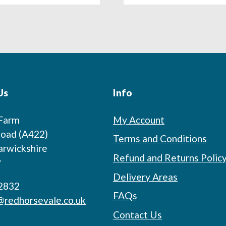
Us
Info
 Farm
My Account
oad (A422)
Terms and Conditions
arwickshire
Refund and Returns Polic
P
Delivery Areas
2832
FAQs
@redhorsevale.co.uk
Contact Us