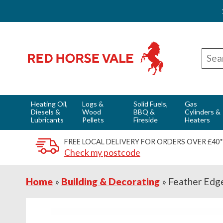
Skip
Skip
Skip
Red Horse Vale - Fuels & Country Supplies
to
to
to
Sear
primary
main
footer
for
navigation
content
Heating Oil,
Logs &
Solid Fuels,
Gas
Diesels &
Wood
BBQ &
Cylinders &
Lubricants
Pellets
Fireside
Heaters
FREE LOCAL DELIVERY FOR ORDERS OVER £40*
Check my postcode
Home
»
Building & Decorating
»
Feather Edg