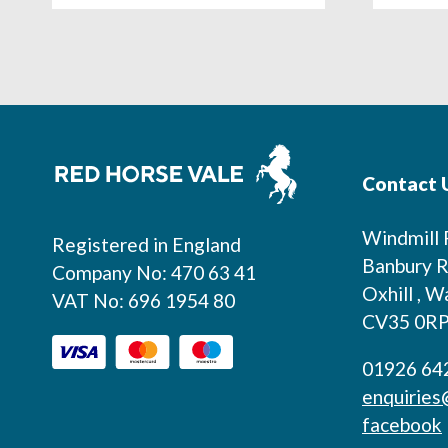
Footer
Contact 
Windmill
Registered in England
Banbury R
Company No: 470 63 41
Oxhill , W
VAT No: 696 1954 80
CV35 0R
01926 64
enquiries
facebook