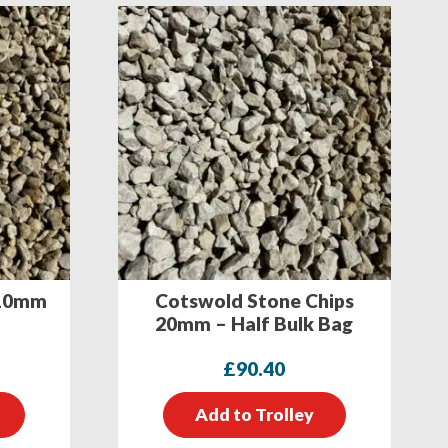
 10mm
Cotswold Stone Chips
20mm – Half Bulk Bag
£
90.40
Add to Trolley