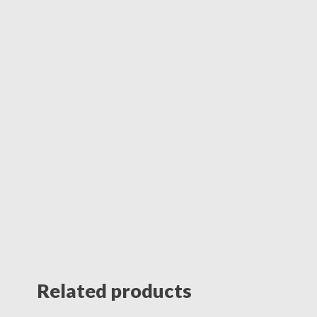
Related products