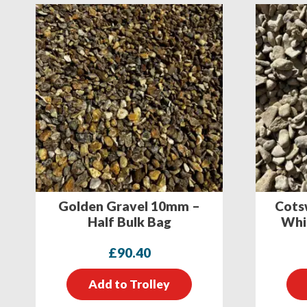
Golden Gravel 10mm –
Cots
Half Bulk Bag
Whit
£
90.40
Add to Trolley