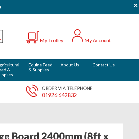
×
)
0
My Trolley
My Account
Submit
gricultural
Equine Feed
About Us
Contact Us
eed &
& Supplies
upplies
ORDER VIA TELEPHONE
01926 642832
ge Board 2400mm (8ft x