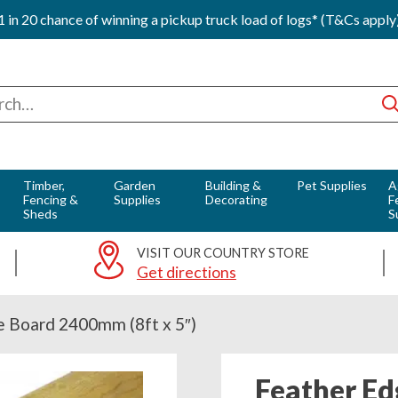
1 in 20 chance of winning a pickup truck load of logs* (T&Cs apply
ch
Timber,
Garden
Building &
Pet Supplies
A
Fencing &
Supplies
Decorating
F
Sheds
S
VISIT OUR COUNTRY STORE
Get directions
e Board 2400mm (8ft x 5″)
Feather Ed