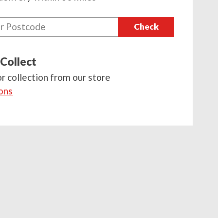
Check
 Collect
or collection from our store
ions