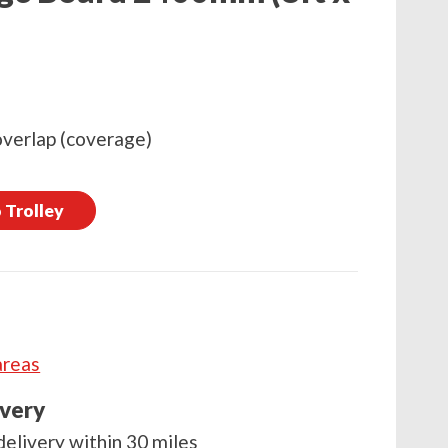
overlap (coverage)
 Trolley
areas
ivery
delivery within 30 miles