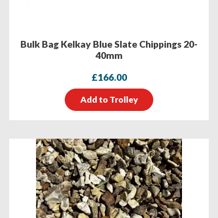
Bulk Bag Kelkay Blue Slate Chippings 20-
40mm
£
166.00
Add to Trolley