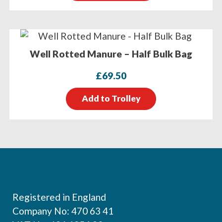
Well Rotted Manure – Half Bulk Bag
£
69.50
Add to Trolley
Footer
Registered in England
Company No: 470 63 41