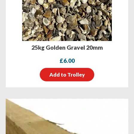
25kg Golden Gravel 20mm
£
6.00
Add to Trolley