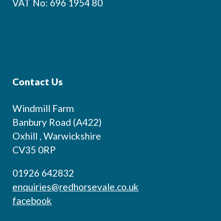
VAT No: 696 1954 80
Contact Us
Windmill Farm
Banbury Road (A422)
Oxhill , Warwickshire
CV35 0RP
01926 642832
enquiries@redhorsevale.co.uk
facebook