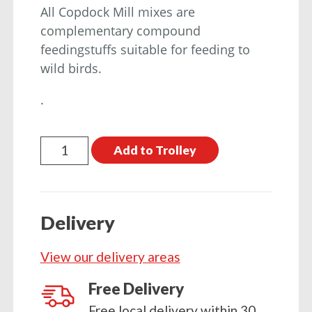
All Copdock Mill mixes are
complementary compound
feedingstuffs suitable for feeding to
wild birds.
.
Copdock
Add to Trolley
Mill
Peanut
Kernels
Delivery
2kg
quantity
View our delivery areas
Free Delivery
Free local delivery within 30