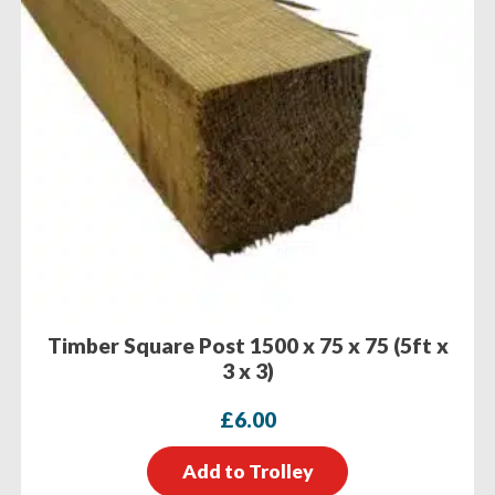
Timber Square Post 1500 x 75 x 75 (5ft x
3 x 3)
£
6.00
Add to Trolley