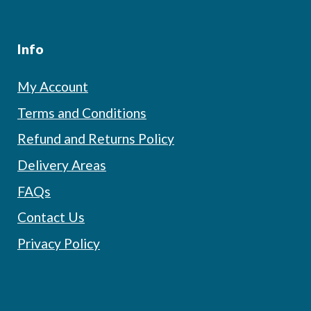
Info
My Account
Terms and Conditions
Refund and Returns Policy
Delivery Areas
FAQs
Contact Us
Privacy Policy