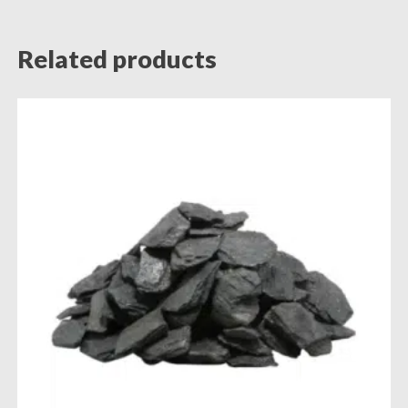
Related products