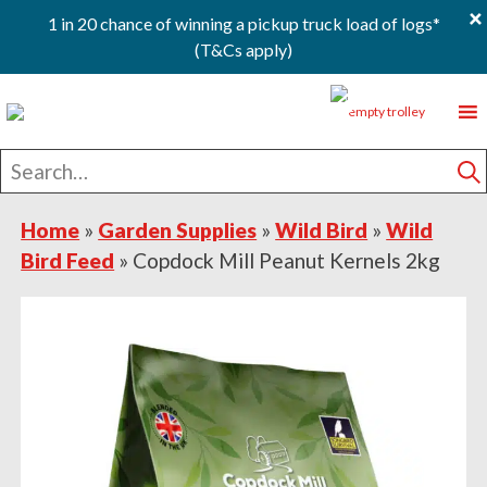
×
1 in 20 chance of winning a pickup truck load of logs*
(T&Cs apply)
Skip
Skip
Skip
0
to
to
to
primary
main
footer
Search
navigation
content
for
S
Home
»
Garden Supplies
»
Wild Bird
»
Wild
Bird Feed
»
Copdock Mill Peanut Kernels 2kg