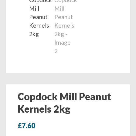
Copdock Mill Peanut
Kernels 2kg
£
7.60