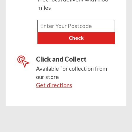
miles
Enter
your
Check
postcode
Click and Collect
Available for collection from
our store
Get directions