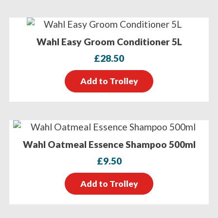
Wahl Easy Groom Conditioner 5L
£
28.50
Add to Trolley
Wahl Oatmeal Essence Shampoo 500ml
£
9.50
Add to Trolley