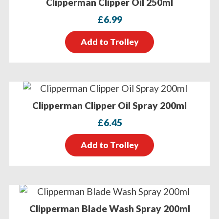
Clipperman Clipper Oil 250ml
£
6.99
Add to Trolley
Clipperman Clipper Oil Spray 200ml
£
6.45
Add to Trolley
Clipperman Blade Wash Spray 200ml