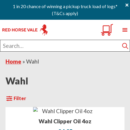
×
1 in 20 chance of winning a pickup truck load of logs*
(T&Cs apply)
Skip
Skip
Skip
0
to
to
to
primary
main
footer
Search
navigation
content
for
S
Home
»
Wahl
Wahl
Filter
Wahl Clipper Oil 4oz