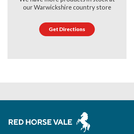
our Warwickshire country store
Get Directions
Footer