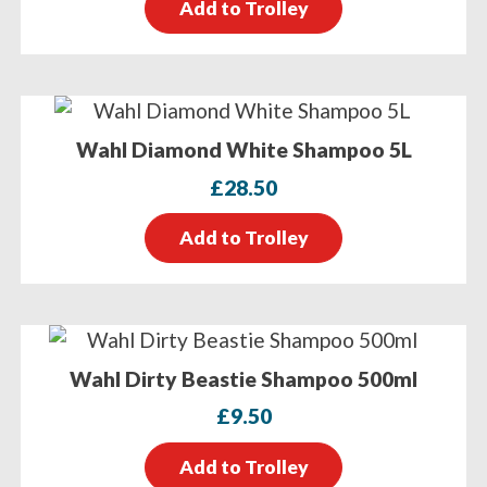
Add to Trolley
Wahl Diamond White Shampoo 5L
£
28.50
Add to Trolley
Wahl Dirty Beastie Shampoo 500ml
£
9.50
Add to Trolley