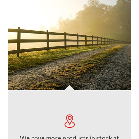
We have more products in stock at