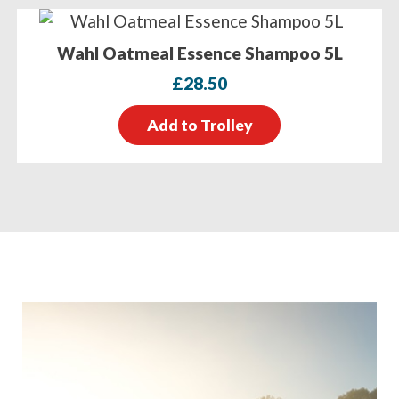
Wahl Oatmeal Essence Shampoo 5L
£
28.50
Add to Trolley