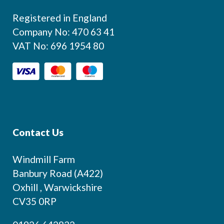
Registered in England
Company No: 470 63 41
VAT No: 696 1954 80
Contact Us
Windmill Farm
Banbury Road (A422)
Oxhill , Warwickshire
CV35 0RP