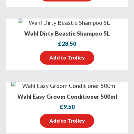
Wahl Dirty Beastie Shampoo 5L
£
28.50
Add to Trolley
Wahl Easy Groom Conditioner 500ml
£
9.50
Add to Trolley