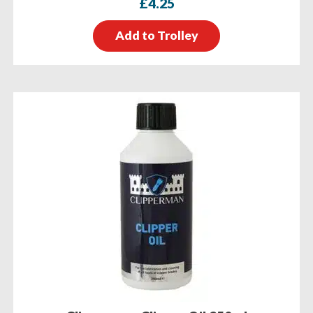
£
4.25
Add to Trolley