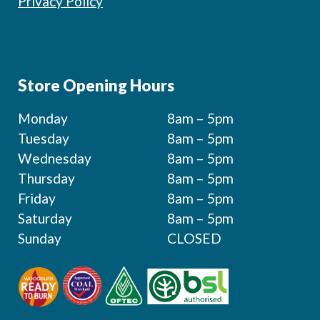
Privacy Policy
Store Opening Hours
Monday
8am – 5pm
Tuesday
8am – 5pm
Wednesday
8am – 5pm
Thursday
8am – 5pm
Friday
8am – 5pm
Saturday
8am – 5pm
Sunday
CLOSED