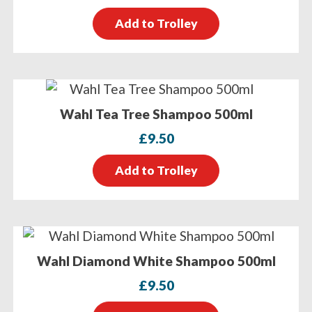
Add to Trolley
Wahl Tea Tree Shampoo 500ml
£
9.50
Add to Trolley
Wahl Diamond White Shampoo 500ml
£
9.50