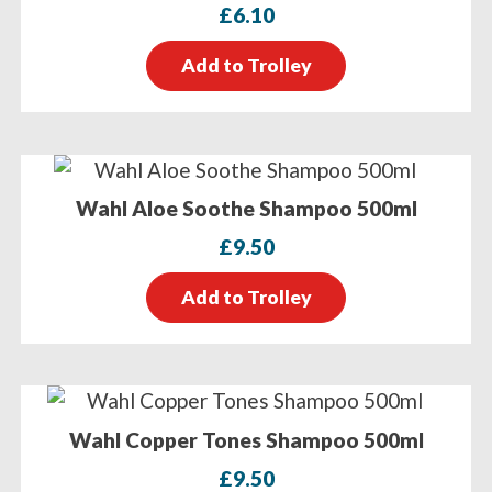
£
6.10
Add to Trolley
Wahl Aloe Soothe Shampoo 500ml
£
9.50
Add to Trolley
Wahl Copper Tones Shampoo 500ml
£
9.50