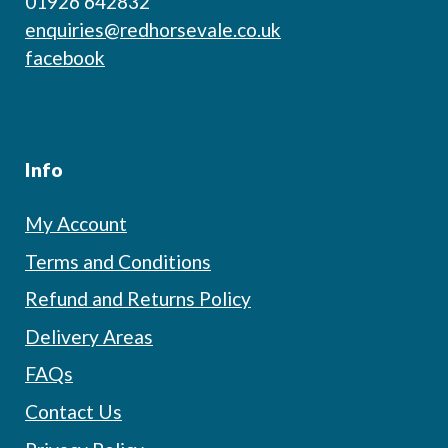
01926 642832
enquiries@redhorsevale.co.uk
facebook
Info
My Account
Terms and Conditions
Refund and Returns Policy
Delivery Areas
FAQs
Contact Us