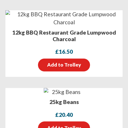
12kg BBQ Restaurant Grade Lumpwood
Charcoal
£
16.50
Add to Trolley
25kg Beans
£
20.40
Add to Trolley