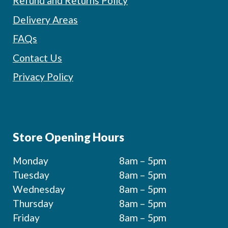
Refund and Returns Policy
Delivery Areas
FAQs
Contact Us
Privacy Policy
Store Opening Hours
Monday
8am – 5pm
Tuesday
8am – 5pm
Wednesday
8am – 5pm
Thursday
8am – 5pm
Friday
8am – 5pm