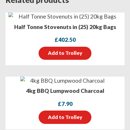
Half Tonne Stovenuts in (25) 20kg Bags
£
402.50
Add to Trolley
4kg BBQ Lumpwood Charcoal
£
7.90
Add to Trolley