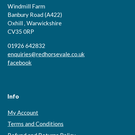
Windmill Farm
Banbury Road (A422)
Oxhill , Warwickshire
CV35 0RP
01926 642832
enquiries@redhorsevale.co.uk
facebook
Info
My Account
Terms and Conditions