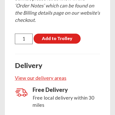
‘Order Notes’ which can be found on
the Billing details page on our website’s
checkout.
25kg
Add to Trolley
Homefire
quantity
Delivery
View our delivery areas
Free Delivery
Free local delivery within 30
miles