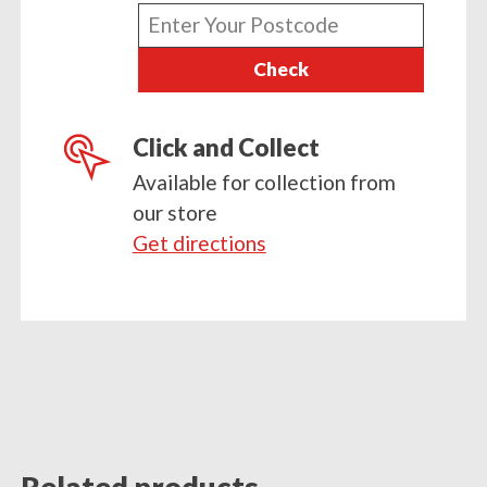
Enter
your
Check
postcode
Click and Collect
Available for collection from
our store
Get directions
Related products