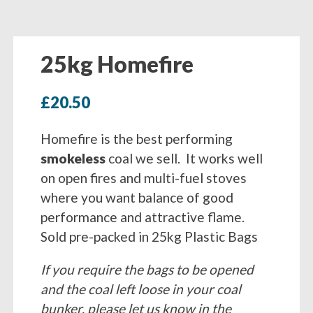
25kg Homefire
£
20.50
Homefire is the best performing
smokeless
coal we sell. It works well
on open fires and multi-fuel stoves
where you want balance of good
performance and attractive flame.
Sold pre-packed in 25kg Plastic Bags
If you require the bags to be opened
and the coal left loose in your coal
bunker, please let us know in the