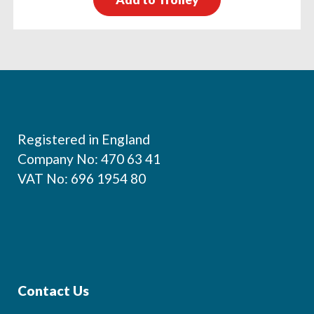
Footer
Registered in England
Company No: 470 63 41
VAT No: 696 1954 80
Contact Us