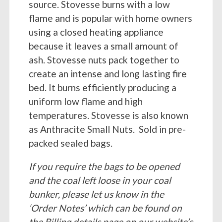
source. Stovesse burns with a low
flame and is popular with home owners
using a closed heating appliance
because it leaves a small amount of
ash. Stovesse nuts pack together to
create an intense and long lasting fire
bed. It burns efficiently producing a
uniform low flame and high
temperatures. Stovesse is also known
as Anthracite Small Nuts. Sold in pre-
packed sealed bags.
If you require the bags to be opened
and the coal left loose in your coal
bunker, please let us know in the
‘Order Notes’ which can be found on
the Billing details page on our website’s