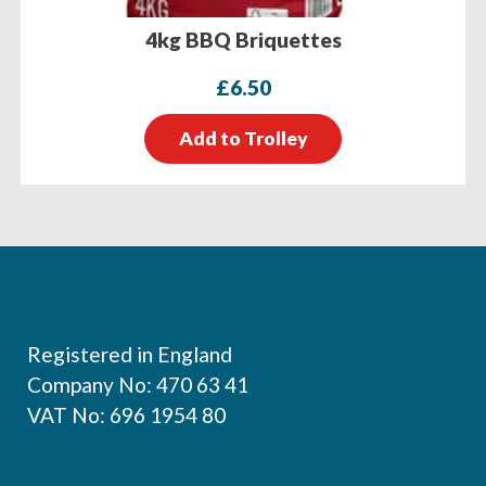
4kg BBQ Briquettes
£
6.50
Add to Trolley
Footer
Registered in England
Company No: 470 63 41
VAT No: 696 1954 80