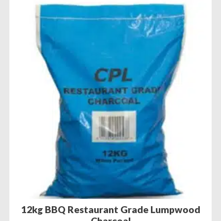
12kg BBQ Restaurant Grade Lumpwood
Charcoal