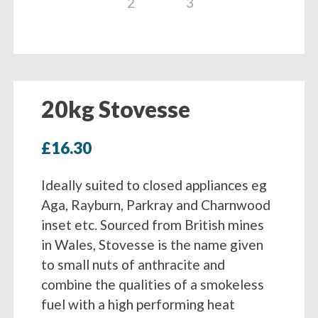
20kg Stovesse
£
16.30
Ideally suited to closed appliances eg
Aga, Rayburn, Parkray and Charnwood
inset etc. Sourced from British mines
in Wales, Stovesse is the name given
to small nuts of anthracite and
combine the qualities of a smokeless
fuel with a high performing heat