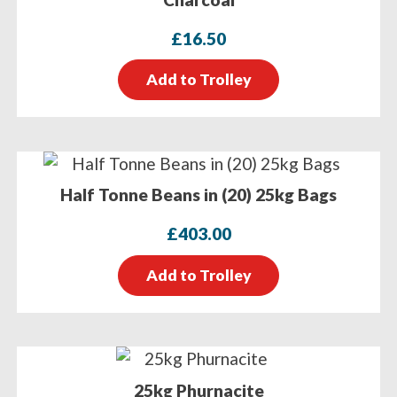
£
16.50
Add to Trolley
Half Tonne Beans in (20) 25kg Bags
£
403.00
Add to Trolley
25kg Phurnacite