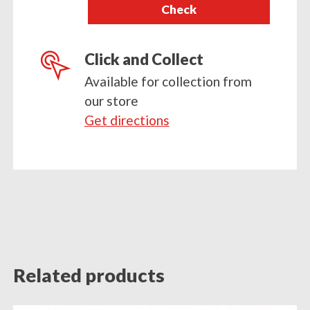
Check
postcode
Click and Collect
Available for collection from
our store
Get directions
Related products