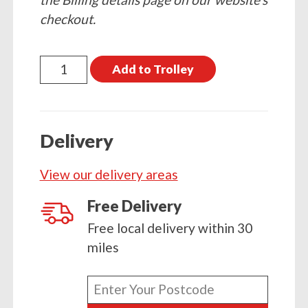
checkout.
20kg
Add to Trolley
Stovesse
quantity
Delivery
View our delivery areas
Free Delivery
Free local delivery within 30
miles
Enter
your