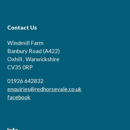
Contact Us
Windmill Farm
Banbury Road (A422)
Oxhill , Warwickshire
CV35 0RP
01926 642832
enquiries@redhorsevale.co.uk
facebook
Info