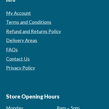
My Account
Terms and Conditions
Refund and Returns Policy
Delivery Areas
FAQs
Contact Us
Privacy Policy
Store Opening Hours
Monday
8am – 5pm