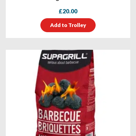
£
20.00
Add to Trolley