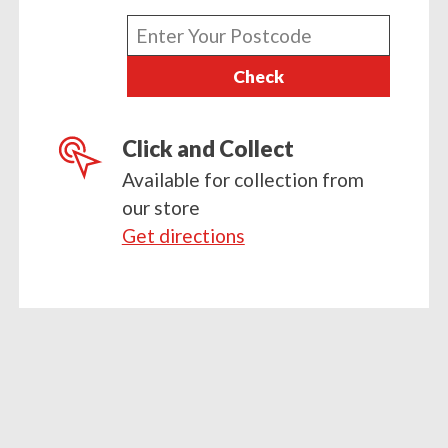
x
Enter
3)
your
quantity
Check
postcode
Click and Collect
Available for collection from
our store
Get directions