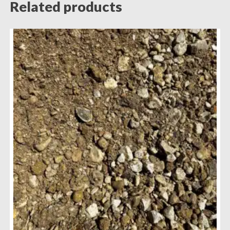
Related products