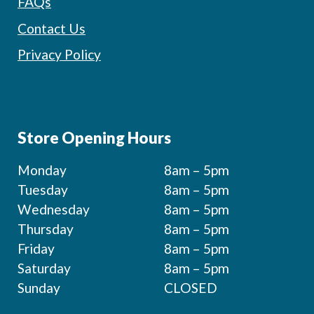
FAQs
Contact Us
Privacy Policy
Store Opening Hours
Monday
8am – 5pm
Tuesday
8am – 5pm
Wednesday
8am – 5pm
Thursday
8am – 5pm
Friday
8am – 5pm
Saturday
8am – 5pm
Sunday
CLOSED