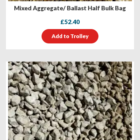
Mixed Aggregate/ Ballast Half Bulk Bag
£
52.40
Add to Trolley