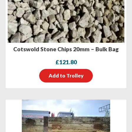
Cotswold Stone Chips 20mm – Bulk Bag
£
121.80
Add to Trolley