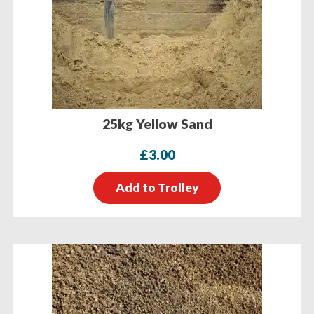
25kg Yellow Sand
£
3.00
Add to Trolley