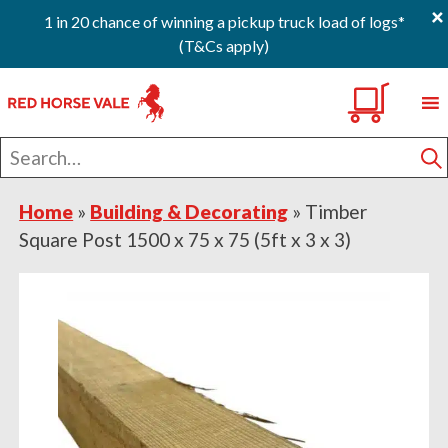
×
1 in 20 chance of winning a pickup truck load of logs*
(T&Cs apply)
Skip
Skip
Skip
0
to
to
to
primary
main
footer
Search
navigation
content
for
S
Home
»
Building & Decorating
»
Timber
Square Post 1500 x 75 x 75 (5ft x 3 x 3)