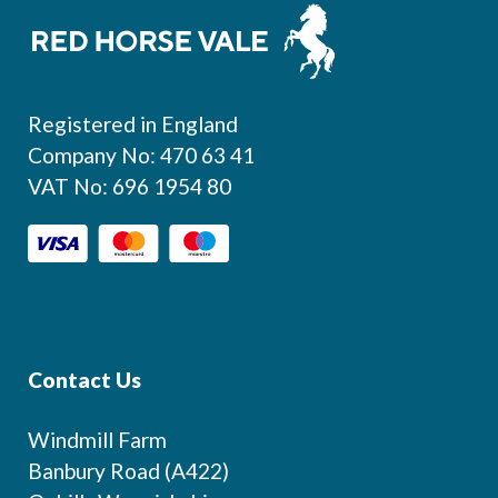
Footer
Registered in England
Company No: 470 63 41
VAT No: 696 1954 80
Contact Us
Windmill Farm
Banbury Road (A422)