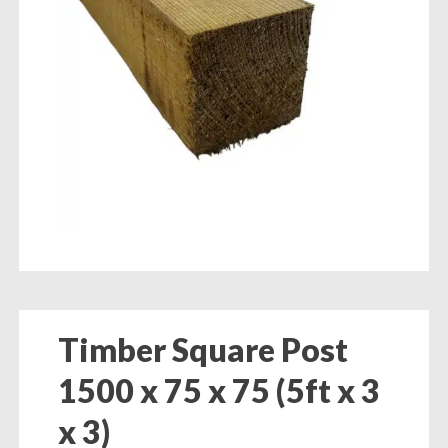
Timber Square Post
1500 x 75 x 75 (5ft x 3
x 3)