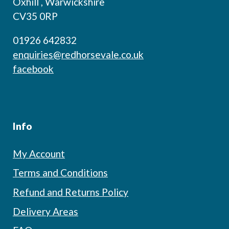
Oxhill , Warwickshire
CV35 0RP
01926 642832
enquiries@redhorsevale.co.uk
facebook
Info
My Account
Terms and Conditions
Refund and Returns Policy
Delivery Areas