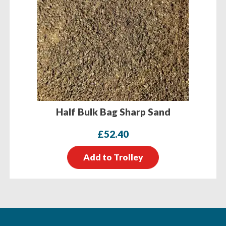
Half Bulk Bag Sharp Sand
£
52.40
Add to Trolley