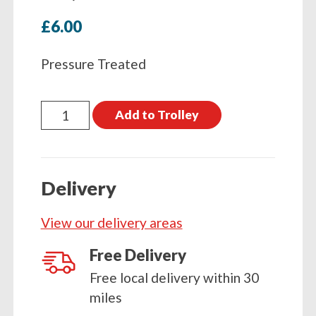
£
6.00
Pressure Treated
Timber
Add to Trolley
Square
Post
1500
Delivery
x
75
View our delivery areas
x
75
Free Delivery
(5ft
Free local delivery within 30
x
miles
3