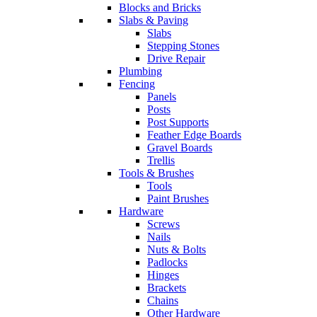
Blocks and Bricks
Slabs & Paving
Slabs
Stepping Stones
Drive Repair
Plumbing
Fencing
Panels
Posts
Post Supports
Feather Edge Boards
Gravel Boards
Trellis
Tools & Brushes
Tools
Paint Brushes
Hardware
Screws
Nails
Nuts & Bolts
Padlocks
Hinges
Brackets
Chains
Other Hardware