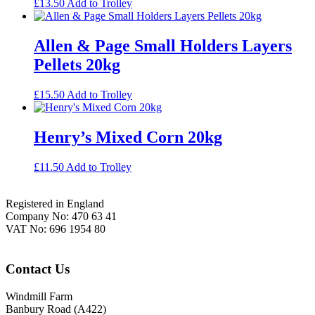
£
13.50
Add to Trolley
Allen & Page Small Holders Layers
Pellets 20kg
£
15.50
Add to Trolley
Henry’s Mixed Corn 20kg
£
11.50
Add to Trolley
Footer
Registered in England
Company No: 470 63 41
VAT No: 696 1954 80
Contact Us
Windmill Farm
Banbury Road (A422)