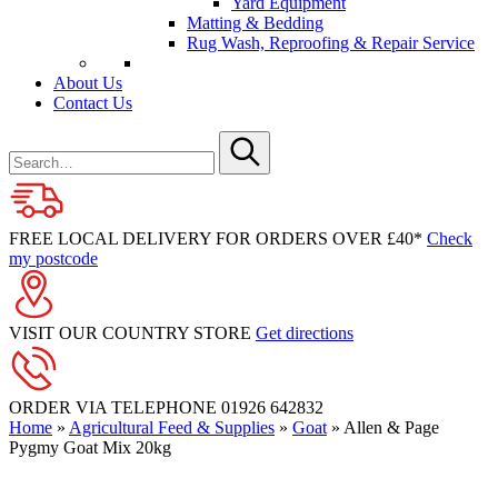
Yard Equipment
Matting & Bedding
Rug Wash, Reproofing & Repair Service
About Us
Contact Us
Search
for
Submit
FREE LOCAL DELIVERY FOR ORDERS OVER £40*
Check
my postcode
VISIT OUR COUNTRY STORE
Get directions
ORDER VIA TELEPHONE
01926 642832
Home
»
Agricultural Feed & Supplies
»
Goat
»
Allen & Page
Pygmy Goat Mix 20kg