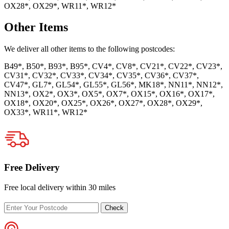
OX28*, OX29*, WR11*, WR12*
Other Items
We deliver all other items to the following postcodes:
B49*, B50*, B93*, B95*, CV4*, CV8*, CV21*, CV22*, CV23*,
CV31*, CV32*, CV33*, CV34*, CV35*, CV36*, CV37*,
CV47*, GL7*, GL54*, GL55*, GL56*, MK18*, NN11*, NN12*,
NN13*, OX2*, OX3*, OX5*, OX7*, OX15*, OX16*, OX17*,
OX18*, OX20*, OX25*, OX26*, OX27*, OX28*, OX29*,
OX33*, WR11*, WR12*
Free Delivery
Free local delivery within 30 miles
Enter
Check
your
postcode