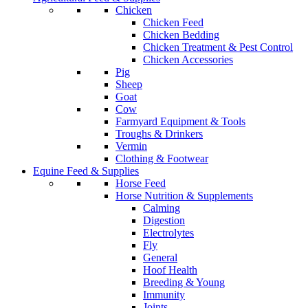
Chicken
Chicken Feed
Chicken Bedding
Chicken Treatment & Pest Control
Chicken Accessories
Pig
Sheep
Goat
Cow
Farmyard Equipment & Tools
Troughs & Drinkers
Vermin
Clothing & Footwear
Equine Feed & Supplies
Horse Feed
Horse Nutrition & Supplements
Calming
Digestion
Electrolytes
Fly
General
Hoof Health
Breeding & Young
Immunity
Joints