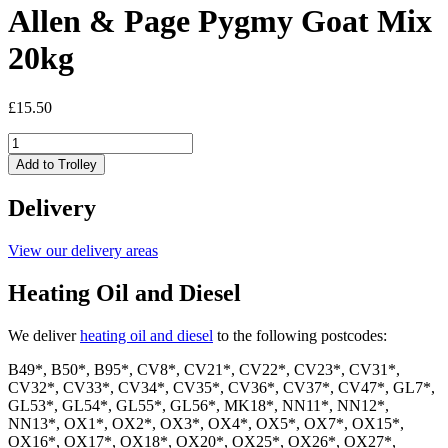
Allen & Page Pygmy Goat Mix
20kg
£
15.50
Allen
&
Add to Trolley
Page
Pygmy
Delivery
Goat
Mix
20kg
View our delivery areas
quantity
Heating Oil and Diesel
We deliver
heating oil and diesel
to the following postcodes:
B49*, B50*, B95*, CV8*, CV21*, CV22*, CV23*, CV31*,
CV32*, CV33*, CV34*, CV35*, CV36*, CV37*, CV47*, GL7*,
GL53*, GL54*, GL55*, GL56*, MK18*, NN11*, NN12*,
NN13*, OX1*, OX2*, OX3*, OX4*, OX5*, OX7*, OX15*,
OX16*, OX17*, OX18*, OX20*, OX25*, OX26*, OX27*,