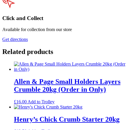
Click and Collect
Available for collection from our store
Get directions
Related products
Allen & Page Small Holders Layers
Crumble 20kg (Order in Only)
£
16.00
Add to Trolley
Henry’s Chick Crumb Starter 20kg