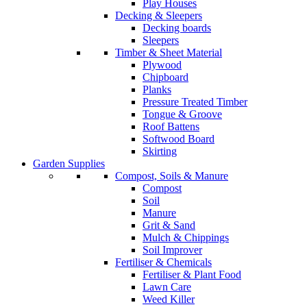
Play Houses
Decking & Sleepers
Decking boards
Sleepers
Timber & Sheet Material
Plywood
Chipboard
Planks
Pressure Treated Timber
Tongue & Groove
Roof Battens
Softwood Board
Skirting
Garden Supplies
Compost, Soils & Manure
Compost
Soil
Manure
Grit & Sand
Mulch & Chippings
Soil Improver
Fertiliser & Chemicals
Fertiliser & Plant Food
Lawn Care
Weed Killer