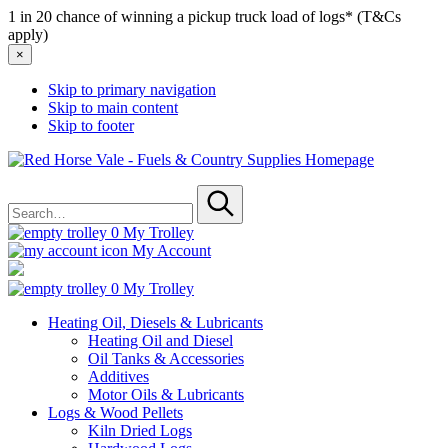
1 in 20 chance of winning a pickup truck load of logs* (T&Cs
apply)
×
Skip to primary navigation
Skip to main content
Skip to footer
Red
Horse
Search
Vale
for
-
Submit
Fuels
0
My Trolley
&
My Account
Country
Supplies
0
My Trolley
Heating Oil, Diesels & Lubricants
Heating Oil and Diesel
Oil Tanks & Accessories
Additives
Motor Oils & Lubricants
Logs & Wood Pellets
Kiln Dried Logs