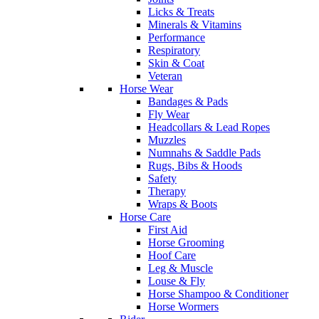
Licks & Treats
Minerals & Vitamins
Performance
Respiratory
Skin & Coat
Veteran
Horse Wear
Bandages & Pads
Fly Wear
Headcollars & Lead Ropes
Muzzles
Numnahs & Saddle Pads
Rugs, Bibs & Hoods
Safety
Therapy
Wraps & Boots
Horse Care
First Aid
Horse Grooming
Hoof Care
Leg & Muscle
Louse & Fly
Horse Shampoo & Conditioner
Horse Wormers