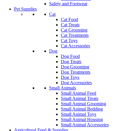
Safety and Footwear
Pet Supplies
Cat
Cat Food
Cat Treats
Cat Grooming
Cat Treatments
Cat Toys
Cat Accessories
Dog
Dog Food
Dog Treats
Dog Grooming
Dog Treatments
Dog Toys
Dog Accessories
Small Animals
Small Animal Feed
Small Animal Treats
Small Animal Grooming
Small Animal Bedding
Small Animal Toys
Small Animal Housing
Small Animal Accessories
Agricultural Feed & Supplies