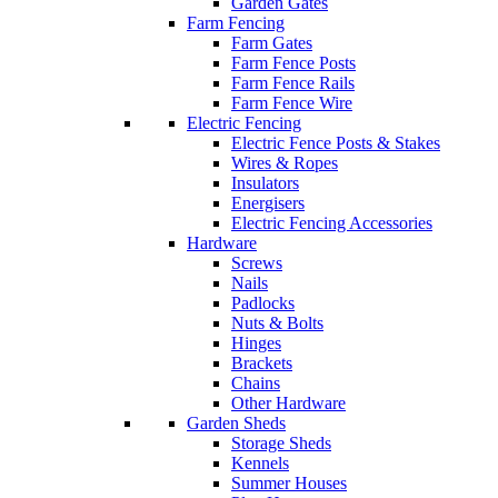
Garden Gates
Farm Fencing
Farm Gates
Farm Fence Posts
Farm Fence Rails
Farm Fence Wire
Electric Fencing
Electric Fence Posts & Stakes
Wires & Ropes
Insulators
Energisers
Electric Fencing Accessories
Hardware
Screws
Nails
Padlocks
Nuts & Bolts
Hinges
Brackets
Chains
Other Hardware
Garden Sheds
Storage Sheds
Kennels
Summer Houses