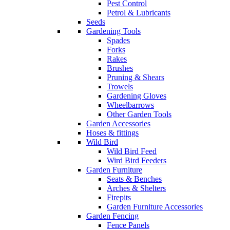
Pest Control
Petrol & Lubricants
Seeds
Gardening Tools
Spades
Forks
Rakes
Brushes
Pruning & Shears
Trowels
Gardening Gloves
Wheelbarrows
Other Garden Tools
Garden Accessories
Hoses & fittings
Wild Bird
Wild Bird Feed
Wird Bird Feeders
Garden Furniture
Seats & Benches
Arches & Shelters
Firepits
Garden Furniture Accessories
Garden Fencing
Fence Panels