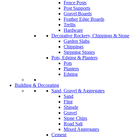
Fence Posts
Post Supports
Gravel Boards
Feather Edge Boards
Trellis
Hardware
Decorative Rockery, Chippings & Stone
Garden Slabs
Chippings
Stepping Stones
Pots, Edging & Planters
Pots
Planters
Edging
Building & Decorating
Sand, Gravel & Aggregates
Sand
Flint
Shingle
Gravel
Stone Chips
Road Salt
Mixed Aggregates
Cement