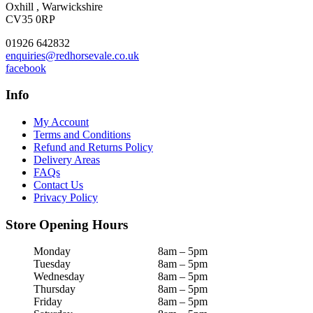
Oxhill , Warwickshire
CV35 0RP
01926 642832
enquiries@redhorsevale.co.uk
facebook
Info
My Account
Terms and Conditions
Refund and Returns Policy
Delivery Areas
FAQs
Contact Us
Privacy Policy
Store Opening Hours
Monday
8am – 5pm
Tuesday
8am – 5pm
Wednesday
8am – 5pm
Thursday
8am – 5pm
Friday
8am – 5pm