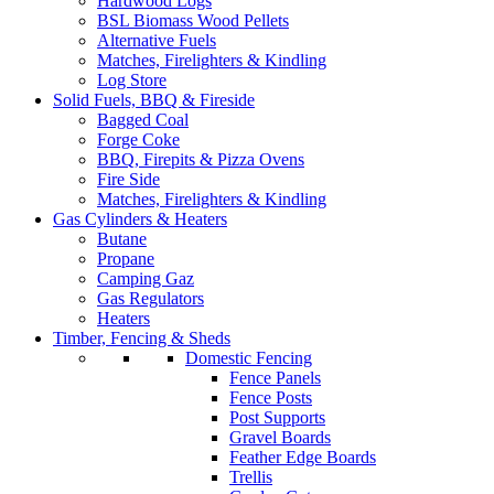
Hardwood Logs
BSL Biomass Wood Pellets
Alternative Fuels
Matches, Firelighters & Kindling
Log Store
Solid Fuels, BBQ & Fireside
Bagged Coal
Forge Coke
BBQ, Firepits & Pizza Ovens
Fire Side
Matches, Firelighters & Kindling
Gas Cylinders & Heaters
Butane
Propane
Camping Gaz
Gas Regulators
Heaters
Timber, Fencing & Sheds
Domestic Fencing
Fence Panels
Fence Posts
Post Supports
Gravel Boards
Feather Edge Boards
Trellis