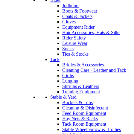
Rider
Jodhpurs
Boots & Footwear
Coats & Jackets
Gloves
Equipment Rider
Hair Accessories, Hats & Silks
Rider Safety
Leisure Wear
Socks
Ties & Stocks
Tack
Bridles & Accessories
Cleaning Care - Leather and Tack
Girths
Lunging
Stirrups & Leathers
Training Equipment
Stable & Yard
Buckets & Tubs
Cleaning & Disinfectant
Feed Room Equipment
Hay Nets & Racks
Tack Room Equipment
Stable Wheelbarrow & Trollies