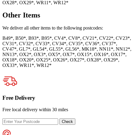
OX28*, OX29*, WR11*, WR12*
Other Items
We deliver all other items to the following postcodes:
B49*, B50*, B93*, B95*, CV4*, CV8*, CV21*, CV22*, CV23*,
CV31*, CV32*, CV33*, CV34*, CV35*, CV36*, CV37*,
CV47*, GL7*, GL54*, GL55*, GL56*, MK18*, NN11*, NN12*,
NN13*, OX2*, OX3*, OX5*, OX7*, OX15*, OX16*, OX17*,
OX18*, OX20*, OX25*, OX26*, OX27*, OX28*, OX29*,
OX33*, WR11*, WR12*
Free Delivery
Free local delivery within 30 miles
Enter
Check
your
postcode