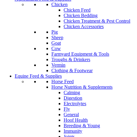
Chicken
Chicken Feed
Chicken Bedding
Chicken Treatment & Pest Control
Chicken Accessories
Pig
Sheep
Goat
Cow
Farmyard Equipment & Tools
Troughs & Drinkers
Vermin
Clothing & Footwear
Equine Feed & Supplies
Horse Feed
Horse Nutrition & Supplements
Calming
Digestion
Electrolytes
Fly
General
Hoof Health
Breeding & Young
Immunity
Joints