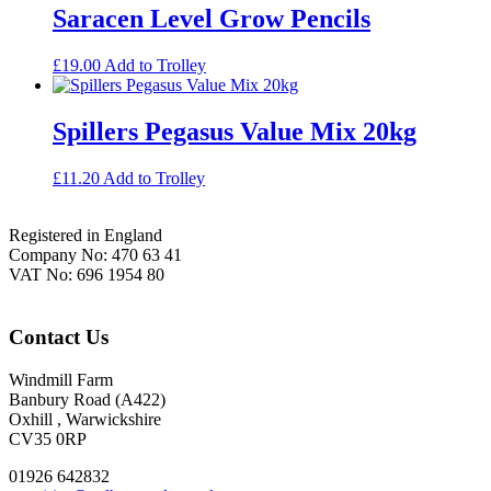
Saracen Level Grow Pencils
£
19.00
Add to Trolley
Spillers Pegasus Value Mix 20kg
£
11.20
Add to Trolley
Footer
Registered in England
Company No: 470 63 41
VAT No: 696 1954 80
Contact Us
Windmill Farm
Banbury Road (A422)
Oxhill , Warwickshire
CV35 0RP
01926 642832