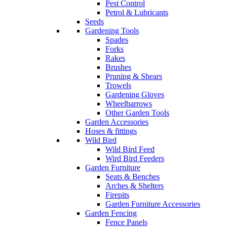
Pest Control
Petrol & Lubricants
Seeds
Gardening Tools
Spades
Forks
Rakes
Brushes
Pruning & Shears
Trowels
Gardening Gloves
Wheelbarrows
Other Garden Tools
Garden Accessories
Hoses & fittings
Wild Bird
Wild Bird Feed
Wird Bird Feeders
Garden Furniture
Seats & Benches
Arches & Shelters
Firepits
Garden Furniture Accessories
Garden Fencing
Fence Panels