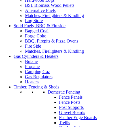
Hardwood Logs
BSL Biomass Wood Pellets
Alternative Fuels
Matches, Firelighters & Kindling
Log Store
Solid Fuels, BBQ & Fireside
Bagged Coal
Forge Coke
BBQ, Firepits & Pizza Ovens
Fire Side
Matches, Firelighters & Kindling
Gas Cylinders & Heaters
Butane
Propane
Camping Gaz
Gas Regulators
Heaters
Timber, Fencing & Sheds
Domestic Fencing
Fence Panels
Fence Posts
Post Supports
Gravel Boards
Feather Edge Boards
Trellis