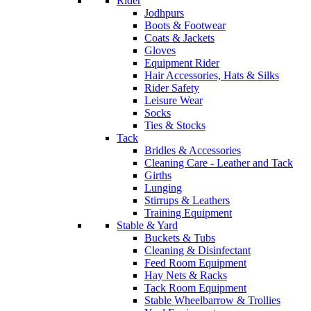
Rider
Jodhpurs
Boots & Footwear
Coats & Jackets
Gloves
Equipment Rider
Hair Accessories, Hats & Silks
Rider Safety
Leisure Wear
Socks
Ties & Stocks
Tack
Bridles & Accessories
Cleaning Care - Leather and Tack
Girths
Lunging
Stirrups & Leathers
Training Equipment
Stable & Yard
Buckets & Tubs
Cleaning & Disinfectant
Feed Room Equipment
Hay Nets & Racks
Tack Room Equipment
Stable Wheelbarrow & Trollies