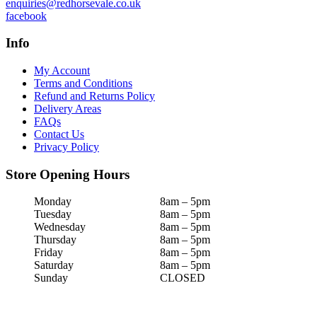
enquiries@redhorsevale.co.uk
facebook
Info
My Account
Terms and Conditions
Refund and Returns Policy
Delivery Areas
FAQs
Contact Us
Privacy Policy
Store Opening Hours
Monday
8am – 5pm
Tuesday
8am – 5pm
Wednesday
8am – 5pm
Thursday
8am – 5pm
Friday
8am – 5pm
Saturday
8am – 5pm
Sunday
CLOSED