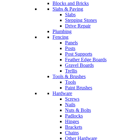
Blocks and Bricks
Slabs & Paving
Slabs
Stepping Stones
Drive Repair
Plumbing
Fencing
Panels
Posts
Post Supports
Feather Edge Boards
Gravel Boards
Trellis
Tools & Brushes
Tools
Paint Brushes
Hardware
Screws
Nails
Nuts & Bolts
Padlocks
Hinges
Brackets
Chains
Other Hardware