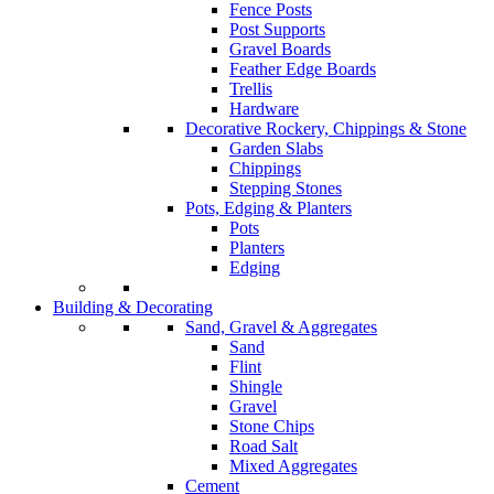
Fence Posts
Post Supports
Gravel Boards
Feather Edge Boards
Trellis
Hardware
Decorative Rockery, Chippings & Stone
Garden Slabs
Chippings
Stepping Stones
Pots, Edging & Planters
Pots
Planters
Edging
Building & Decorating
Sand, Gravel & Aggregates
Sand
Flint
Shingle
Gravel
Stone Chips
Road Salt
Mixed Aggregates
Cement