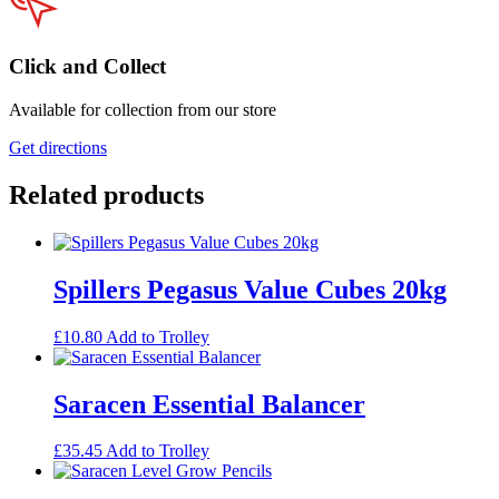
Click and Collect
Available for collection from our store
Get directions
Related products
Spillers Pegasus Value Cubes 20kg
£
10.80
Add to Trolley
Saracen Essential Balancer
£
35.45
Add to Trolley