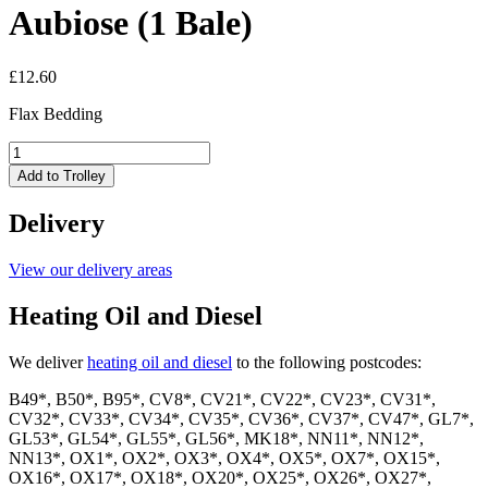
Aubiose (1 Bale)
£
12.60
Flax Bedding
Aubiose
(1
Add to Trolley
Bale)
quantity
Delivery
View our delivery areas
Heating Oil and Diesel
We deliver
heating oil and diesel
to the following postcodes:
B49*, B50*, B95*, CV8*, CV21*, CV22*, CV23*, CV31*,
CV32*, CV33*, CV34*, CV35*, CV36*, CV37*, CV47*, GL7*,
GL53*, GL54*, GL55*, GL56*, MK18*, NN11*, NN12*,
NN13*, OX1*, OX2*, OX3*, OX4*, OX5*, OX7*, OX15*,
OX16*, OX17*, OX18*, OX20*, OX25*, OX26*, OX27*,