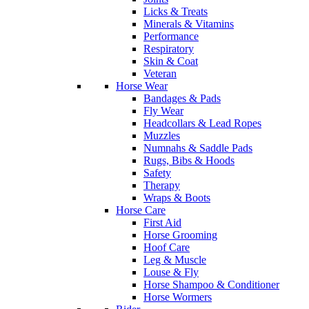
Licks & Treats
Minerals & Vitamins
Performance
Respiratory
Skin & Coat
Veteran
Horse Wear
Bandages & Pads
Fly Wear
Headcollars & Lead Ropes
Muzzles
Numnahs & Saddle Pads
Rugs, Bibs & Hoods
Safety
Therapy
Wraps & Boots
Horse Care
First Aid
Horse Grooming
Hoof Care
Leg & Muscle
Louse & Fly
Horse Shampoo & Conditioner
Horse Wormers