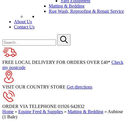
Yard Equipment
Matting & Bedding
Rug Wash, Reproofing & Repair Service
About Us
Contact Us
Search
for
Submit
FREE LOCAL DELIVERY FOR ORDERS OVER £40*
Check
my postcode
VISIT OUR COUNTRY STORE
Get directions
ORDER VIA TELEPHONE
01926 642832
Home
»
Equine Feed & Supplies
»
Matting & Bedding
»
Aubiose
(1 Bale)