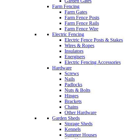
Garden Gates
Farm Fencing
Farm Gates
Farm Fence Posts
Farm Fence Rails
Farm Fence Wire
Electric Fencing
Electric Fence Posts & Stakes
Wires & Ropes
Insulators
Energisers
Electric Fencing Accessories
Hardware
Screws
Nails
Padlocks
Nuts & Bolts
Hinges
Brackets
Chains
Other Hardware
Garden Sheds
Storage Sheds
Kennels
Summer Houses