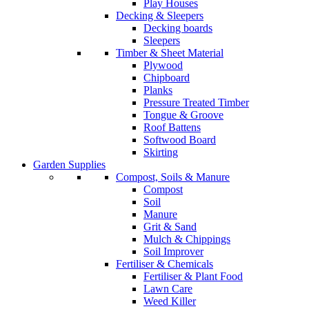
Play Houses
Decking & Sleepers
Decking boards
Sleepers
Timber & Sheet Material
Plywood
Chipboard
Planks
Pressure Treated Timber
Tongue & Groove
Roof Battens
Softwood Board
Skirting
Garden Supplies
Compost, Soils & Manure
Compost
Soil
Manure
Grit & Sand
Mulch & Chippings
Soil Improver
Fertiliser & Chemicals
Fertiliser & Plant Food
Lawn Care
Weed Killer