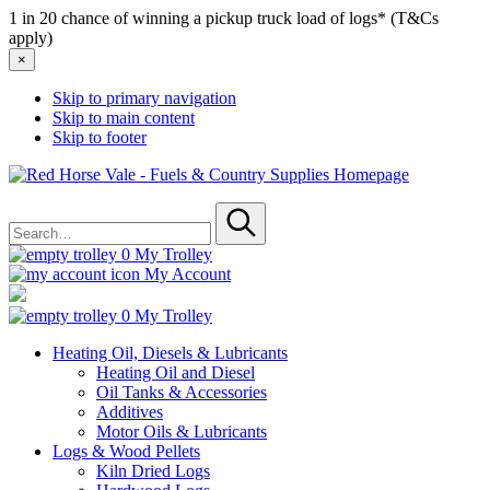
1 in 20 chance of winning a pickup truck load of logs* (T&Cs
apply)
×
Skip to primary navigation
Skip to main content
Skip to footer
Red
Horse
Search
Vale
for
-
Submit
Fuels
0
My Trolley
&
My Account
Country
Supplies
0
My Trolley
Heating Oil, Diesels & Lubricants
Heating Oil and Diesel
Oil Tanks & Accessories
Additives
Motor Oils & Lubricants
Logs & Wood Pellets
Kiln Dried Logs