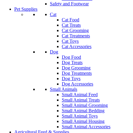
Safety and Footwear
Pet Supplies
Cat
Cat Food
Cat Treats
Cat Grooming
Cat Treatments
Cat Toys
Cat Accessories
Dog
Dog Food
Dog Treats
Dog Grooming
Dog Treatments
Dog Toys
Dog Accessories
Small Animals
Small Animal Feed
Small Animal Treats
Small Animal Grooming
Small Animal Bedding
Small Animal Toys
Small Animal Housing
Small Animal Accessories
Agricultural Feed & Supplies