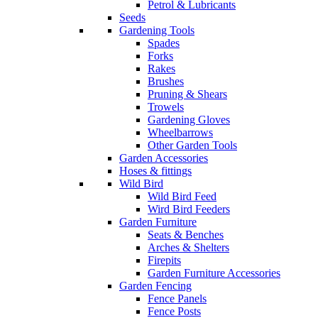
Petrol & Lubricants
Seeds
Gardening Tools
Spades
Forks
Rakes
Brushes
Pruning & Shears
Trowels
Gardening Gloves
Wheelbarrows
Other Garden Tools
Garden Accessories
Hoses & fittings
Wild Bird
Wild Bird Feed
Wird Bird Feeders
Garden Furniture
Seats & Benches
Arches & Shelters
Firepits
Garden Furniture Accessories
Garden Fencing
Fence Panels
Fence Posts