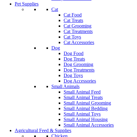
Pet Supplies
Cat
Cat Food
Cat Treats
Cat Grooming
Cat Treatments
Cat Toys
Cat Accessories
Dog
Dog Food
Dog Treats
Dog Grooming
Dog Treatments
Dog Toys
Dog Accessories
Small Animals
Small Animal Feed
Small Animal Treats
Small Animal Grooming
Small Animal Bedding
Small Animal Toys
Small Animal Housing
Small Animal Accessories
Agricultural Feed & Supplies
Chicken