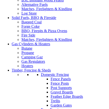
BSL Biomass Wood Pellets
Alternative Fuels
Matches, Firelighters & Kindling
Log Store
Solid Fuels, BBQ & Fireside
Bagged Coal
Forge Coke
BBQ, Firepits & Pizza Ovens
Fire Side
Matches, Firelighters & Kindling
Gas Cylinders & Heaters
Butane
Propane
Camping Gaz
Gas Regulators
Heaters
Timber, Fencing & Sheds
Domestic Fencing
Fence Panels
Fence Posts
Post Supports
Gravel Boards
Feather Edge Boards
Trellis
Garden Gates