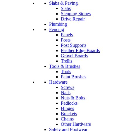
Slabs & Paving
Slabs
Stepping Stones
Drive Repair
Plumbing
Fencing
Panels
Posts
Post Supports
Feather Edge Boards
Gravel Boards
Trellis
Tools & Brushes
Tools
Paint Brushes
Hardware
Screws
Nails
Nuts & Bolts
Padlocks
Hinges
Brackets
Chains
Other Hardware
Safety and Footwear