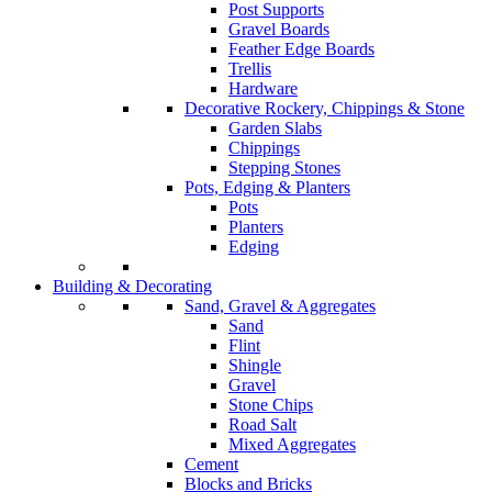
Post Supports
Gravel Boards
Feather Edge Boards
Trellis
Hardware
Decorative Rockery, Chippings & Stone
Garden Slabs
Chippings
Stepping Stones
Pots, Edging & Planters
Pots
Planters
Edging
Building & Decorating
Sand, Gravel & Aggregates
Sand
Flint
Shingle
Gravel
Stone Chips
Road Salt
Mixed Aggregates
Cement
Blocks and Bricks