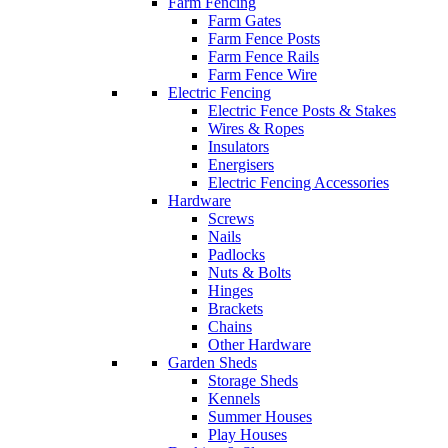
Farm Fencing
Farm Gates
Farm Fence Posts
Farm Fence Rails
Farm Fence Wire
Electric Fencing
Electric Fence Posts & Stakes
Wires & Ropes
Insulators
Energisers
Electric Fencing Accessories
Hardware
Screws
Nails
Padlocks
Nuts & Bolts
Hinges
Brackets
Chains
Other Hardware
Garden Sheds
Storage Sheds
Kennels
Summer Houses
Play Houses