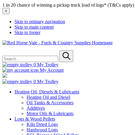
1 in 20 chance of winning a pickup truck load of logs* (T&Cs apply)
×
Skip to primary navigation
Skip to main content
Skip to footer
Red
Horse
Search
Vale
for
-
Submit
Fuels
0
My Trolley
&
My Account
Country
Supplies
0
My Trolley
Heating Oil, Diesels & Lubricants
Heating Oil and Diesel
Oil Tanks & Accessories
Additives
Motor Oils & Lubricants
Logs & Wood Pellets
Kiln Dried Logs
Hardwood Logs