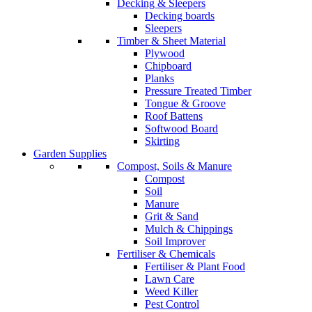
Decking & Sleepers
Decking boards
Sleepers
Timber & Sheet Material
Plywood
Chipboard
Planks
Pressure Treated Timber
Tongue & Groove
Roof Battens
Softwood Board
Skirting
Garden Supplies
Compost, Soils & Manure
Compost
Soil
Manure
Grit & Sand
Mulch & Chippings
Soil Improver
Fertiliser & Chemicals
Fertiliser & Plant Food
Lawn Care
Weed Killer
Pest Control