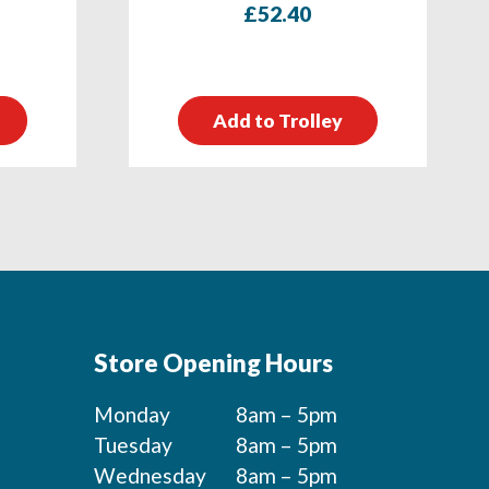
£
52.40
Add to Trolley
Store Opening Hours
Monday
8am – 5pm
Tuesday
8am – 5pm
Wednesday
8am – 5pm