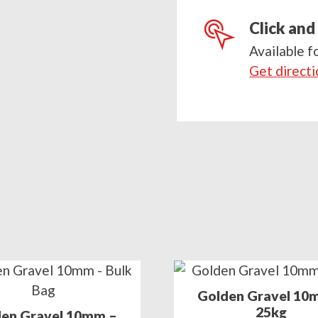
postcode
Click and
Available f
Get direct
Golden Gravel 10
25kg
en Gravel 10mm –