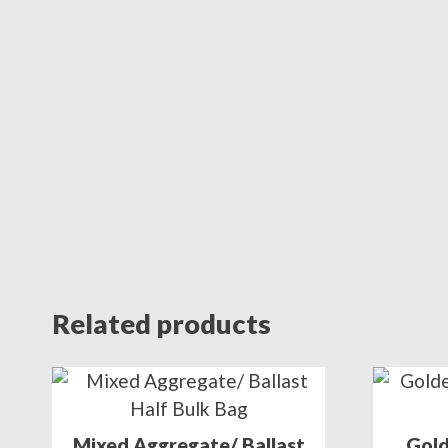
Related products
Mixed Aggregate/ Ballast
Gold