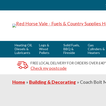
Skip
Skip
Skip
to
to
to
primary
main
footer
navigation
content
Heating Oil,
Logs &
Solid Fuels,
Gas
Diesels &
Wood
BBQ &
Cylinders &
Lubricants
Pellets
Fireside
Heaters
FREE LOCAL DELIVERY FOR ORDERS OVER £40*
Check my postcode
Home
»
Building & Decorating
»
Coach Bolt 