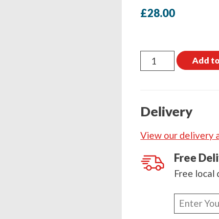
£
28.00
Coach
Add to
Bolt
M12
x
Delivery
100mm
Box
View our delivery 
quantity
Free Del
Free local 
Enter
your