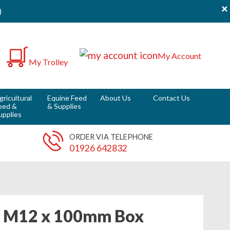
×
)
0
My Account
My Trolley
it
gricultural
Equine Feed
About Us
Contact Us
eed &
& Supplies
upplies
ORDER VIA TELEPHONE
01926 642832
t M12 x 100mm Box