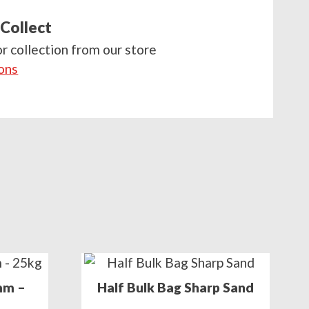
 Collect
or collection from our store
ions
mm –
Half Bulk Bag Sharp Sand