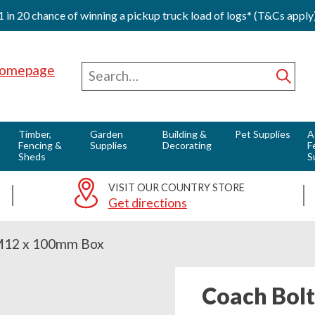
1 in 20 chance of winning a pickup truck load of logs* (T&Cs apply
Red Horse Vale - Fuels & Country Supplies
Search
for
Subm
Timber,
Garden
Building &
Pet Supplies
A
Fencing &
Supplies
Decorating
F
Sheds
S
VISIT OUR COUNTRY STORE
Get directions
M12 x 100mm Box
Coach Bol