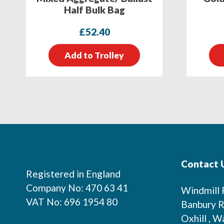
Half Bulk Bag
£
52.40
Add to Trolley
Footer
Contact 
Registered in England
Company No: 470 63 41
Windmill
VAT No: 696 1954 80
Banbury R
Oxhill , W