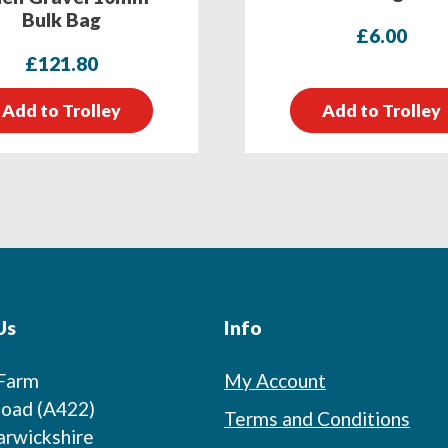
Bulk Bag
£
6.00
£
121.80
Add to Trolley
Add to Trolley
Us
Info
 Farm
My Account
oad (A422)
Terms and Conditions
arwickshire