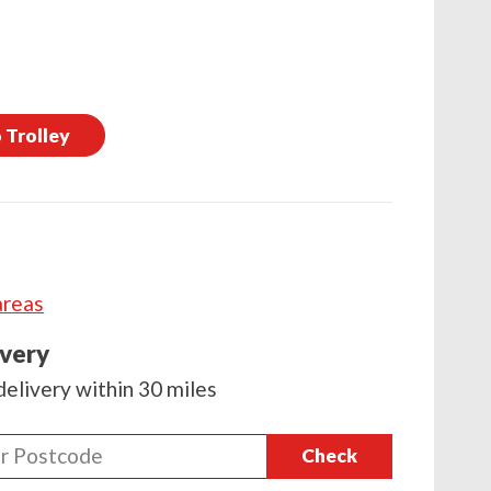
 Trolley
areas
ivery
delivery within 30 miles
Check