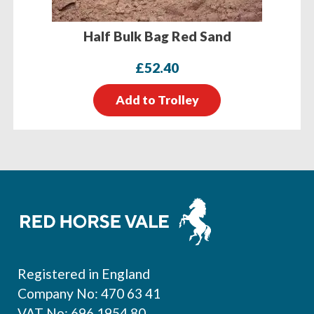
Half Bulk Bag Red Sand
£
52.40
Add to Trolley
Footer
Registered in England
Company No: 470 63 41
VAT No: 696 1954 80