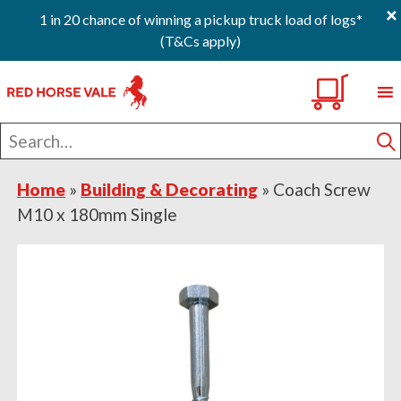
×
1 in 20 chance of winning a pickup truck load of logs*
(T&Cs apply)
Skip
Skip
Skip
0
to
to
to
primary
main
footer
Search
navigation
content
for
S
Home
»
Building & Decorating
»
Coach Screw
M10 x 180mm Single