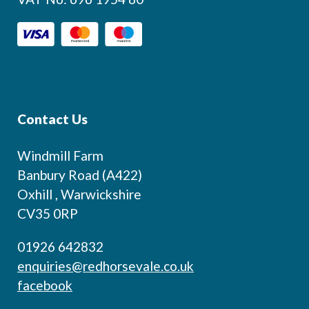
Contact Us
Windmill Farm
Banbury Road (A422)
Oxhill , Warwickshire
CV35 0RP
01926 642832
enquiries@redhorsevale.co.uk
facebook