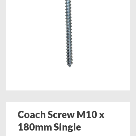
Coach Screw M10 x
180mm Single