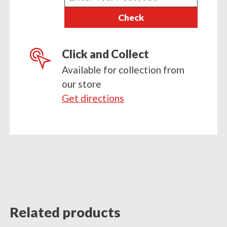
your
Check
postcode
Click and Collect
Available for collection from
our store
Get directions
Related products