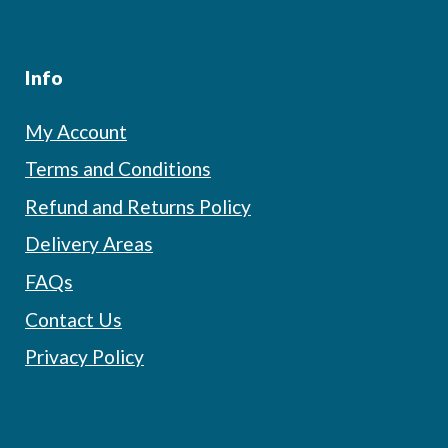
Info
My Account
Terms and Conditions
Refund and Returns Policy
Delivery Areas
FAQs
Contact Us
Privacy Policy