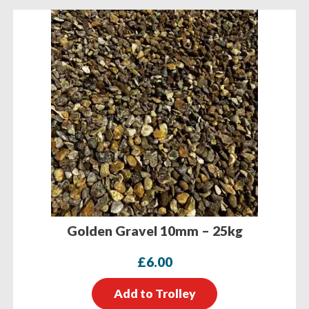
Golden Gravel 10mm – 25kg
£
6.00
Add to Trolley