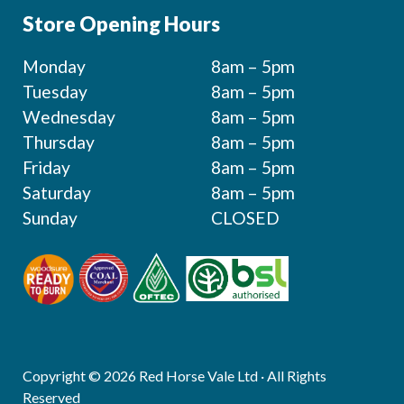
Store Opening Hours
Monday
8am – 5pm
Tuesday
8am – 5pm
Wednesday
8am – 5pm
Thursday
8am – 5pm
Friday
8am – 5pm
Saturday
8am – 5pm
Sunday
CLOSED
Copyright © 2026 Red Horse Vale Ltd · All Rights
Reserved