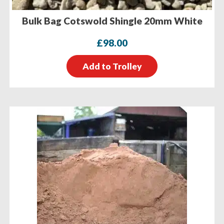
Bulk Bag Cotswold Shingle 20mm White
£
98.00
Add to Trolley