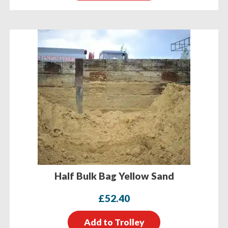
Half Bulk Bag Yellow Sand
£
52.40
Add to Trolley