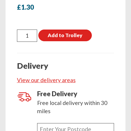
£
1.30
Coach
Add to Trolley
Screw
M10
x
Delivery
180mm
Single
View our delivery areas
quantity
Free Delivery
Free local delivery within 30
miles
Enter