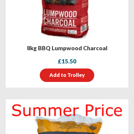
8kg BBQ Lumpwood Charcoal
£
15.50
Add to Trolley