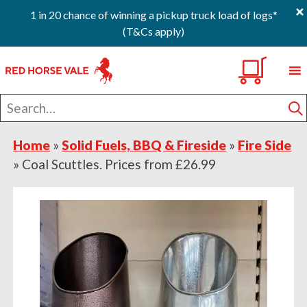
×
1 in 20 chance of winning a pickup truck load of logs*
(T&Cs apply)
Skip
Skip
Skip
0
to
to
to
primary
main
footer
Search
navigation
content
for
S
Home
»
Solid Fuels, BBQ & Fireside
»
Fire Side
»
Coal Scuttles. Prices from £26.99