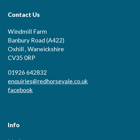
Contact Us
Windmill Farm
Banbury Road (A422)
Oxhill , Warwickshire
CV35 0RP
01926 642832
enquiries@redhorsevale.co.uk
facebook
Info