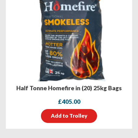
Half Tonne Homefire in (20) 25kg Bags
£
405.00
Add to Trolley