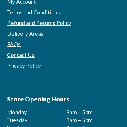
My Account
Terms and Conditions
Refund and Returns Policy
Delivery Areas
FAQs
Contact Us
Privacy Policy
Store Opening Hours
Monday
8am – 5pm
Tuesday
8am – 5pm