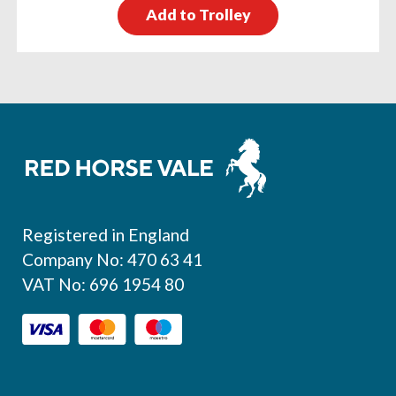
Add to Trolley
Footer
Registered in England
Company No: 470 63 41
VAT No: 696 1954 80