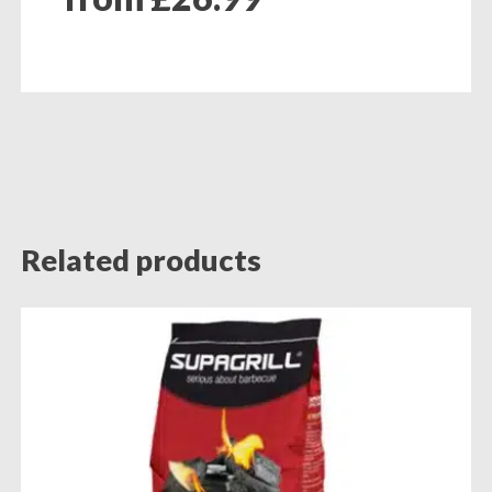
Related products