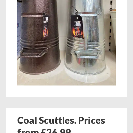
Coal Scuttles. Prices
from £26.99