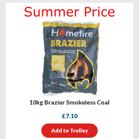
10kg Brazier Smokeless Coal
£
7.10
Add to Trolley