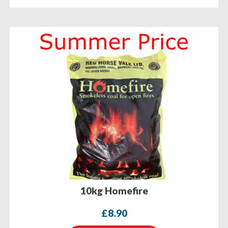
10kg Homefire
£
8.90