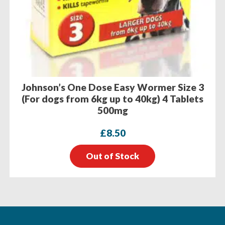
Johnson’s One Dose Easy Wormer Size 3
(For dogs from 6kg up to 40kg) 4 Tablets
500mg
£
8.50
Out of Stock