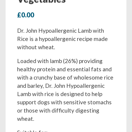
£
0.00
Dr. John Hypoallergenic Lamb with
Rice is a hypoallergenic recipe made
without wheat.
Loaded with lamb (26%) providing
healthy protein and essential fats and
with a crunchy base of wholesome rice
and barley, Dr. John Hypoallergenic
Lamb with rice is designed to help
support dogs with sensitive stomachs
or those with difficulty digesting
wheat.