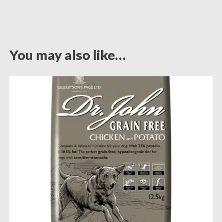
You may also like…