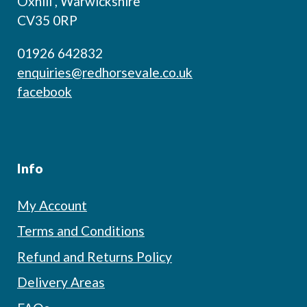
Oxhill , Warwickshire
CV35 0RP
01926 642832
enquiries@redhorsevale.co.uk
facebook
Info
My Account
Terms and Conditions
Refund and Returns Policy
Delivery Areas