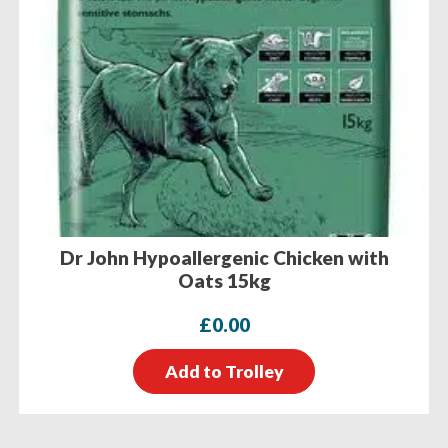
Dr John Hypoallergenic Chicken with
Oats 15kg
£
0.00
Add to Trolley