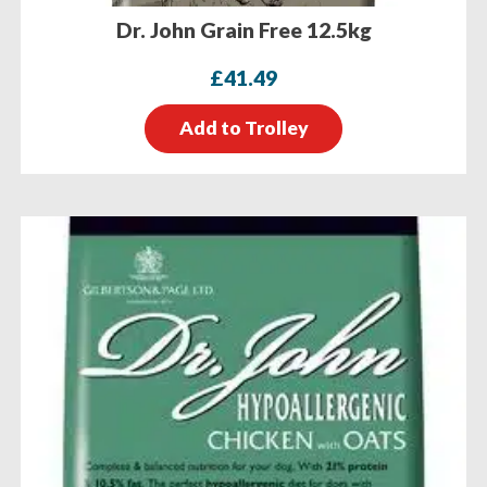
Dr. John Grain Free 12.5kg
£
41.49
Add to Trolley