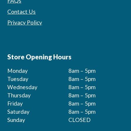
FAQs
Contact Us
Privacy Policy
Store Opening Hours
Monday
8am – 5pm
Tuesday
8am – 5pm
Wednesday
8am – 5pm
Thursday
8am – 5pm
Friday
8am – 5pm
Saturday
8am – 5pm
Sunday
CLOSED