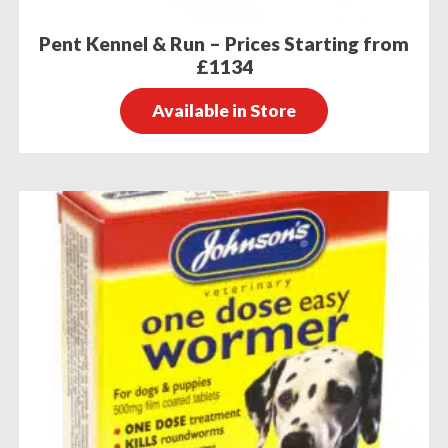
Pent Kennel & Run – Prices Starting from
£1134
Available in Store