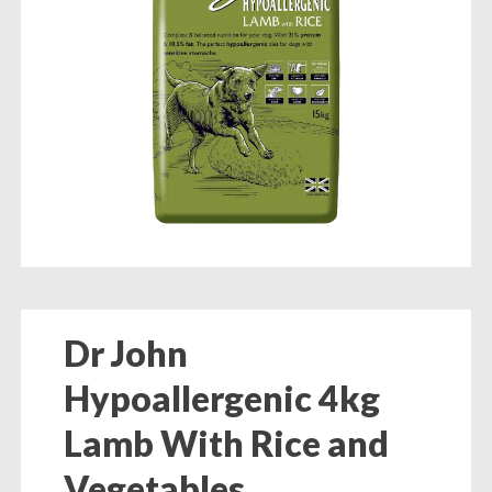
Dr John
Hypoallergenic 4kg
Lamb With Rice and
Vegetables