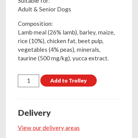
Suitable for:
Adult & Senior Dogs
Composition:
Lamb meal (26% lamb), barley, maize,
rice (10%), chicken fat, beet pulp,
vegetables (4% peas), minerals,
taurine (500 mg/kg), yucca extract.
Dr
Add to Trolley
John
Hypoallergenic
4kg
Delivery
Lamb
With
View our delivery areas
Rice