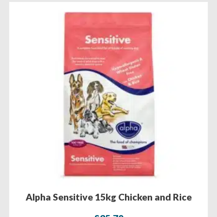
Alpha Sensitive 15kg Chicken and Rice