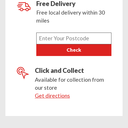
and
Free Delivery
Vegetables
Free local delivery within 30
quantity
miles
Enter
your
Check
postcode
Click and Collect
Available for collection from
our store
Get directions