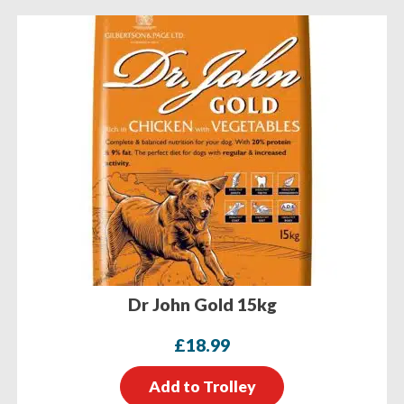
Dr John Gold 15kg
£
18.99
Add to Trolley