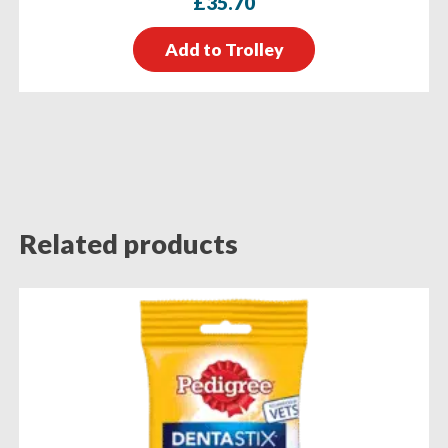
£
35.70
Add to Trolley
Related products