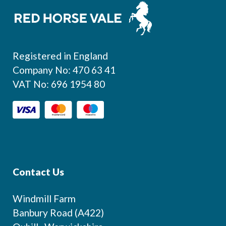
Footer
Registered in England
Company No: 470 63 41
VAT No: 696 1954 80
Contact Us
Windmill Farm
Banbury Road (A422)