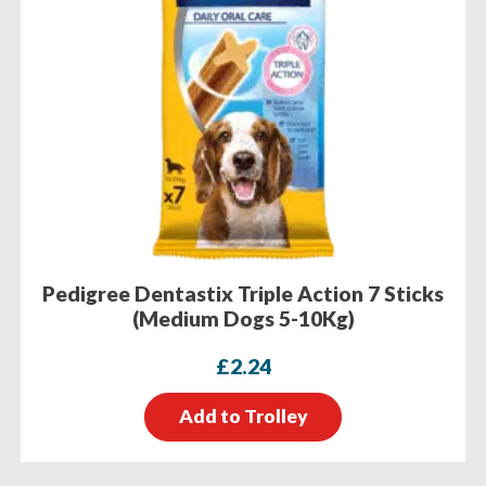
Pedigree Dentastix Triple Action 7 Sticks
(Medium Dogs 5-10Kg)
£
2.24
Add to Trolley