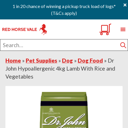
×
1 in 20 chance of winning a pickup truck load of logs*
(T&Cs apply)
Skip
Skip
Skip
0
to
to
to
primary
main
footer
Search
navigation
content
for
S
Home
»
Pet Supplies
»
Dog
»
Dog Food
»
Dr
John Hypoallergenic 4kg Lamb With Rice and
Vegetables