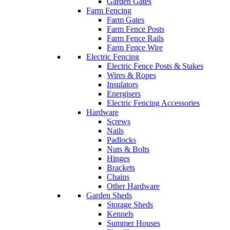
Garden Gates
Farm Fencing
Farm Gates
Farm Fence Posts
Farm Fence Rails
Farm Fence Wire
Electric Fencing
Electric Fence Posts & Stakes
Wires & Ropes
Insulators
Energisers
Electric Fencing Accessories
Hardware
Screws
Nails
Padlocks
Nuts & Bolts
Hinges
Brackets
Chains
Other Hardware
Garden Sheds
Storage Sheds
Kennels
Summer Houses