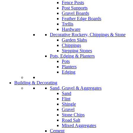
Fence Posts
Post Supports
Gravel Boards
Feather Edge Boards
Trellis
Hardware
Decorative Rockery, Chippings & Stone
Garden Slabs
Chippings
Stepping Stones
Pots, Edging & Planters
Pots
Planters
Edging
Building & Decorating
Sand, Gravel & Aggregates
Sand
Flint
Shingle
Gravel
Stone Chips
Road Salt
Mixed Aggregates
Cement