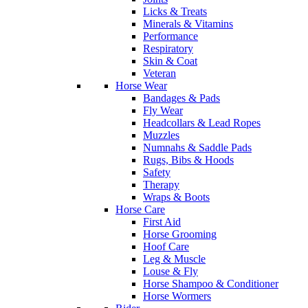
Licks & Treats
Minerals & Vitamins
Performance
Respiratory
Skin & Coat
Veteran
Horse Wear
Bandages & Pads
Fly Wear
Headcollars & Lead Ropes
Muzzles
Numnahs & Saddle Pads
Rugs, Bibs & Hoods
Safety
Therapy
Wraps & Boots
Horse Care
First Aid
Horse Grooming
Hoof Care
Leg & Muscle
Louse & Fly
Horse Shampoo & Conditioner
Horse Wormers