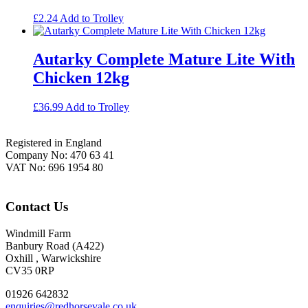
£
2.24
Add to Trolley
Autarky Complete Mature Lite With
Chicken 12kg
£
36.99
Add to Trolley
Footer
Registered in England
Company No: 470 63 41
VAT No: 696 1954 80
Contact Us
Windmill Farm
Banbury Road (A422)
Oxhill , Warwickshire
CV35 0RP
01926 642832
enquiries@redhorsevale.co.uk