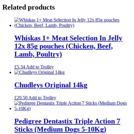
Related products
Whiskas 1+ Meat Selection In Jelly
12x 85g pouches (Chicken, Beef,
Lamb, Poultry)
£
5.34
Add to Trolley
Chudleys Original 14kg
£
29.50
Add to Trolley
Pedigree Dentastix Triple Action 7
Sticks (Medium Dogs 5-10Kg)