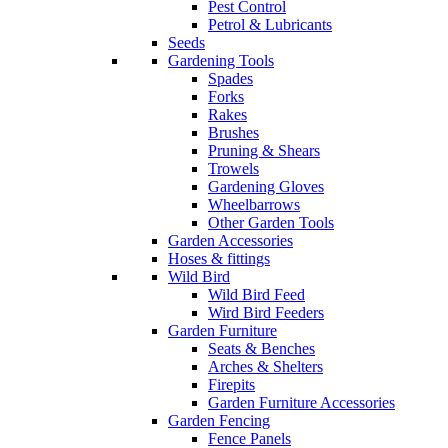
Pest Control
Petrol & Lubricants
Seeds
Gardening Tools
Spades
Forks
Rakes
Brushes
Pruning & Shears
Trowels
Gardening Gloves
Wheelbarrows
Other Garden Tools
Garden Accessories
Hoses & fittings
Wild Bird
Wild Bird Feed
Wird Bird Feeders
Garden Furniture
Seats & Benches
Arches & Shelters
Firepits
Garden Furniture Accessories
Garden Fencing
Fence Panels