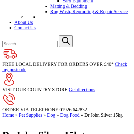
Yard Equipment
Matting & Bedding
Rug Wash, Reproofing & Repair Service
About Us
Contact Us
Search
for
Submit
FREE LOCAL DELIVERY FOR ORDERS OVER £40*
Check
my postcode
VISIT OUR COUNTRY STORE
Get directions
ORDER VIA TELEPHONE
01926 642832
Home
»
Pet Supplies
»
Dog
»
Dog Food
»
Dr John Silver 15kg