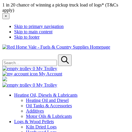
1 in 20 chance of winning a pickup truck load of logs* (T&Cs
apply)
×
Skip to primary navigation
Skip to main content
Skip to footer
Red
Horse
Search
Vale
for
-
Submit
Fuels
0
My Trolley
&
My Account
Country
Supplies
0
My Trolley
Heating Oil, Diesels & Lubricants
Heating Oil and Diesel
Oil Tanks & Accessories
Additives
Motor Oils & Lubricants
Logs & Wood Pellets
Kiln Dried Logs