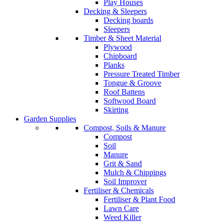
Play Houses
Decking & Sleepers
Decking boards
Sleepers
Timber & Sheet Material
Plywood
Chipboard
Planks
Pressure Treated Timber
Tongue & Groove
Roof Battens
Softwood Board
Skirting
Garden Supplies
Compost, Soils & Manure
Compost
Soil
Manure
Grit & Sand
Mulch & Chippings
Soil Improver
Fertiliser & Chemicals
Fertiliser & Plant Food
Lawn Care
Weed Killer