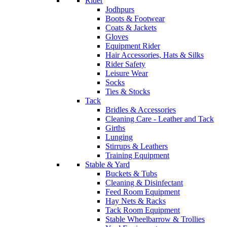
Rider
Jodhpurs
Boots & Footwear
Coats & Jackets
Gloves
Equipment Rider
Hair Accessories, Hats & Silks
Rider Safety
Leisure Wear
Socks
Ties & Stocks
Tack
Bridles & Accessories
Cleaning Care - Leather and Tack
Girths
Lunging
Stirrups & Leathers
Training Equipment
Stable & Yard
Buckets & Tubs
Cleaning & Disinfectant
Feed Room Equipment
Hay Nets & Racks
Tack Room Equipment
Stable Wheelbarrow & Trollies