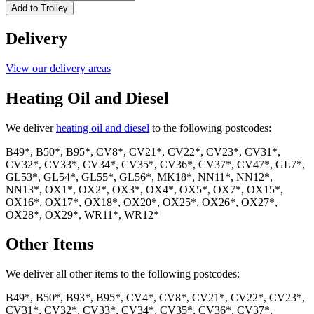
John
Add to Trolley
Silver
15kg
Delivery
quantity
View our delivery areas
Heating Oil and Diesel
We deliver
heating oil and diesel
to the following postcodes:
B49*, B50*, B95*, CV8*, CV21*, CV22*, CV23*, CV31*,
CV32*, CV33*, CV34*, CV35*, CV36*, CV37*, CV47*, GL7*,
GL53*, GL54*, GL55*, GL56*, MK18*, NN11*, NN12*,
NN13*, OX1*, OX2*, OX3*, OX4*, OX5*, OX7*, OX15*,
OX16*, OX17*, OX18*, OX20*, OX25*, OX26*, OX27*,
OX28*, OX29*, WR11*, WR12*
Other Items
We deliver all other items to the following postcodes:
B49*, B50*, B93*, B95*, CV4*, CV8*, CV21*, CV22*, CV23*,
CV31*, CV32*, CV33*, CV34*, CV35*, CV36*, CV37*,