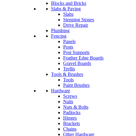
Blocks and Bricks
Slabs & Paving
Slabs
Stepping Stones
Drive Repair
Plumbing
Fencing
Panels
Posts
Post Supports
Feather Edge Boards
Gravel Boards
Trellis
Tools & Brushes
Tools
Paint Brushes
Hardware
Screws
Nails
Nuts & Bolts
Padlocks
Hinges
Brackets
Chains
Other Hardware