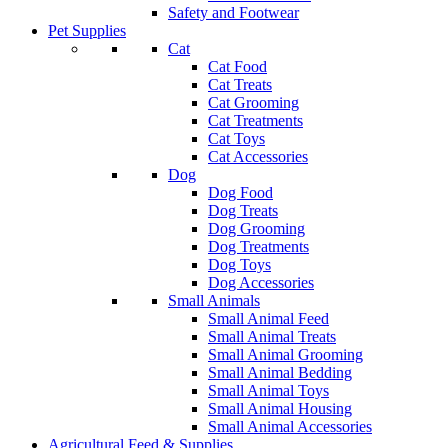
Safety and Footwear
Pet Supplies
Cat
Cat Food
Cat Treats
Cat Grooming
Cat Treatments
Cat Toys
Cat Accessories
Dog
Dog Food
Dog Treats
Dog Grooming
Dog Treatments
Dog Toys
Dog Accessories
Small Animals
Small Animal Feed
Small Animal Treats
Small Animal Grooming
Small Animal Bedding
Small Animal Toys
Small Animal Housing
Small Animal Accessories
Agricultural Feed & Supplies