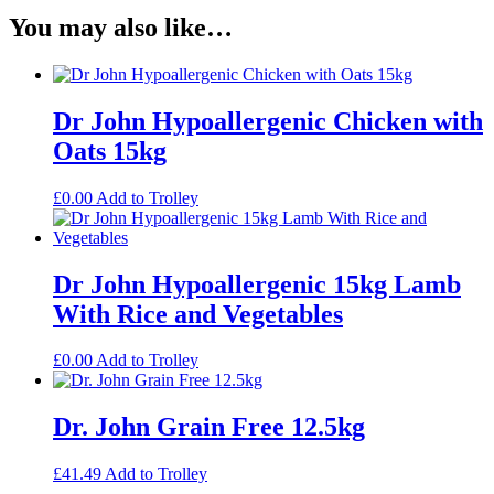
You may also like…
Dr John Hypoallergenic Chicken with
Oats 15kg
£
0.00
Add to Trolley
Dr John Hypoallergenic 15kg Lamb
With Rice and Vegetables
£
0.00
Add to Trolley
Dr. John Grain Free 12.5kg
£
41.49
Add to Trolley