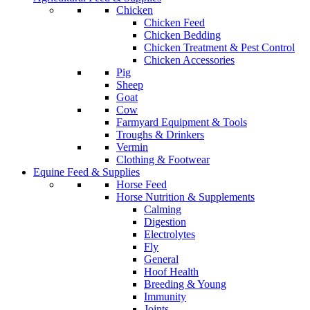
Chicken
Chicken Feed
Chicken Bedding
Chicken Treatment & Pest Control
Chicken Accessories
Pig
Sheep
Goat
Cow
Farmyard Equipment & Tools
Troughs & Drinkers
Vermin
Clothing & Footwear
Equine Feed & Supplies
Horse Feed
Horse Nutrition & Supplements
Calming
Digestion
Electrolytes
Fly
General
Hoof Health
Breeding & Young
Immunity
Joints