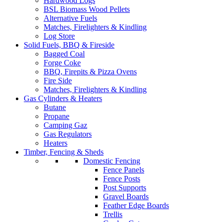
Hardwood Logs
BSL Biomass Wood Pellets
Alternative Fuels
Matches, Firelighters & Kindling
Log Store
Solid Fuels, BBQ & Fireside
Bagged Coal
Forge Coke
BBQ, Firepits & Pizza Ovens
Fire Side
Matches, Firelighters & Kindling
Gas Cylinders & Heaters
Butane
Propane
Camping Gaz
Gas Regulators
Heaters
Timber, Fencing & Sheds
Domestic Fencing
Fence Panels
Fence Posts
Post Supports
Gravel Boards
Feather Edge Boards
Trellis