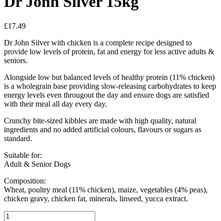
Dr John Silver 15kg
£
17.49
Dr John Silver with chicken is a complete recipe designed to
provide low levels of protein, fat and energy for less active adults &
seniors.
Alongside low but balanced levels of healthy protein (11% chicken)
is a wholegrain base providing slow-releasing carbohydrates to keep
energy levels even througout the day and ensure dogs are satisfied
with their meal all day every day.
Crunchy bite-sized kibbles are made with high quality, natural
ingredients and no added artificial colours, flavours or sugars as
standard.
Suitable for:
Adult & Senior Dogs
Composition:
Wheat, poultry meal (11% chicken), maize, vegetables (4% peas),
chicken gravy, chicken fat, minerals, linseed, yucca extract.
Dr