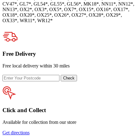
CV47*, GL7*, GL54*, GL55*, GL56*, MK18*, NN11*, NN12*,
NN13*, OX2*, OX3*, OX5*, OX7*, OX15*, OX16*, OX17*,
OX18*, OX20*, OX25*, OX26*, OX27*, OX28*, OX29*,
OX33*, WR11*, WR12*
Free Delivery
Free local delivery within 30 miles
Enter
Check
your
postcode
Click and Collect
Available for collection from our store
Get directions