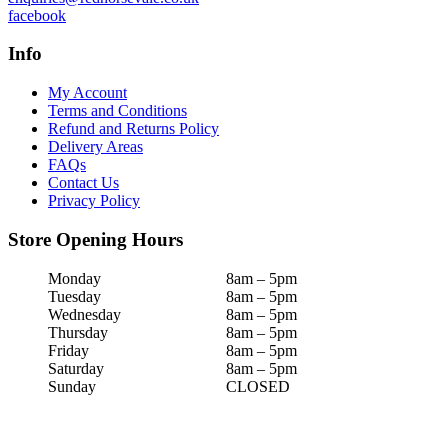
facebook
Info
My Account
Terms and Conditions
Refund and Returns Policy
Delivery Areas
FAQs
Contact Us
Privacy Policy
Store Opening Hours
Monday
8am – 5pm
Tuesday
8am – 5pm
Wednesday
8am – 5pm
Thursday
8am – 5pm
Friday
8am – 5pm
Saturday
8am – 5pm
Sunday
CLOSED