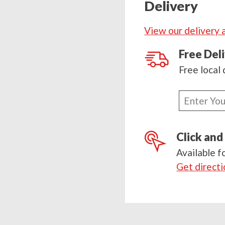
Delivery
quantity
View our delivery 
Free Del
Free local 
Enter
your
postcode
Click and
Available f
Get direct