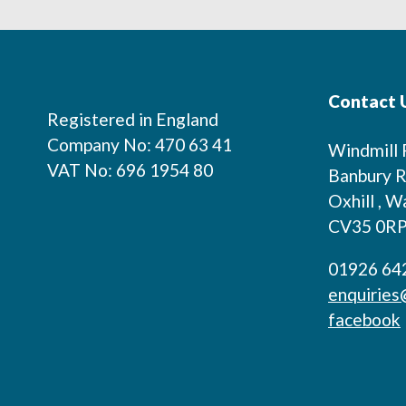
Footer
Contact 
Registered in England
Company No: 470 63 41
Windmill
VAT No: 696 1954 80
Banbury R
Oxhill , W
CV35 0R
01926 64
enquiries
facebook