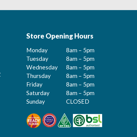
Store Opening Hours
Monday
8am – 5pm
Tuesday
8am – 5pm
Wednesday
8am – 5pm
y
Thursday
8am – 5pm
Friday
8am – 5pm
Saturday
8am – 5pm
Sunday
CLOSED