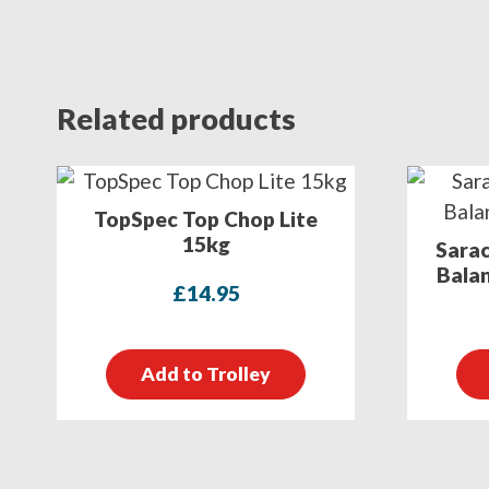
Related products
TopSpec Top Chop Lite
15kg
Sarac
Balan
£
14.95
Add to Trolley