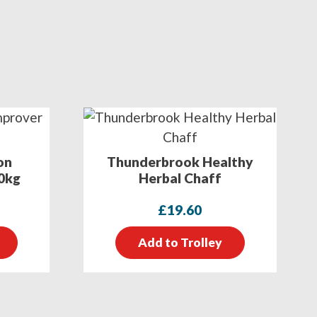
on
Thunderbrook Healthy
0kg
Herbal Chaff
£
19.60
Add to Trolley