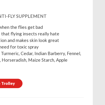
NTI-FLY SUPPLEMENT
when the flies get bad
that flying insects really hate
tion and makes skin look great
eed for toxic spray
, Turmeric, Cedar, Indian Barberry, Fennel,
 Horseradish, Maize Starch, Apple
 Trolley