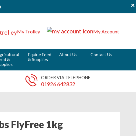
×
)
My Trolley
My Account
gricultural
Equine Feed
About Us
Contact Us
eed &
& Supplies
upplies
ORDER VIA TELEPHONE
01926 642832
bs FlyFree 1kg