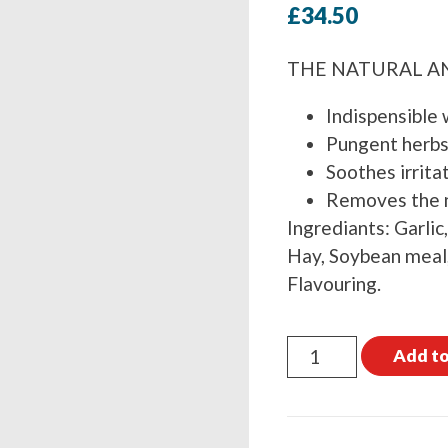
£
34.50
THE NATURAL A
Indispensible 
Pungent herbs 
Soothes irrita
Removes the n
Ingrediants: Garlic
Hay, Soybean meal,
Flavouring.
Global
Add to
Herbs
FlyFree
1kg