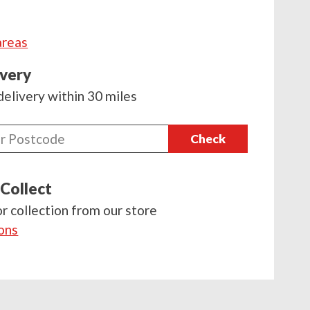
areas
ivery
delivery within 30 miles
Check
 Collect
or collection from our store
ions