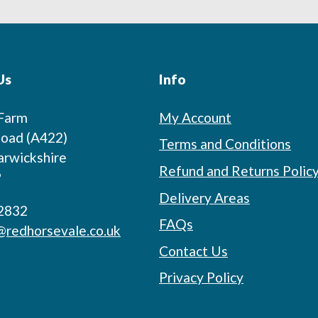
Us
Info
 Farm
My Account
oad (A422)
Terms and Conditions
arwickshire
Refund and Returns Polic
P
Delivery Areas
2832
FAQs
@redhorsevale.co.uk
Contact Us
Privacy Policy