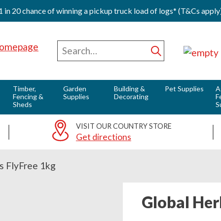
1 in 20 chance of winning a pickup truck load of logs* (T&Cs apply
0
Red Horse Vale - Fuels & Country Supplies
Search
for
Submit
Timber,
Garden
Building &
Pet Supplies
A
Fencing &
Supplies
Decorating
F
Sheds
S
VISIT OUR COUNTRY STORE
Get directions
s FlyFree 1kg
Global Her