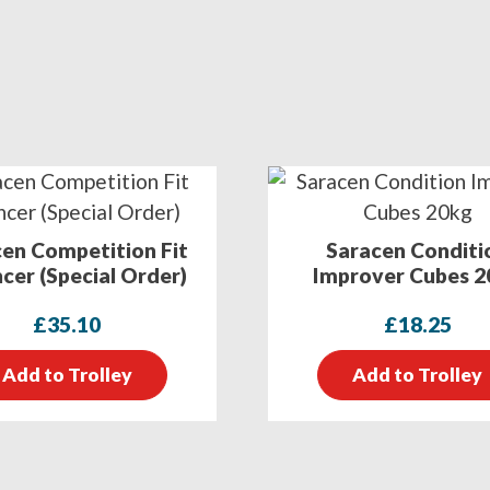
en Competition Fit
Saracen Conditi
cer (Special Order)
Improver Cubes 2
£
35.10
£
18.25
Add to Trolley
Add to Trolley