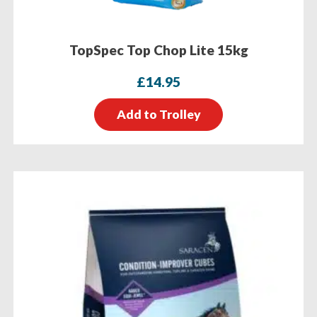
TopSpec Top Chop Lite 15kg
£
14.95
Add to Trolley