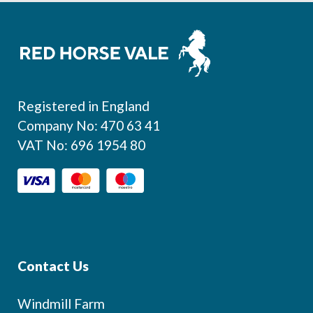
Footer
Registered in England
Company No: 470 63 41
VAT No: 696 1954 80
Contact Us
Windmill Farm