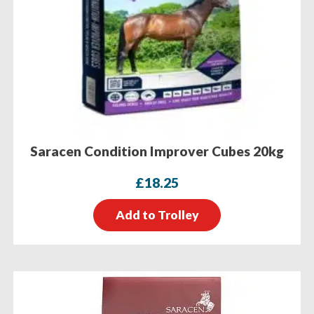
Saracen Condition Improver Cubes 20kg
£
18.25
Add to Trolley