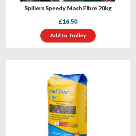
Spillers Speedy Mash Fibre 20kg
£
16.50
Add to Trolley