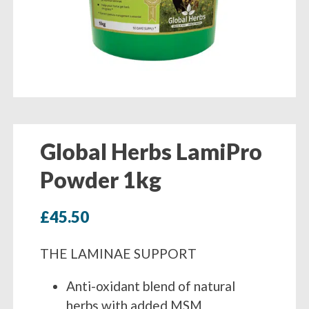
Global Herbs LamiPro
Powder 1kg
£
45.50
THE LAMINAE SUPPORT
Anti-oxidant blend of natural
herbs with added MSM