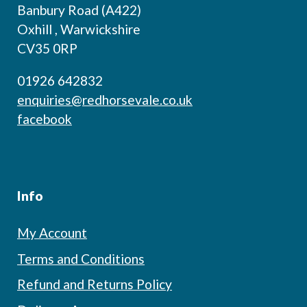
Banbury Road (A422)
Oxhill , Warwickshire
CV35 0RP
01926 642832
enquiries@redhorsevale.co.uk
facebook
Info
My Account
Terms and Conditions
Refund and Returns Policy