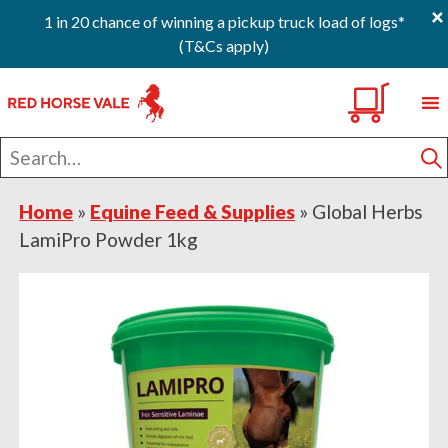
×
1 in 20 chance of winning a pickup truck load of logs*
(T&Cs apply)
Skip
Skip
Skip
0
to
to
to
primary
main
footer
Search
navigation
content
for
S
Home
»
Equine Feed & Supplies
»
Global Herbs
LamiPro Powder 1kg