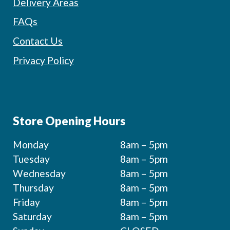
Delivery Areas
FAQs
Contact Us
Privacy Policy
Store Opening Hours
Monday
8am – 5pm
Tuesday
8am – 5pm
Wednesday
8am – 5pm
Thursday
8am – 5pm
Friday
8am – 5pm
Saturday
8am – 5pm