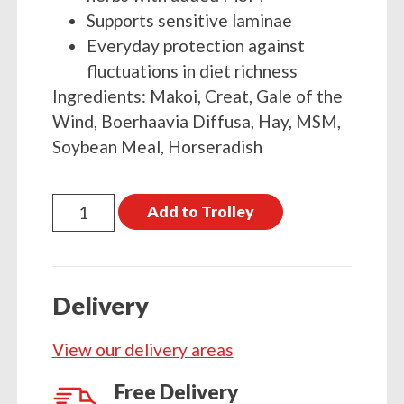
Supports sensitive laminae
Everyday protection against
fluctuations in diet richness
Ingredients: Makoi, Creat, Gale of the
Wind, Boerhaavia Diffusa, Hay, MSM,
Soybean Meal, Horseradish
Global
Add to Trolley
Herbs
LamiPro
Powder
Delivery
1kg
quantity
View our delivery areas
Free Delivery