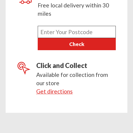
Free local delivery within 30
miles
Enter
your
Check
postcode
Click and Collect
Available for collection from
our store
Get directions