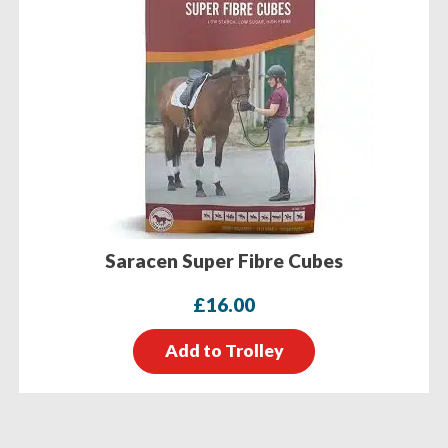
Saracen Super Fibre Cubes
£
16.00
Add to Trolley