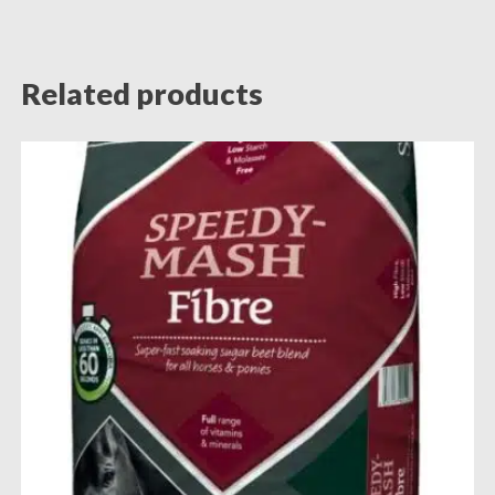
Related products