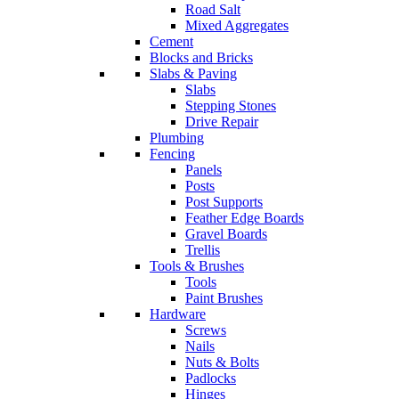
Road Salt
Mixed Aggregates
Cement
Blocks and Bricks
Slabs & Paving
Slabs
Stepping Stones
Drive Repair
Plumbing
Fencing
Panels
Posts
Post Supports
Feather Edge Boards
Gravel Boards
Trellis
Tools & Brushes
Tools
Paint Brushes
Hardware
Screws
Nails
Nuts & Bolts
Padlocks
Hinges