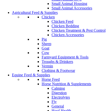
Small Animal Housing
Small Animal Accessories
Agricultural Feed & Supplies
Chicken
Chicken Feed
Chicken Bedding
Chicken Treatment & Pest Control
Chicken Accessories
Pig
Sheep
Goat
Cow
Farmyard Equipment & Tools
Troughs & Drinkers
Vermin
Clothing & Footwear
Equine Feed & Supplies
Horse Feed
Horse Nutrition & Supplements
Calming
Digestion
Electrolytes
Fly
General
Hoof Health