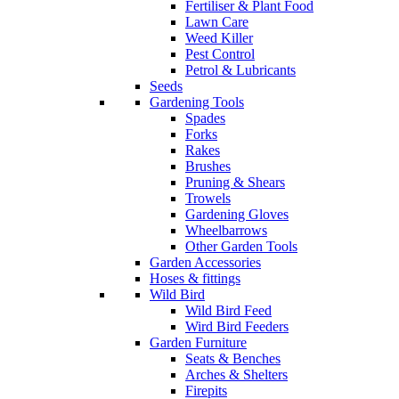
Fertiliser & Plant Food
Lawn Care
Weed Killer
Pest Control
Petrol & Lubricants
Seeds
Gardening Tools
Spades
Forks
Rakes
Brushes
Pruning & Shears
Trowels
Gardening Gloves
Wheelbarrows
Other Garden Tools
Garden Accessories
Hoses & fittings
Wild Bird
Wild Bird Feed
Wird Bird Feeders
Garden Furniture
Seats & Benches
Arches & Shelters
Firepits