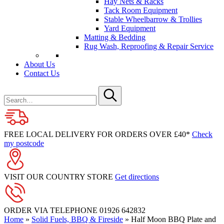
Hay Nets & Racks
Tack Room Equipment
Stable Wheelbarrow & Trollies
Yard Equipment
Matting & Bedding
Rug Wash, Reproofing & Repair Service
About Us
Contact Us
Search
for
Submit
FREE LOCAL DELIVERY FOR ORDERS OVER £40*
Check
my postcode
VISIT OUR COUNTRY STORE
Get directions
ORDER VIA TELEPHONE
01926 642832
Home
»
Solid Fuels, BBQ & Fireside
»
Half Moon BBQ Plate and