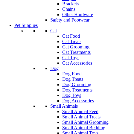
Brackets
Chains
Other Hardware
Safety and Footwear
Pet Supplies
Cat
Cat Food
Cat Treats
Cat Grooming
Cat Treatments
Cat Toys
Cat Accessories
Dog
Dog Food
Dog Treats
Dog Grooming
Dog Treatments
Dog Toys
Dog Accessories
Small Animals
Small Animal Feed
Small Animal Treats
Small Animal Grooming
Small Animal Bedding
Small Animal Toys