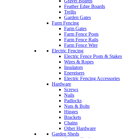
Gravel Boards
Feather Edge Boards
Trellis
Garden Gates
Farm Fencing
Farm Gates
Farm Fence Posts
Farm Fence Rails
Farm Fence Wire
Electric Fencing
Electric Fence Posts & Stakes
Wires & Ropes
Insulators
Energisers
Electric Fencing Accessories
Hardware
Screws
Nails
Padlocks
Nuts & Bolts
Hinges
Brackets
Chains
Other Hardware
Garden Sheds