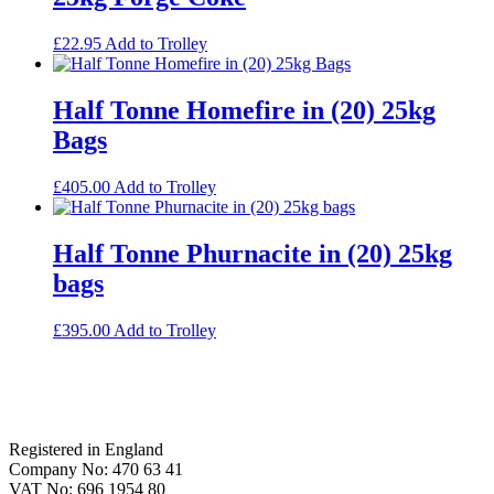
£
22.95
Add to Trolley
Half Tonne Homefire in (20) 25kg
Bags
£
405.00
Add to Trolley
Half Tonne Phurnacite in (20) 25kg
bags
£
395.00
Add to Trolley
Footer
Registered in England
Company No: 470 63 41
VAT No: 696 1954 80