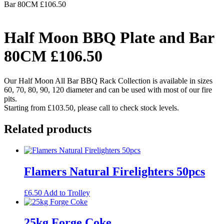
Bar 80CM £106.50
Half Moon BBQ Plate and Bar
80CM £106.50
Our Half Moon All Bar BBQ Rack Collection is available in sizes
60, 70, 80, 90, 120 diameter and can be used with most of our fire
pits.
Starting from £103.50, please call to check stock levels.
Related products
Flamers Natural Firelighters 50pcs
£
6.50
Add to Trolley
25kg Forge Coke