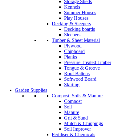
Storage Sheds
Kennels
Summer Houses
Play Houses
Decking & Sleepers
Decking boards
Sleepers
Timber & Sheet Material
Plywood
Chipboard
Planks
Pressure Treated Timber
Tongue & Groove
Roof Battens
Softwood Board
Skirting
Garden Supplies
Compost, Soils & Manure
Compost
Soil
Manure
Grit & Sand
Mulch & Chippings
Soil Improver
Fertiliser & Chemicals