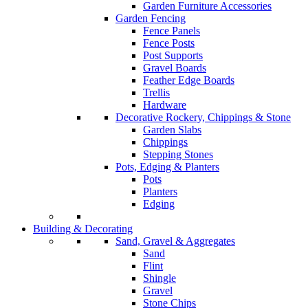
Garden Furniture Accessories
Garden Fencing
Fence Panels
Fence Posts
Post Supports
Gravel Boards
Feather Edge Boards
Trellis
Hardware
Decorative Rockery, Chippings & Stone
Garden Slabs
Chippings
Stepping Stones
Pots, Edging & Planters
Pots
Planters
Edging
Building & Decorating
Sand, Gravel & Aggregates
Sand
Flint
Shingle
Gravel
Stone Chips