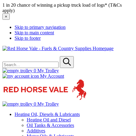
1 in 20 chance of winning a pickup truck load of logs* (T&Cs
apply)
×
Skip to primary navigation
Skip to main content
Skip to footer
Red
Horse
Search
Vale
for
-
Submit
Fuels
0
My Trolley
&
My Account
Country
Supplies
0
My Trolley
Heating Oil, Diesels & Lubricants
Heating Oil and Diesel
Oil Tanks & Accessories
Additives