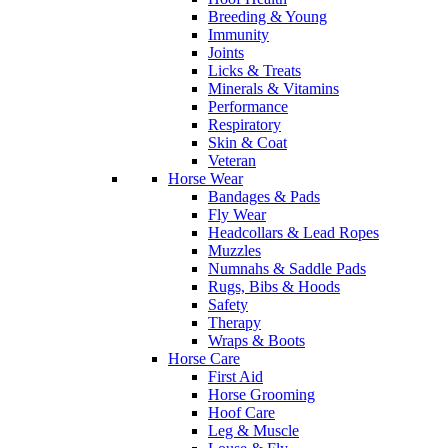
Breeding & Young
Immunity
Joints
Licks & Treats
Minerals & Vitamins
Performance
Respiratory
Skin & Coat
Veteran
Horse Wear
Bandages & Pads
Fly Wear
Headcollars & Lead Ropes
Muzzles
Numnahs & Saddle Pads
Rugs, Bibs & Hoods
Safety
Therapy
Wraps & Boots
Horse Care
First Aid
Horse Grooming
Hoof Care
Leg & Muscle