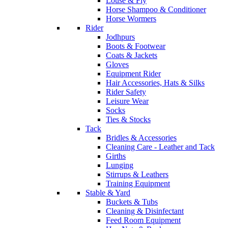
Louse & Fly
Horse Shampoo & Conditioner
Horse Wormers
Rider
Jodhpurs
Boots & Footwear
Coats & Jackets
Gloves
Equipment Rider
Hair Accessories, Hats & Silks
Rider Safety
Leisure Wear
Socks
Ties & Stocks
Tack
Bridles & Accessories
Cleaning Care - Leather and Tack
Girths
Lunging
Stirrups & Leathers
Training Equipment
Stable & Yard
Buckets & Tubs
Cleaning & Disinfectant
Feed Room Equipment