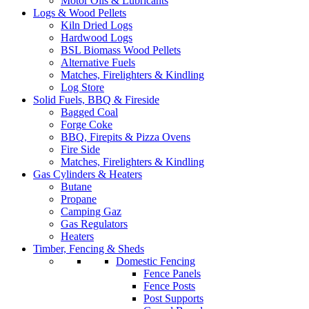
Motor Oils & Lubricants
Logs & Wood Pellets
Kiln Dried Logs
Hardwood Logs
BSL Biomass Wood Pellets
Alternative Fuels
Matches, Firelighters & Kindling
Log Store
Solid Fuels, BBQ & Fireside
Bagged Coal
Forge Coke
BBQ, Firepits & Pizza Ovens
Fire Side
Matches, Firelighters & Kindling
Gas Cylinders & Heaters
Butane
Propane
Camping Gaz
Gas Regulators
Heaters
Timber, Fencing & Sheds
Domestic Fencing
Fence Panels
Fence Posts
Post Supports