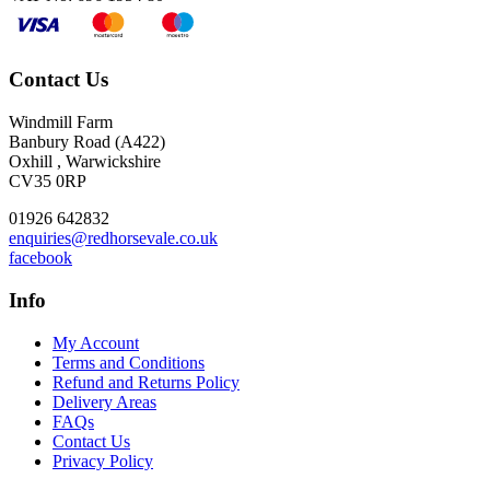
Contact Us
Windmill Farm
Banbury Road (A422)
Oxhill , Warwickshire
CV35 0RP
01926 642832
enquiries@redhorsevale.co.uk
facebook
Info
My Account
Terms and Conditions
Refund and Returns Policy
Delivery Areas
FAQs
Contact Us
Privacy Policy