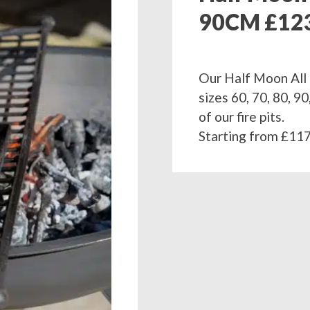
90CM £12
Our Half Moon All 
sizes 60, 70, 80, 
of our fire pits.
Starting from £117