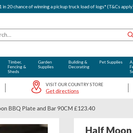
1 in 20 chance of winning a pickup truck load of logs* (T&Cs apply
ch
Timber,
Garden
Building &
Pet Supplies
A
Fencing &
Supplies
Decorating
F
Sheds
S
VISIT OUR COUNTRY STORE
Get directions
on BBQ Plate and Bar 90CM £123.40
Half Moon 