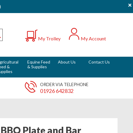
×
)
0
My Trolley
My Account
Submit
gricultural
Equine Feed
About Us
Contact Us
eed &
& Supplies
upplies
ORDER VIA TELEPHONE
01926 642832
BBQ Plate and Bar