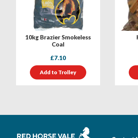
10kg Brazier Smokeless
Coal
£
7.10
Add to Trolley
Footer