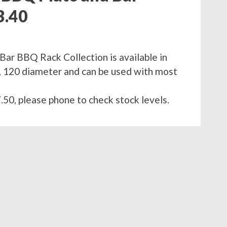
3.40
Bar BBQ Rack Collection is available in
90, 120 diameter and can be used with most
.50, please phone to check stock levels.