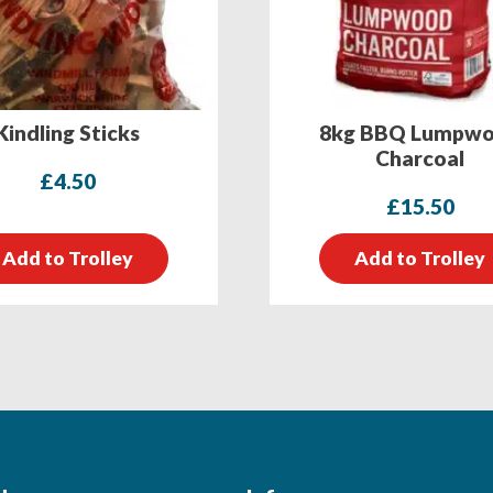
Kindling Sticks
8kg BBQ Lumpw
Charcoal
£
4.50
£
15.50
Add to Trolley
Add to Trolley