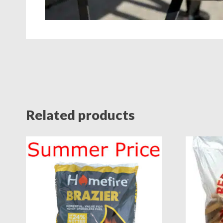
Related products