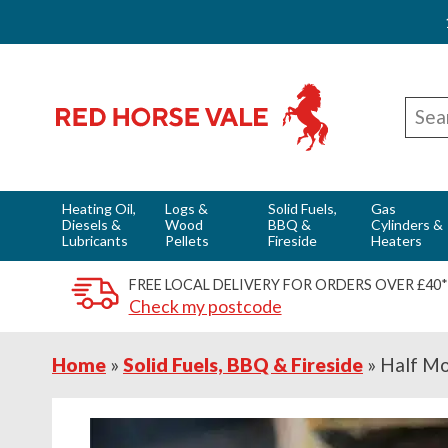
Skip
Skip
Skip
Red Horse Vale - Fuels & Country Supplies
to
to
to
Sear
primary
main
footer
for
navigation
content
Heating Oil,
Logs &
Solid Fuels,
Gas
Diesels &
Wood
BBQ &
Cylinders &
Lubricants
Pellets
Fireside
Heaters
FREE LOCAL DELIVERY FOR ORDERS OVER £40*
Check my postcode
Home
»
Solid Fuels, BBQ & Fireside
»
Half Mo