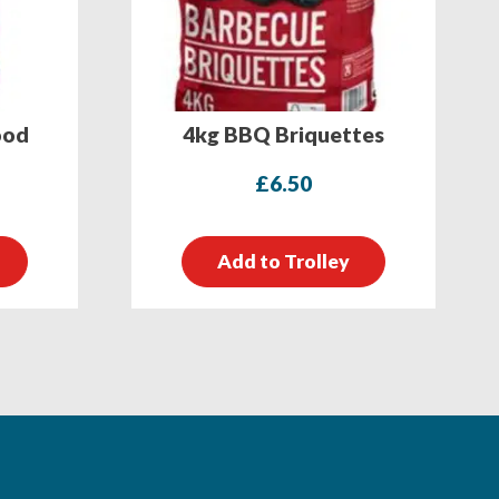
ood
4kg BBQ Briquettes
£
6.50
Add to Trolley