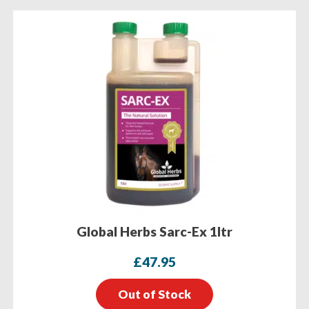
Global Herbs Sarc-Ex 1ltr
£
47.95
Out of Stock