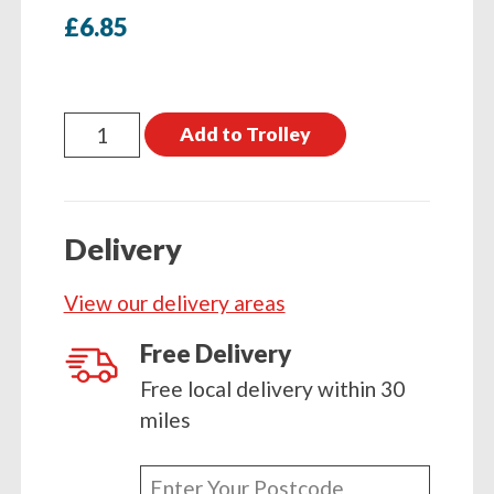
£
6.85
Hydrophane
Add to Trolley
Lanolised
Saddle
Soap
Delivery
450g
quantity
View our delivery areas
Free Delivery
Free local delivery within 30
miles
Enter