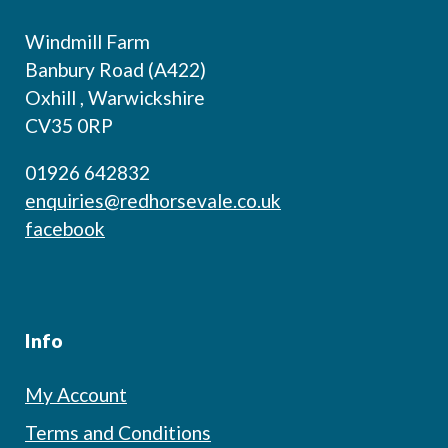
Windmill Farm
Banbury Road (A422)
Oxhill , Warwickshire
CV35 0RP
01926 642832
enquiries@redhorsevale.co.uk
facebook
Info
My Account
Terms and Conditions