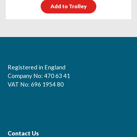
Add to Trolley
Footer
Registered in England
Company No: 470 63 41
VAT No: 696 1954 80
Contact Us