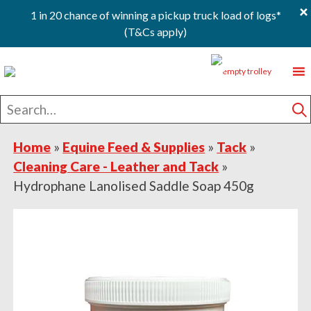
×
1 in 20 chance of winning a pickup truck load of logs*
(T&Cs apply)
Skip
Skip
Skip
0
to
to
to
primary
main
footer
Search
navigation
content
for
S
Home
»
Equine Feed & Supplies
»
Tack
»
Cleaning Care - Leather and Tack
»
Hydrophane Lanolised Saddle Soap 450g