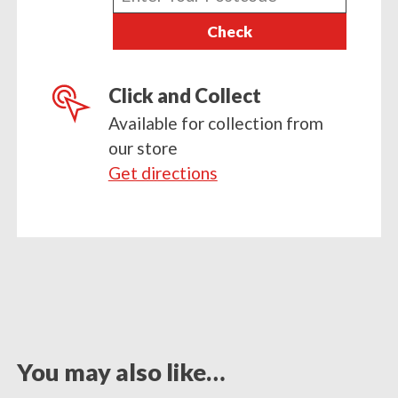
your
Check
postcode
Click and Collect
Available for collection from
our store
Get directions
You may also like…