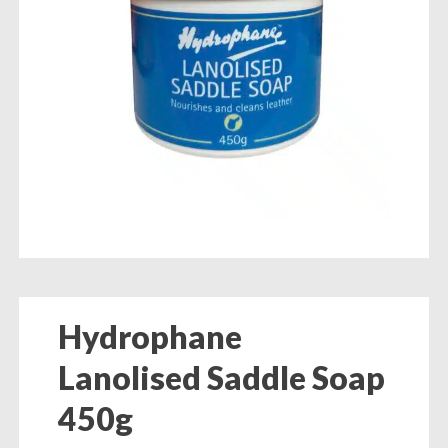
Hydrophane
Lanolised Saddle Soap
450g