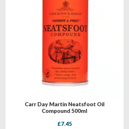
Carr Day Martin Neatsfoot Oil
Compound 500ml
£
7.45