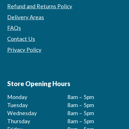
Refund and Returns Policy
Delivery Areas
FAQs
Contact Us
Privacy Policy
Store Opening Hours
Monday
8am – 5pm
Tuesday
8am – 5pm
Wednesday
8am – 5pm
Thursday
8am – 5pm