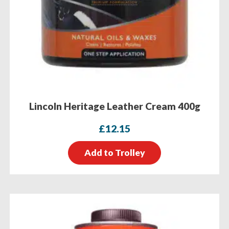
Lincoln Heritage Leather Cream 400g
£
12.15
Add to Trolley