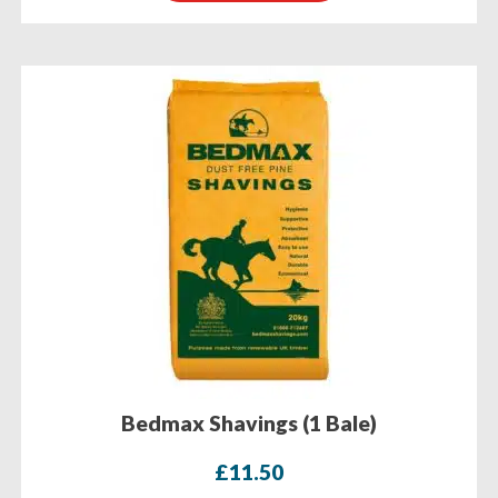
Bedmax Shavings (1 Bale)
£
11.50