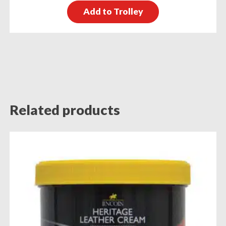
Add to Trolley
Related products