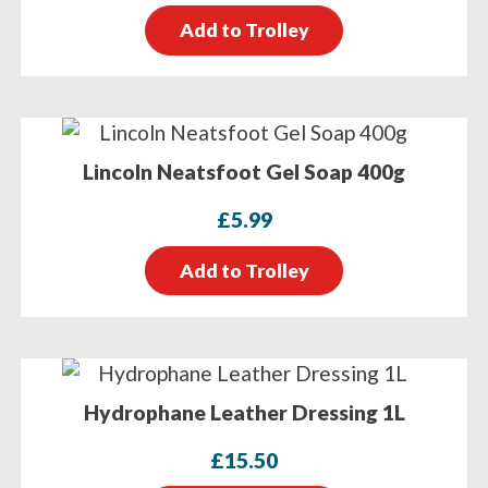
Add to Trolley
Lincoln Neatsfoot Gel Soap 400g
£
5.99
Add to Trolley
Hydrophane Leather Dressing 1L
£
15.50