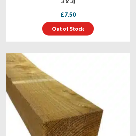
3 x 3)
£
7.50
Out of Stock