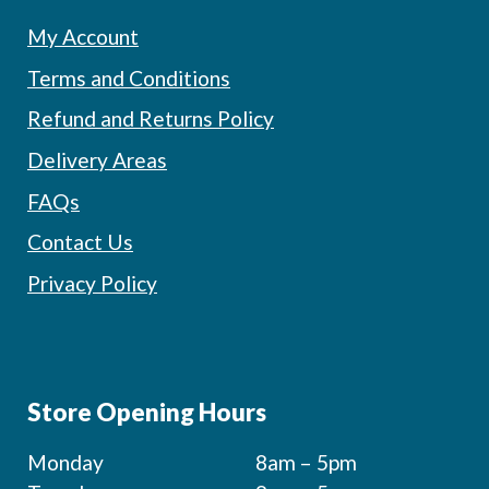
My Account
Terms and Conditions
Refund and Returns Policy
Delivery Areas
FAQs
Contact Us
Privacy Policy
Store Opening Hours
Monday
8am – 5pm