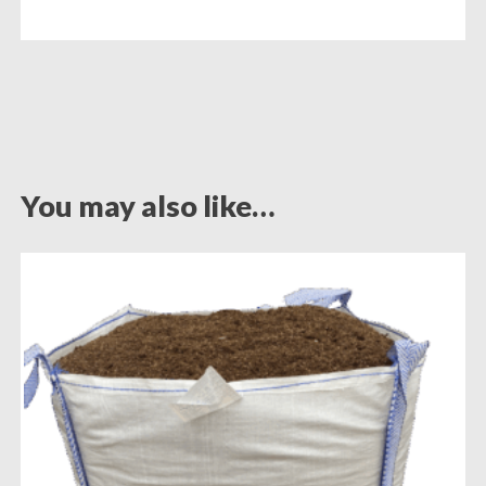
You may also like…