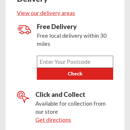
Sowing
View our delivery areas
Compost
28ltr
Free Delivery
quantity
Free local delivery within 30
miles
Enter
your
Check
postcode
Click and Collect
Available for collection from
our store
Get directions