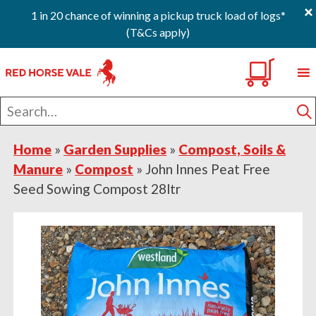
×
1 in 20 chance of winning a pickup truck load of logs*
(T&Cs apply)
Skip
Skip
Skip
0
to
to
to
primary
main
footer
Search
navigation
content
for
S
Home
»
Garden Supplies
»
Compost, Soils &
Manure
»
Compost
»
John Innes Peat Free
Seed Sowing Compost 28ltr