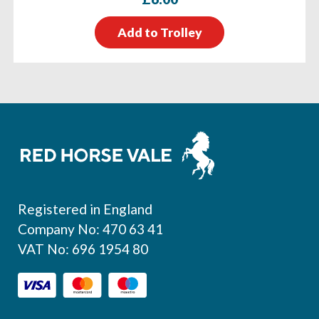
Add to Trolley
Footer
Registered in England
Company No: 470 63 41
VAT No: 696 1954 80