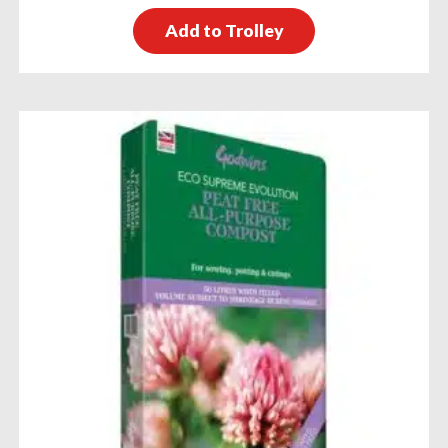
Add to Trolley