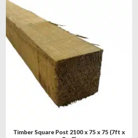
Timber Square Post 2100 x 75 x 75 (7ft x