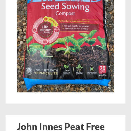
John Innes Peat Free