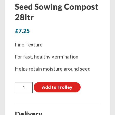
Seed Sowing Compost
28ltr
£
7.25
Fine Texture
For fast, healthy germination
Helps retain moisture around seed
John
Add to Trolley
Innes
Peat
Free
Delivery
Seed