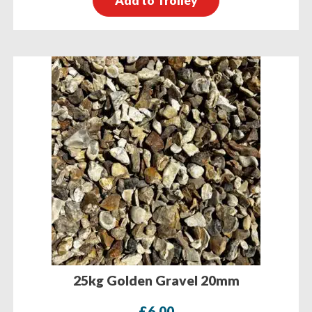
Add to Trolley
25kg Golden Gravel 20mm
£
6.00