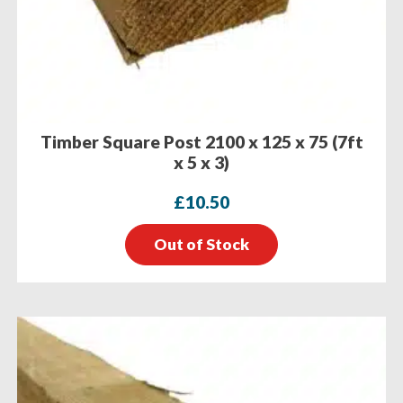
Timber Square Post 2100 x 125 x 75 (7ft
x 5 x 3)
£
10.50
Out of Stock