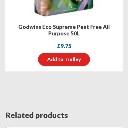
Godwins Eco Supreme Peat Free All
Purpose 50L
£
9.75
Add to Trolley
Related products