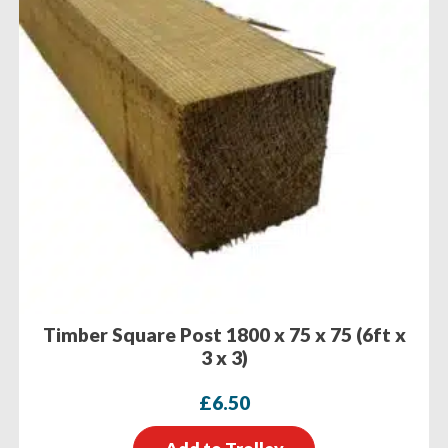
Timber Square Post 1800 x 75 x 75 (6ft x
3 x 3)
£
6.50