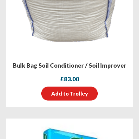
Bulk Bag Soil Conditioner / Soil Improver
£
83.00
Add to Trolley