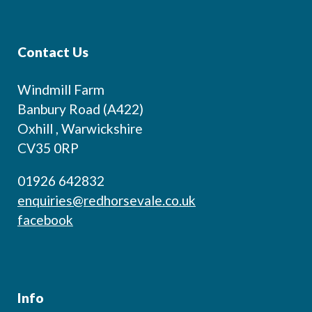
Contact Us
Windmill Farm
Banbury Road (A422)
Oxhill , Warwickshire
CV35 0RP
01926 642832
enquiries@redhorsevale.co.uk
facebook
Info