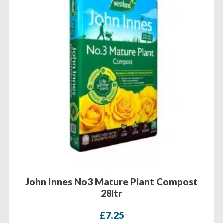
John Innes No3 Mature Plant Compost
28ltr
£
7.25