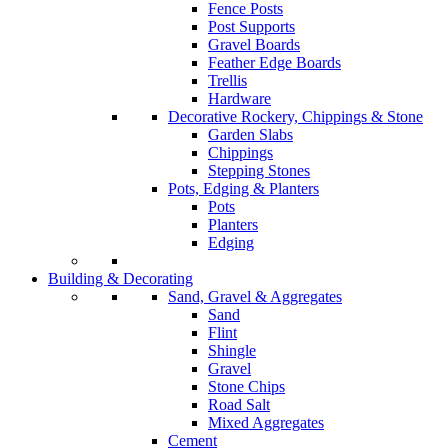
Fence Posts
Post Supports
Gravel Boards
Feather Edge Boards
Trellis
Hardware
Decorative Rockery, Chippings & Stone
Garden Slabs
Chippings
Stepping Stones
Pots, Edging & Planters
Pots
Planters
Edging
Building & Decorating
Sand, Gravel & Aggregates
Sand
Flint
Shingle
Gravel
Stone Chips
Road Salt
Mixed Aggregates
Cement