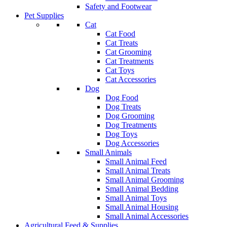
Safety and Footwear
Pet Supplies
Cat
Cat Food
Cat Treats
Cat Grooming
Cat Treatments
Cat Toys
Cat Accessories
Dog
Dog Food
Dog Treats
Dog Grooming
Dog Treatments
Dog Toys
Dog Accessories
Small Animals
Small Animal Feed
Small Animal Treats
Small Animal Grooming
Small Animal Bedding
Small Animal Toys
Small Animal Housing
Small Animal Accessories
Agricultural Feed & Supplies