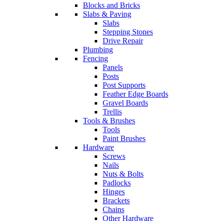
Blocks and Bricks
Slabs & Paving
Slabs
Stepping Stones
Drive Repair
Plumbing
Fencing
Panels
Posts
Post Supports
Feather Edge Boards
Gravel Boards
Trellis
Tools & Brushes
Tools
Paint Brushes
Hardware
Screws
Nails
Nuts & Bolts
Padlocks
Hinges
Brackets
Chains
Other Hardware