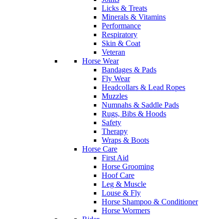
Licks & Treats
Minerals & Vitamins
Performance
Respiratory
Skin & Coat
Veteran
Horse Wear
Bandages & Pads
Fly Wear
Headcollars & Lead Ropes
Muzzles
Numnahs & Saddle Pads
Rugs, Bibs & Hoods
Safety
Therapy
Wraps & Boots
Horse Care
First Aid
Horse Grooming
Hoof Care
Leg & Muscle
Louse & Fly
Horse Shampoo & Conditioner
Horse Wormers