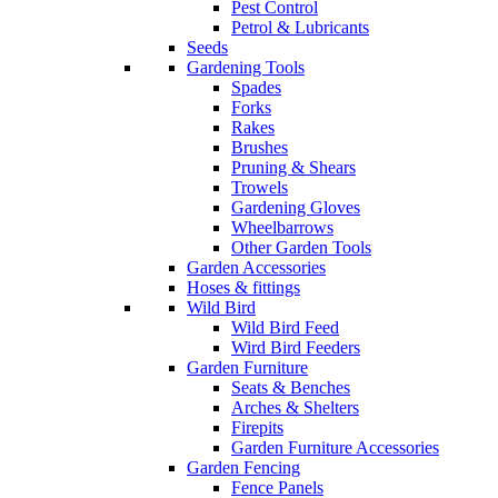
Pest Control
Petrol & Lubricants
Seeds
Gardening Tools
Spades
Forks
Rakes
Brushes
Pruning & Shears
Trowels
Gardening Gloves
Wheelbarrows
Other Garden Tools
Garden Accessories
Hoses & fittings
Wild Bird
Wild Bird Feed
Wird Bird Feeders
Garden Furniture
Seats & Benches
Arches & Shelters
Firepits
Garden Furniture Accessories
Garden Fencing
Fence Panels