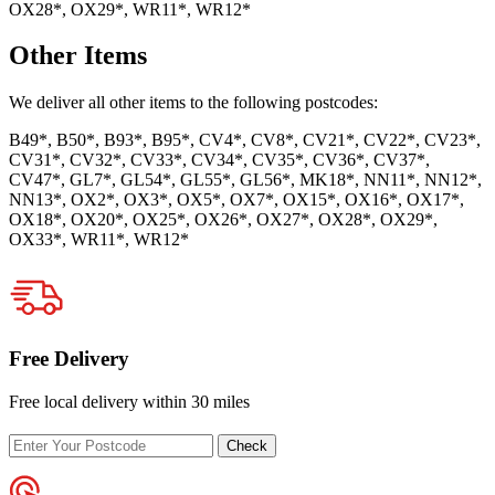
OX28*, OX29*, WR11*, WR12*
Other Items
We deliver all other items to the following postcodes:
B49*, B50*, B93*, B95*, CV4*, CV8*, CV21*, CV22*, CV23*,
CV31*, CV32*, CV33*, CV34*, CV35*, CV36*, CV37*,
CV47*, GL7*, GL54*, GL55*, GL56*, MK18*, NN11*, NN12*,
NN13*, OX2*, OX3*, OX5*, OX7*, OX15*, OX16*, OX17*,
OX18*, OX20*, OX25*, OX26*, OX27*, OX28*, OX29*,
OX33*, WR11*, WR12*
Free Delivery
Free local delivery within 30 miles
Enter
Check
your
postcode