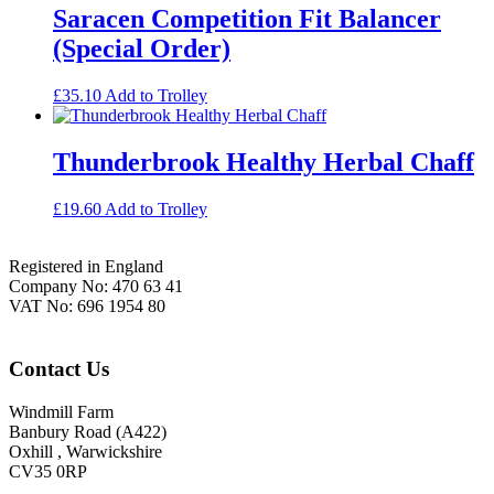
Saracen Competition Fit Balancer
(Special Order)
£
35.10
Add to Trolley
Thunderbrook Healthy Herbal Chaff
£
19.60
Add to Trolley
Footer
Registered in England
Company No: 470 63 41
VAT No: 696 1954 80
Contact Us
Windmill Farm
Banbury Road (A422)
Oxhill , Warwickshire
CV35 0RP