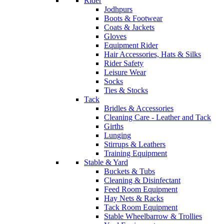
Rider
Jodhpurs
Boots & Footwear
Coats & Jackets
Gloves
Equipment Rider
Hair Accessories, Hats & Silks
Rider Safety
Leisure Wear
Socks
Ties & Stocks
Tack
Bridles & Accessories
Cleaning Care - Leather and Tack
Girths
Lunging
Stirrups & Leathers
Training Equipment
Stable & Yard
Buckets & Tubs
Cleaning & Disinfectant
Feed Room Equipment
Hay Nets & Racks
Tack Room Equipment
Stable Wheelbarrow & Trollies