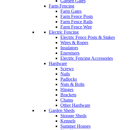
Garden Gates
Farm Fencing
Farm Gates
Farm Fence Posts
Farm Fence Rails
Farm Fence Wire
Electric Fencing
Electric Fence Posts & Stakes
Wires & Ropes
Insulators
Energisers
Electric Fencing Accessories
Hardware
Screws
Nails
Padlocks
Nuts & Bolts
Hinges
Brackets
Chains
Other Hardware
Garden Sheds
Storage Sheds
Kennels
Summer Houses