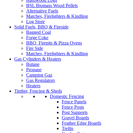
Hardwood Logs
BSL Biomass Wood Pellets
Alternative Fuels
Matches, Firelighters & Kindling
Log Store
Solid Fuels, BBQ & Fireside
Bagged Coal
Forge Coke
BBQ, Firepits & Pizza Ovens
Fire Side
Matches, Firelighters & Kindling
Gas Cylinders & Heaters
Butane
Propane
Camping Gaz
Gas Regulators
Heaters
Timber, Fencing & Sheds
Domestic Fencing
Fence Panels
Fence Posts
Post Supports
Gravel Boards
Feather Edge Boards
Trellis