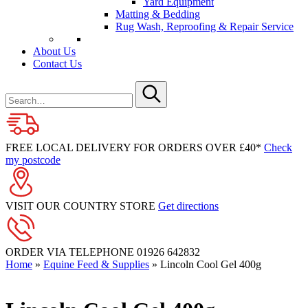
Yard Equipment
Matting & Bedding
Rug Wash, Reproofing & Repair Service
About Us
Contact Us
Search
for
Submit
FREE LOCAL DELIVERY FOR ORDERS OVER £40*
Check
my postcode
VISIT OUR COUNTRY STORE
Get directions
ORDER VIA TELEPHONE
01926 642832
Home
»
Equine Feed & Supplies
»
Lincoln Cool Gel 400g