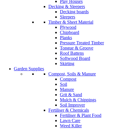
Play Houses
Decking & Sleepers
Decking boards
Sleepers
Timber & Sheet Material
Plywood
Chipboard
Planks
Pressure Treated Timber
Tongue & Groove
Roof Battens
Softwood Board
Skirting
Garden Supplies
Compost, Soils & Manure
Compost
Soil
Manure
Grit & Sand
Mulch & Chippings
Soil Improver
Fertiliser & Chemicals
Fertiliser & Plant Food
Lawn Care
Weed Killer