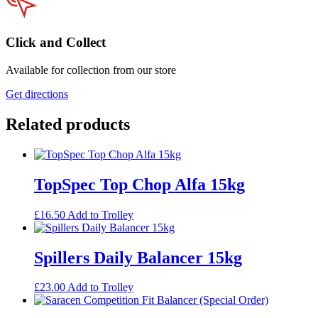
Click and Collect
Available for collection from our store
Get directions
Related products
TopSpec Top Chop Alfa 15kg
£
16.50
Add to Trolley
Spillers Daily Balancer 15kg
£
23.00
Add to Trolley