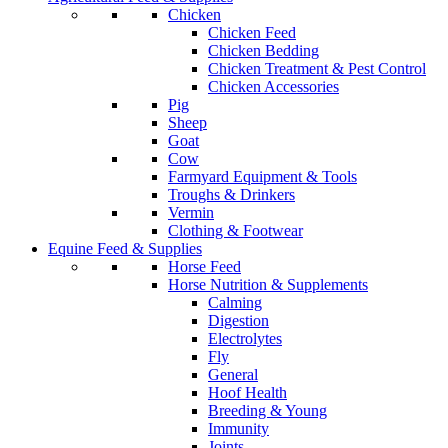
Chicken
Chicken Feed
Chicken Bedding
Chicken Treatment & Pest Control
Chicken Accessories
Pig
Sheep
Goat
Cow
Farmyard Equipment & Tools
Troughs & Drinkers
Vermin
Clothing & Footwear
Equine Feed & Supplies
Horse Feed
Horse Nutrition & Supplements
Calming
Digestion
Electrolytes
Fly
General
Hoof Health
Breeding & Young
Immunity
Joints