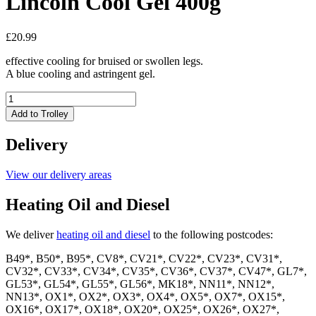
Lincoln Cool Gel 400g
£
20.99
effective cooling for bruised or swollen legs.
A blue cooling and astringent gel.
Lincoln
Cool
Add to Trolley
Gel
400g
Delivery
quantity
View our delivery areas
Heating Oil and Diesel
We deliver
heating oil and diesel
to the following postcodes:
B49*, B50*, B95*, CV8*, CV21*, CV22*, CV23*, CV31*,
CV32*, CV33*, CV34*, CV35*, CV36*, CV37*, CV47*, GL7*,
GL53*, GL54*, GL55*, GL56*, MK18*, NN11*, NN12*,
NN13*, OX1*, OX2*, OX3*, OX4*, OX5*, OX7*, OX15*,
OX16*, OX17*, OX18*, OX20*, OX25*, OX26*, OX27*,