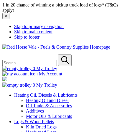
1 in 20 chance of winning a pickup truck load of logs* (T&Cs
apply)
×
Skip to primary navigation
Skip to main content
Skip to footer
Red
Horse
Search
Vale
for
-
Submit
Fuels
0
My Trolley
&
My Account
Country
Supplies
0
My Trolley
Heating Oil, Diesels & Lubricants
Heating Oil and Diesel
Oil Tanks & Accessories
Additives
Motor Oils & Lubricants
Logs & Wood Pellets
Kiln Dried Logs