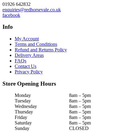
01926 642832
enquiries@redhorsevale.co.uk
facebook
Info
My Account
Terms and Conditions
Refund and Returns Policy
Delivery Areas
FAQs
Contact Us
Privacy Policy
Store Opening Hours
Monday
8am – 5pm
Tuesday
8am – 5pm
Wednesday
8am – 5pm
Thursday
8am – 5pm
Friday
8am – 5pm
Saturday
8am – 5pm
Sunday
CLOSED