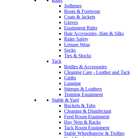
Rider
Jodhpurs
Boots & Footwear
Coats & Jackets
Gloves
Equipment Rider
Hair Accessories, Hats & Silks
Rider Safety
Leisure Wear
Socks
Ties & Stocks
Tack
Bridles & Accessories
Cleaning Care - Leather and Tack
Girths
Lunging
Stirrups & Leathers
Training Equipment
Stable & Yard
Buckets & Tubs
Cleaning & Disinfectant
Feed Room Equipment
Hay Nets & Racks
Tack Room Equipment
Stable Wheelbarrow & Trollies