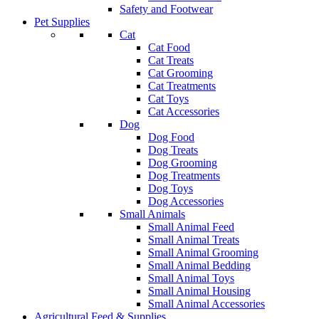
Safety and Footwear
Pet Supplies
Cat
Cat Food
Cat Treats
Cat Grooming
Cat Treatments
Cat Toys
Cat Accessories
Dog
Dog Food
Dog Treats
Dog Grooming
Dog Treatments
Dog Toys
Dog Accessories
Small Animals
Small Animal Feed
Small Animal Treats
Small Animal Grooming
Small Animal Bedding
Small Animal Toys
Small Animal Housing
Small Animal Accessories
Agricultural Feed & Supplies