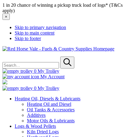
1 in 20 chance of winning a pickup truck load of logs* (T&Cs
apply)
×
Skip to primary navigation
Skip to main content
Skip to footer
Red
Horse
Search
Vale
for
-
Submit
Fuels
0
My Trolley
&
My Account
Country
Supplies
0
My Trolley
Heating Oil, Diesels & Lubricants
Heating Oil and Diesel
Oil Tanks & Accessories
Additives
Motor Oils & Lubricants
Logs & Wood Pellets
Kiln Dried Logs