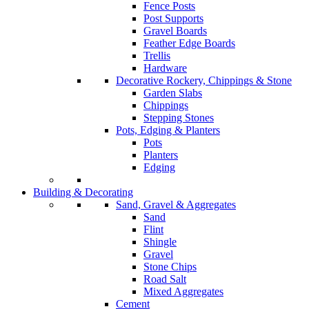
Fence Posts
Post Supports
Gravel Boards
Feather Edge Boards
Trellis
Hardware
Decorative Rockery, Chippings & Stone
Garden Slabs
Chippings
Stepping Stones
Pots, Edging & Planters
Pots
Planters
Edging
Building & Decorating
Sand, Gravel & Aggregates
Sand
Flint
Shingle
Gravel
Stone Chips
Road Salt
Mixed Aggregates
Cement