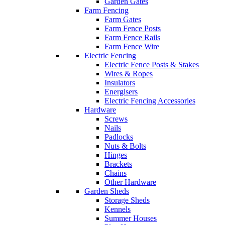
Garden Gates
Farm Fencing
Farm Gates
Farm Fence Posts
Farm Fence Rails
Farm Fence Wire
Electric Fencing
Electric Fence Posts & Stakes
Wires & Ropes
Insulators
Energisers
Electric Fencing Accessories
Hardware
Screws
Nails
Padlocks
Nuts & Bolts
Hinges
Brackets
Chains
Other Hardware
Garden Sheds
Storage Sheds
Kennels
Summer Houses