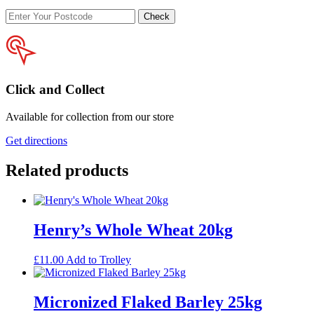
Enter
Check
your
postcode
Click and Collect
Available for collection from our store
Get directions
Related products
Henry’s Whole Wheat 20kg
£
11.00
Add to Trolley
Micronized Flaked Barley 25kg