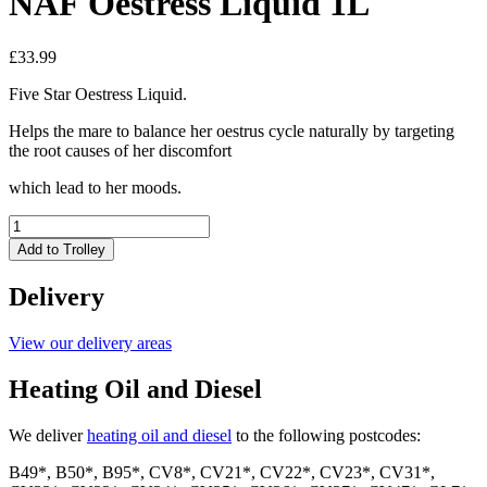
NAF Oestress Liquid 1L
£
33.99
Five Star Oestress Liquid.
Helps the mare to balance her oestrus cycle naturally by targeting
the root causes of her discomfort
which lead to her moods.
NAF
Oestress
Add to Trolley
Liquid
1L
Delivery
quantity
View our delivery areas
Heating Oil and Diesel
We deliver
heating oil and diesel
to the following postcodes:
B49*, B50*, B95*, CV8*, CV21*, CV22*, CV23*, CV31*,