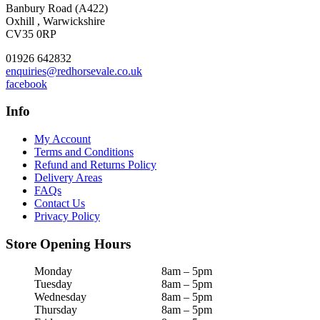
Banbury Road (A422)
Oxhill , Warwickshire
CV35 0RP
01926 642832
enquiries@redhorsevale.co.uk
facebook
Info
My Account
Terms and Conditions
Refund and Returns Policy
Delivery Areas
FAQs
Contact Us
Privacy Policy
Store Opening Hours
Monday
8am – 5pm
Tuesday
8am – 5pm
Wednesday
8am – 5pm
Thursday
8am – 5pm