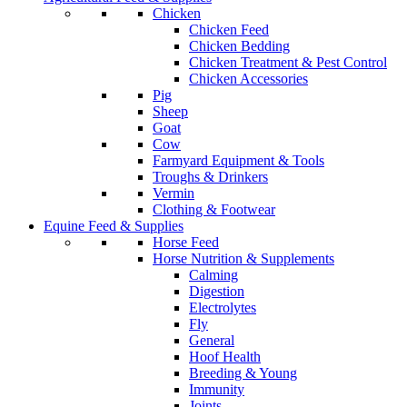
Chicken
Chicken Feed
Chicken Bedding
Chicken Treatment & Pest Control
Chicken Accessories
Pig
Sheep
Goat
Cow
Farmyard Equipment & Tools
Troughs & Drinkers
Vermin
Clothing & Footwear
Equine Feed & Supplies
Horse Feed
Horse Nutrition & Supplements
Calming
Digestion
Electrolytes
Fly
General
Hoof Health
Breeding & Young
Immunity
Joints