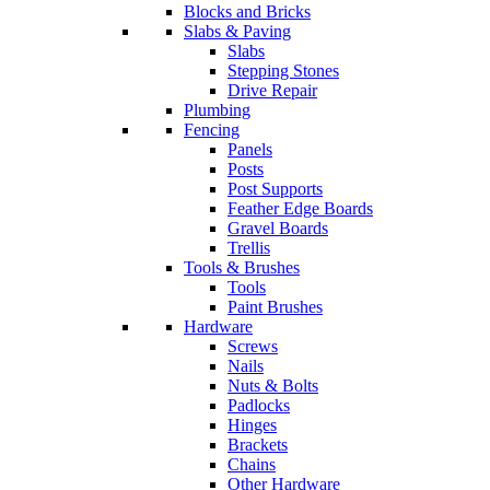
Blocks and Bricks
Slabs & Paving
Slabs
Stepping Stones
Drive Repair
Plumbing
Fencing
Panels
Posts
Post Supports
Feather Edge Boards
Gravel Boards
Trellis
Tools & Brushes
Tools
Paint Brushes
Hardware
Screws
Nails
Nuts & Bolts
Padlocks
Hinges
Brackets
Chains
Other Hardware