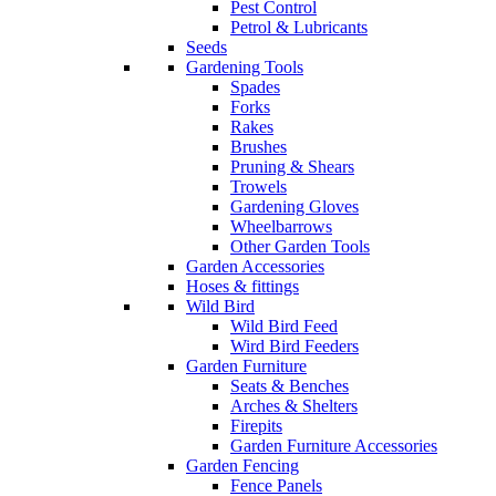
Pest Control
Petrol & Lubricants
Seeds
Gardening Tools
Spades
Forks
Rakes
Brushes
Pruning & Shears
Trowels
Gardening Gloves
Wheelbarrows
Other Garden Tools
Garden Accessories
Hoses & fittings
Wild Bird
Wild Bird Feed
Wird Bird Feeders
Garden Furniture
Seats & Benches
Arches & Shelters
Firepits
Garden Furniture Accessories
Garden Fencing
Fence Panels