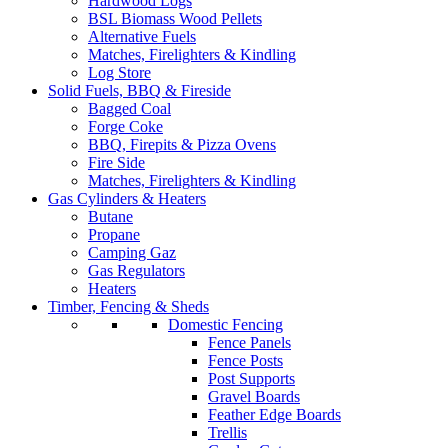
Hardwood Logs
BSL Biomass Wood Pellets
Alternative Fuels
Matches, Firelighters & Kindling
Log Store
Solid Fuels, BBQ & Fireside
Bagged Coal
Forge Coke
BBQ, Firepits & Pizza Ovens
Fire Side
Matches, Firelighters & Kindling
Gas Cylinders & Heaters
Butane
Propane
Camping Gaz
Gas Regulators
Heaters
Timber, Fencing & Sheds
Domestic Fencing
Fence Panels
Fence Posts
Post Supports
Gravel Boards
Feather Edge Boards
Trellis