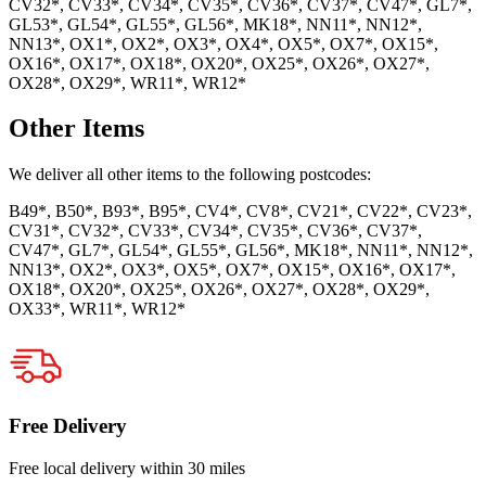
CV32*, CV33*, CV34*, CV35*, CV36*, CV37*, CV47*, GL7*,
GL53*, GL54*, GL55*, GL56*, MK18*, NN11*, NN12*,
NN13*, OX1*, OX2*, OX3*, OX4*, OX5*, OX7*, OX15*,
OX16*, OX17*, OX18*, OX20*, OX25*, OX26*, OX27*,
OX28*, OX29*, WR11*, WR12*
Other Items
We deliver all other items to the following postcodes:
B49*, B50*, B93*, B95*, CV4*, CV8*, CV21*, CV22*, CV23*,
CV31*, CV32*, CV33*, CV34*, CV35*, CV36*, CV37*,
CV47*, GL7*, GL54*, GL55*, GL56*, MK18*, NN11*, NN12*,
NN13*, OX2*, OX3*, OX5*, OX7*, OX15*, OX16*, OX17*,
OX18*, OX20*, OX25*, OX26*, OX27*, OX28*, OX29*,
OX33*, WR11*, WR12*
Free Delivery
Free local delivery within 30 miles