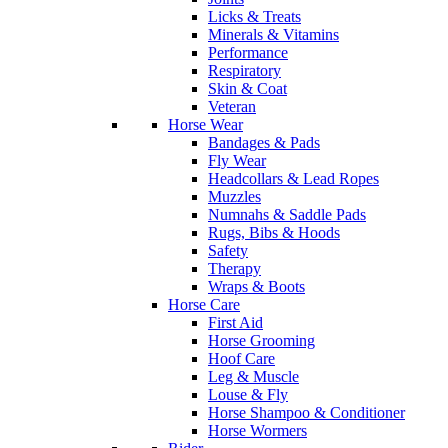
Licks & Treats
Minerals & Vitamins
Performance
Respiratory
Skin & Coat
Veteran
Horse Wear
Bandages & Pads
Fly Wear
Headcollars & Lead Ropes
Muzzles
Numnahs & Saddle Pads
Rugs, Bibs & Hoods
Safety
Therapy
Wraps & Boots
Horse Care
First Aid
Horse Grooming
Hoof Care
Leg & Muscle
Louse & Fly
Horse Shampoo & Conditioner
Horse Wormers