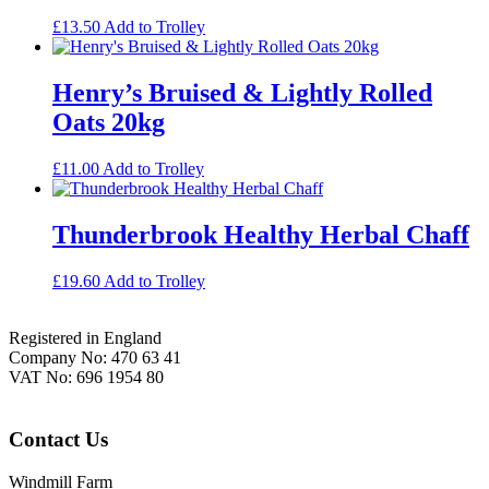
£
13.50
Add to Trolley
Henry’s Bruised & Lightly Rolled
Oats 20kg
£
11.00
Add to Trolley
Thunderbrook Healthy Herbal Chaff
£
19.60
Add to Trolley
Footer
Registered in England
Company No: 470 63 41
VAT No: 696 1954 80
Contact Us
Windmill Farm