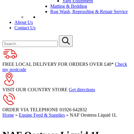
Yard Equipment
Matting & Bedding
Rug Wash, Reproofing & Repair Service
About Us
Contact Us
Search
for
Submit
FREE LOCAL DELIVERY FOR ORDERS OVER £40*
Check
my postcode
VISIT OUR COUNTRY STORE
Get directions
ORDER VIA TELEPHONE
01926 642832
Home
»
Equine Feed & Supplies
»
NAF Oestress Liquid 1L