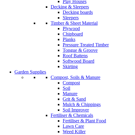
Play Houses
Decking & Sleepers
Decking boards
Sleepers
Timber & Sheet Material
Plywood
Chipboard
Planks
Pressure Treated Timber
Tongue & Groove
Roof Battens
Softwood Board
Skirting
Garden Supplies
Compost, Soils & Manure
Compost
Soil
Manure
Grit & Sand
Mulch & Chippings
Soil Improver
Fertiliser & Chemicals
Fertiliser & Plant Food
Lawn Care
Weed Killer