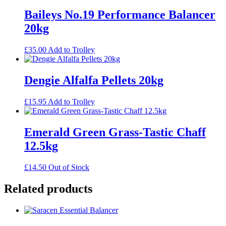
Baileys No.19 Performance Balancer
20kg
£
35.00
Add to Trolley
Dengie Alfalfa Pellets 20kg
£
15.95
Add to Trolley
Emerald Green Grass-Tastic Chaff
12.5kg
£
14.50
Out of Stock
Related products