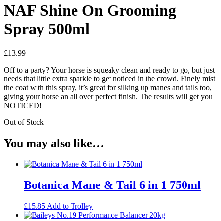
NAF Shine On Grooming
Spray 500ml
£
13.99
Off to a party? Your horse is squeaky clean and ready to go, but just
needs that little extra sparkle to get noticed in the crowd. Finely mist
the coat with this spray, it’s great for silking up manes and tails too,
giving your horse an all over perfect finish. The results will get you
NOTICED!
Out of Stock
You may also like…
Botanica Mane & Tail 6 in 1 750ml
£
15.85
Add to Trolley