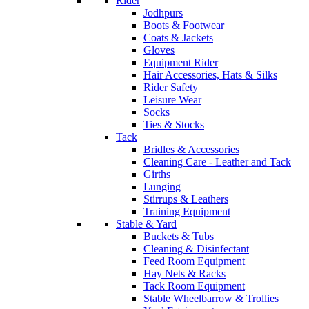
Rider
Jodhpurs
Boots & Footwear
Coats & Jackets
Gloves
Equipment Rider
Hair Accessories, Hats & Silks
Rider Safety
Leisure Wear
Socks
Ties & Stocks
Tack
Bridles & Accessories
Cleaning Care - Leather and Tack
Girths
Lunging
Stirrups & Leathers
Training Equipment
Stable & Yard
Buckets & Tubs
Cleaning & Disinfectant
Feed Room Equipment
Hay Nets & Racks
Tack Room Equipment
Stable Wheelbarrow & Trollies