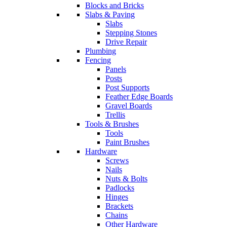
Blocks and Bricks
Slabs & Paving
Slabs
Stepping Stones
Drive Repair
Plumbing
Fencing
Panels
Posts
Post Supports
Feather Edge Boards
Gravel Boards
Trellis
Tools & Brushes
Tools
Paint Brushes
Hardware
Screws
Nails
Nuts & Bolts
Padlocks
Hinges
Brackets
Chains
Other Hardware