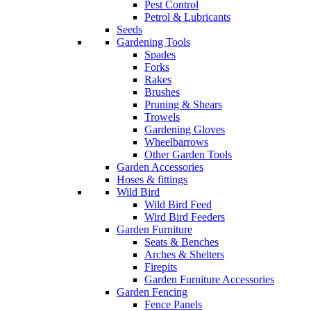
Pest Control
Petrol & Lubricants
Seeds
Gardening Tools
Spades
Forks
Rakes
Brushes
Pruning & Shears
Trowels
Gardening Gloves
Wheelbarrows
Other Garden Tools
Garden Accessories
Hoses & fittings
Wild Bird
Wild Bird Feed
Wird Bird Feeders
Garden Furniture
Seats & Benches
Arches & Shelters
Firepits
Garden Furniture Accessories
Garden Fencing
Fence Panels