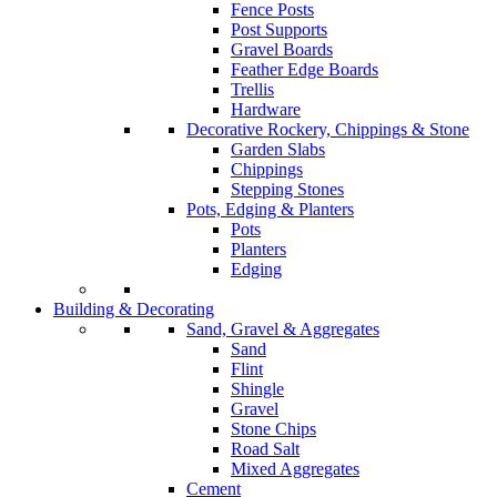
Fence Posts
Post Supports
Gravel Boards
Feather Edge Boards
Trellis
Hardware
Decorative Rockery, Chippings & Stone
Garden Slabs
Chippings
Stepping Stones
Pots, Edging & Planters
Pots
Planters
Edging
Building & Decorating
Sand, Gravel & Aggregates
Sand
Flint
Shingle
Gravel
Stone Chips
Road Salt
Mixed Aggregates
Cement