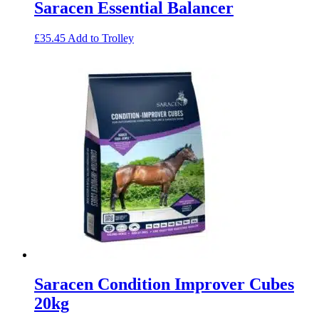
Saracen Essential Balancer
£
35.45
Add to Trolley
Saracen Condition Improver Cubes
20kg