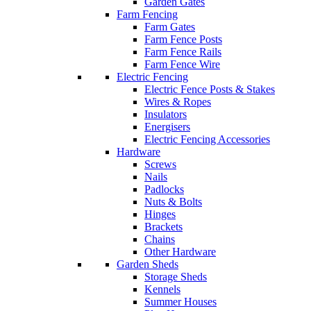
Garden Gates
Farm Fencing
Farm Gates
Farm Fence Posts
Farm Fence Rails
Farm Fence Wire
Electric Fencing
Electric Fence Posts & Stakes
Wires & Ropes
Insulators
Energisers
Electric Fencing Accessories
Hardware
Screws
Nails
Padlocks
Nuts & Bolts
Hinges
Brackets
Chains
Other Hardware
Garden Sheds
Storage Sheds
Kennels
Summer Houses