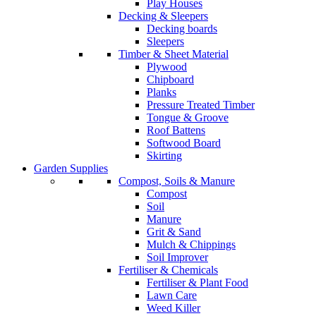
Play Houses
Decking & Sleepers
Decking boards
Sleepers
Timber & Sheet Material
Plywood
Chipboard
Planks
Pressure Treated Timber
Tongue & Groove
Roof Battens
Softwood Board
Skirting
Garden Supplies
Compost, Soils & Manure
Compost
Soil
Manure
Grit & Sand
Mulch & Chippings
Soil Improver
Fertiliser & Chemicals
Fertiliser & Plant Food
Lawn Care
Weed Killer