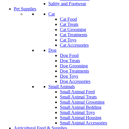
Safety and Footwear
Pet Supplies
Cat
Cat Food
Cat Treats
Cat Grooming
Cat Treatments
Cat Toys
Cat Accessories
Dog
Dog Food
Dog Treats
Dog Grooming
Dog Treatments
Dog Toys
Dog Accessories
Small Animals
Small Animal Feed
Small Animal Treats
Small Animal Grooming
Small Animal Bedding
Small Animal Toys
Small Animal Housing
Small Animal Accessories
Agricultural Feed & Supplies