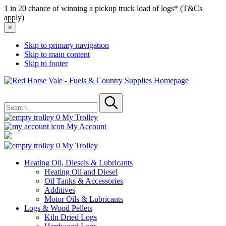
1 in 20 chance of winning a pickup truck load of logs* (T&Cs
apply)
×
Skip to primary navigation
Skip to main content
Skip to footer
Red
Horse
Search
Vale
for
-
Submit
Fuels
0
My Trolley
&
My Account
Country
Supplies
0
My Trolley
Heating Oil, Diesels & Lubricants
Heating Oil and Diesel
Oil Tanks & Accessories
Additives
Motor Oils & Lubricants
Logs & Wood Pellets
Kiln Dried Logs