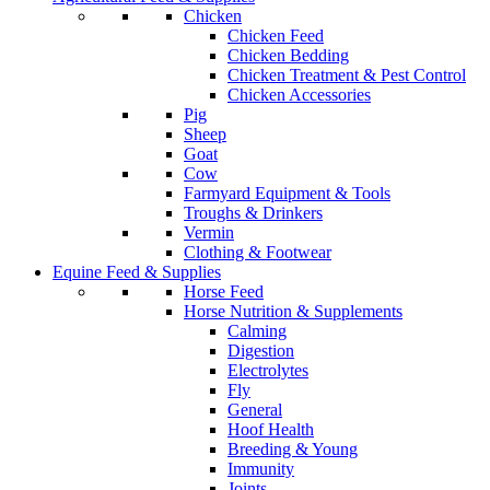
Chicken
Chicken Feed
Chicken Bedding
Chicken Treatment & Pest Control
Chicken Accessories
Pig
Sheep
Goat
Cow
Farmyard Equipment & Tools
Troughs & Drinkers
Vermin
Clothing & Footwear
Equine Feed & Supplies
Horse Feed
Horse Nutrition & Supplements
Calming
Digestion
Electrolytes
Fly
General
Hoof Health
Breeding & Young
Immunity
Joints