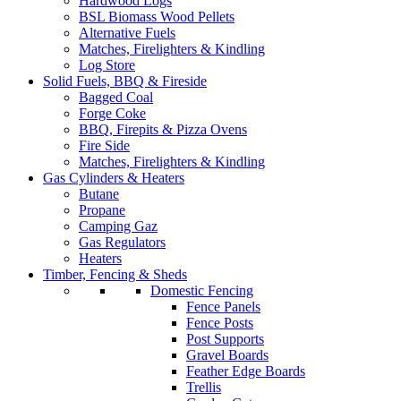
Hardwood Logs
BSL Biomass Wood Pellets
Alternative Fuels
Matches, Firelighters & Kindling
Log Store
Solid Fuels, BBQ & Fireside
Bagged Coal
Forge Coke
BBQ, Firepits & Pizza Ovens
Fire Side
Matches, Firelighters & Kindling
Gas Cylinders & Heaters
Butane
Propane
Camping Gaz
Gas Regulators
Heaters
Timber, Fencing & Sheds
Domestic Fencing
Fence Panels
Fence Posts
Post Supports
Gravel Boards
Feather Edge Boards
Trellis