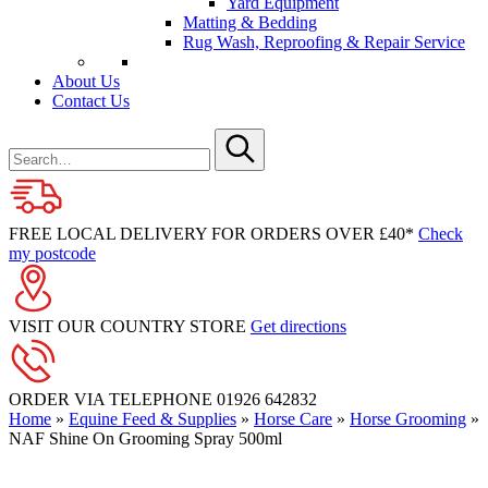
Yard Equipment
Matting & Bedding
Rug Wash, Reproofing & Repair Service
About Us
Contact Us
Search
for
Submit
FREE LOCAL DELIVERY FOR ORDERS OVER £40*
Check
my postcode
VISIT OUR COUNTRY STORE
Get directions
ORDER VIA TELEPHONE
01926 642832
Home
»
Equine Feed & Supplies
»
Horse Care
»
Horse Grooming
»
NAF Shine On Grooming Spray 500ml