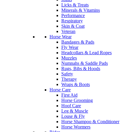
Licks & Treats
Minerals & Vitamins
Performance
Respiratory
Skin & Coat
Veteran
Horse Wear
Bandages & Pads
Fly Wear
Headcollars & Lead Ropes
Muzzles
Numnahs & Saddle Pads
Rugs, Bibs & Hoods
Safety
Therapy
Wraps & Boots
Horse Care
First Aid
Horse Grooming
Hoof Care
Leg & Muscle
Louse & Fly
Horse Shampoo & Conditioner
Horse Wormers