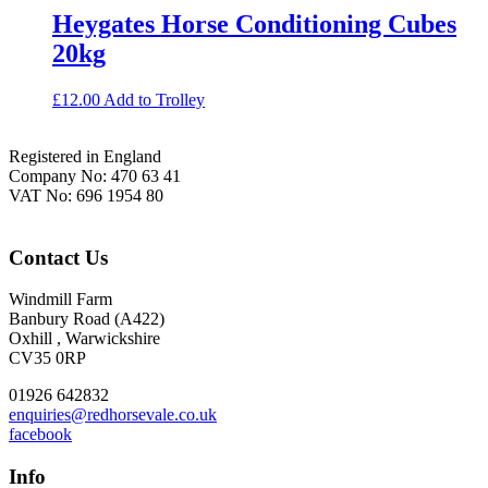
Heygates Horse Conditioning Cubes
20kg
£
12.00
Add to Trolley
Footer
Registered in England
Company No: 470 63 41
VAT No: 696 1954 80
Contact Us
Windmill Farm
Banbury Road (A422)
Oxhill , Warwickshire
CV35 0RP
01926 642832
enquiries@redhorsevale.co.uk
facebook
Info