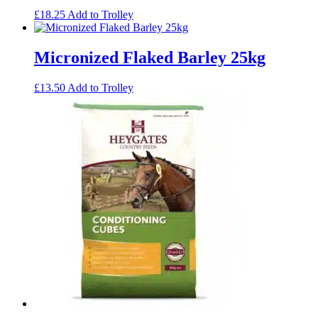
£
18.25
Add to Trolley
Micronized Flaked Barley 25kg
£
13.50
Add to Trolley