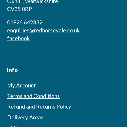
Oxhill , Warwickshire
CV35 0RP
01926 642832
enquiries@redhorsevale.co.uk
facebook
Info
My Account
Terms and Conditions
Refund and Returns Policy
Delivery Areas