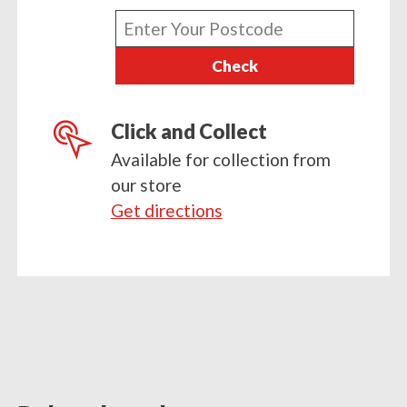
Enter
your
Check
postcode
Click and Collect
Available for collection from
our store
Get directions