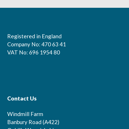
Footer
Registered in England
Company No: 470 63 41
VAT No: 696 1954 80
Contact Us
Windmill Farm
Banbury Road (A422)