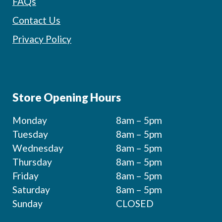
FAQs
Contact Us
Privacy Policy
Store Opening Hours
Monday
8am – 5pm
Tuesday
8am – 5pm
Wednesday
8am – 5pm
Thursday
8am – 5pm
Friday
8am – 5pm
Saturday
8am – 5pm
Sunday
CLOSED