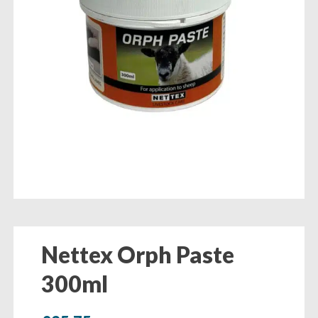
Nettex Orph Paste
300ml