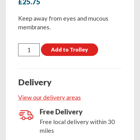
£
25.75
Keep away from eyes and mucous
membranes.
Nettex
Add to Trolley
Orph
Paste
300ml
Delivery
quantity
View our delivery areas
Free Delivery
Free local delivery within 30
miles