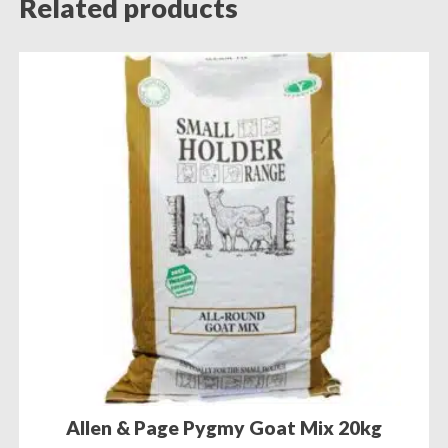
Related products
Allen & Page Pygmy Goat Mix 20kg