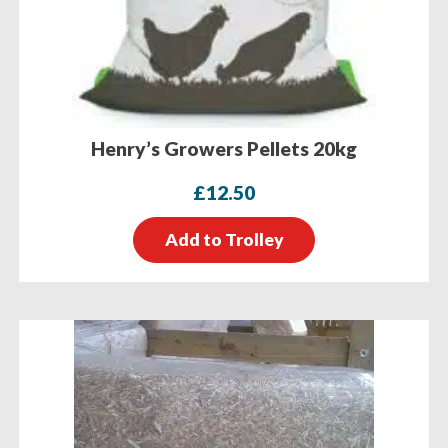
Henry’s Growers Pellets 20kg
£
12.50
Add to Trolley