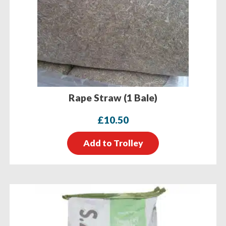
Rape Straw (1 Bale)
£
10.50
Add to Trolley