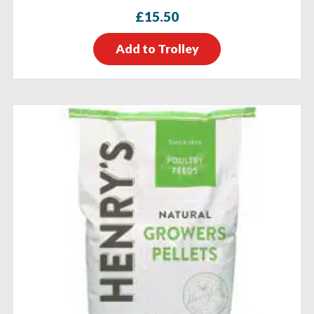
£
15.50
Add to Trolley