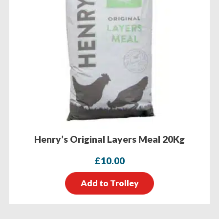
Henry’s Original Layers Meal 20Kg
£
10.00
Add to Trolley