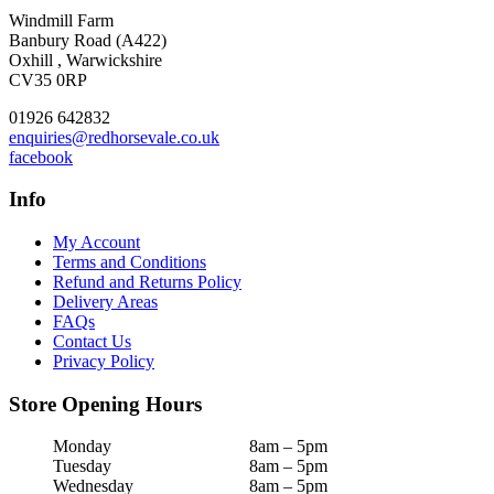
Windmill Farm
Banbury Road (A422)
Oxhill , Warwickshire
CV35 0RP
01926 642832
enquiries@redhorsevale.co.uk
facebook
Info
My Account
Terms and Conditions
Refund and Returns Policy
Delivery Areas
FAQs
Contact Us
Privacy Policy
Store Opening Hours
Monday
8am – 5pm
Tuesday
8am – 5pm
Wednesday
8am – 5pm