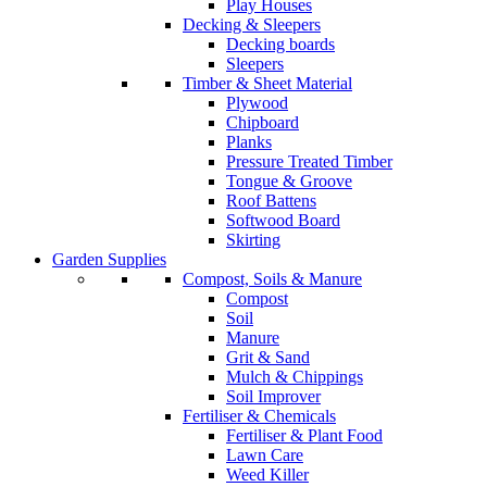
Play Houses
Decking & Sleepers
Decking boards
Sleepers
Timber & Sheet Material
Plywood
Chipboard
Planks
Pressure Treated Timber
Tongue & Groove
Roof Battens
Softwood Board
Skirting
Garden Supplies
Compost, Soils & Manure
Compost
Soil
Manure
Grit & Sand
Mulch & Chippings
Soil Improver
Fertiliser & Chemicals
Fertiliser & Plant Food
Lawn Care
Weed Killer