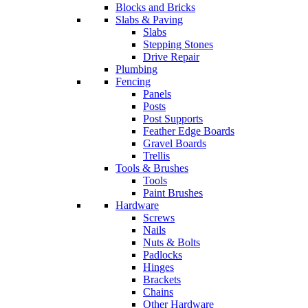
Blocks and Bricks
Slabs & Paving
Slabs
Stepping Stones
Drive Repair
Plumbing
Fencing
Panels
Posts
Post Supports
Feather Edge Boards
Gravel Boards
Trellis
Tools & Brushes
Tools
Paint Brushes
Hardware
Screws
Nails
Nuts & Bolts
Padlocks
Hinges
Brackets
Chains
Other Hardware