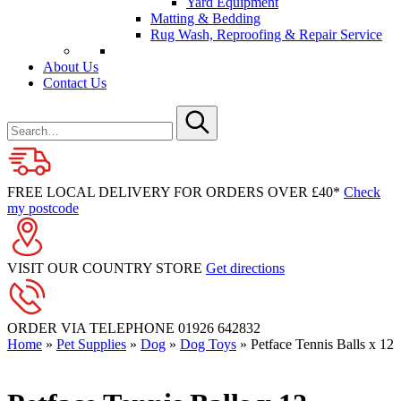
Yard Equipment
Matting & Bedding
Rug Wash, Reproofing & Repair Service
About Us
Contact Us
Search
for
Submit
FREE LOCAL DELIVERY FOR ORDERS OVER £40*
Check
my postcode
VISIT OUR COUNTRY STORE
Get directions
ORDER VIA TELEPHONE
01926 642832
Home
»
Pet Supplies
»
Dog
»
Dog Toys
»
Petface Tennis Balls x 12