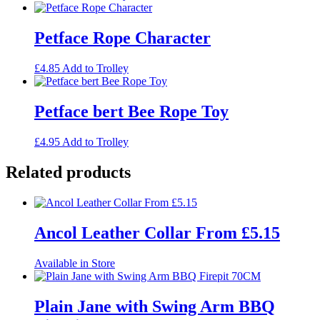
Petface Rope Character
£
4.85
Add to Trolley
Petface bert Bee Rope Toy
£
4.95
Add to Trolley
Related products
Ancol Leather Collar From £5.15
Available in Store
Plain Jane with Swing Arm BBQ