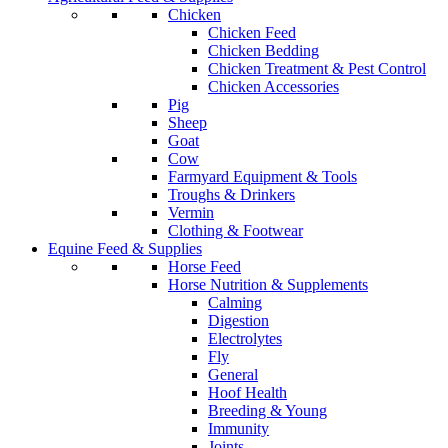
Chicken
Chicken Feed
Chicken Bedding
Chicken Treatment & Pest Control
Chicken Accessories
Pig
Sheep
Goat
Cow
Farmyard Equipment & Tools
Troughs & Drinkers
Vermin
Clothing & Footwear
Equine Feed & Supplies
Horse Feed
Horse Nutrition & Supplements
Calming
Digestion
Electrolytes
Fly
General
Hoof Health
Breeding & Young
Immunity
Joints