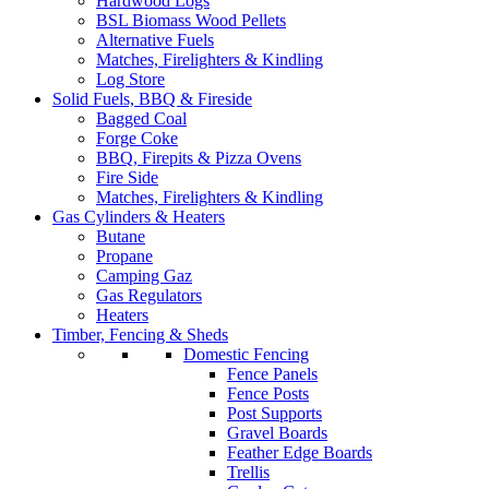
Hardwood Logs
BSL Biomass Wood Pellets
Alternative Fuels
Matches, Firelighters & Kindling
Log Store
Solid Fuels, BBQ & Fireside
Bagged Coal
Forge Coke
BBQ, Firepits & Pizza Ovens
Fire Side
Matches, Firelighters & Kindling
Gas Cylinders & Heaters
Butane
Propane
Camping Gaz
Gas Regulators
Heaters
Timber, Fencing & Sheds
Domestic Fencing
Fence Panels
Fence Posts
Post Supports
Gravel Boards
Feather Edge Boards
Trellis