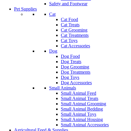
Safety and Footwear
Pet Supplies
Cat
Cat Food
Cat Treats
Cat Grooming
Cat Treatments
Cat Toys
Cat Accessories
Dog
Dog Food
Dog Treats
Dog Grooming
Dog Treatments
Dog Toys
Dog Accessories
Small Animals
Small Animal Feed
Small Animal Treats
Small Animal Grooming
Small Animal Bedding
Small Animal Toys
Small Animal Housing
Small Animal Accessories
Agricultural Feed & Supplies