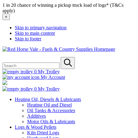
1 in 20 chance of winning a pickup truck load of logs* (T&Cs
apply)
×
Skip to primary navigation
Skip to main content
Skip to footer
Red
Horse
Search
Vale
for
-
Submit
Fuels
0
My Trolley
&
My Account
Country
Supplies
0
My Trolley
Heating Oil, Diesels & Lubricants
Heating Oil and Diesel
Oil Tanks & Accessories
Additives
Motor Oils & Lubricants
Logs & Wood Pellets
Kiln Dried Logs