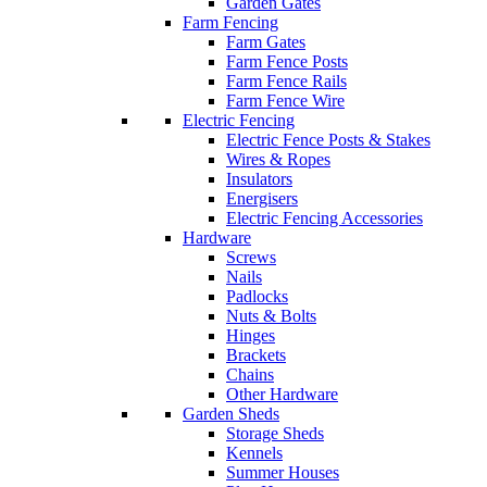
Garden Gates
Farm Fencing
Farm Gates
Farm Fence Posts
Farm Fence Rails
Farm Fence Wire
Electric Fencing
Electric Fence Posts & Stakes
Wires & Ropes
Insulators
Energisers
Electric Fencing Accessories
Hardware
Screws
Nails
Padlocks
Nuts & Bolts
Hinges
Brackets
Chains
Other Hardware
Garden Sheds
Storage Sheds
Kennels
Summer Houses