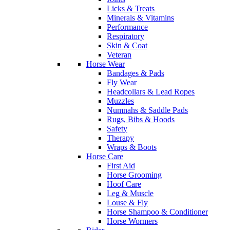
Licks & Treats
Minerals & Vitamins
Performance
Respiratory
Skin & Coat
Veteran
Horse Wear
Bandages & Pads
Fly Wear
Headcollars & Lead Ropes
Muzzles
Numnahs & Saddle Pads
Rugs, Bibs & Hoods
Safety
Therapy
Wraps & Boots
Horse Care
First Aid
Horse Grooming
Hoof Care
Leg & Muscle
Louse & Fly
Horse Shampoo & Conditioner
Horse Wormers