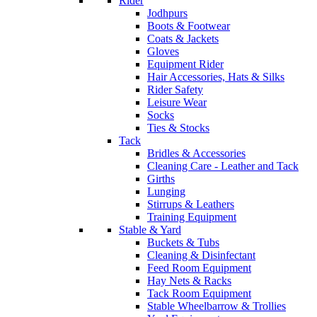
Rider
Jodhpurs
Boots & Footwear
Coats & Jackets
Gloves
Equipment Rider
Hair Accessories, Hats & Silks
Rider Safety
Leisure Wear
Socks
Ties & Stocks
Tack
Bridles & Accessories
Cleaning Care - Leather and Tack
Girths
Lunging
Stirrups & Leathers
Training Equipment
Stable & Yard
Buckets & Tubs
Cleaning & Disinfectant
Feed Room Equipment
Hay Nets & Racks
Tack Room Equipment
Stable Wheelbarrow & Trollies