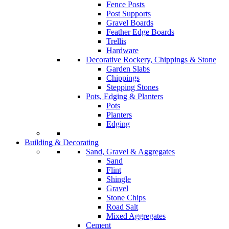
Fence Posts
Post Supports
Gravel Boards
Feather Edge Boards
Trellis
Hardware
Decorative Rockery, Chippings & Stone
Garden Slabs
Chippings
Stepping Stones
Pots, Edging & Planters
Pots
Planters
Edging
Building & Decorating
Sand, Gravel & Aggregates
Sand
Flint
Shingle
Gravel
Stone Chips
Road Salt
Mixed Aggregates
Cement