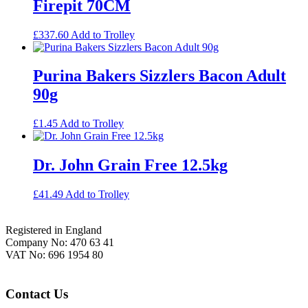
Firepit 70CM
£
337.60
Add to Trolley
Purina Bakers Sizzlers Bacon Adult
90g
£
1.45
Add to Trolley
Dr. John Grain Free 12.5kg
£
41.49
Add to Trolley
Footer
Registered in England
Company No: 470 63 41
VAT No: 696 1954 80
Contact Us