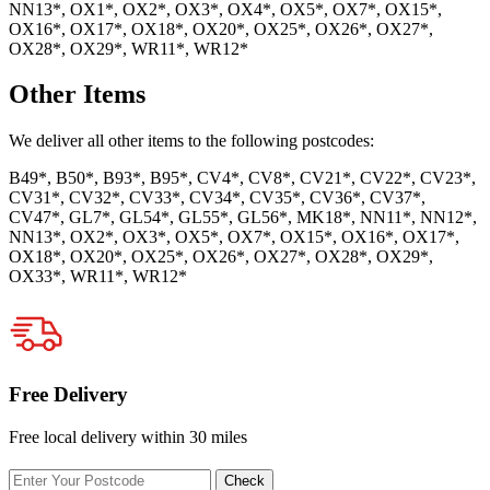
NN13*, OX1*, OX2*, OX3*, OX4*, OX5*, OX7*, OX15*,
OX16*, OX17*, OX18*, OX20*, OX25*, OX26*, OX27*,
OX28*, OX29*, WR11*, WR12*
Other Items
We deliver all other items to the following postcodes:
B49*, B50*, B93*, B95*, CV4*, CV8*, CV21*, CV22*, CV23*,
CV31*, CV32*, CV33*, CV34*, CV35*, CV36*, CV37*,
CV47*, GL7*, GL54*, GL55*, GL56*, MK18*, NN11*, NN12*,
NN13*, OX2*, OX3*, OX5*, OX7*, OX15*, OX16*, OX17*,
OX18*, OX20*, OX25*, OX26*, OX27*, OX28*, OX29*,
OX33*, WR11*, WR12*
Free Delivery
Free local delivery within 30 miles
Enter
Check