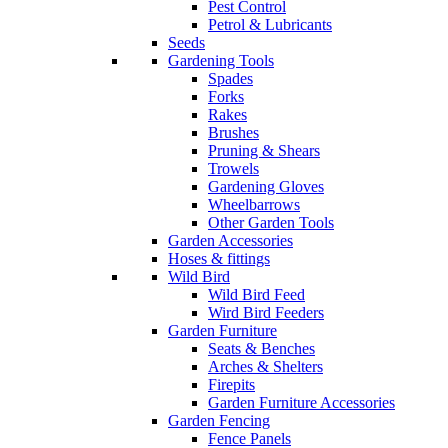
Pest Control
Petrol & Lubricants
Seeds
Gardening Tools
Spades
Forks
Rakes
Brushes
Pruning & Shears
Trowels
Gardening Gloves
Wheelbarrows
Other Garden Tools
Garden Accessories
Hoses & fittings
Wild Bird
Wild Bird Feed
Wird Bird Feeders
Garden Furniture
Seats & Benches
Arches & Shelters
Firepits
Garden Furniture Accessories
Garden Fencing
Fence Panels