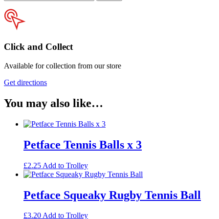
your
postcode
Click and Collect
Available for collection from our store
Get directions
You may also like…
Petface Tennis Balls x 3
£
2.25
Add to Trolley
Petface Squeaky Rugby Tennis Ball
£
3.20
Add to Trolley