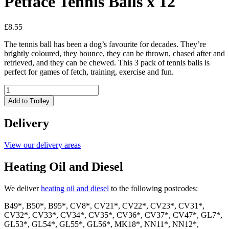
Petface Tennis Balls x 12
£
8.55
The tennis ball has been a dog’s favourite for decades. They’re
brightly coloured, they bounce, they can be thrown, chased after and
retrieved, and they can be chewed. This 3 pack of tennis balls is
perfect for games of fetch, training, exercise and fun.
Petface
Tennis
Add to Trolley
Balls
x
Delivery
12
quantity
View our delivery areas
Heating Oil and Diesel
We deliver
heating oil and diesel
to the following postcodes:
B49*, B50*, B95*, CV8*, CV21*, CV22*, CV23*, CV31*,
CV32*, CV33*, CV34*, CV35*, CV36*, CV37*, CV47*, GL7*,
GL53*, GL54*, GL55*, GL56*, MK18*, NN11*, NN12*,