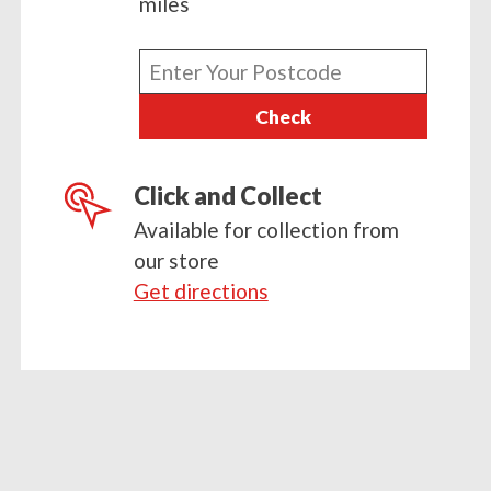
miles
Enter
your
Check
postcode
Click and Collect
Available for collection from
our store
Get directions