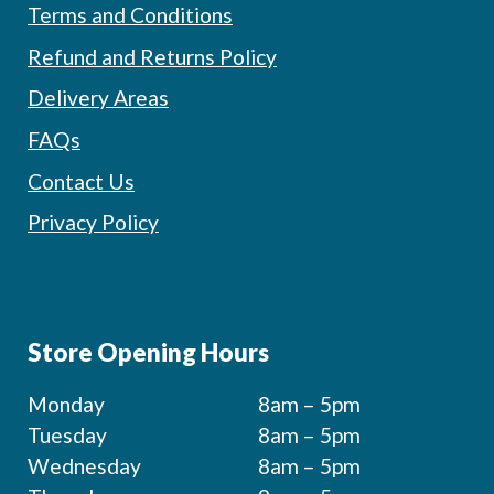
Terms and Conditions
Refund and Returns Policy
Delivery Areas
FAQs
Contact Us
Privacy Policy
Store Opening Hours
Monday
8am – 5pm
Tuesday
8am – 5pm
Wednesday
8am – 5pm