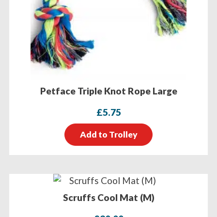
Petface Triple Knot Rope Large
£
5.75
Add to Trolley
Scruffs Cool Mat (M)