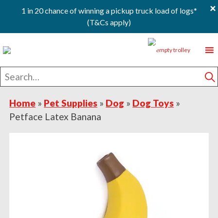
×
1 in 20 chance of winning a pickup truck load of logs*
(T&Cs apply)
Skip
Skip
Skip
0
to
to
to
primary
main
footer
Search
navigation
content
for
S
Home
»
Pet Supplies
»
Dog
»
Dog Toys
»
Petface Latex Banana