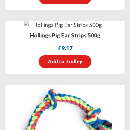
Hollings Pig Ear Strips 500g
£
9.17
Add to Trolley