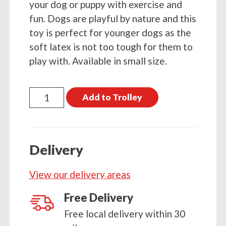
your dog or puppy with exercise and
fun. Dogs are playful by nature and this
toy is perfect for younger dogs as the
soft latex is not too tough for them to
play with. Available in small size.
Petface
Add to Trolley
Latex
Banana
quantity
Delivery
View our delivery areas
Free Delivery
Free local delivery within 30