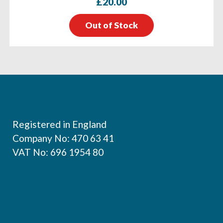
£
20.00
Out of Stock
Footer
Registered in England
Company No: 470 63 41
VAT No: 696 1954 80