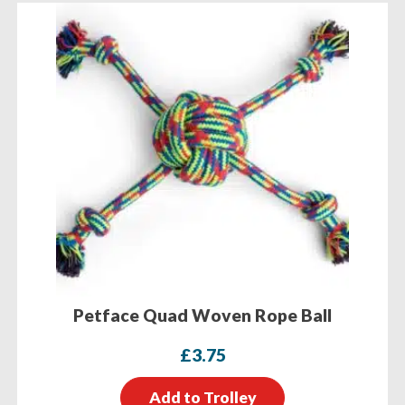
Petface Quad Woven Rope Ball
£
3.75
Add to Trolley