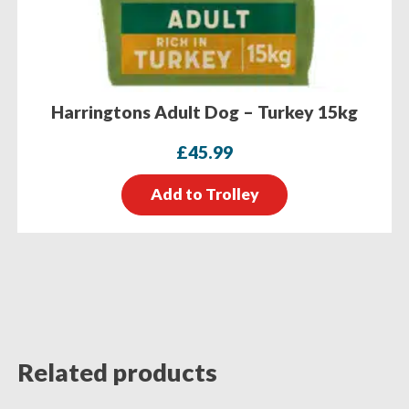
Harringtons Adult Dog – Turkey 15kg
£
45.99
Add to Trolley
Related products