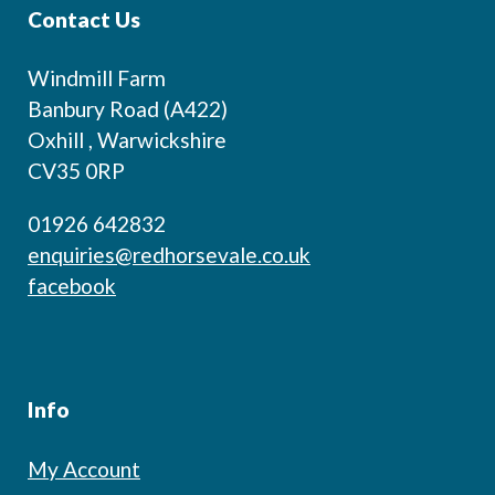
Contact Us
Windmill Farm
Banbury Road (A422)
Oxhill , Warwickshire
CV35 0RP
01926 642832
enquiries@redhorsevale.co.uk
facebook
Info
My Account