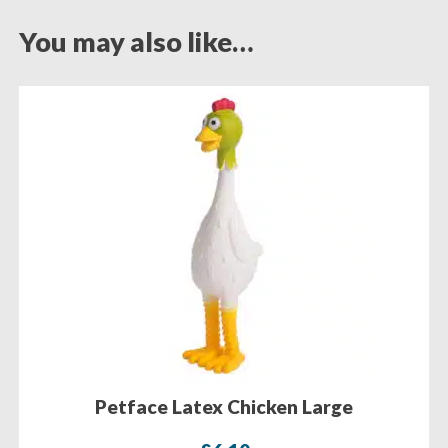
You may also like…
Petface Latex Chicken Large