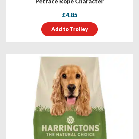
Petface Rope Character
£
4.85
Add to Trolley