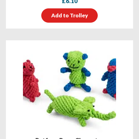
£
6.10
Add to Trolley