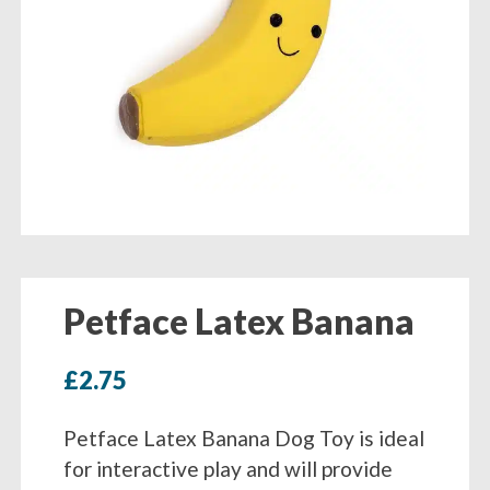
Petface Latex Banana
£
2.75
Petface Latex Banana Dog Toy is ideal
for interactive play and will provide