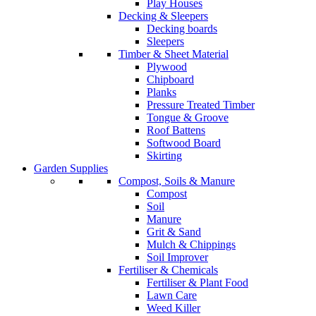
Play Houses
Decking & Sleepers
Decking boards
Sleepers
Timber & Sheet Material
Plywood
Chipboard
Planks
Pressure Treated Timber
Tongue & Groove
Roof Battens
Softwood Board
Skirting
Garden Supplies
Compost, Soils & Manure
Compost
Soil
Manure
Grit & Sand
Mulch & Chippings
Soil Improver
Fertiliser & Chemicals
Fertiliser & Plant Food
Lawn Care
Weed Killer