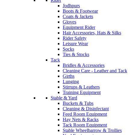
Rider
Jodhpurs
Boots & Footwear
Coats & Jackets
Gloves
Equipment Rider
Hair Accessories, Hats & Silks
Rider Safety
Leisure Wear
Socks
Ties & Stocks
Tack
Bridles & Accessories
Cleaning Care - Leather and Tack
Girths
Lunging
Stirrups & Leathers
Training Equipment
Stable & Yard
Buckets & Tubs
Cleaning & Disinfectant
Feed Room Equipment
Hay Nets & Racks
Tack Room Equipment
Stable Wheelbarrow & Trollies