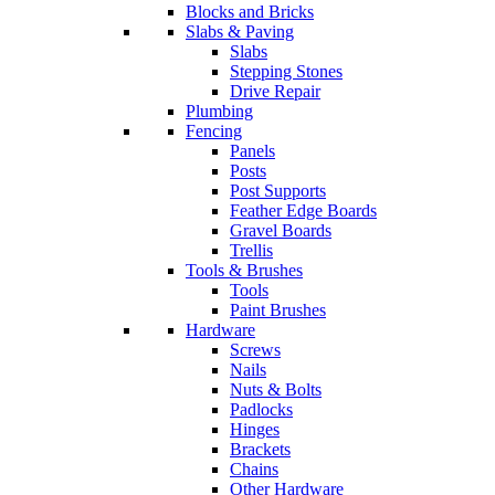
Blocks and Bricks
Slabs & Paving
Slabs
Stepping Stones
Drive Repair
Plumbing
Fencing
Panels
Posts
Post Supports
Feather Edge Boards
Gravel Boards
Trellis
Tools & Brushes
Tools
Paint Brushes
Hardware
Screws
Nails
Nuts & Bolts
Padlocks
Hinges
Brackets
Chains
Other Hardware