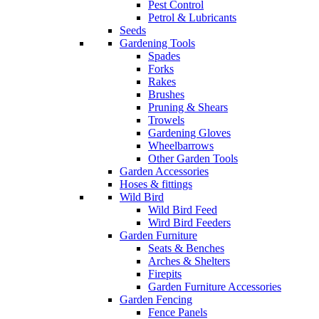
Pest Control
Petrol & Lubricants
Seeds
Gardening Tools
Spades
Forks
Rakes
Brushes
Pruning & Shears
Trowels
Gardening Gloves
Wheelbarrows
Other Garden Tools
Garden Accessories
Hoses & fittings
Wild Bird
Wild Bird Feed
Wird Bird Feeders
Garden Furniture
Seats & Benches
Arches & Shelters
Firepits
Garden Furniture Accessories
Garden Fencing
Fence Panels