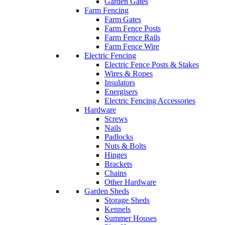
Garden Gates
Farm Fencing
Farm Gates
Farm Fence Posts
Farm Fence Rails
Farm Fence Wire
Electric Fencing
Electric Fence Posts & Stakes
Wires & Ropes
Insulators
Energisers
Electric Fencing Accessories
Hardware
Screws
Nails
Padlocks
Nuts & Bolts
Hinges
Brackets
Chains
Other Hardware
Garden Sheds
Storage Sheds
Kennels
Summer Houses