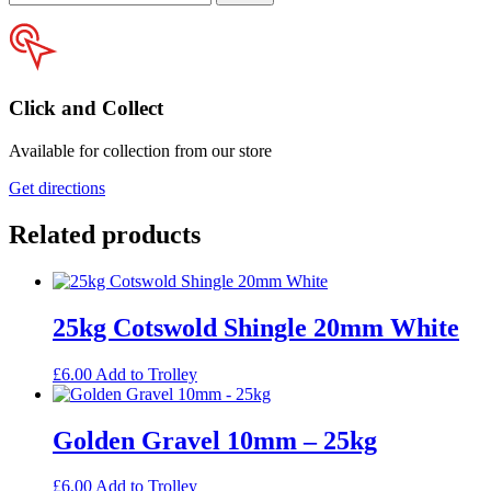
your
postcode
Click and Collect
Available for collection from our store
Get directions
Related products
25kg Cotswold Shingle 20mm White
£
6.00
Add to Trolley
Golden Gravel 10mm – 25kg
£
6.00
Add to Trolley