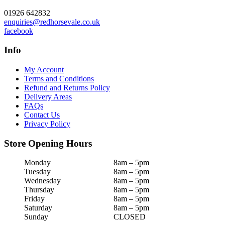
01926 642832
enquiries@redhorsevale.co.uk
facebook
Info
My Account
Terms and Conditions
Refund and Returns Policy
Delivery Areas
FAQs
Contact Us
Privacy Policy
Store Opening Hours
Monday
8am – 5pm
Tuesday
8am – 5pm
Wednesday
8am – 5pm
Thursday
8am – 5pm
Friday
8am – 5pm
Saturday
8am – 5pm
Sunday
CLOSED