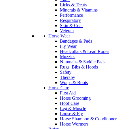
Licks & Treats
Minerals & Vitamins
Performance
Respiratory
Skin & Coat
Veteran
Horse Wear
Bandages & Pads
Fly Wear
Headcollars & Lead Ropes
Muzzles
Numnahs & Saddle Pads
Rugs, Bibs & Hoods
Safety
Therapy
Wraps & Boots
Horse Care
First Aid
Horse Grooming
Hoof Care
Leg & Muscle
Louse & Fly
Horse Shampoo & Conditioner
Horse Wormers