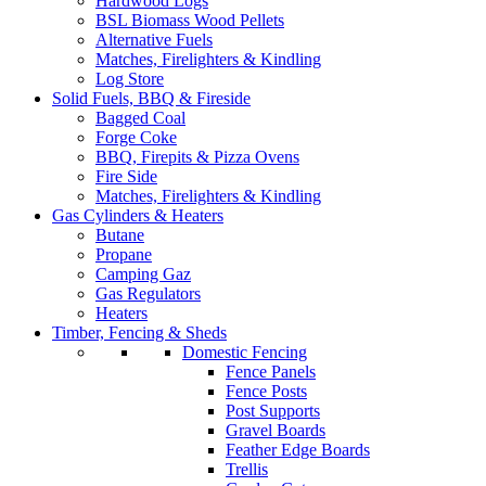
Hardwood Logs
BSL Biomass Wood Pellets
Alternative Fuels
Matches, Firelighters & Kindling
Log Store
Solid Fuels, BBQ & Fireside
Bagged Coal
Forge Coke
BBQ, Firepits & Pizza Ovens
Fire Side
Matches, Firelighters & Kindling
Gas Cylinders & Heaters
Butane
Propane
Camping Gaz
Gas Regulators
Heaters
Timber, Fencing & Sheds
Domestic Fencing
Fence Panels
Fence Posts
Post Supports
Gravel Boards
Feather Edge Boards
Trellis