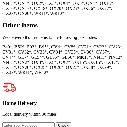
NN13*, OX1*, OX2*, OX3*, OX4*, OX5*, OX7*, OX15*,
OX16*, OX17*, OX18*, OX20*, OX25*, OX26*, OX27*,
OX28*, OX29*, WR11*, WR12*
Other Items
We deliver all other items to the following postcodes:
B49*, B50*, B93*, B95*, CV4*, CV8*, CV21*, CV22*, CV23*,
CV31*, CV32*, CV33*, CV34*, CV35*, CV36*, CV37*,
CV47*, GL7*, GL54*, GL55*, GL56*, MK18*, NN11*, NN12*,
NN13*, OX2*, OX3*, OX5*, OX7*, OX15*, OX16*, OX17*,
OX18*, OX20*, OX25*, OX26*, OX27*, OX28*, OX29*,
OX33*, WR11*, WR12*
Home Delivery
Local delivery within 30 miles
Enter
Check