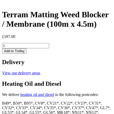
Terram Matting Weed Blocker
/ Membrane (100m x 4.5m)
£
187.00
Terram
Matting
Add to Trolley
Weed
Blocker
Delivery
/
Membrane
(100m
View our delivery areas
x
4.5m)
Heating Oil and Diesel
quantity
We deliver
heating oil and diesel
to the following postcodes:
B49*, B50*, B95*, CV8*, CV21*, CV22*, CV23*, CV31*,
CV32*, CV33*, CV34*, CV35*, CV36*, CV37*, CV47*, GL7*,
GL53*, GL54*, GL55*, GL56*, MK18*, NN11*, NN12*,