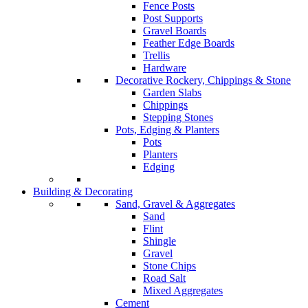
Fence Posts
Post Supports
Gravel Boards
Feather Edge Boards
Trellis
Hardware
Decorative Rockery, Chippings & Stone
Garden Slabs
Chippings
Stepping Stones
Pots, Edging & Planters
Pots
Planters
Edging
Building & Decorating
Sand, Gravel & Aggregates
Sand
Flint
Shingle
Gravel
Stone Chips
Road Salt
Mixed Aggregates
Cement