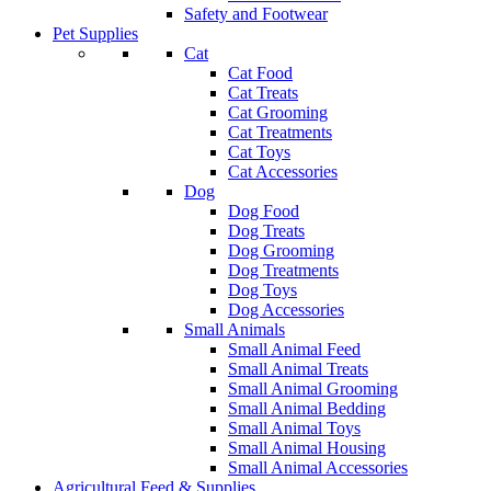
Safety and Footwear
Pet Supplies
Cat
Cat Food
Cat Treats
Cat Grooming
Cat Treatments
Cat Toys
Cat Accessories
Dog
Dog Food
Dog Treats
Dog Grooming
Dog Treatments
Dog Toys
Dog Accessories
Small Animals
Small Animal Feed
Small Animal Treats
Small Animal Grooming
Small Animal Bedding
Small Animal Toys
Small Animal Housing
Small Animal Accessories
Agricultural Feed & Supplies