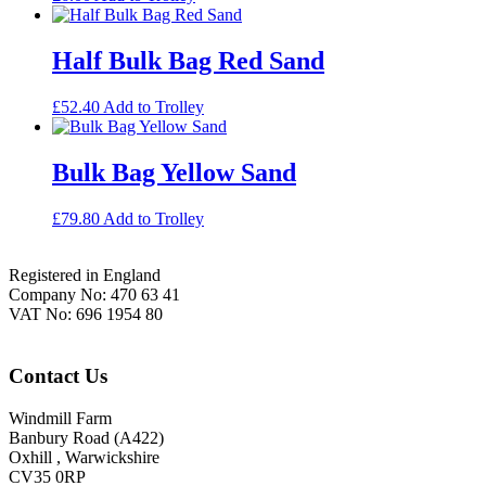
Half Bulk Bag Red Sand
£
52.40
Add to Trolley
Bulk Bag Yellow Sand
£
79.80
Add to Trolley
Footer
Registered in England
Company No: 470 63 41
VAT No: 696 1954 80
Contact Us
Windmill Farm
Banbury Road (A422)
Oxhill , Warwickshire
CV35 0RP