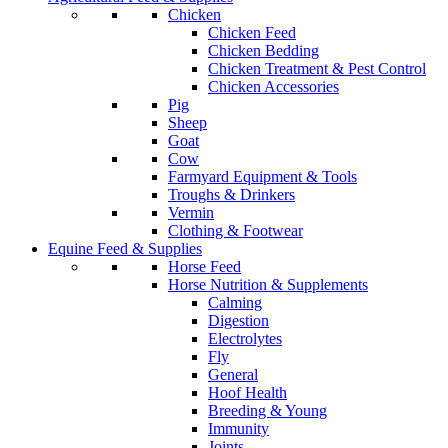
Chicken
Chicken Feed
Chicken Bedding
Chicken Treatment & Pest Control
Chicken Accessories
Pig
Sheep
Goat
Cow
Farmyard Equipment & Tools
Troughs & Drinkers
Vermin
Clothing & Footwear
Equine Feed & Supplies
Horse Feed
Horse Nutrition & Supplements
Calming
Digestion
Electrolytes
Fly
General
Hoof Health
Breeding & Young
Immunity
Joints