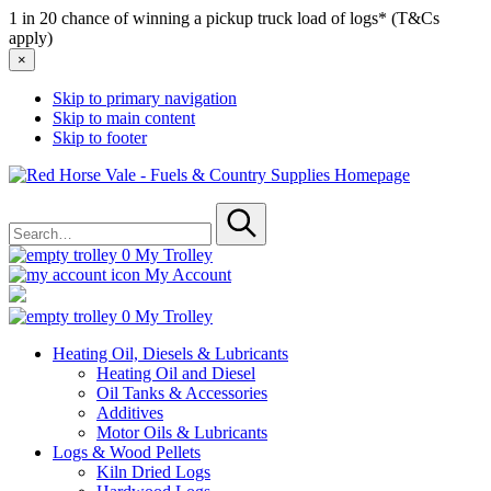
1 in 20 chance of winning a pickup truck load of logs* (T&Cs
apply)
×
Skip to primary navigation
Skip to main content
Skip to footer
Red
Horse
Search
Vale
for
-
Submit
Fuels
0
My Trolley
&
My Account
Country
Supplies
0
My Trolley
Heating Oil, Diesels & Lubricants
Heating Oil and Diesel
Oil Tanks & Accessories
Additives
Motor Oils & Lubricants
Logs & Wood Pellets
Kiln Dried Logs