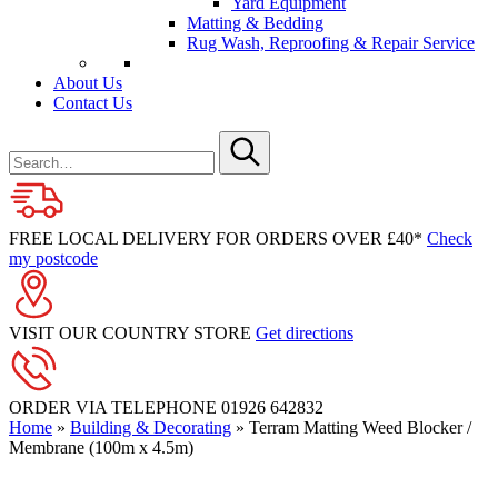
Yard Equipment
Matting & Bedding
Rug Wash, Reproofing & Repair Service
About Us
Contact Us
Search
for
Submit
FREE LOCAL DELIVERY FOR ORDERS OVER £40*
Check
my postcode
VISIT OUR COUNTRY STORE
Get directions
ORDER VIA TELEPHONE
01926 642832
Home
»
Building & Decorating
»
Terram Matting Weed Blocker /
Membrane (100m x 4.5m)