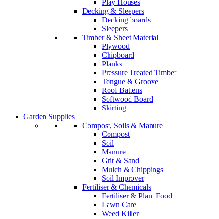
Play Houses
Decking & Sleepers
Decking boards
Sleepers
Timber & Sheet Material
Plywood
Chipboard
Planks
Pressure Treated Timber
Tongue & Groove
Roof Battens
Softwood Board
Skirting
Garden Supplies
Compost, Soils & Manure
Compost
Soil
Manure
Grit & Sand
Mulch & Chippings
Soil Improver
Fertiliser & Chemicals
Fertiliser & Plant Food
Lawn Care
Weed Killer