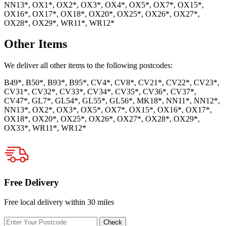
NN13*, OX1*, OX2*, OX3*, OX4*, OX5*, OX7*, OX15*,
OX16*, OX17*, OX18*, OX20*, OX25*, OX26*, OX27*,
OX28*, OX29*, WR11*, WR12*
Other Items
We deliver all other items to the following postcodes:
B49*, B50*, B93*, B95*, CV4*, CV8*, CV21*, CV22*, CV23*,
CV31*, CV32*, CV33*, CV34*, CV35*, CV36*, CV37*,
CV47*, GL7*, GL54*, GL55*, GL56*, MK18*, NN11*, NN12*,
NN13*, OX2*, OX3*, OX5*, OX7*, OX15*, OX16*, OX17*,
OX18*, OX20*, OX25*, OX26*, OX27*, OX28*, OX29*,
OX33*, WR11*, WR12*
Free Delivery
Free local delivery within 30 miles
Enter
Check