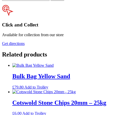
your
postcode
Click and Collect
Available for collection from our store
Get directions
Related products
Bulk Bag Yellow Sand
£
79.80
Add to Trolley
Cotswold Stone Chips 20mm – 25kg
£
6.00
Add to Trolley