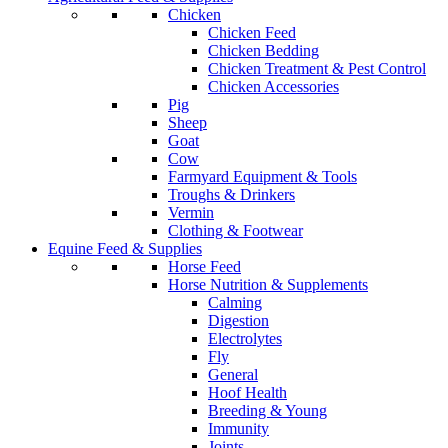
Chicken
Chicken Feed
Chicken Bedding
Chicken Treatment & Pest Control
Chicken Accessories
Pig
Sheep
Goat
Cow
Farmyard Equipment & Tools
Troughs & Drinkers
Vermin
Clothing & Footwear
Equine Feed & Supplies
Horse Feed
Horse Nutrition & Supplements
Calming
Digestion
Electrolytes
Fly
General
Hoof Health
Breeding & Young
Immunity
Joints