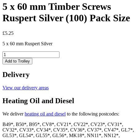
5 x 60 mm Timber Screws
Ruspert Silver (100) Pack Size
£
5.25
5 x 60 mm Ruspert Silver
5
x
Add to Trolley
60
mm
Delivery
Timber
Screws
Ruspert
View our delivery areas
Silver
(100)
Heating Oil and Diesel
Pack
Size
We deliver
heating oil and diesel
to the following postcodes:
quantity
B49*, B50*, B95*, CV8*, CV21*, CV22*, CV23*, CV31*,
CV32*, CV33*, CV34*, CV35*, CV36*, CV37*, CV47*, GL7*,
GL53*, GL54*, GL55*, GL56*, MK18*, NN11*, NN12*,