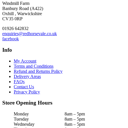
Windmill Farm
Banbury Road (A422)
Oxhill , Warwickshire
CV35 0RP
01926 642832
enquiries@redhorsevale.co.uk
facebook
Info
My Account
Terms and Conditions
Refund and Returns Policy
Delivery Areas
FAQs
Contact Us
Privacy Policy
Store Opening Hours
Monday
8am – 5pm
Tuesday
8am – 5pm
Wednesday
8am – 5pm