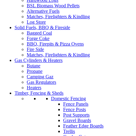
Hardwood Logs
BSL Biomass Wood Pellets
Alternative Fuels
Matches, Firelighters & Kindling
Log Store
Solid Fuels, BBQ & Fireside
Bagged Coal
Forge Coke
BBQ, Firepits & Pizza Ovens
Fire Side
Matches, Firelighters & Kindling
Gas Cylinders & Heaters
Butane
Propane
Camping Gaz
Gas Regulators
Heaters
Timber, Fencing & Sheds
Domestic Fencing
Fence Panels
Fence Posts
Post Supports
Gravel Boards
Feather Edge Boards
Trellis