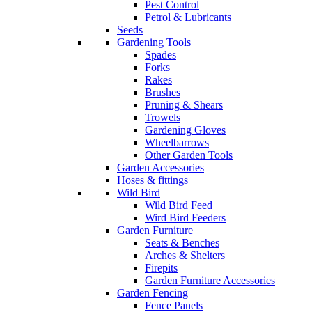
Pest Control
Petrol & Lubricants
Seeds
Gardening Tools
Spades
Forks
Rakes
Brushes
Pruning & Shears
Trowels
Gardening Gloves
Wheelbarrows
Other Garden Tools
Garden Accessories
Hoses & fittings
Wild Bird
Wild Bird Feed
Wird Bird Feeders
Garden Furniture
Seats & Benches
Arches & Shelters
Firepits
Garden Furniture Accessories
Garden Fencing
Fence Panels