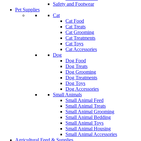
Safety and Footwear
Pet Supplies
Cat
Cat Food
Cat Treats
Cat Grooming
Cat Treatments
Cat Toys
Cat Accessories
Dog
Dog Food
Dog Treats
Dog Grooming
Dog Treatments
Dog Toys
Dog Accessories
Small Animals
Small Animal Feed
Small Animal Treats
Small Animal Grooming
Small Animal Bedding
Small Animal Toys
Small Animal Housing
Small Animal Accessories
Agricultural Feed & Supplies