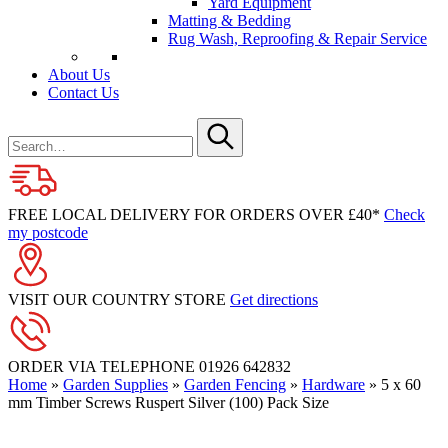
Yard Equipment
Matting & Bedding
Rug Wash, Reproofing & Repair Service
About Us
Contact Us
Search
for
Submit
FREE LOCAL DELIVERY FOR ORDERS OVER £40*
Check
my postcode
VISIT OUR COUNTRY STORE
Get directions
ORDER VIA TELEPHONE
01926 642832
Home
»
Garden Supplies
»
Garden Fencing
»
Hardware
»
5 x 60
mm Timber Screws Ruspert Silver (100) Pack Size