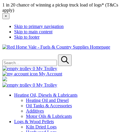
1 in 20 chance of winning a pickup truck load of logs* (T&Cs
apply)
×
Skip to primary navigation
Skip to main content
Skip to footer
Red
Horse
Search
Vale
for
-
Submit
Fuels
0
My Trolley
&
My Account
Country
Supplies
0
My Trolley
Heating Oil, Diesels & Lubricants
Heating Oil and Diesel
Oil Tanks & Accessories
Additives
Motor Oils & Lubricants
Logs & Wood Pellets
Kiln Dried Logs