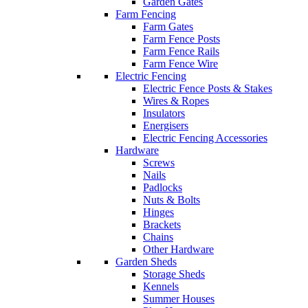
Garden Gates
Farm Fencing
Farm Gates
Farm Fence Posts
Farm Fence Rails
Farm Fence Wire
Electric Fencing
Electric Fence Posts & Stakes
Wires & Ropes
Insulators
Energisers
Electric Fencing Accessories
Hardware
Screws
Nails
Padlocks
Nuts & Bolts
Hinges
Brackets
Chains
Other Hardware
Garden Sheds
Storage Sheds
Kennels
Summer Houses