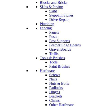
Blocks and Bricks
Slabs & Paving
Slabs
Stepping Stones
Drive Repair
Plumbing
Fencing
Panels
Posts
Post Supports
Feather Edge Boards
Gravel Boards
Trellis
Tools & Brushes
Tools
Paint Brushes
Hardware
Screws
Nails
Nuts & Bolts
Padlocks
Hinges
Brackets
Chains
Other Hardware