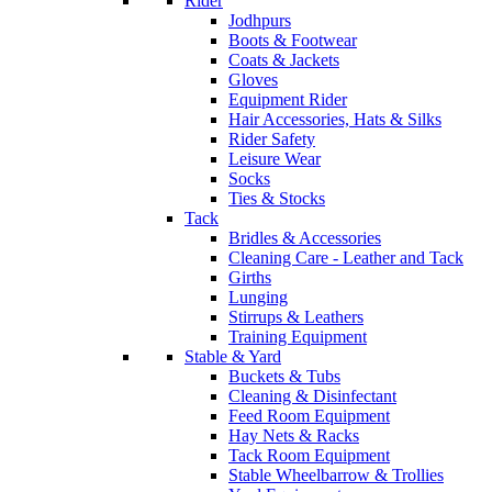
Rider
Jodhpurs
Boots & Footwear
Coats & Jackets
Gloves
Equipment Rider
Hair Accessories, Hats & Silks
Rider Safety
Leisure Wear
Socks
Ties & Stocks
Tack
Bridles & Accessories
Cleaning Care - Leather and Tack
Girths
Lunging
Stirrups & Leathers
Training Equipment
Stable & Yard
Buckets & Tubs
Cleaning & Disinfectant
Feed Room Equipment
Hay Nets & Racks
Tack Room Equipment
Stable Wheelbarrow & Trollies