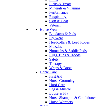
Licks & Treats
Minerals & Vitamins
Performance
Respiratory
Skin & Coat
Veteran
Horse Wear
Bandages & Pads
Fly Wear
Headcollars & Lead Ropes
Muzzles
Numnahs & Saddle Pads
Rugs, Bibs & Hoods
Safety
Therapy
Wraps & Boots
Horse Care
First Aid
Horse Grooming
Hoof Care
Leg & Muscle
Louse & Fly
Horse Shampoo & Conditioner
Horse Wormers