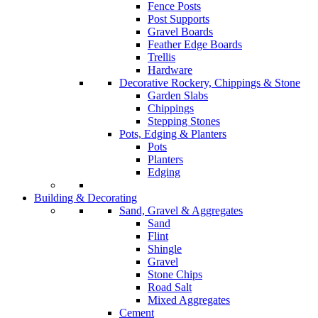
Fence Posts
Post Supports
Gravel Boards
Feather Edge Boards
Trellis
Hardware
Decorative Rockery, Chippings & Stone
Garden Slabs
Chippings
Stepping Stones
Pots, Edging & Planters
Pots
Planters
Edging
Building & Decorating
Sand, Gravel & Aggregates
Sand
Flint
Shingle
Gravel
Stone Chips
Road Salt
Mixed Aggregates
Cement