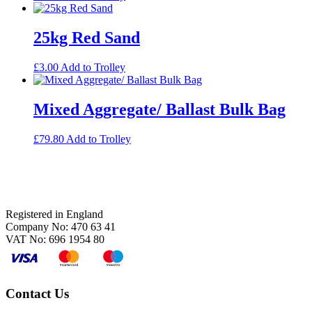
25kg Red Sand
£
3.00
Add to Trolley
Mixed Aggregate/ Ballast Bulk Bag
£
79.80
Add to Trolley
Footer
Registered in England
Company No: 470 63 41
VAT No: 696 1954 80
Contact Us