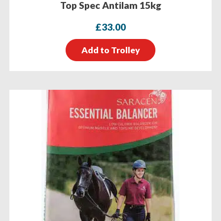
Top Spec Antilam 15kg
£
33.00
Add to Trolley