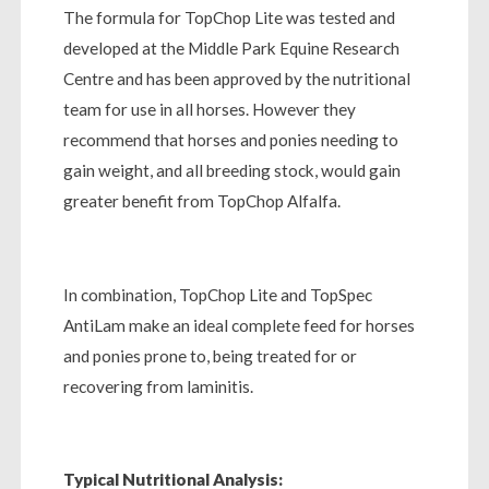
The formula for TopChop Lite was tested and
developed at the Middle Park Equine Research
Centre and has been approved by the nutritional
team for use in all horses. However they
recommend that horses and ponies needing to
gain weight, and all breeding stock, would gain
greater benefit from TopChop Alfalfa.
In combination, TopChop Lite and TopSpec
AntiLam make an ideal complete feed for horses
and ponies prone to, being treated for or
recovering from laminitis.
Typical Nutritional Analysis: