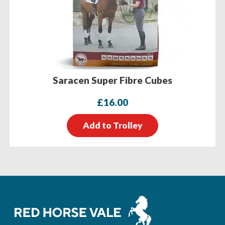
Saracen Super Fibre Cubes
£
16.00
Add to Trolley
Footer