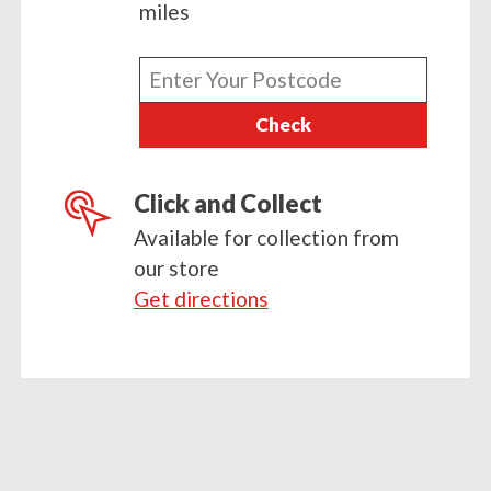
miles
Enter
your
Check
postcode
Click and Collect
Available for collection from
our store
Get directions