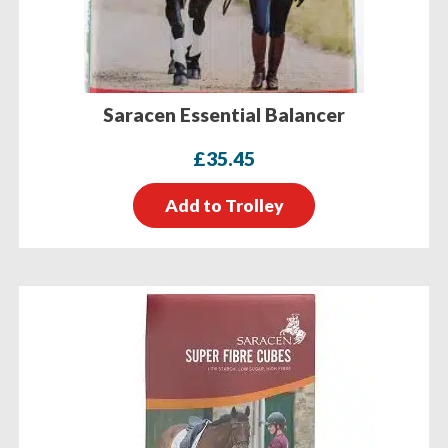
Saracen Essential Balancer
£
35.45
Add to Trolley