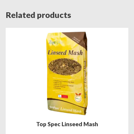
Related products
Top Spec Linseed Mash