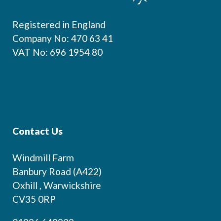
Registered in England
Company No: 470 63 41
VAT No: 696 1954 80
Contact Us
Windmill Farm
Banbury Road (A422)
Oxhill , Warwickshire
CV35 0RP