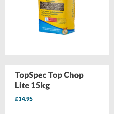
TopSpec Top Chop
Lite 15kg
£
14.95