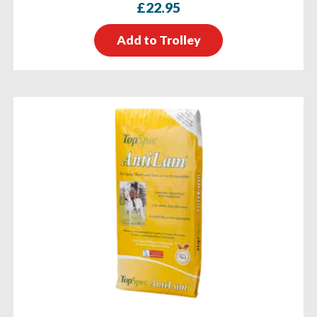
£
22.95
Add to Trolley