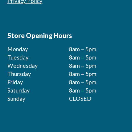
Privacy Policy
Store Opening Hours
Monday
8am – 5pm
Tuesday
8am – 5pm
Wednesday
8am – 5pm
Thursday
8am – 5pm
Friday
8am – 5pm
Saturday
8am – 5pm
Sunday
CLOSED