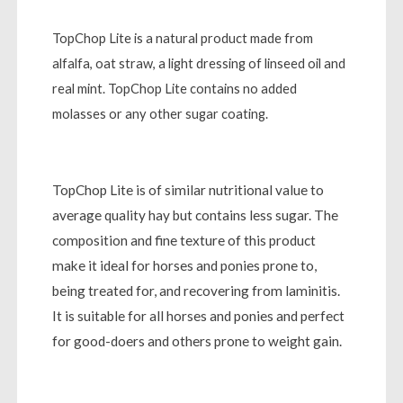
TopChop Lite is a natural product made from
alfalfa, oat straw, a light dressing of linseed oil and
real mint. TopChop Lite contains no added
molasses or any other sugar coating.
TopChop Lite is of similar nutritional value to
average quality hay but contains less sugar. The
composition and fine texture of this product
make it ideal for horses and ponies prone to,
being treated for, and recovering from laminitis.
It is suitable for all horses and ponies and perfect
for good-doers and others prone to weight gain.