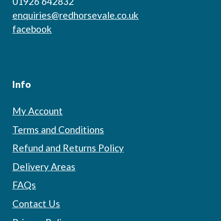
01926 642832
enquiries@redhorsevale.co.uk
facebook
Info
My Account
Terms and Conditions
Refund and Returns Policy
Delivery Areas
FAQs
Contact Us