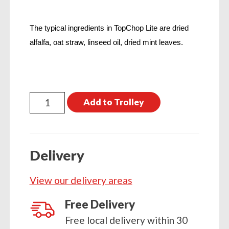
The typical ingredients in TopChop Lite are dried
alfalfa, oat straw, linseed oil, dried mint leaves.
TopSpec
Add to Trolley
Top
Chop
Lite
Delivery
15kg
quantity
View our delivery areas
Free Delivery
Free local delivery within 30