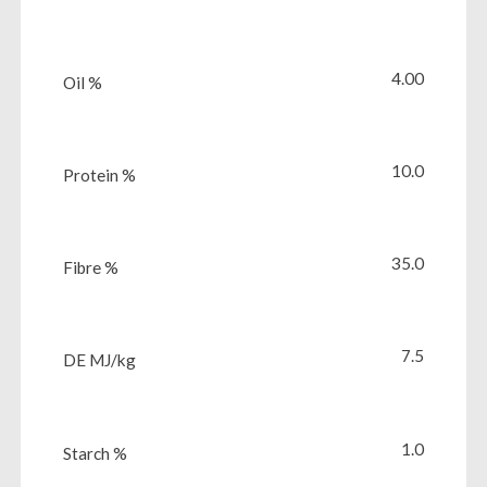
4.00
Oil %
10.0
Protein %
35.0
Fibre %
7.5
DE MJ/kg
1.0
Starch %