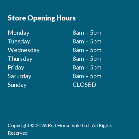
Store Opening Hours
Monday
8am – 5pm
Tuesday
8am – 5pm
Wednesday
8am – 5pm
Thursday
8am – 5pm
Friday
8am – 5pm
Saturday
8am – 5pm
Sunday
CLOSED
Copyright © 2026 Red Horse Vale Ltd · All Rights
Reserved