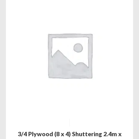
3/4 Plywood (8 x 4) Shuttering 2.4m x