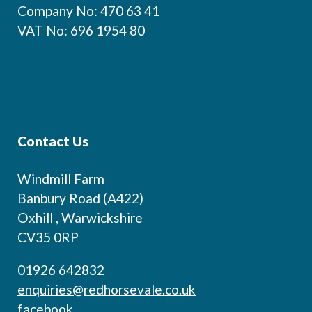
Company No: 470 63 41
VAT No: 696 1954 80
Contact Us
Windmill Farm
Banbury Road (A422)
Oxhill , Warwickshire
CV35 0RP
01926 642832
enquiries@redhorsevale.co.uk
facebook