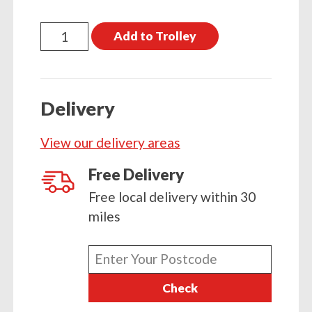
Treated
Add to Trolley
Timber
4800
x
Delivery
100
x
View our delivery areas
17
(16ft
Free Delivery
x
Free local delivery within 30
4
miles
x
2)
Enter
quantity
your
Check
postcode