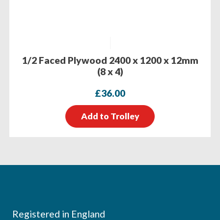
1/2 Faced Plywood 2400 x 1200 x 12mm
(8 x 4)
£
36.00
Add to Trolley
Footer
Registered in England