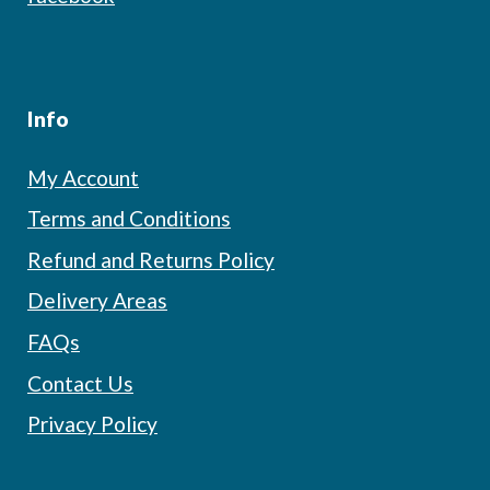
Info
My Account
Terms and Conditions
Refund and Returns Policy
Delivery Areas
FAQs
Contact Us
Privacy Policy