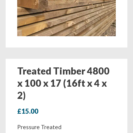
Treated Timber 4800
x 100 x 17 (16ft x 4 x
2)
£
15.00
Pressure Treated