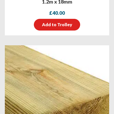
1.2m x 18mm
£
40.00
Add to Trolley