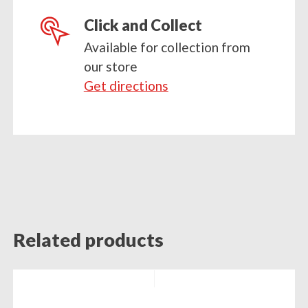
Click and Collect
Available for collection from
our store
Get directions
Related products