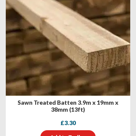
Sawn Treated Batten 3.9m x 19mm x
38mm (13ft)
£
3.30