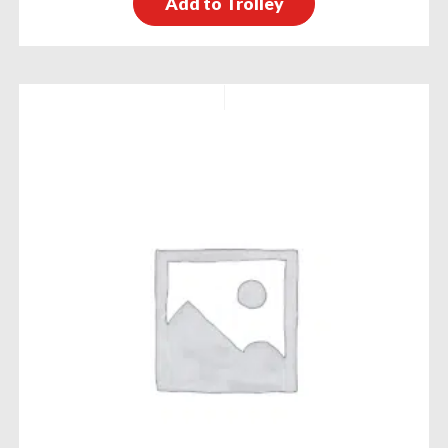
Add to Trolley