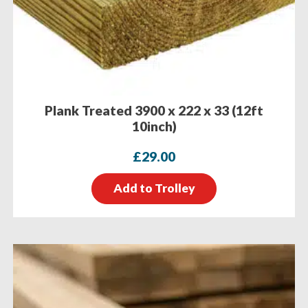
Plank Treated 3900 x 222 x 33 (12ft
10inch)
£
29.00
Add to Trolley