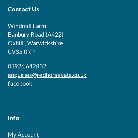
Contact Us
Windmill Farm
Banbury Road (A422)
Oxhill , Warwickshire
CV35 0RP
01926 642832
enquiries@redhorsevale.co.uk
facebook
Info
My Account