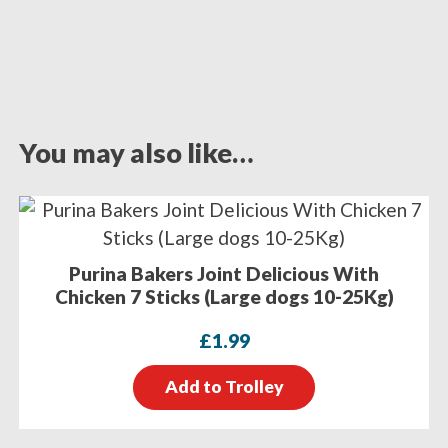
You may also like…
Purina Bakers Joint Delicious With
Chicken 7 Sticks (Large dogs 10-25Kg)
£
1.99
Add to Trolley