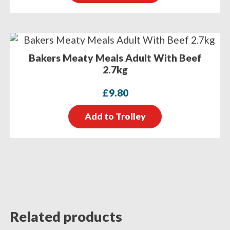
Bakers Meaty Meals Adult With Beef
2.7kg
£
9.80
Add to Trolley
Related products