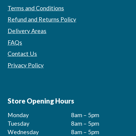
Terms and Conditions
Refund and Returns Policy
Delivery Areas
FAQs
Contact Us
Privacy Policy
Store Opening Hours
Monday
8am – 5pm
Tuesday
8am – 5pm
Wednesday
8am – 5pm