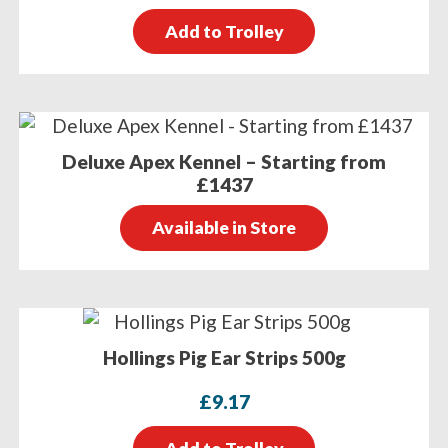
Add to Trolley
Deluxe Apex Kennel – Starting from
£1437
Available in Store
Hollings Pig Ear Strips 500g
£
9.17