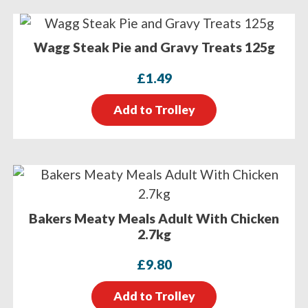
Wagg Steak Pie and Gravy Treats 125g
£
1.49
Add to Trolley
Bakers Meaty Meals Adult With Chicken
2.7kg
£
9.80
Add to Trolley