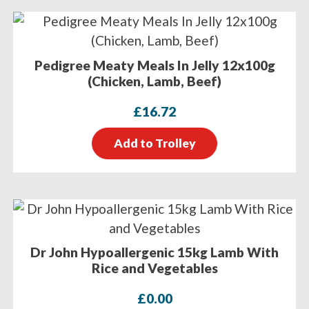
Pedigree Meaty Meals In Jelly 12x100g
(Chicken, Lamb, Beef)
£
16.72
Add to Trolley
Dr John Hypoallergenic 15kg Lamb With
Rice and Vegetables
£
0.00