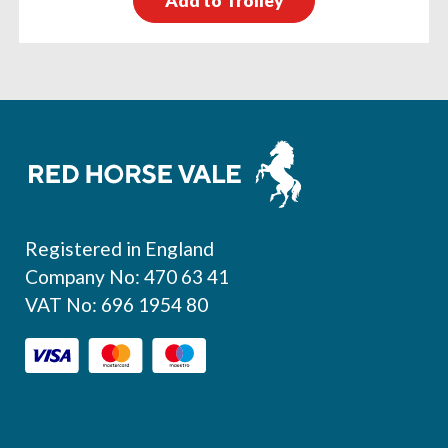
Add to Trolley
Footer
Registered in England
Company No: 470 63 41
VAT No: 696 1954 80