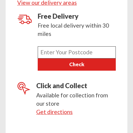
View our delivery areas
Free Delivery
Free local delivery within 30
miles
Enter
your
Check
postcode
Click and Collect
Available for collection from
our store
Get directions