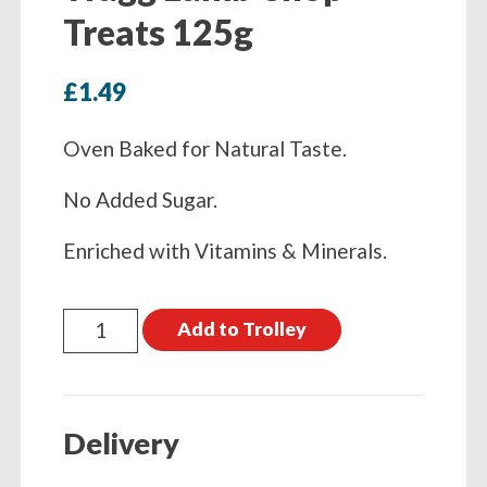
Treats 125g
£
1.49
Oven Baked for Natural Taste.
No Added Sugar.
Enriched with Vitamins & Minerals.
Wagg
Add to Trolley
Lamb
Chop
Treats
Delivery
125g
quantity