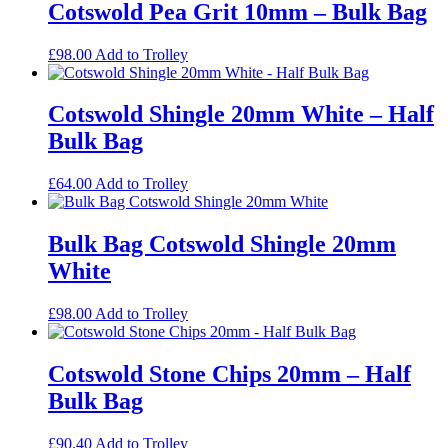
Cotswold Pea Grit 10mm – Bulk Bag
£
98.00
Add to Trolley
Cotswold Shingle 20mm White – Half
Bulk Bag
£
64.00
Add to Trolley
Bulk Bag Cotswold Shingle 20mm
White
£
98.00
Add to Trolley
Cotswold Stone Chips 20mm – Half
Bulk Bag
£
90.40
Add to Trolley