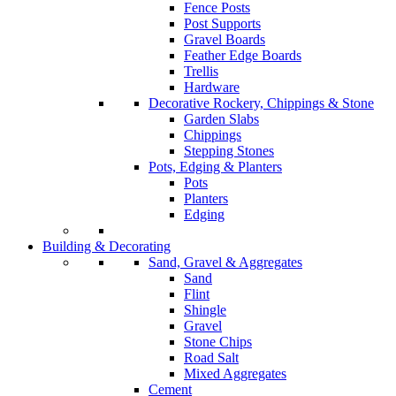
Fence Posts
Post Supports
Gravel Boards
Feather Edge Boards
Trellis
Hardware
Decorative Rockery, Chippings & Stone
Garden Slabs
Chippings
Stepping Stones
Pots, Edging & Planters
Pots
Planters
Edging
Building & Decorating
Sand, Gravel & Aggregates
Sand
Flint
Shingle
Gravel
Stone Chips
Road Salt
Mixed Aggregates
Cement