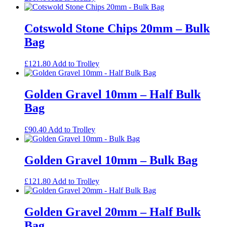
Cotswold Stone Chips 20mm – Bulk
Bag
£
121.80
Add to Trolley
Golden Gravel 10mm – Half Bulk
Bag
£
90.40
Add to Trolley
Golden Gravel 10mm – Bulk Bag
£
121.80
Add to Trolley
Golden Gravel 20mm – Half Bulk
Bag