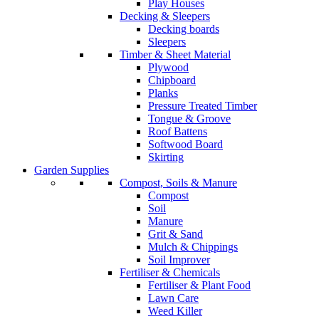
Play Houses
Decking & Sleepers
Decking boards
Sleepers
Timber & Sheet Material
Plywood
Chipboard
Planks
Pressure Treated Timber
Tongue & Groove
Roof Battens
Softwood Board
Skirting
Garden Supplies
Compost, Soils & Manure
Compost
Soil
Manure
Grit & Sand
Mulch & Chippings
Soil Improver
Fertiliser & Chemicals
Fertiliser & Plant Food
Lawn Care
Weed Killer