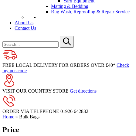
Yard Equipment
Matting & Bedding
Rug Wash, Reproofing & Repair Service
About Us
Contact Us
Search
for
Submit
FREE LOCAL DELIVERY FOR ORDERS OVER £40*
Check
my postcode
VISIT OUR COUNTRY STORE
Get directions
ORDER VIA TELEPHONE
01926 642832
Home
»
Bulk Bags
Price