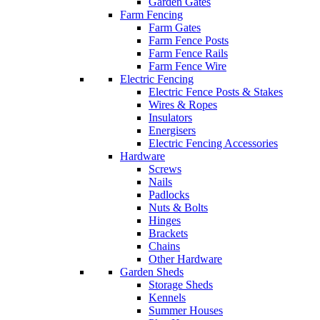
Garden Gates
Farm Fencing
Farm Gates
Farm Fence Posts
Farm Fence Rails
Farm Fence Wire
Electric Fencing
Electric Fence Posts & Stakes
Wires & Ropes
Insulators
Energisers
Electric Fencing Accessories
Hardware
Screws
Nails
Padlocks
Nuts & Bolts
Hinges
Brackets
Chains
Other Hardware
Garden Sheds
Storage Sheds
Kennels
Summer Houses