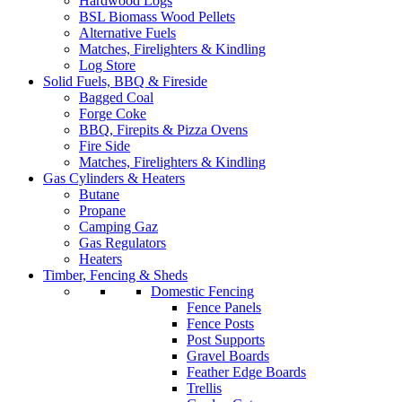
Hardwood Logs
BSL Biomass Wood Pellets
Alternative Fuels
Matches, Firelighters & Kindling
Log Store
Solid Fuels, BBQ & Fireside
Bagged Coal
Forge Coke
BBQ, Firepits & Pizza Ovens
Fire Side
Matches, Firelighters & Kindling
Gas Cylinders & Heaters
Butane
Propane
Camping Gaz
Gas Regulators
Heaters
Timber, Fencing & Sheds
Domestic Fencing
Fence Panels
Fence Posts
Post Supports
Gravel Boards
Feather Edge Boards
Trellis