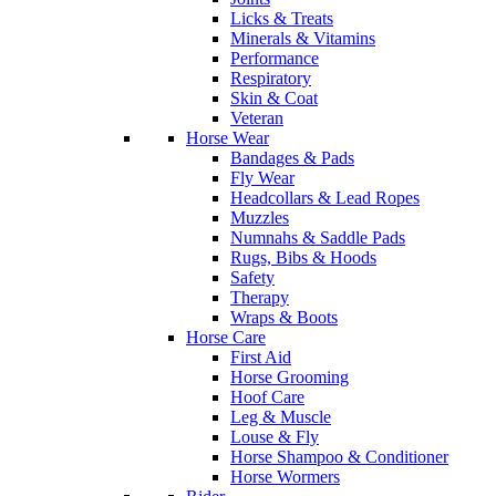
Licks & Treats
Minerals & Vitamins
Performance
Respiratory
Skin & Coat
Veteran
Horse Wear
Bandages & Pads
Fly Wear
Headcollars & Lead Ropes
Muzzles
Numnahs & Saddle Pads
Rugs, Bibs & Hoods
Safety
Therapy
Wraps & Boots
Horse Care
First Aid
Horse Grooming
Hoof Care
Leg & Muscle
Louse & Fly
Horse Shampoo & Conditioner
Horse Wormers