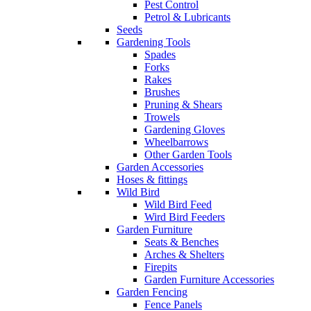
Pest Control
Petrol & Lubricants
Seeds
Gardening Tools
Spades
Forks
Rakes
Brushes
Pruning & Shears
Trowels
Gardening Gloves
Wheelbarrows
Other Garden Tools
Garden Accessories
Hoses & fittings
Wild Bird
Wild Bird Feed
Wird Bird Feeders
Garden Furniture
Seats & Benches
Arches & Shelters
Firepits
Garden Furniture Accessories
Garden Fencing
Fence Panels