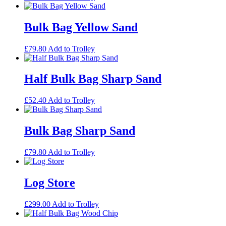
Bulk Bag Yellow Sand
£
79.80
Add to Trolley
Half Bulk Bag Sharp Sand
£
52.40
Add to Trolley
Bulk Bag Sharp Sand
£
79.80
Add to Trolley
Log Store
£
299.00
Add to Trolley