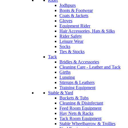
Rider
Jodhpurs
Boots & Footwear
Coats & Jackets
Gloves
Equipment Rider
Hair Accessories, Hats & Silks
Rider Safety
Leisure Wear
Socks
Ties & Stocks
Tack
Bridles & Accessories
Cleaning Care - Leather and Tack
Girths
Lunging
Stirrups & Leathers
Training Equipment
Stable & Yard
Buckets & Tubs
Cleaning & Disinfectant
Feed Room Equipment
Hay Nets & Racks
Tack Room Equipment
Stable Wheelbarrow & Trollies