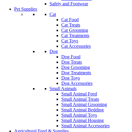
Safety and Footwear
Pet Supplies
Cat
Cat Food
Cat Treats
Cat Grooming
Cat Treatments
Cat Toys
Cat Accessories
Dog
Dog Food
Dog Treats
Dog Grooming
Dog Treatments
Dog Toys
Dog Accessories
Small Animals
Small Animal Feed
Small Animal Treats
Small Animal Grooming
Small Animal Bedding
Small Animal Toys
Small Animal Housing
Small Animal Accessories
Agricultural Feed & Supplies