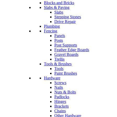
Blocks and Bricks
Slabs & Paving
Slabs
Stepping Stones
Drive Repair
Plumbing
Fencing
Panels
Posts
Post Supports
Feather Edge Boards
Gravel Boards
Trellis
Tools & Brushes
Tools
Paint Brushes
Hardware
Screws
Nails
Nuts & Bolts
Padlocks
Hinges
Brackets
Chains
Other Hardware