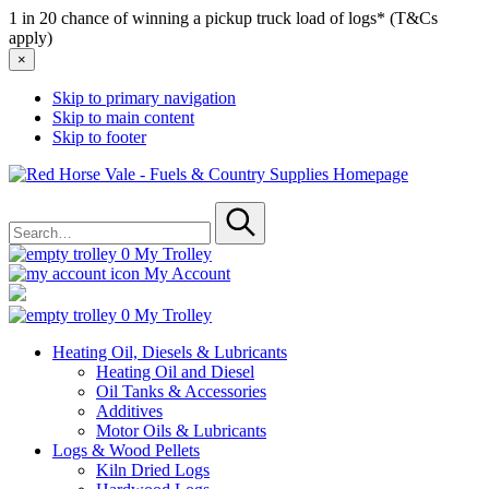
1 in 20 chance of winning a pickup truck load of logs* (T&Cs
apply)
×
Skip to primary navigation
Skip to main content
Skip to footer
Red
Horse
Search
Vale
for
-
Submit
Fuels
0
My Trolley
&
My Account
Country
Supplies
0
My Trolley
Heating Oil, Diesels & Lubricants
Heating Oil and Diesel
Oil Tanks & Accessories
Additives
Motor Oils & Lubricants
Logs & Wood Pellets
Kiln Dried Logs