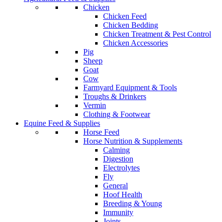
Chicken
Chicken Feed
Chicken Bedding
Chicken Treatment & Pest Control
Chicken Accessories
Pig
Sheep
Goat
Cow
Farmyard Equipment & Tools
Troughs & Drinkers
Vermin
Clothing & Footwear
Equine Feed & Supplies
Horse Feed
Horse Nutrition & Supplements
Calming
Digestion
Electrolytes
Fly
General
Hoof Health
Breeding & Young
Immunity
Joints