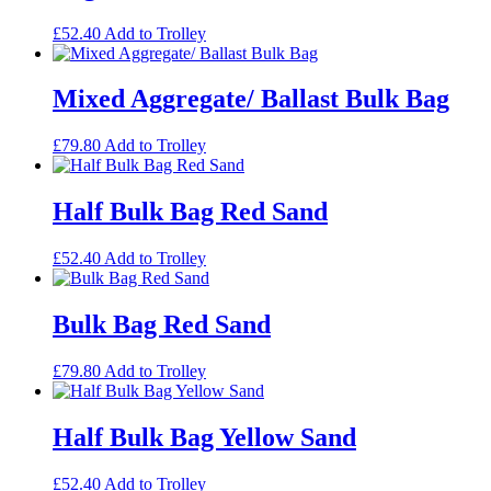
£
52.40
Add to Trolley
Mixed Aggregate/ Ballast Bulk Bag
£
79.80
Add to Trolley
Half Bulk Bag Red Sand
£
52.40
Add to Trolley
Bulk Bag Red Sand
£
79.80
Add to Trolley
Half Bulk Bag Yellow Sand
£
52.40
Add to Trolley