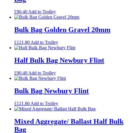
£
90.40
Add to Trolley
Bulk Bag Golden Gravel 20mm
£
121.80
Add to Trolley
Half Bulk Bag Newbury Flint
£
90.40
Add to Trolley
Bulk Bag Newbury Flint
£
121.80
Add to Trolley
Mixed Aggregate/ Ballast Half Bulk
Bag