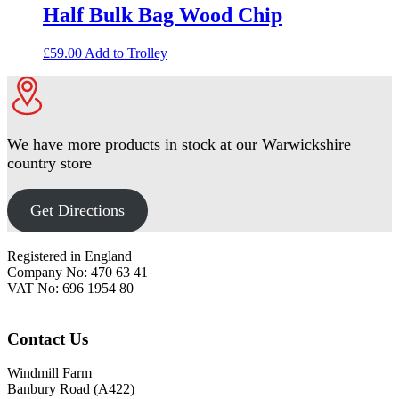
Half Bulk Bag Wood Chip
£
59.00
Add to Trolley
We have more products in stock at our Warwickshire
country store
Get Directions
Footer
Registered in England
Company No: 470 63 41
VAT No: 696 1954 80
Contact Us
Windmill Farm
Banbury Road (A422)