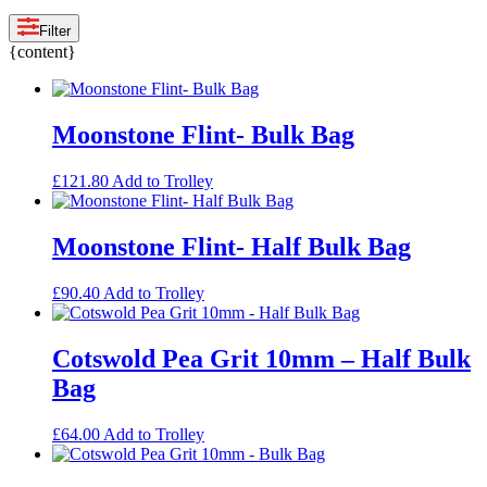
Filter
{content}
Moonstone Flint- Bulk Bag
£
121.80
Add to Trolley
Moonstone Flint- Half Bulk Bag
£
90.40
Add to Trolley
Cotswold Pea Grit 10mm – Half Bulk
Bag
£
64.00
Add to Trolley