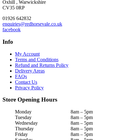
Oxhill , Warwickshire
CV35 0RP
01926 642832
enquiries@redhorsevale.co.uk
facebook
Info
My Account
Terms and Conditions
Refund and Returns Policy
Delivery Areas
FAQs
Contact Us
Privacy Policy
Store Opening Hours
Monday
8am – 5pm
Tuesday
8am – 5pm
Wednesday
8am – 5pm
Thursday
8am – 5pm
Friday
8am – 5pm
Saturday
8am – 5pm