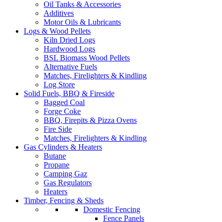
Oil Tanks & Accessories
Additives
Motor Oils & Lubricants
Logs & Wood Pellets
Kiln Dried Logs
Hardwood Logs
BSL Biomass Wood Pellets
Alternative Fuels
Matches, Firelighters & Kindling
Log Store
Solid Fuels, BBQ & Fireside
Bagged Coal
Forge Coke
BBQ, Firepits & Pizza Ovens
Fire Side
Matches, Firelighters & Kindling
Gas Cylinders & Heaters
Butane
Propane
Camping Gaz
Gas Regulators
Heaters
Timber, Fencing & Sheds
Domestic Fencing
Fence Panels