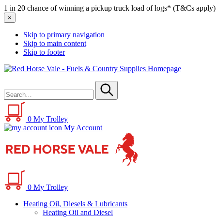
1 in 20 chance of winning a pickup truck load of logs* (T&Cs apply)
×
Skip to primary navigation
Skip to main content
Skip to footer
Red
Horse
Search
Vale
for
-
Submit
Fuels
&
0
My Trolley
Country
My Account
Supplies
0
My Trolley
Heating Oil, Diesels & Lubricants
Heating Oil and Diesel