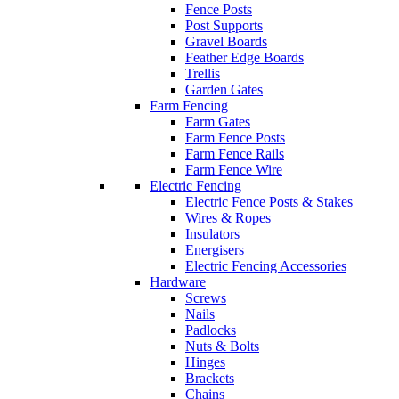
Fence Posts
Post Supports
Gravel Boards
Feather Edge Boards
Trellis
Garden Gates
Farm Fencing
Farm Gates
Farm Fence Posts
Farm Fence Rails
Farm Fence Wire
Electric Fencing
Electric Fence Posts & Stakes
Wires & Ropes
Insulators
Energisers
Electric Fencing Accessories
Hardware
Screws
Nails
Padlocks
Nuts & Bolts
Hinges
Brackets
Chains