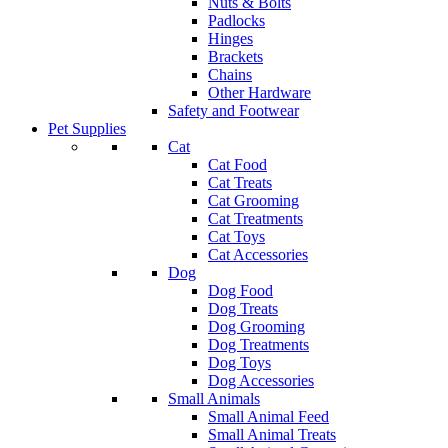
Nuts & Bolts
Padlocks
Hinges
Brackets
Chains
Other Hardware
Safety and Footwear
Pet Supplies
Cat
Cat Food
Cat Treats
Cat Grooming
Cat Treatments
Cat Toys
Cat Accessories
Dog
Dog Food
Dog Treats
Dog Grooming
Dog Treatments
Dog Toys
Dog Accessories
Small Animals
Small Animal Feed
Small Animal Treats