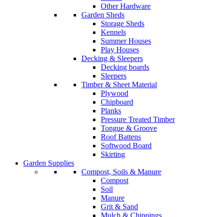
Other Hardware
Garden Sheds
Storage Sheds
Kennels
Summer Houses
Play Houses
Decking & Sleepers
Decking boards
Sleepers
Timber & Sheet Material
Plywood
Chipboard
Planks
Pressure Treated Timber
Tongue & Groove
Roof Battens
Softwood Board
Skirting
Garden Supplies
Compost, Soils & Manure
Compost
Soil
Manure
Grit & Sand
Mulch & Chippings