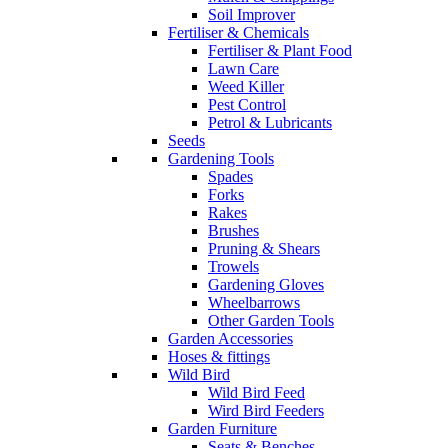
Soil Improver
Fertiliser & Chemicals
Fertiliser & Plant Food
Lawn Care
Weed Killer
Pest Control
Petrol & Lubricants
Seeds
Gardening Tools
Spades
Forks
Rakes
Brushes
Pruning & Shears
Trowels
Gardening Gloves
Wheelbarrows
Other Garden Tools
Garden Accessories
Hoses & fittings
Wild Bird
Wild Bird Feed
Wird Bird Feeders
Garden Furniture
Seats & Benches