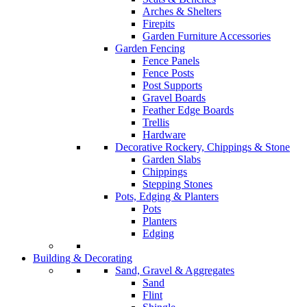
Arches & Shelters
Firepits
Garden Furniture Accessories
Garden Fencing
Fence Panels
Fence Posts
Post Supports
Gravel Boards
Feather Edge Boards
Trellis
Hardware
Decorative Rockery, Chippings & Stone
Garden Slabs
Chippings
Stepping Stones
Pots, Edging & Planters
Pots
Planters
Edging
Building & Decorating
Sand, Gravel & Aggregates
Sand
Flint