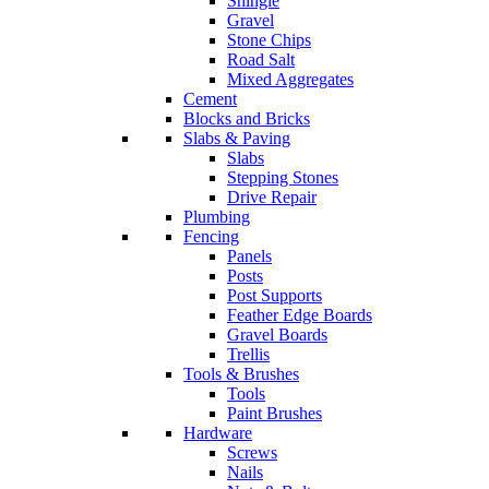
Shingle
Gravel
Stone Chips
Road Salt
Mixed Aggregates
Cement
Blocks and Bricks
Slabs & Paving
Slabs
Stepping Stones
Drive Repair
Plumbing
Fencing
Panels
Posts
Post Supports
Feather Edge Boards
Gravel Boards
Trellis
Tools & Brushes
Tools
Paint Brushes
Hardware
Screws
Nails