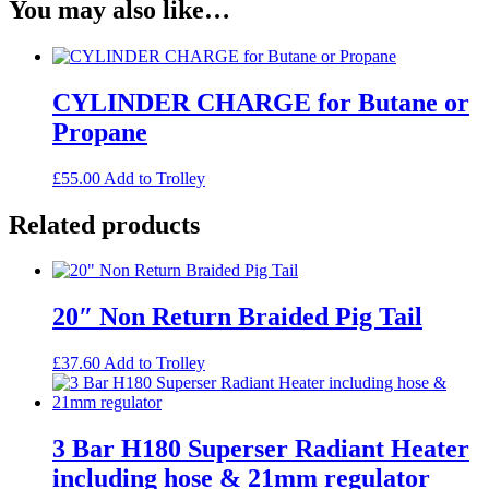
You may also like…
CYLINDER CHARGE for Butane or
Propane
£
55.00
Add to Trolley
Related products
20″ Non Return Braided Pig Tail
£
37.60
Add to Trolley
3 Bar H180 Superser Radiant Heater
including hose & 21mm regulator