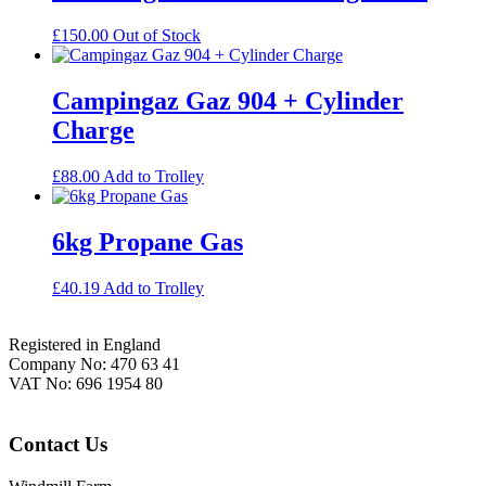
£
150.00
Out of Stock
Campingaz Gaz 904 + Cylinder
Charge
£
88.00
Add to Trolley
6kg Propane Gas
£
40.19
Add to Trolley
Footer
Registered in England
Company No: 470 63 41
VAT No: 696 1954 80
Contact Us