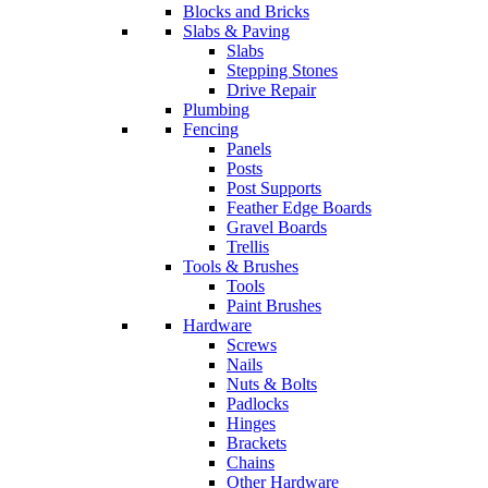
Blocks and Bricks
Slabs & Paving
Slabs
Stepping Stones
Drive Repair
Plumbing
Fencing
Panels
Posts
Post Supports
Feather Edge Boards
Gravel Boards
Trellis
Tools & Brushes
Tools
Paint Brushes
Hardware
Screws
Nails
Nuts & Bolts
Padlocks
Hinges
Brackets
Chains
Other Hardware