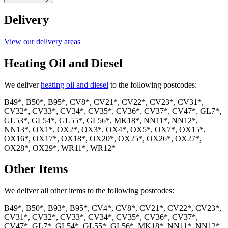
Gas
quantity
Delivery
View our delivery areas
Heating Oil and Diesel
We deliver
heating oil and diesel
to the following postcodes:
B49*, B50*, B95*, CV8*, CV21*, CV22*, CV23*, CV31*,
CV32*, CV33*, CV34*, CV35*, CV36*, CV37*, CV47*, GL7*,
GL53*, GL54*, GL55*, GL56*, MK18*, NN11*, NN12*,
NN13*, OX1*, OX2*, OX3*, OX4*, OX5*, OX7*, OX15*,
OX16*, OX17*, OX18*, OX20*, OX25*, OX26*, OX27*,
OX28*, OX29*, WR11*, WR12*
Other Items
We deliver all other items to the following postcodes:
B49*, B50*, B93*, B95*, CV4*, CV8*, CV21*, CV22*, CV23*,
CV31*, CV32*, CV33*, CV34*, CV35*, CV36*, CV37*,
CV47*, GL7*, GL54*, GL55*, GL56*, MK18*, NN11*, NN12*,