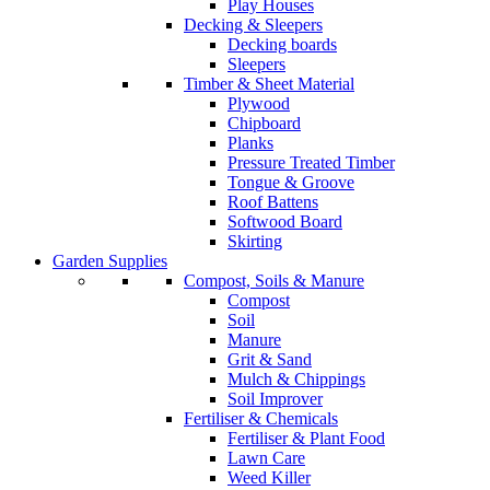
Play Houses
Decking & Sleepers
Decking boards
Sleepers
Timber & Sheet Material
Plywood
Chipboard
Planks
Pressure Treated Timber
Tongue & Groove
Roof Battens
Softwood Board
Skirting
Garden Supplies
Compost, Soils & Manure
Compost
Soil
Manure
Grit & Sand
Mulch & Chippings
Soil Improver
Fertiliser & Chemicals
Fertiliser & Plant Food
Lawn Care
Weed Killer