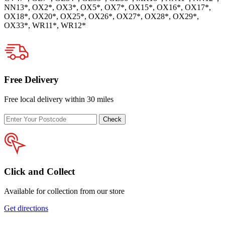
NN13*, OX2*, OX3*, OX5*, OX7*, OX15*, OX16*, OX17*,
OX18*, OX20*, OX25*, OX26*, OX27*, OX28*, OX29*,
OX33*, WR11*, WR12*
Free Delivery
Free local delivery within 30 miles
Enter
Check
your
postcode
Click and Collect
Available for collection from our store
Get directions