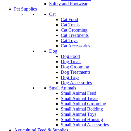
Safety and Footwear
Pet Supplies
Cat
Cat Food
Cat Treats
Cat Grooming
Cat Treatments
Cat Toys
Cat Accessories
Dog
Dog Food
Dog Treats
Dog Grooming
Dog Treatments
Dog Toys
Dog Accessories
Small Animals
Small Animal Feed
Small Animal Treats
Small Animal Grooming
Small Animal Bedding
Small Animal Toys
Small Animal Housing
Small Animal Accessories
Agricultural Feed & Supplies