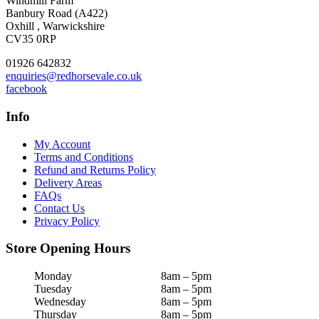
Windmill Farm
Banbury Road (A422)
Oxhill , Warwickshire
CV35 0RP
01926 642832
enquiries@redhorsevale.co.uk
facebook
Info
My Account
Terms and Conditions
Refund and Returns Policy
Delivery Areas
FAQs
Contact Us
Privacy Policy
Store Opening Hours
Monday
8am – 5pm
Tuesday
8am – 5pm
Wednesday
8am – 5pm
Thursday
8am – 5pm