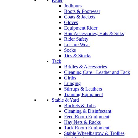
Rider
Jodhpurs
Boots & Footwear
Coats & Jackets
Gloves
Equipment Rider
Hair Accessories, Hats & Silks
Rider Safety
Leisure Wear
Socks
Ties & Stocks
Tack
Bridles & Accessories
Cleaning Care - Leather and Tack
Girths
Lunging
Stirrups & Leathers
Training Equipment
Stable & Yard
Buckets & Tubs
Cleaning & Disinfectant
Feed Room Equipment
Hay Nets & Racks
Tack Room Equipment
Stable Wheelbarrow & Trollies