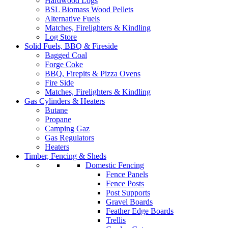
Hardwood Logs
BSL Biomass Wood Pellets
Alternative Fuels
Matches, Firelighters & Kindling
Log Store
Solid Fuels, BBQ & Fireside
Bagged Coal
Forge Coke
BBQ, Firepits & Pizza Ovens
Fire Side
Matches, Firelighters & Kindling
Gas Cylinders & Heaters
Butane
Propane
Camping Gaz
Gas Regulators
Heaters
Timber, Fencing & Sheds
Domestic Fencing
Fence Panels
Fence Posts
Post Supports
Gravel Boards
Feather Edge Boards
Trellis