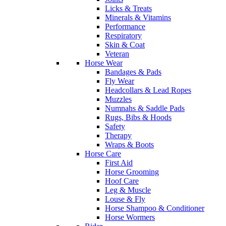
Licks & Treats
Minerals & Vitamins
Performance
Respiratory
Skin & Coat
Veteran
Horse Wear
Bandages & Pads
Fly Wear
Headcollars & Lead Ropes
Muzzles
Numnahs & Saddle Pads
Rugs, Bibs & Hoods
Safety
Therapy
Wraps & Boots
Horse Care
First Aid
Horse Grooming
Hoof Care
Leg & Muscle
Louse & Fly
Horse Shampoo & Conditioner
Horse Wormers