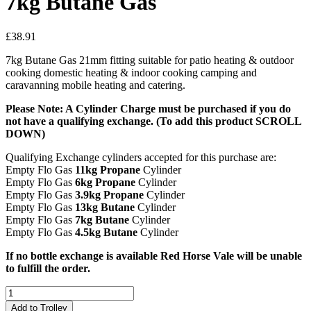
7kg Butane Gas
£
38.91
7kg Butane Gas 21mm fitting suitable for patio heating & outdoor
cooking domestic heating & indoor cooking camping and
caravanning mobile heating and catering.
Please Note: A Cylinder Charge must be purchased if you do
not have a qualifying exchange. (To add this product SCROLL
DOWN)
Qualifying Exchange cylinders accepted for this purchase are:
Empty Flo Gas
11kg Propane
Cylinder
Empty Flo Gas
6kg Propane
Cylinder
Empty Flo Gas
3.9kg Propane
Cylinder
Empty Flo Gas
13kg Butane
Cylinder
Empty Flo Gas
7kg Butane
Cylinder
Empty Flo Gas
4.5kg Butane
Cylinder
If no bottle exchange is available Red Horse Vale will be unable
to fulfill the order.
7kg
Butane
Add to Trolley