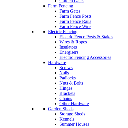
Garden Gates
Farm Fencing
Farm Gates
Farm Fence Posts
Farm Fence Rails
Farm Fence Wire
Electric Fencing
Electric Fence Posts & Stakes
Wires & Ropes
Insulators
Energisers
Electric Fencing Accessories
Hardware
Screws
Nails
Padlocks
Nuts & Bolts
Hinges
Brackets
Chains
Other Hardware
Garden Sheds
Storage Sheds
Kennels
Summer Houses