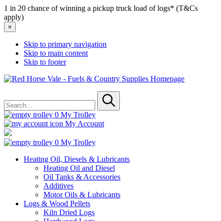
1 in 20 chance of winning a pickup truck load of logs* (T&Cs
apply)
×
Skip to primary navigation
Skip to main content
Skip to footer
Red
Horse
Search
Vale
for
-
Submit
Fuels
0
My Trolley
&
My Account
Country
Supplies
0
My Trolley
Heating Oil, Diesels & Lubricants
Heating Oil and Diesel
Oil Tanks & Accessories
Additives
Motor Oils & Lubricants
Logs & Wood Pellets
Kiln Dried Logs