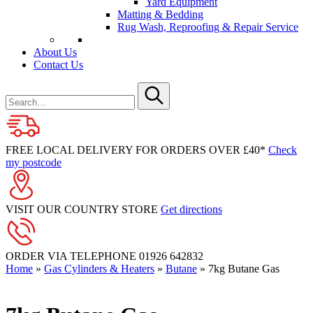
Yard Equipment
Matting & Bedding
Rug Wash, Reproofing & Repair Service
About Us
Contact Us
Search
for
Submit
FREE LOCAL DELIVERY FOR ORDERS OVER £40*
Check
my postcode
VISIT OUR COUNTRY STORE
Get directions
ORDER VIA TELEPHONE
01926 642832
Home
»
Gas Cylinders & Heaters
»
Butane
»
7kg Butane Gas