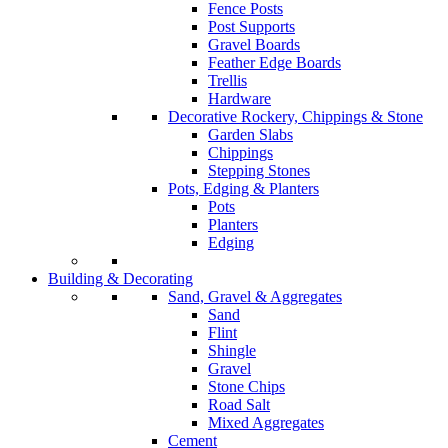
Fence Posts
Post Supports
Gravel Boards
Feather Edge Boards
Trellis
Hardware
Decorative Rockery, Chippings & Stone
Garden Slabs
Chippings
Stepping Stones
Pots, Edging & Planters
Pots
Planters
Edging
Building & Decorating
Sand, Gravel & Aggregates
Sand
Flint
Shingle
Gravel
Stone Chips
Road Salt
Mixed Aggregates
Cement