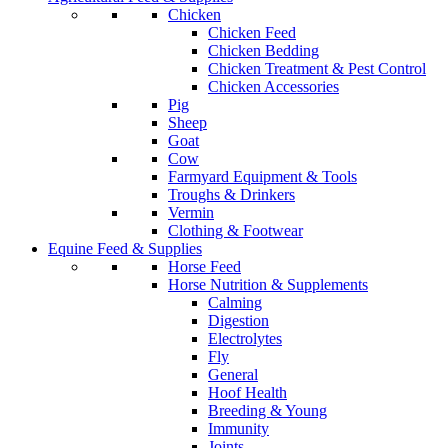
Chicken
Chicken Feed
Chicken Bedding
Chicken Treatment & Pest Control
Chicken Accessories
Pig
Sheep
Goat
Cow
Farmyard Equipment & Tools
Troughs & Drinkers
Vermin
Clothing & Footwear
Equine Feed & Supplies
Horse Feed
Horse Nutrition & Supplements
Calming
Digestion
Electrolytes
Fly
General
Hoof Health
Breeding & Young
Immunity
Joints