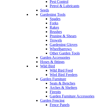
Pest Control
Petrol & Lubricants
Seeds
Gardening Tools
Spades
Forks
Rakes
Brushes
Pruning & Shears
Trowels
Gardening Gloves
Wheelbarrows
Other Garden Tools
Garden Accessories
Hoses & fittings
Wild Bird
Wild Bird Feed
Wird Bird Feeders
Garden Furniture
Seats & Benches
Arches & Shelters
Firepits
Garden Furniture Accessories
Garden Fencing
Fence Panels