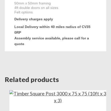
50mm x 50mm framing
4ft double doors on all sizes
Felt options
Delivery charges apply
Local Delivery within 40 miles radius of CV35
0RP
Assembly service available, please call for a
quote
Related products