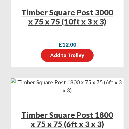
Timber Square Post 3000
x 75 x 75 (10ft x 3 x 3)
£
12.00
Add to Trolley
Timber Square Post 1800
x 75 x 75 (6ft x 3 x 3)