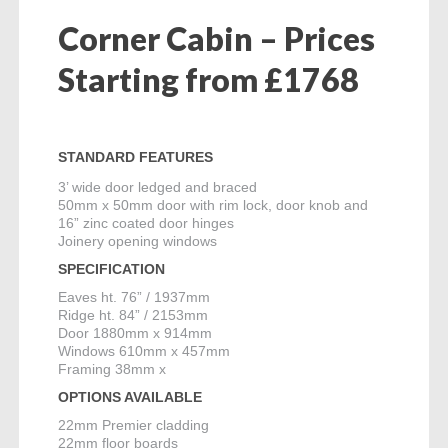
Corner Cabin – Prices
Starting from £1768
STANDARD FEATURES
3’ wide door ledged and braced
50mm x 50mm door with rim lock, door knob and
16” zinc coated door hinges
Joinery opening windows
SPECIFICATION
Eaves ht. 76” / 1937mm
Ridge ht. 84” / 2153mm
Door 1880mm x 914mm
Windows 610mm x 457mm
Framing 38mm x
OPTIONS AVAILABLE
22mm Premier cladding
22mm floor boards