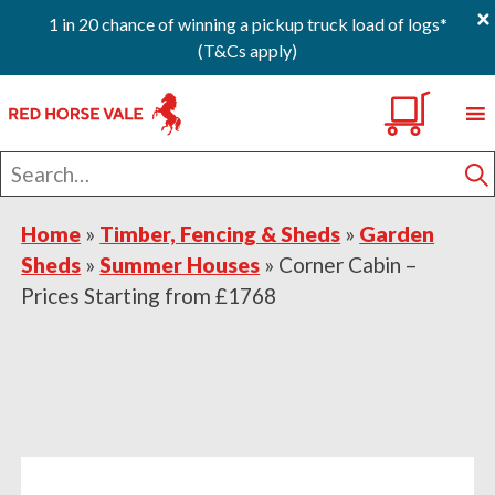
×
1 in 20 chance of winning a pickup truck load of logs*
(T&Cs apply)
Skip
Skip
Skip
0
to
to
to
primary
main
footer
Search
navigation
content
for
S
Home
»
Timber, Fencing & Sheds
»
Garden
Sheds
»
Summer Houses
»
Corner Cabin –
Prices Starting from £1768