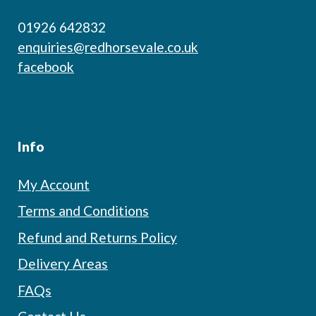
01926 642832
enquiries@redhorsevale.co.uk
facebook
Info
My Account
Terms and Conditions
Refund and Returns Policy
Delivery Areas
FAQs