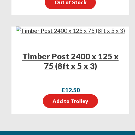
Out of Stock
Timber Post 2400 x 125 x
75 (8ft x 5 x 3)
£
12.50
Add to Trolley