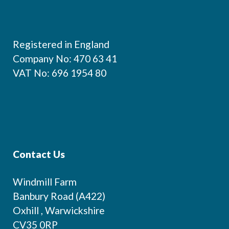
Footer
Registered in England
Company No: 470 63 41
VAT No: 696 1954 80
Contact Us
Windmill Farm
Banbury Road (A422)
Oxhill , Warwickshire
CV35 0RP