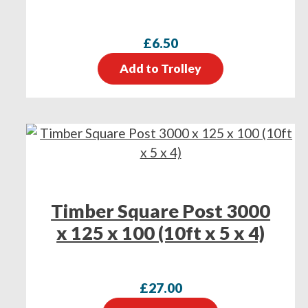
£
6.50
Add to Trolley
Timber Square Post 3000
x 125 x 100 (10ft x 5 x 4)
£
27.00