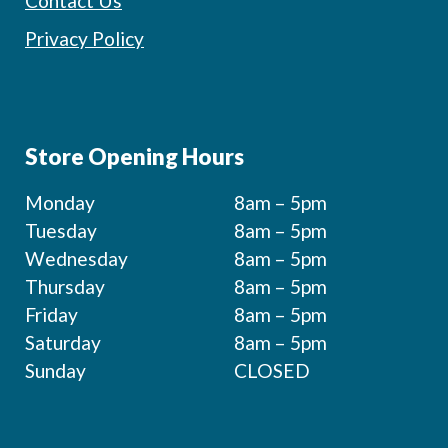
Contact Us
Privacy Policy
Store Opening Hours
Monday
8am – 5pm
Tuesday
8am – 5pm
Wednesday
8am – 5pm
Thursday
8am – 5pm
Friday
8am – 5pm
Saturday
8am – 5pm
Sunday
CLOSED