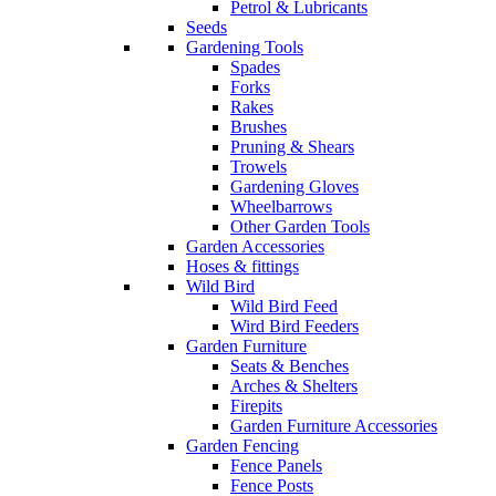
Petrol & Lubricants
Seeds
Gardening Tools
Spades
Forks
Rakes
Brushes
Pruning & Shears
Trowels
Gardening Gloves
Wheelbarrows
Other Garden Tools
Garden Accessories
Hoses & fittings
Wild Bird
Wild Bird Feed
Wird Bird Feeders
Garden Furniture
Seats & Benches
Arches & Shelters
Firepits
Garden Furniture Accessories
Garden Fencing
Fence Panels
Fence Posts