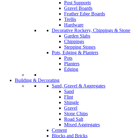
Post Supports
Gravel Boards
Feather Edge Boards
Trellis
Hardware
Decorative Rockery, Chippings & Stone
Garden Slabs
Chippings
Stepping Stones
Pots, Edging & Planters
Pots
Planters
Edging
Building & Decorating
Sand, Gravel & Aggregates
Sand
Flint
Shingle
Gravel
Stone Chips
Road Salt
Mixed Aggregates
Cement
Blocks and Bricks