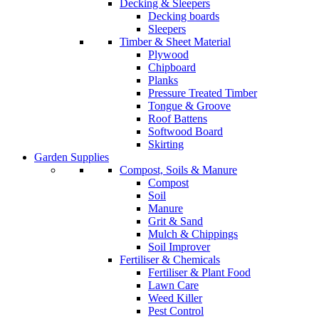
Decking & Sleepers
Decking boards
Sleepers
Timber & Sheet Material
Plywood
Chipboard
Planks
Pressure Treated Timber
Tongue & Groove
Roof Battens
Softwood Board
Skirting
Garden Supplies
Compost, Soils & Manure
Compost
Soil
Manure
Grit & Sand
Mulch & Chippings
Soil Improver
Fertiliser & Chemicals
Fertiliser & Plant Food
Lawn Care
Weed Killer
Pest Control