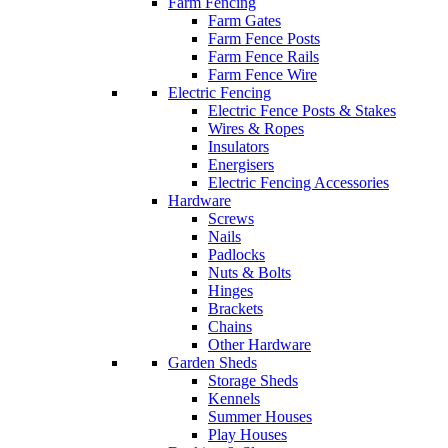
Farm Fencing
Farm Gates
Farm Fence Posts
Farm Fence Rails
Farm Fence Wire
Electric Fencing
Electric Fence Posts & Stakes
Wires & Ropes
Insulators
Energisers
Electric Fencing Accessories
Hardware
Screws
Nails
Padlocks
Nuts & Bolts
Hinges
Brackets
Chains
Other Hardware
Garden Sheds
Storage Sheds
Kennels
Summer Houses
Play Houses