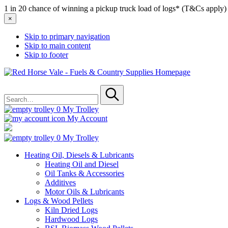
1 in 20 chance of winning a pickup truck load of logs* (T&Cs apply)
×
Skip to primary navigation
Skip to main content
Skip to footer
Red
Horse
Search
Vale
for
-
Submit
Fuels
0
My Trolley
&
My Account
Country
Supplies
0
My Trolley
Heating Oil, Diesels & Lubricants
Heating Oil and Diesel
Oil Tanks & Accessories
Additives
Motor Oils & Lubricants
Logs & Wood Pellets
Kiln Dried Logs
Hardwood Logs