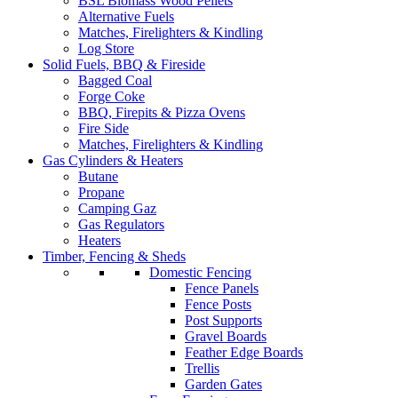
BSL Biomass Wood Pellets
Alternative Fuels
Matches, Firelighters & Kindling
Log Store
Solid Fuels, BBQ & Fireside
Bagged Coal
Forge Coke
BBQ, Firepits & Pizza Ovens
Fire Side
Matches, Firelighters & Kindling
Gas Cylinders & Heaters
Butane
Propane
Camping Gaz
Gas Regulators
Heaters
Timber, Fencing & Sheds
Domestic Fencing
Fence Panels
Fence Posts
Post Supports
Gravel Boards
Feather Edge Boards
Trellis
Garden Gates