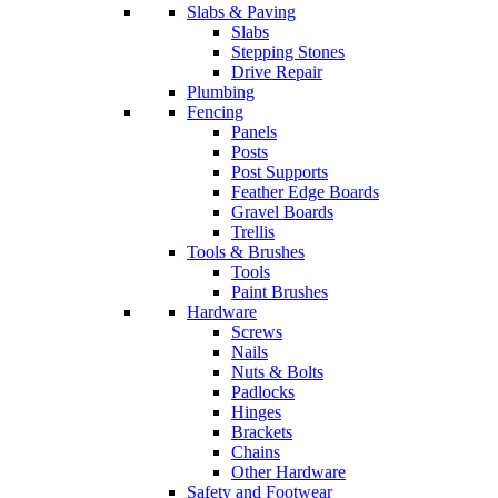
Slabs & Paving
Slabs
Stepping Stones
Drive Repair
Plumbing
Fencing
Panels
Posts
Post Supports
Feather Edge Boards
Gravel Boards
Trellis
Tools & Brushes
Tools
Paint Brushes
Hardware
Screws
Nails
Nuts & Bolts
Padlocks
Hinges
Brackets
Chains
Other Hardware
Safety and Footwear