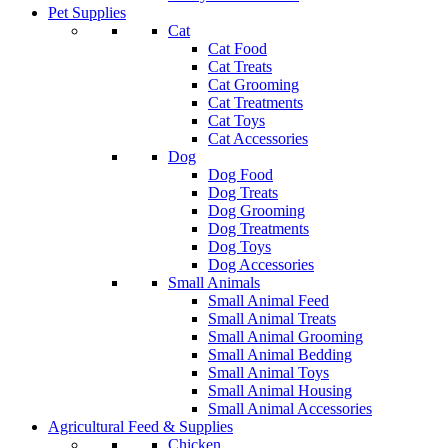
Pet Supplies
Cat
Cat Food
Cat Treats
Cat Grooming
Cat Treatments
Cat Toys
Cat Accessories
Dog
Dog Food
Dog Treats
Dog Grooming
Dog Treatments
Dog Toys
Dog Accessories
Small Animals
Small Animal Feed
Small Animal Treats
Small Animal Grooming
Small Animal Bedding
Small Animal Toys
Small Animal Housing
Small Animal Accessories
Agricultural Feed & Supplies
Chicken